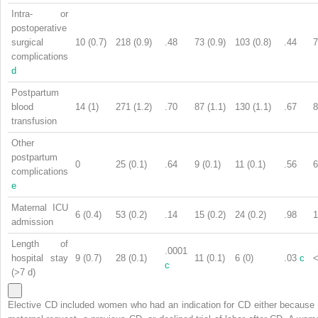
Intra- or
postoperative
surgical
10 (0.7)
218 (0.9)
.48
73 (0.9)
103 (0.8)
.44
7
complications
d
Postpartum
blood
14 (1)
271 (1.2)
.70
87 (1.1)
130 (1.1)
.67
8
transfusion
Other
postpartum
0
25 (0.1)
.64
9 (0.1)
11 (0.1)
.56
6
complications
e
Maternal ICU
6 (0.4)
53 (0.2)
.14
15 (0.2)
24 (0.2)
.98
1
admission
Length of
.0001
hospital stay
9 (0.7)
28 (0.1)
11 (0.1)
6 (0)
.03
c
<
c
(>7 d)
Elective CD included women who had an indication for CD either because 