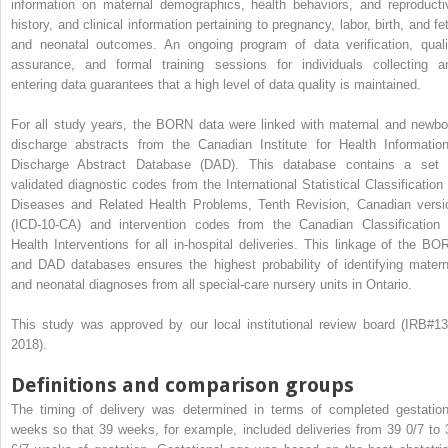
information on maternal demographics, health behaviors, and reproducti
history, and clinical information pertaining to pregnancy, labor, birth, and fe
and neonatal outcomes. An ongoing program of data verification, quali
assurance, and formal training sessions for individuals collecting a
entering data guarantees that a high level of data quality is maintained.
For all study years, the BORN data were linked with maternal and newbo
discharge abstracts from the Canadian Institute for Health Information
Discharge Abstract Database (DAD). This database contains a set 
validated diagnostic codes from the International Statistical Classification 
Diseases and Related Health Problems, Tenth Revision, Canadian versi
(ICD-10-CA) and intervention codes from the Canadian Classification 
Health Interventions for all in-hospital deliveries. This linkage of the BO
and DAD databases ensures the highest probability of identifying matern
and neonatal diagnoses from all special-care nursery units in Ontario.
This study was approved by our local institutional review board (IRB#13
2018).
Definitions and comparison groups
The timing of delivery was determined in terms of completed gestation
weeks so that 39 weeks, for example, included deliveries from 39 0/7 to 