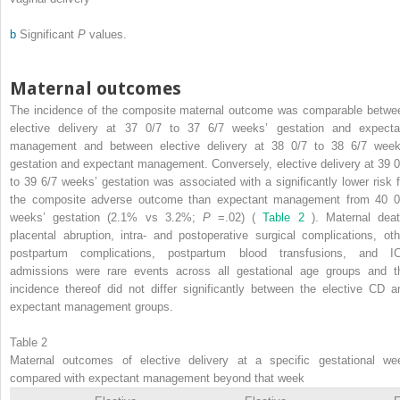
b
Significant
P
values.
Maternal outcomes
The incidence of the composite maternal outcome was comparable betwe
elective delivery at 37 0/7 to 37 6/7 weeks’ gestation and expecta
management and between elective delivery at 38 0/7 to 38 6/7 week
gestation and expectant management. Conversely, elective delivery at 39 0
to 39 6/7 weeks’ gestation was associated with a significantly lower risk f
the composite adverse outcome than expectant management from 40 0
weeks’ gestation (2.1% vs 3.2%;
P
=.02) (
Table 2
). Maternal deat
placental abruption, intra- and postoperative surgical complications, oth
postpartum complications, postpartum blood transfusions, and I
admissions were rare events across all gestational age groups and t
incidence thereof did not differ significantly between the elective CD a
expectant management groups.
Table 2
Maternal outcomes of elective delivery at a specific gestational we
compared with expectant management beyond that week