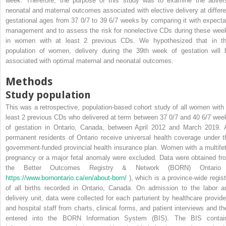
week. Therefore, the purpose of this study was to examine the adver
neonatal and maternal outcomes associated with elective delivery at differe
gestational ages from 37 0/7 to 39 6/7 weeks by comparing it with expecta
management and to assess the risk for nonelective CDs during these wee
in women with at least 2 previous CDs. We hypothesized that in th
population of women, delivery during the 39th week of gestation will 
associated with optimal maternal and neonatal outcomes.
Methods
Study population
This was a retrospective, population-based cohort study of all women with 
least 2 previous CDs who delivered at term between 37 0/7 and 40 6/7 wee
of gestation in Ontario, Canada, between April 2012 and March 2019. A
permanent residents of Ontario receive universal health coverage under t
government-funded provincial health insurance plan. Women with a multifet
pregnancy or a major fetal anomaly were excluded. Data were obtained fr
the Better Outcomes Registry & Network (BORN) Ontario
https://www.bornontario.ca/en/about-born/
), which is a province-wide regist
of all births recorded in Ontario, Canada. On admission to the labor a
delivery unit, data were collected for each parturient by healthcare provide
and hospital staff from charts, clinical forms, and patient interviews and th
entered into the BORN Information System (BIS). The BIS contai