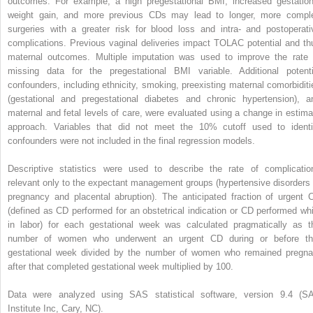
outcomes. For example, a high pregestational BMI, increased gestation
weight gain, and more previous CDs may lead to longer, more compl
surgeries with a greater risk for blood loss and intra- and postoperati
complications. Previous vaginal deliveries impact TOLAC potential and th
maternal outcomes. Multiple imputation was used to improve the rate 
missing data for the pregestational BMI variable. Additional potenti
confounders, including ethnicity, smoking, preexisting maternal comorbiditi
(gestational and pregestational diabetes and chronic hypertension), a
maternal and fetal levels of care, were evaluated using a change in estima
approach. Variables that did not meet the 10% cutoff used to identi
confounders were not included in the final regression models.
Descriptive statistics were used to describe the rate of complicatio
relevant only to the expectant management groups (hypertensive disorders 
pregnancy and placental abruption). The anticipated fraction of urgent 
(defined as CD performed for an obstetrical indication or CD performed whi
in labor) for each gestational week was calculated pragmatically as t
number of women who underwent an urgent CD during or before th
gestational week divided by the number of women who remained pregna
after that completed gestational week multiplied by 100.
Data were analyzed using SAS statistical software, version 9.4 (S
Institute Inc, Cary, NC).