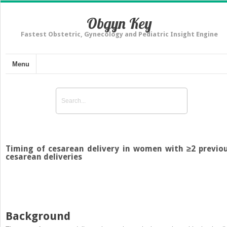
Obgyn Key
Fastest Obstetric, Gynecology and Pediatric Insight Engine
Menu
Timing of cesarean delivery in women with ≥2 previo
cesarean deliveries
Background