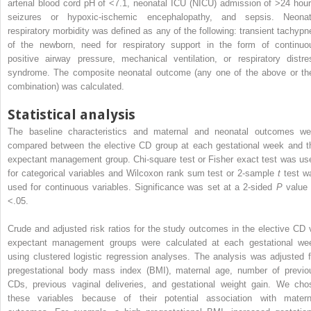
arterial blood cord pH of <7.1, neonatal ICU (NICU) admission of >24 hour
seizures or hypoxic-ischemic encephalopathy, and sepsis. Neonat
respiratory morbidity was defined as any of the following: transient tachypn
of the newborn, need for respiratory support in the form of continuo
positive airway pressure, mechanical ventilation, or respiratory distre
syndrome. The composite neonatal outcome (any one of the above or the
combination) was calculated.
Statistical analysis
The baseline characteristics and maternal and neonatal outcomes we
compared between the elective CD group at each gestational week and t
expectant management group. Chi-square test or Fisher exact test was us
for categorical variables and Wilcoxon rank sum test or 2-sample
t
test w
used for continuous variables. Significance was set at a 2-sided
P
value 
<.05.
Crude and adjusted risk ratios for the study outcomes in the elective CD 
expectant management groups were calculated at each gestational we
using clustered logistic regression analyses. The analysis was adjusted f
pregestational body mass index (BMI), maternal age, number of previo
CDs, previous vaginal deliveries, and gestational weight gain. We cho
these variables because of their potential association with matern