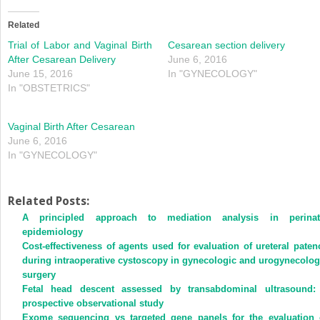
Related
Trial of Labor and Vaginal Birth
Cesarean section delivery
After Cesarean Delivery
June 6, 2016
June 15, 2016
In "GYNECOLOGY"
In "OBSTETRICS"
Vaginal Birth After Cesarean
June 6, 2016
In "GYNECOLOGY"
Related Posts:
A principled approach to mediation analysis in perinat
epidemiology
Cost-effectiveness of agents used for evaluation of ureteral paten
during intraoperative cystoscopy in gynecologic and urogynecolog
surgery
Fetal head descent assessed by transabdominal ultrasound:
prospective observational study
Exome sequencing vs targeted gene panels for the evaluation 