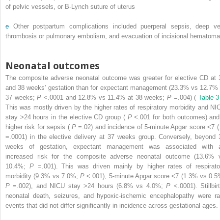
of pelvic vessels, or B-Lynch suture of uterus
e
Other postpartum complications included puerperal sepsis, deep ve
thrombosis or pulmonary embolism, and evacuation of incisional hematoma
Neonatal outcomes
The composite adverse neonatal outcome was greater for elective CD at 
and 38 weeks’ gestation than for expectant management (23.3% vs 12.7% 
37 weeks;
P
<.0001 and 12.8% vs 11.4% at 38 weeks;
P
=.004) (
Table 3
This was mostly driven by the higher rates of respiratory morbidity and NI
stay >24 hours in the elective CD group (
P
<.001 for both outcomes) and
higher risk for sepsis (
P
=.02) and incidence of 5-minute Apgar score <7 
=.0001) in the elective delivery at 37 weeks group. Conversely, beyond 
weeks of gestation, expectant management was associated with 
increased risk for the composite adverse neonatal outcome (13.6% 
10.4%;
P
=.001). This was driven mainly by higher rates of respirato
morbidity (9.3% vs 7.0%;
P
<.001), 5-minute Apgar score <7 (1.3% vs 0.5
P
=.002), and NICU stay >24 hours (6.8% vs 4.0%;
P
<.0001). Stillbirt
neonatal death, seizures, and hypoxic-ischemic encephalopathy were ra
events that did not differ significantly in incidence across gestational ages.