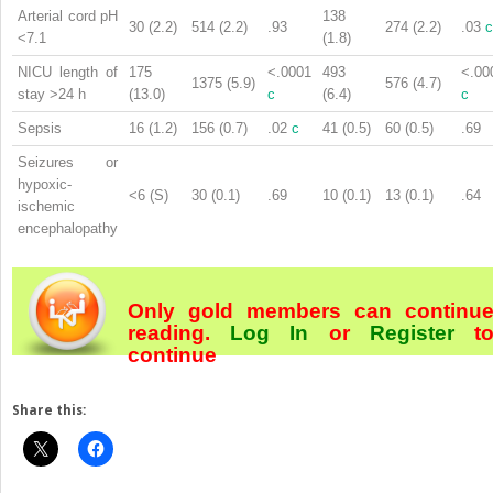
Arterial cord pH
138
30 (2.2)
514 (2.2)
.93
274 (2.2)
.03
c
<7.1
(1.8)
NICU length of
175
<.0001
493
<.00
1375 (5.9)
576 (4.7)
stay >24 h
(13.0)
c
(6.4)
c
Sepsis
16 (1.2)
156 (0.7)
.02
c
41 (0.5)
60 (0.5)
.69
Seizures or
hypoxic-
<6 (S)
30 (0.1)
.69
10 (0.1)
13 (0.1)
.64
ischemic
encephalopathy
Only gold members can continu
reading.
Log In
or
Register
t
continue
Share this: