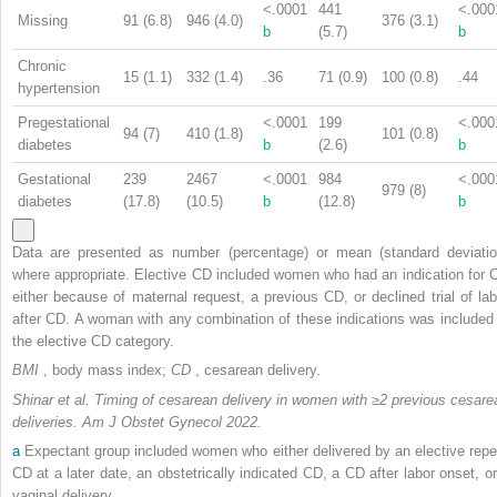
<.0001
441
<.000
Missing
91 (6.8)
946 (4.0)
376 (3.1)
b
(5.7)
b
Chronic
15 (1.1)
332 (1.4)
.36
71 (0.9)
100 (0.8)
.44
hypertension
Pregestational
<.0001
199
<.000
94 (7)
410 (1.8)
101 (0.8)
diabetes
b
(2.6)
b
Gestational
239
2467
<.0001
984
<.000
979 (8)
diabetes
(17.8)
(10.5)
b
(12.8)
b
Data are presented as number (percentage) or mean (standard deviatio
where appropriate. Elective CD included women who had an indication for 
either because of maternal request, a previous CD, or declined trial of lab
after CD. A woman with any combination of these indications was included 
the elective CD category.
BMI
, body mass index;
CD
, cesarean delivery.
Shinar et al. Timing of cesarean delivery in women with ≥2 previous cesare
deliveries. Am J Obstet Gynecol 2022.
a
Expectant group included women who either delivered by an elective repe
CD at a later date, an obstetrically indicated CD, a CD after labor onset, or
vaginal delivery