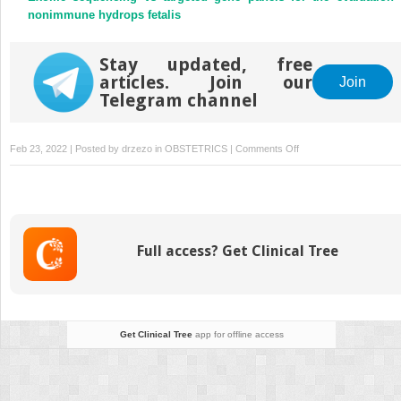
nonimmune hydrops fetalis
Stay updated, free
articles. Join our
Join
Telegram channel
on
Feb 23, 2022 | Posted by
drzezo
in
OBSTETRICS
|
Comments Off
Timing
of
cesarean
delivery
in
Full access? Get Clinical Tree
women
with
≥2
previous
cesarean
Get Clinical Tree
app for offline access
deliveries