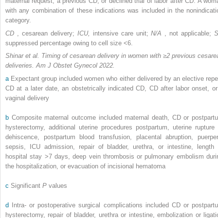
maternal request, a previous CD, or declined trial of labor after CD. A wom
with any combination of these indications was included in the nonindicati
category.
CD
, cesarean delivery;
ICU,
intensive care unit;
N/A
, not applicable;
suppressed percentage owing to cell size <6.
Shinar et al. Timing of cesarean delivery in women with ≥2 previous cesare
deliveries. Am J Obstet Gynecol 2022.
a
Expectant group included women who either delivered by an elective repe
CD at a later date, an obstetrically indicated CD, CD after labor onset, or
vaginal delivery
b
Composite maternal outcome included maternal death, CD or postpart
hysterectomy, additional uterine procedures postpartum, uterine rupture 
dehiscence, postpartum blood transfusion, placental abruption, puerper
sepsis, ICU admission, repair of bladder, urethra, or intestine, length 
hospital stay >7 days, deep vein thrombosis or pulmonary embolism duri
the hospitalization, or evacuation of incisional hematoma
c
Significant
P
values
d
Intra- or postoperative surgical complications included CD or postpart
hysterectomy, repair of bladder, urethra or intestine, embolization or ligati