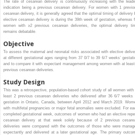
The rate of cesarean delivery is continuously increasing with the leadi
indication being a previous cesarean delivery. For women with 1 previo
cesarean delivery, it is generally agreed that the optimal timing of delivery 
elective cesarean delivery is during the 39th week of gestation, whereas f
women with ≥2 previous cesarean deliveries, the optimal delivery ti
remains debatable.
Objective
To assess the maternal and neonatal risks associated with elective delive
at different gestational ages ranging from 37 0/7 to 39 6/7 weeks’ gestati
and to compare it with expectant management among women with at least
previous cesarean deliveries.
Study Design
This was a retrospective, population-based cohort study of all women with 
least 2 previous cesarean deliveries who delivered after 36 6/7 weeks 
gestation in Ontario, Canada, between April 2012 and March 2019. Wom
with multifetal pregnancies or major fetal anomalies were excluded. For ea
completed gestational week, outcomes of women who had an elective repe
cesarean delivery at that week solely because of 2 previous cesare
deliveries were compared with the outcomes of those who were manag
expectantly and delivered at a later gestational age. The primary outco