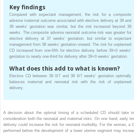
Key findings
Compared with expectant management, the risk for a composite
adverse maternal outcome associated with elective delivery at 38 and
39 weeks’ gestation was similar, but the risk increased beyond 39
weeks. The composite adverse neonatal outcome risk was greater for
elective delivery at 37 weeks’ gestation, but similar to expectant
management from 38 weeks’ gestation onward. The risk for unplanned
CD increased from one-fifth for elective delivery before 39+0 weeks’
gestation to nearly one-third for delivery after 39+0 weeks’ gestation.
What does this add to what is known?
Elective CD between 38 0/7 and 38 6/7 weeks’ gestation optimally
balances maternal and neonatal risk with the risk of unplanned
delivery.
A decision about the optimal timing of a scheduled CD should take in
consideration both the neonatal and maternal risks. On one hand, early te
delivery could increase the risk for neonatal morbidity. For the woman, a 
performed before the development of a lower uterine segment may increa