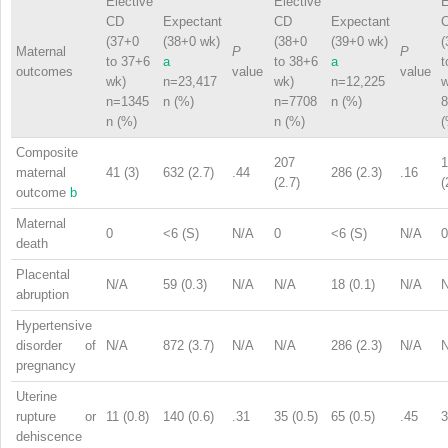
Elective
Elective
E
CD
Expectant
CD
Expectant
(37+0
(38+0 wk)
(38+0
(39+0 wk)
(
Maternal
P
P
to 37+6
a
to 38+6
a
t
outcomes
value
value
wk)
n=23,417
wk)
n=12,225
w
n=1345
n (%)
n=7708
n (%)
8
n (%)
n (%)
(
Composite
207
1
maternal
41 (3)
632 (2.7)
.44
286 (2.3)
.16
(2.7)
(
outcome
b
Maternal
0
<6 (S)
N/A
0
<6 (S)
N/A
0
death
Placental
N/A
59 (0.3)
N/A
N/A
18 (0.1)
N/A
abruption
Hypertensive
disorder of
N/A
872 (3.7)
N/A
N/A
286 (2.3)
N/A
pregnancy
Uterine
rupture or
11 (0.8)
140 (0.6)
.31
35 (0.5)
65 (0.5)
.45
3
dehiscence