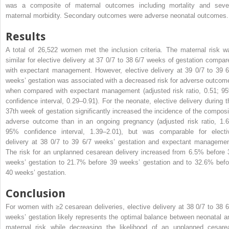
was a composite of maternal outcomes including mortality and seve
maternal morbidity. Secondary outcomes were adverse neonatal outcomes.
Results
A total of 26,522 women met the inclusion criteria. The maternal risk w
similar for elective delivery at 37 0/7 to 38 6/7 weeks of gestation compar
with expectant management. However, elective delivery at 39 0/7 to 39 6
weeks’ gestation was associated with a decreased risk for adverse outcom
when compared with expectant management (adjusted risk ratio, 0.51; 9
confidence interval, 0.29–0.91). For the neonate, elective delivery during t
37th week of gestation significantly increased the incidence of the composi
adverse outcome than in an ongoing pregnancy (adjusted risk ratio, 1.6
95% confidence interval, 1.39–2.01), but was comparable for electi
delivery at 38 0/7 to 39 6/7 weeks’ gestation and expectant managemen
The risk for an unplanned cesarean delivery increased from 6.5% before 
weeks’ gestation to 21.7% before 39 weeks’ gestation and to 32.6% befo
40 weeks’ gestation.
Conclusion
For women with ≥2 cesarean deliveries, elective delivery at 38 0/7 to 38 6
weeks’ gestation likely represents the optimal balance between neonatal a
maternal risk while decreasing the likelihood of an unplanned cesare