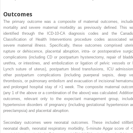
Outcomes
The primary outcome was a composite of maternal outcomes, includi
mortality and severe maternal morbidity as previously defined. This w
identified through the ICD-10-CA diagnosis codes and the Canadi
Classification of Health Interventions procedure codes associated wi
severe maternal illness. Specifically, these outcomes comprised uteri
rupture or dehiscence, placental abruption, intra- or postoperative surgic
complications (including CD or postpartum hysterectomy, repair of bladde
urethra, or intestines, and embolization or ligation of pelvic vessels or 
Lynch suture of uterus), postpartum blood transfusions, ICU admission
other postpartum complications (including puerperal sepsis, deep ve
thrombosis, or pulmonary embolism and evacuation of incisional hematoma
and prolonged hospital stay of >1 week. The composite maternal outco
(any 1 of the above or a combination of the above) was calculated. Addition
outcomes, relevant only to the expectant management group, includ
hypertensive disorders of pregnancy (including gestational hypertension a
preeclampsia) and placental abruption.
Secondary outcomes were neonatal outcomes. These included stillbirt
neonatal death, neonatal respiratory morbidity, 5-minute Apgar score of <