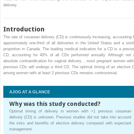
delivery.
Introduction
The rate of cesarean delivery (CD) is continuously increasing, accounting f
approximately one-third of all deliveries in the United States and a simil
proportion in Canada. The leading medical indication for a CD is a previo
CD, accounting for 40% of all CDs performed annually. Although not 
absolute contraindication for vaginal delivery,
,
most pregnant women with
previous CDs will undergo a third CD. The optimal timing of an elective 
among women with at least 2 previous CDs remains controversial.
AJOG AT A GLANCE
Why was this study conducted?
Optimal timing of delivery in women with >1 previous cesarean
delivery (CD) is unknown. Previous studies did not take into account
the risks and benefits of elective delivery compared with expectant
management.