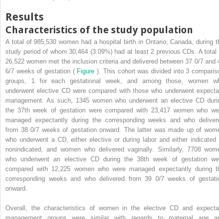
Results
Characteristics of the study population
A total of 985,530 women had a hospital birth in Ontario, Canada, during t
study period of whom 30,464 (3.09%) had at least 2 previous CDs. A total 
26,522 women met the inclusion criteria and delivered between 37 0/7 and 
6/7 weeks of gestation (
Figure
). This cohort was divided into 3 comparis
groups, 1 for each gestational week, and among those, women w
underwent elective CD were compared with those who underwent expecta
management. As such, 1345 women who underwent an elective CD duri
the 37th week of gestation were compared with 23,417 women who we
managed expectantly during the corresponding weeks and who deliver
from 38 0/7 weeks of gestation onward. The latter was made up of wom
who underwent a CD, either elective or during labor and either indicated 
nonindicated, and women who delivered vaginally. Similarly, 7708 wom
who underwent an elective CD during the 38th week of gestation we
compared with 12,225 women who were managed expectantly during t
corresponding weeks and who delivered from 39 0/7 weeks of gestati
onward.
Overall, the characteristics of women in the elective CD and expecta
management groups were similar with regards to maternal age a