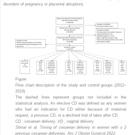
disorders of pregnancy or placental abruption).
Figure
Flow chart description of the study and control groups (2012–
2019)
The dashed lines represent groups not included in the
statistical analysis. An elective CD was defined as any women
who had an indication for CD either because of maternal
request, a previous CD, or a declined trial of labor after CD.
CD
, cesarean delivery;
VD
, vaginal delivery.
Shinar et al. Timing of cesarean delivery in women with
≥
2
previous cesarean deliveries. Am J Obstet Gynecol 2022.