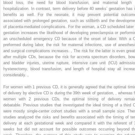
blood loss, the need for blood transfusion, and maternal length 
hospitalization. In contrast, term delivery before 40 weeks’ gestation has i
benefits as well. For the neonate, it may prevent potential outcom
associated with prolonged gestation, such as stillbirth and the developme
of placenta-mediated complications. For the woman, a CD scheduled later 
gestation increases the likelihood of developing preeclampsia or performi
an unscheduled emergency CD because of the onset of labor. With a 
preformed during labor, the risk for maternal infections, use of anesthesi
and surgical complications increases.
,
The risk for the latter is even great
after multiple CDs, because the risk for accreta spectrum disorders, bow
and bladder injuries, uterine rupture, intensive care unit (ICU) admissio
hysterectomy, blood transfusion, and length of hospital stay all increa
considerably.
,
For women with 1 previous CD, it is generally agreed that the optimal timi
of delivery by elective CD is during the 39th week of gestation,
,
whereas f
women with 2 previous CDs, the optimal timing of delivery remai
debatable. Previous studies that investigated the ideal timing of a third 
were mostly single-center cohort studies with a small sample size. The
studies analyzed the risks and benefits associated with the timing of te
delivery at each gestational week and compared it with the referent of 
weeks but did not account for possible outcomes occurring beyond th