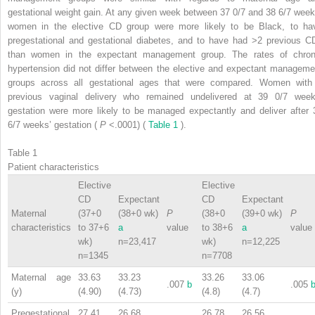
gestational weight gain. At any given week between 37 0/7 and 38 6/7 week
women in the elective CD group were more likely to be Black, to ha
pregestational and gestational diabetes, and to have had >2 previous C
than women in the expectant management group. The rates of chron
hypertension did not differ between the elective and expectant manageme
groups across all gestational ages that were compared. Women with
previous vaginal delivery who remained undelivered at 39 0/7 week
gestation were more likely to be managed expectantly and deliver after 
6/7 weeks’ gestation (
P
<.0001) (
Table 1
).
Table 1
Patient characteristics
Elective
Elective
CD
Expectant
CD
Expectant
Maternal
(37+0
(38+0 wk)
P
(38+0
(39+0 wk)
P
characteristics
to 37+6
a
value
to 38+6
a
value
wk)
n=23,417
wk)
n=12,225
n=1345
n=7708
Maternal age
33.63
33.23
33.26
33.06
.007
b
.005
(y)
(4.90)
(4.73)
(4.8)
(4.7)
Pregestational
27.41
26.68
26.78
26.56