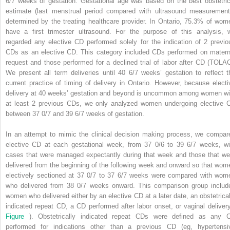
6/7 weeks of gestation. Gestational age was based on the best obstetric
estimate (last menstrual period compared with ultrasound measurement
determined by the treating healthcare provider. In Ontario, 75.3% of wom
have a first trimester ultrasound. For the purpose of this analysis, 
regarded any elective CD performed solely for the indication of 2 previo
CDs as an elective CD. This category included CDs performed on matern
request and those performed for a declined trial of labor after CD (TOLAC
We present all term deliveries until 40 6/7 weeks’ gestation to reflect t
current practice of timing of delivery in Ontario. However, because electi
delivery at 40 weeks’ gestation and beyond is uncommon among women wi
at least 2 previous CDs, we only analyzed women undergoing elective 
between 37 0/7 and 39 6/7 weeks of gestation.
In an attempt to mimic the clinical decision making process, we compar
elective CD at each gestational week, from 37 0/6 to 39 6/7 weeks, wi
cases that were managed expectantly during that week and those that we
delivered from the beginning of the following week and onward so that wom
electively sectioned at 37 0/7 to 37 6/7 weeks were compared with wom
who delivered from 38 0/7 weeks onward. This comparison group includ
women who delivered either by an elective CD at a later date, an obstetrical
indicated repeat CD, a CD performed after labor onset, or vaginal delivery
Figure
). Obstetrically indicated repeat CDs were defined as any 
performed for indications other than a previous CD (eg, hypertensi