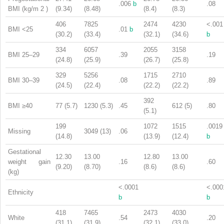
.006
b
.08
BMI (kg/m
2
)
(9.34)
(8.48)
(8.4)
(8.3)
406
7825
2474
4230
<.001
BMI <25
.01
b
(30.2)
(33.4)
(32.1)
(34.6)
b
334
6057
2055
3158
BMI 25–29
.39
.19
(24.8)
(25.9)
(26.7)
(25.8)
329
5256
1715
2710
BMI 30–39
.08
.89
(24.5)
(22.4)
(22.2)
(22.2)
392
BMI ≥40
77 (5.7)
1230 (5.3)
.45
612 (5)
.80
(5.1)
199
1072
1515
.0019
Missing
3049 (13)
.06
(14.8)
(13.9)
(12.4)
b
Gestational
12.30
13.00
12.80
13.00
weight gain
.16
.60
(9.20)
(8.70)
(8.6)
(8.6)
(kg)
<.0001
<.000
Ethnicity
b
b
418
7465
2473
4030
White
.54
.20
(31.1)
(31.9)
(32.1)
(33.0)