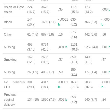
Asian or East-
224
3675
1199
1735
.35
.008
Asian
(16.7)
(15.7)
(15.6)
(14.2)
144
<.0001
630
<.000
Black
1656 (7.1)
766 (6.3)
(10.7)
b
(8.2)
b
275
Other
61 (4.5)
887 (3.8)
.16
442 (3.6)
.86
(3.6)
498
9734
3131
Missing
.001
b
5252 (43)
.001
(37.0)
(41.6)
(40.6)
162
2633
859
1403
Smoking
.37
.47
(12.0)
(11.2)
(11.1)
(11.5)
159
Missing
26 (1.9)
406 (1.7)
.59
177 (1.4)
.001
(2.1)
>2 previous
391
4317
<.0001
1638
2033
<.000
CDs
(29.1)
(18.4)
b
(21.3)
(16.6)
b
Previous
558
vaginal
134 (10)
1830 (7.8)
.005
b
940 (7.7)
.24
(7.2)
delivery