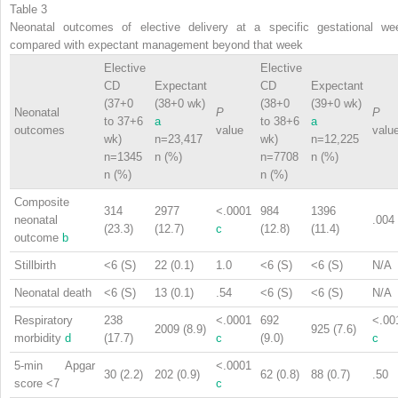
Table 3
Neonatal outcomes of elective delivery at a specific gestational we
compared with expectant management beyond that week
Elective
Elective
CD
Expectant
CD
Expectant
(37+0
(38+0 wk)
(38+0
(39+0 wk)
Neonatal
P
P
to 37+6
a
to 38+6
a
outcomes
value
valu
wk)
n=23,417
wk)
n=12,225
n=1345
n (%)
n=7708
n (%)
n (%)
n (%)
Composite
314
2977
<.0001
984
1396
neonatal
.004
(23.3)
(12.7)
c
(12.8)
(11.4)
outcome
b
Stillbirth
<6 (S)
22 (0.1)
1.0
<6 (S)
<6 (S)
N/A
Neonatal death
<6 (S)
13 (0.1)
.54
<6 (S)
<6 (S)
N/A
Respiratory
238
<.0001
692
<.00
2009 (8.9)
925 (7.6)
morbidity
d
(17.7)
c
(9.0)
c
5-min Apgar
<.0001
30 (2.2)
202 (0.9)
62 (0.8)
88 (0.7)
.50
score <7
c