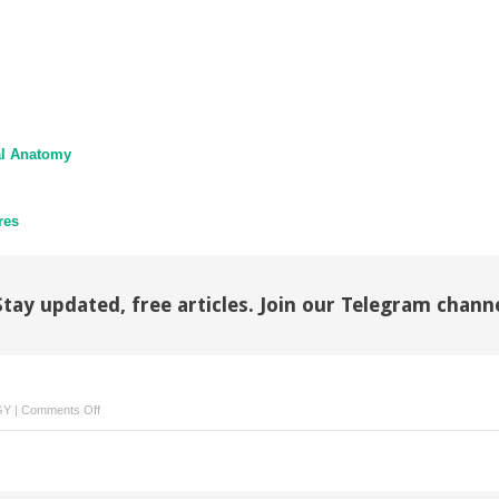
al Anatomy
res
Stay updated, free articles. Join our Telegram chann
on
GY
|
Comments Off
Therapeutic
Gynecologic
Procedures