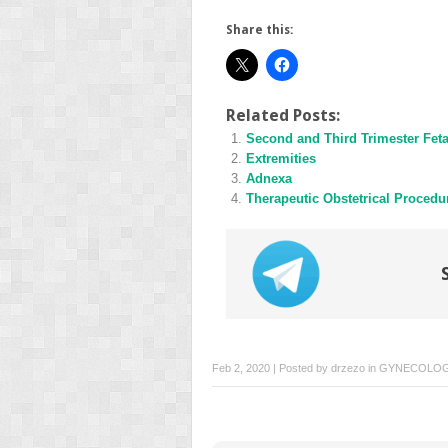
Share this:
Related Posts:
Second and Third Trimester Fet
Extremities
Adnexa
Therapeutic Obstetrical Procedu
Feb 2, 2020 | Posted by
drzezo
in
GYNECOLO