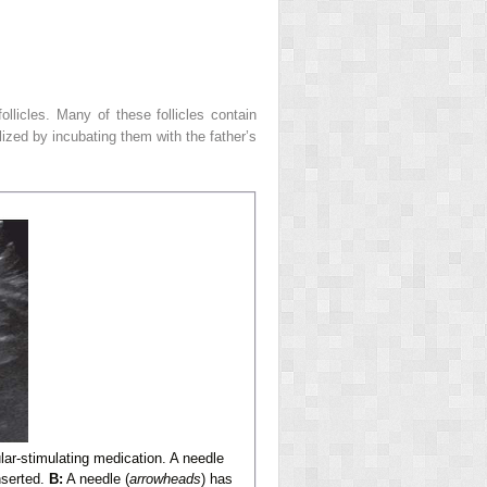
llicles. Many of these follicles contain
ilized by incubating them with the father’s
icular-stimulating medication. A needle
nserted.
B:
A needle (
arrowheads
) has