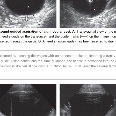
sound-guided aspiration of a unilocular cyst. A:
Transvaginal view of the 
a needle guide on the transducer, and the guide marks (+++) on the image indic
nserted through the guide.
B:
A needle (
arrowheads
) has been inserted to drain
rformed by cleaning the vagina with an antiseptic solution, inserting a trans
e guide. Using continuous real-time guidance, the needle
is advanced into the c
 cyst is drained. If the cyst is multilocular, all (or at least the several lar