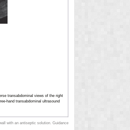
erse transabdominal views of the right
 free-hand transabdominal ultrasound
all with an antiseptic solution. Guidance