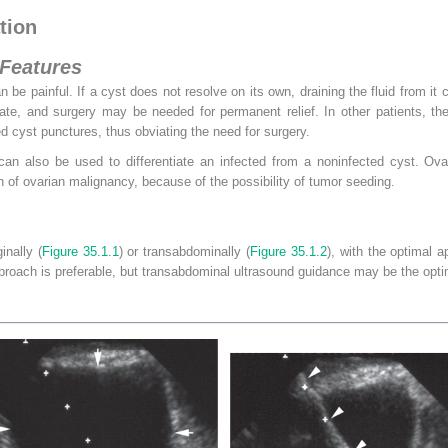
tion
 Features
 be painful. If a cyst does not resolve on its own, draining the fluid from it c
te, and surgery may be needed for permanent relief. In other patients, the 
 cyst punctures, thus obviating the need for surgery.
can also be used to differentiate an infected from a noninfected cyst. Ovar
n of ovarian malignancy, because of the possibility of tumor seeding.
inally (
Figure 35.1.1
) or transabdominally (
Figure 35.1.2
), with the optimal 
proach is preferable, but transabdominal ultrasound guidance may be the opti