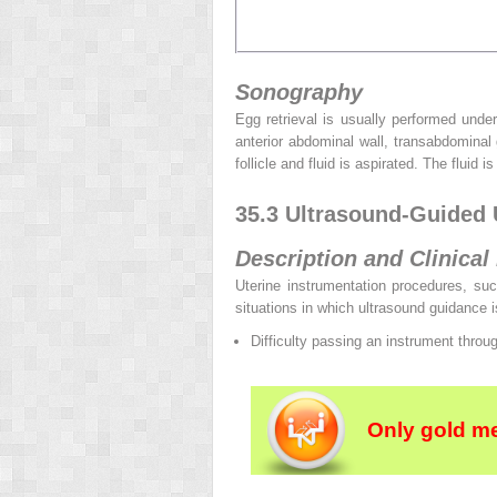
Sonography
Egg retrieval is usually performed unde
anterior abdominal wall, transabdominal
follicle and fluid is aspirated. The fluid
35.3 Ultrasound-Guided 
Description and Clinical
Uterine instrumentation procedures, suc
situations in which ultrasound guidance is
Difficulty passing an instrument throu
Only gold m