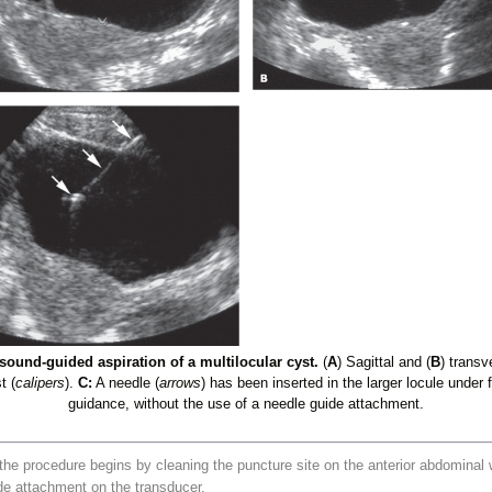
sound-guided aspiration of a multilocular cyst.
(
A
) Sagittal and (
B
) transv
t (
calipers
).
C:
A needle (
arrows
) has been inserted in the larger locule under
guidance, without the use of a needle guide attachment.
e procedure begins by cleaning the puncture site on the anterior abdominal w
de attachment on the transducer.