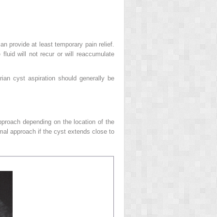
an provide at least temporary pain relief.
fluid will not recur or will reaccumulate
ian cyst aspiration should generally be
approach depending on the location of the
mal approach if the cyst extends close to