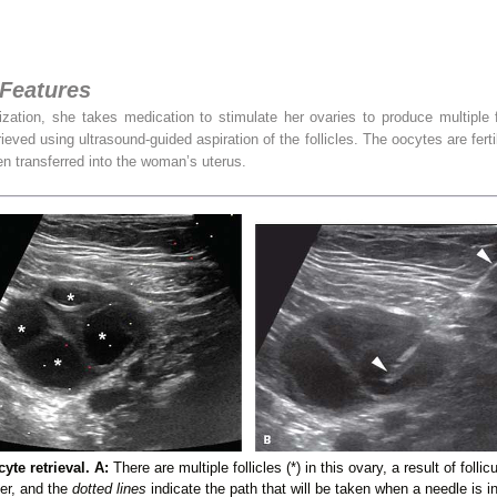
 Features
zation, she takes medication to stimulate her ovaries to produce multiple fo
ieved using ultrasound-guided aspiration of the follicles. The oocytes are fert
n transferred into the woman’s uterus.
te retrieval. A:
There are multiple follicles (*) in this ovary, a result of foll
cer, and the
dotted lines
indicate the path that will be taken when a needle is i