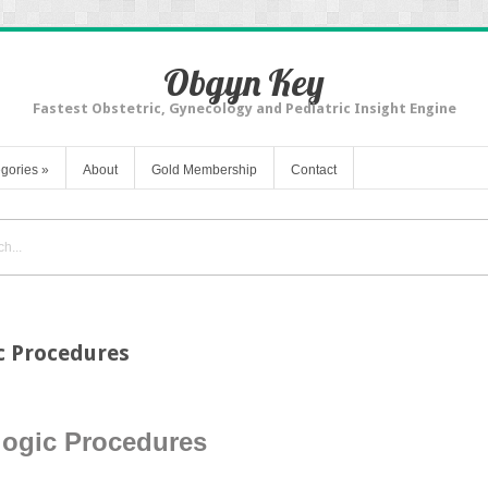
Obgyn Key
Fastest Obstetric, Gynecology and Pediatric Insight Engine
gories
»
About
Gold Membership
Contact
c Procedures
logic Procedures