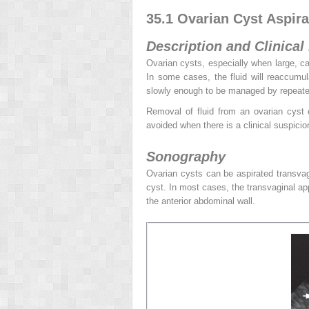
35.1 Ovarian Cyst Aspira
Description and Clinical
Ovarian cysts, especially when large, can
In some cases, the fluid will reaccumula
slowly enough to be managed by repeated
Removal of fluid from an ovarian cyst 
avoided when there is a clinical suspicio
Sonography
Ovarian cysts can be aspirated transvag
cyst. In most cases, the transvaginal ap
the anterior abdominal wall.