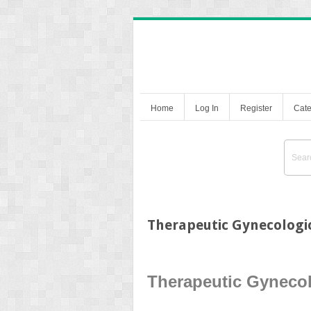
Home
Log In
Register
Cate
Therapeutic Gynecologi
Therapeutic Gyneco