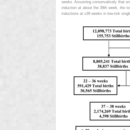
weeks. Assuming conservatively that only 
induction at about the 39th week, the to
inductions at ≥39 weeks in low-risk singl