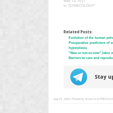
May 13, 2017
In "GYNECOLOGY"
Related Posts:
Evolution of the human pelv
Preoperative predictors of e
hyperplasia
“New or not-so-new” labor m
Barriers to care and reprodu
Stay u
Aug 21, 2020 | Posted by
drzezo
in
GYNECOL