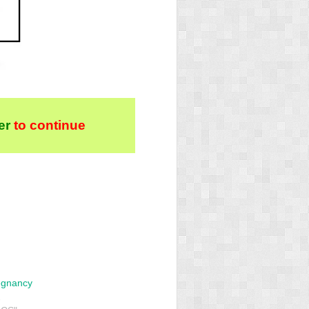
er
to continue
egnancy
2