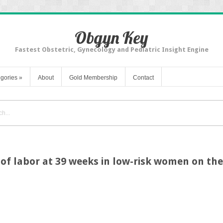
Obgyn Key
Fastest Obstetric, Gynecology and Pediatric Insight Engine
gories
»
About
Gold Membership
Contact
of labor at 39 weeks in low-risk women on the 