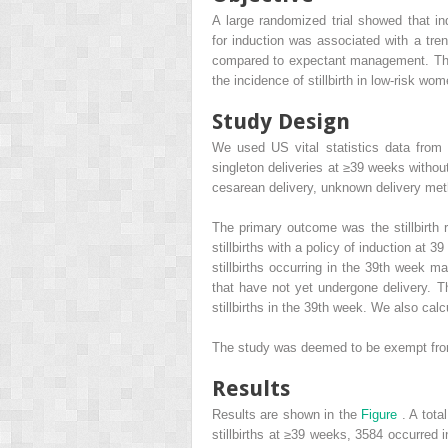
A large randomized trial showed that i
for induction was associated with a tren
compared to expectant management. The 
the incidence of stillbirth in low-risk wo
Study Design
We used US vital statistics data from
singleton deliveries at ≥39 weeks withou
cesarean delivery, unknown delivery met
The primary outcome was the stillbirth 
stillbirths with a policy of induction at
stillbirths occurring in the 39th week 
that have not yet undergone delivery. T
stillbirths in the 39th week. We also calc
The study was deemed to be exempt from 
Results
Results are shown in the
Figure
. A tota
stillbirths at ≥39 weeks, 3584 occurred i