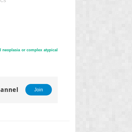
ICS"
al neoplasia or complex atypical
hannel
Join