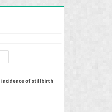
incidence of stillbirth