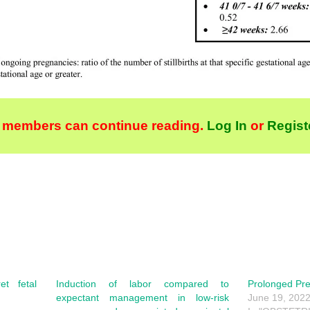
 members can continue reading.
Log In
or
Regist
et fetal
Induction of labor compared to
Prolonged Pr
expectant management in low-risk
June 19, 202