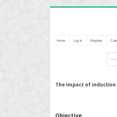
Home
Log In
Register
Cate
The impact of induction 
Objective