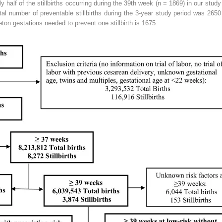
half of the stillbirths occurring during the 39th week (n = 1869) in our stud
tal number of preventable stillbirths during the 3-year study period was 2650 
eton gestations needed to prevent one stillbirth is 1675.