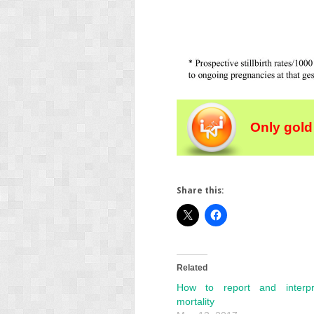
Only gold
Share this:
Related
How to report and interpr
mortality