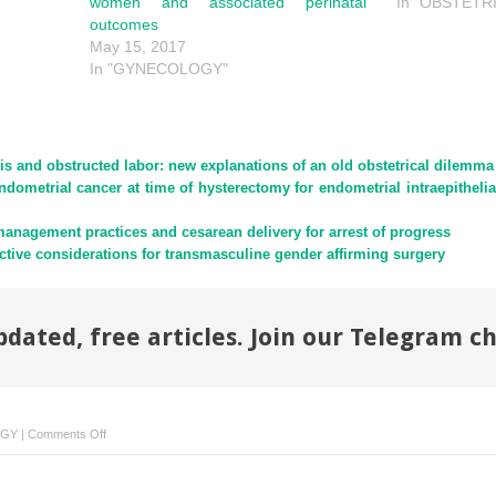
women and associated perinatal
In "OBSTETR
outcomes
May 15, 2017
In "GYNECOLOGY"
is and obstructed labor: new explanations of an old obstetrical dilemma
ndometrial cancer at time of hysterectomy for endometrial intraepitheli
anagement practices and cesarean delivery for arrest of progress
ctive considerations for transmasculine gender affirming surgery
pdated, free articles. Join our Telegram c
on
OGY
|
Comments Off
The
impact