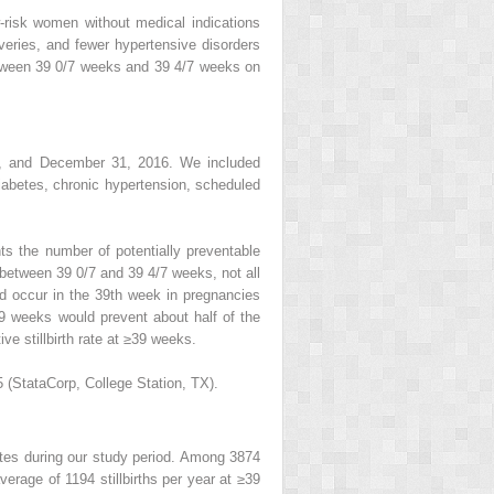
-risk women without medical indications
iveries, and fewer hypertensive disorders
etween 39 0/7 weeks and 39 4/7 weeks on
14, and December 31, 2016. We included
diabetes, chronic hypertension, scheduled
ts the number of potentially preventable
p between 39 0/7 and 39 4/7 weeks, not all
ld occur in the 39th week in pregnancies
39 weeks would prevent about half of the
ve stillbirth rate at ≥39 weeks.
(StataCorp, College Station, TX).
States during our study period. Among 3874
verage of 1194 stillbirths per year at ≥39