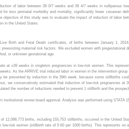
nduction of labor between 39 0/7 weeks and 39 4/7 weeks in nulliparous low
d for less perinatal morbidity and mortality, significantly fewer cesarean del
objective of this study was to evaluate the impact of induction of labor b
men in the United States.
 Live Birth and Fetal Death certificates, of births between January 1, 20
t preexisting maternal risk factors. We excluded women with pregestational 
hod, or unknown gestational age.
rate at ≥39 weeks in singleton pregnancies in low-risk women. This represen
 39 weeks. As the ARRIVE trial induced labor in women in the intervention grou
may be prevented by induction in the 39th week, because some stillbirths cou
hus, we conservatively estimated that induction of low-risk pregnancies at 
ulated the number of inductions needed to prevent 1 stillbirth and the prospecti
institutional review board approval. Analysis was performed using STATA 15 
l of 12,098,773 births, including 155,753 stillbirths, occurred in the United 
n low-risk women (stillbirth rate of 0.60 per 1000 births). This represents on a