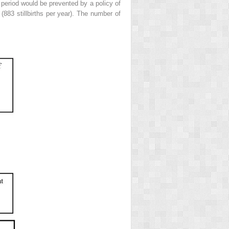
y period would be prevented by a policy of
(883 stillbirths per year). The number of