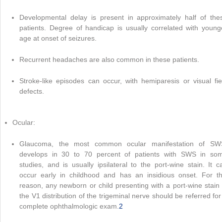
Developmental delay is present in approximately half of the
patients. Degree of handicap is usually correlated with young
age at onset of seizures.
Recurrent headaches are also common in these patients.
Stroke-like episodes can occur, with hemiparesis or visual fie
defects.
Ocular:
Glaucoma, the most common ocular manifestation of SW
develops in 30 to 70 percent of patients with SWS in so
studies, and is usually ipsilateral to the port-wine stain. It c
occur early in childhood and has an insidious onset. For th
reason, any newborn or child presenting with a port-wine stain 
the V1 distribution of the trigeminal nerve should be referred for
complete ophthalmologic exam.
2