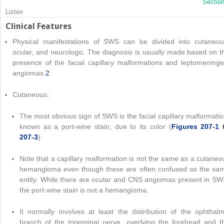
Sectio
Listen
Clinical Features
Physical manifestations of SWS can be divided into cutaneou
ocular, and neurologic. The diagnosis is usually made based on t
presence of the facial capillary malformations and leptomeninge
angiomas.
2
Cutaneous:
The most obvious sign of SWS is the facial capillary malformatio
known as a port-wine stain, due to its color (
Figures 207-1
207-3
).
Note that a capillary malformation is not the same as a cutaneo
hemangioma even though these are often confused as the sa
entity. While there are ocular and CNS angiomas present in SW
the port-wine stain is not a hemangioma.
It normally involves at least the distribution of the ophthalm
branch of the trigeminal nerve, overlying the forehead and t