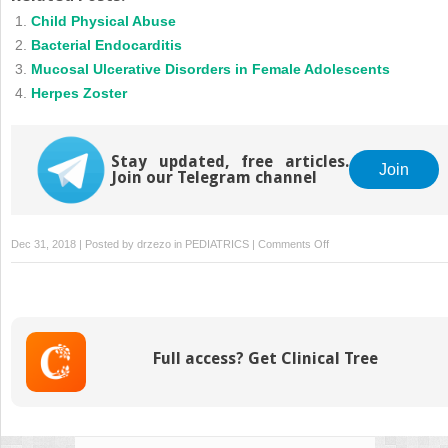
Child Physical Abuse
Bacterial Endocarditis
Mucosal Ulcerative Disorders in Female Adolescents
Herpes Zoster
Stay updated, free articles.
Join
Join our Telegram channel
on
Dec 31, 2018 | Posted by
drzezo
in
PEDIATRICS
|
Comments Off
Sturge-
Weber
Syndrome
Full access? Get Clinical Tree