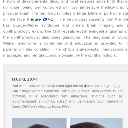
history of developmental delay and focal seizures since birth that a
no longer being well controlled with two antiseizure medications. 
physical exam, the neurologist notes a large bilateral port-wine sta
on the face (
Figure 207-1
). The neurologist suspects that the chi
has Sturge-Weber syndrome and orders brain imaging and 
ophthalmologic exam. The MRI reveals leptomeningeal angiomas a
the ophthalmologist diagnoses glaucoma. The diagnosis of Sturg
Weber syndrome is confirmed and education is provided to t
parents on this condition. The child’s anti-epileptic medications a
maximized and her glaucoma is treated by the ophthalmologist.
FIGURE 207-1
Port-wine stain on frontal (
A
) and right lateral (
B
) views in a young girl
with Sturge-Weber syndrome. Although bilateral involvement is not
common, it is associated with intracranial findings such as
leptomeningeal angiomas. (
Used with permission from Cleveland
Clinic Children’s Hospital Photo Files
.)