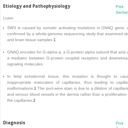
Etiology and Pathophysiology
Print
Sectio
Listen
SWS is caused by somatic activating mutations in GNAQ gene, 
confirmed by a whole-genome sequencing study that examined sk
and brain tissue samples.
1
GNAQ encodes for G-alpha-q, a G-protein alpha subunit that acts 
a mediator between G-protein coupled receptors and downstre
signaling molecules.
In fetal ectodermal tissue, this mutation is thought to cau
inappropriate maturation of capillaries, thus leading to capilla
malformations.
1
The port-wine stain is due to a dilation of capillari
and venous blood vessels in the dermis rather than a proliferation 
the capillaries.
2
Diagnosis
Print