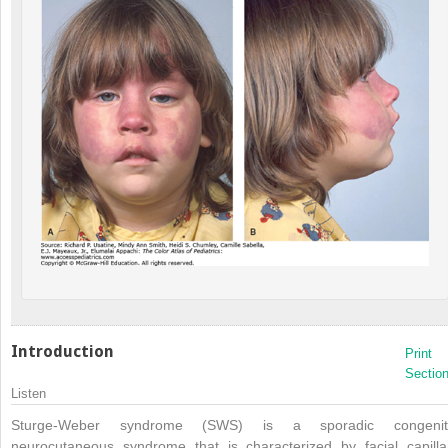
Introduction
Print
Sectio
Listen
Sturge-Weber syndrome (SWS) is a sporadic congenit
neurocutaneous syndrome that is characterized by facial capilla