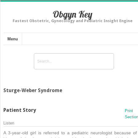
Obgyn Key
Fastest Obstetric, Gynecology and Pediatric Insight Engine
Menu
Sturge-Weber Syndrome
Patient Story
Print
Sectio
Listen
A 3-year-old girl is referred to a pediatric neurologist because of