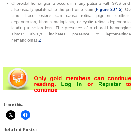
Choroidal hemangioma occurs in many patients with SWS and 
also usually ipsilateral to the port-wine stain (
Figure 207-5
). Ov
time, these lesions can cause retinal pigment epitheli
degeneration, fibrous metaplasia, or cystic retinal degeneratio
leading to vision loss. The presence of a choroid hemangio
almost always indicates presence of leptomeninge
hemangiomas.
2
Only gold members can continu
reading.
Log In
or
Register
t
continue
Share this:
Related Posts: