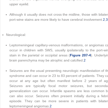
upper eyelid.
Although it usually does not cross the midline, those with bilater
port-wine stains are more likely to have cerebral involvement.
2
,
3
Neurological:
Leptomeningeal capillary-venous malformations, or angiomas c
occur in children with SWS, usually ipsilaterally to the port-wi
stain in the parietal or occipital areas (
Figure 207-4
). Underlyi
brain parenchyma may be atrophic and calcified.
2
Seizures are the usual presenting neurologic manifestation of th
syndrome and can occur in 23 to 83 percent of patients. They c
occur at any age but often manifest before 2 years of ag
Seizures are typically focal motor seizures, but seconda
generalization can occur. Infantile spasms are less common b
can also occur. Seizures often present initially during a febri
episode. They can be more severe in patients with bilater
leptomeningeal angiomas.
2