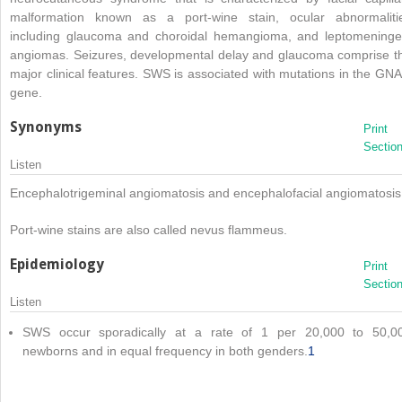
malformation known as a port-wine stain, ocular abnormaliti
including glaucoma and choroidal hemangioma, and leptomeninge
angiomas. Seizures, developmental delay and glaucoma comprise t
major clinical features. SWS is associated with mutations in the GN
gene.
Synonyms
Print
Sectio
Listen
Encephalotrigeminal angiomatosis and encephalofacial angiomatosis
Port-wine stains are also called nevus flammeus.
Epidemiology
Print
Sectio
Listen
SWS occur sporadically at a rate of 1 per 20,000 to 50,0
newborns and in equal frequency in both genders.
1