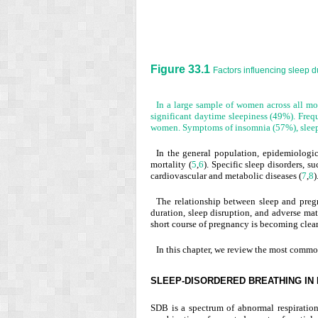
Figure 33.1
Factors influencing sleep d
In a large sample of women across all m
significant daytime sleepiness (49%). Fre
women. Symptoms of insomnia (57%), sleep-
In the general population, epidemiologic
mortality (
5
,
6
). Specific sleep disorders, 
cardiovascular and metabolic diseases (
7
,
8
)
The relationship between sleep and preg
duration, sleep disruption, and adverse mat
short course of pregnancy is becoming clear
In this chapter, we review the most common
SLEEP-DISORDERED BREATHING IN
SDB is a spectrum of abnormal respiration