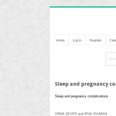
Home
Log In
Register
Cate
Sleep and pregnancy co
Sleep and pregnancy complications
ORNA SEVER
and
RIVA TAUMAN