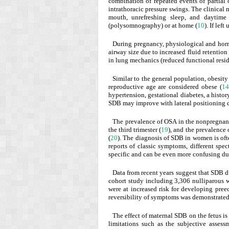
combination of repeated events of partial 
intrathoracic pressure swings. The clinical
mouth, unrefreshing sleep, and daytime
(polysomnography) or at home (
10
). If le
During pregnancy, physiological and horm
airway size due to increased fluid retentio
in lung mechanics (reduced functional resid
Similar to the general population, obesit
reproductive age are considered obese (
14
hypertension, gestational diabetes, a histor
SDB may improve with lateral positioning d
The prevalence of OSA in the nonpregnan
the third trimester (
19
), and the prevalence
(
20
). The diagnosis of SDB in women is ofte
reports of classic symptoms, different sp
specific and can be even more confusing du
Data from recent years suggest that SDB du
cohort study including 3,306 nulliparous
were at increased risk for developing pree
reversibility of symptoms was demonstrate
The effect of maternal SDB on the fetus is
limitations such as the subjective asses