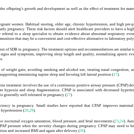
the offspring’s growth and development as well as the effect of treatment for ma
egnant women. Habitual snoring, older age, chronic hypertension, and high pre
early pregnancy. These risk factors should alert healthcare providers to have a hi
y referral to a sleep specialist to obtain evidence about abnormal respiratory ev
onitors that may be a convenient and cost-effective alternative to laboratory po
tment of SDB in pregnancy. The treatment options and recommendations are similar to
f signs and symptoms, improving sleep length and quality, normalizing apneic eve
s.
l of weight gain, avoiding smoking and alcohol use, treating nasal congestion, 
supporting minimizing supine sleep and favoring left lateral position (
17
).
-line treatment involves the use of a continuous positive airway pressure (CPAP) d
nt hypoxia and sleep fragmentation. CPAP is associated with decreased hyperte
is generally well tolerated in pregnancy (
27
).
iciency in pregnancy. Small studies have reported that CPAP improves materna
c hypertension (
28
,
29
).
e nocturnal oxygen saturation, blood pressure, and fetal movements (
23
,
24
). Aut
CPAP pressure when the severity changes during pregnancy. CPAP may need to b
ion and increased BMI and again after delivery (
30
).