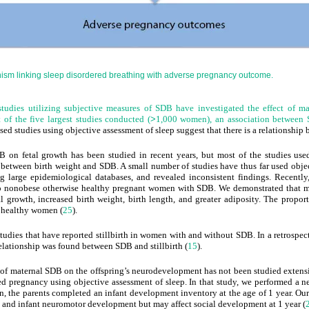
ism linking sleep disordered breathing with adverse pregnancy outcome.
tudies utilizing subjective measures of SDB have investigated the effect of m
 of the five largest studies conducted (
>
1,000 women), an association between
sed studies using objective assessment of sleep suggest that there is a relationshi
B on fetal growth has been studied in recent years, but most of the studies used
on between birth weight and SDB. A small number of studies have thus far used obje
ng large epidemiological
databases, and revealed inconsistent findings. Recentl
to nonobese otherwise healthy pregnant women with SDB. We demonstrated that
 growth, increased birth weight, birth length, and greater adiposity. The proport
 healthy women (
25
).
 studies that have reported stillbirth in women with and without SDB. In a retrospe
elationship was found between SDB and stillbirth (
15
).
t of maternal SDB on the offspring’s neurodevelopment has not been studied extensi
regnancy using objective assessment of sleep. In that study, we performed a neur
ion, the parents completed an infant development inventory at the age of 1 year. 
l and infant neuromotor development but may affect social development at 1 year (