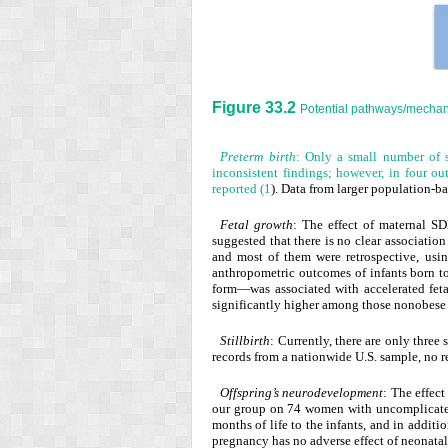
Figure 33.2
Potential pathways/mechan
Preterm birth
: Only a small number of s
inconsistent findings; however, in four out
reported (
1
). Data from larger population-ba
Fetal growth
: The effect of maternal SD
suggested that there is no clear associati
and most of them were retrospective, usi
anthropometric outcomes of infants born 
form—was associated with accelerated fetal
significantly higher among those nonobese
Stillbirth
: Currently, there are only three
records from a nationwide U.S. sample, no r
Offspring’s neurodevelopment
: The effec
our group on 74 women with uncomplicated p
months of life to the infants, and in addit
pregnancy has no adverse effect of neonata