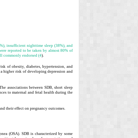
), insufficient nighttime sleep (38%), and
were reported to be taken by almost 80% of
all commonly endorsed (
4
).
sk of obesity, diabetes, hypertension, and
 a higher risk of developing depression and
 The associations between SDB, short sleep
nces to maternal and fetal health during the
 and their effect on pregnancy outcomes.
 apnea (OSA). SDB is characterized by some