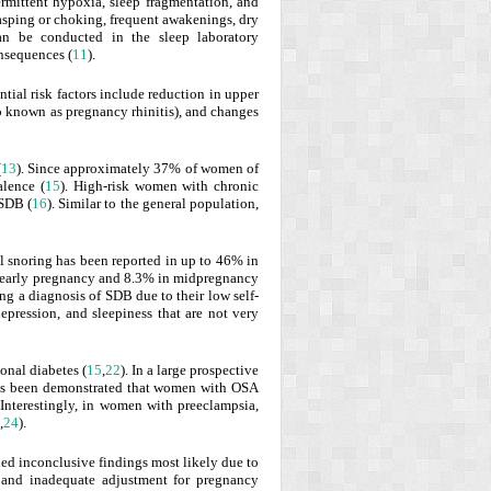
ermittent hypoxia, sleep fragmentation, and
gasping or choking, frequent awakenings, dry
an be conducted in the sleep laboratory
onsequences (
11
).
al risk factors include reduction in upper
so known as pregnancy rhinitis), and changes
(
13
). Since approximately 37% of women of
lence (
15
). High-risk women with chronic
 SDB (
16
). Similar to the general population,
al snoring has been reported in up to 46% in
in early pregnancy and 8.3% in midpregnancy
ng a diagnosis of SDB due to their low self-
pression, and sleepiness that are not very
onal diabetes (
15
,
22
). In a large prospective
has been demonstrated that women with OSA
 Interestingly, in women with preeclampsia,
,
24
).
led inconclusive findings most likely due to
, and inadequate adjustment for pregnancy