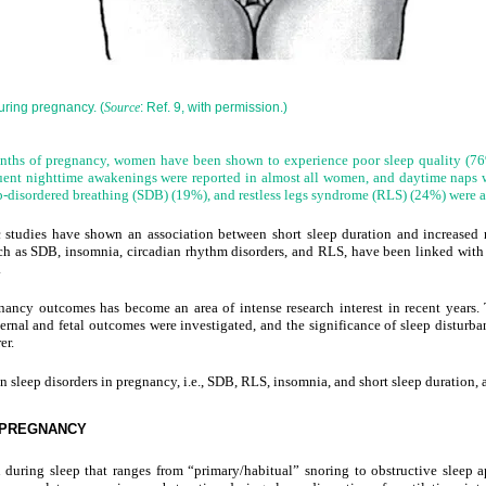
uring pregnancy. (
: Ref. 9, with permission.)
Source
onths of pregnancy, women have been shown to experience poor sleep quality (76%
quent nighttime awakenings were reported in almost all women, and daytime naps 
disordered breathing (SDB) (19%), and restless legs syndrome (RLS) (24%) were 
 studies have shown an association between short sleep duration and increased ri
such as SDB, insomnia, circadian rhythm disorders, and RLS, have been linked with
.
nancy outcomes has become an area of intense research interest in recent
years.
ernal and fetal outcomes were investigated, and the significance of sleep disturba
er.
 sleep disorders in pregnancy, i.e., SDB, RLS, insomnia, and short sleep duration,
 PREGNANCY
 during sleep that ranges from “primary/habitual” snoring to obstructive sleep