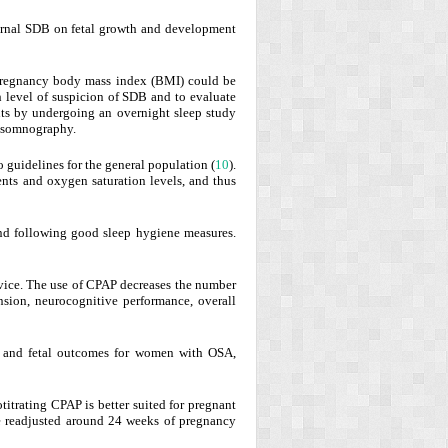
ternal SDB on fetal growth and development
-pregnancy body mass index (BMI) could be
gh level of suspicion of SDB and to evaluate
ents by undergoing an overnight sleep study
lysomnography.
 guidelines for the general population (
10
).
nts and oxygen saturation levels, and thus
and following good sleep hygiene measures.
evice. The use of CPAP decreases the number
nsion, neurocognitive performance, overall
l and fetal outcomes for women with OSA,
otitrating CPAP is better suited for pregnant
e readjusted around 24 weeks of pregnancy