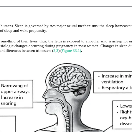
in humans. Sleep is governed by two major neural mechanisms: the sleep homeostati
of sleep and wake propensity.
ne-third of their lives; thus, the fetus is exposed to a mother who is asleep for on
ysiologic changes occurring during pregnancy in most women. Changes in sleep dura
ar differences between trimesters (
2
,
3
) (
Figure 33.1)
.