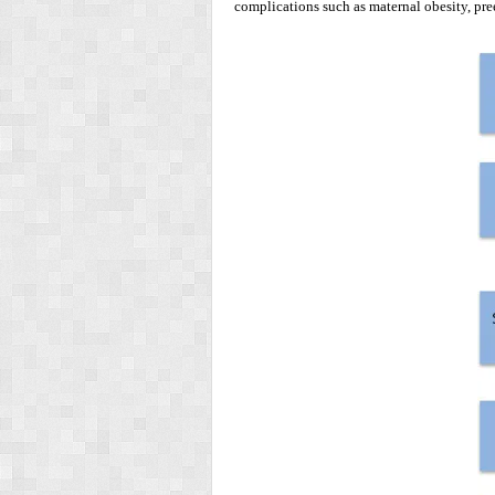
complications such as maternal obesity, pre