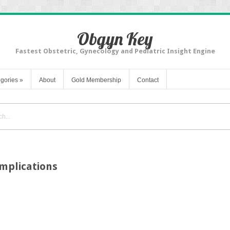
Obgyn Key
Fastest Obstetric, Gynecology and Pediatric Insight Engine
gories
»
About
Gold Membership
Contact
mplications