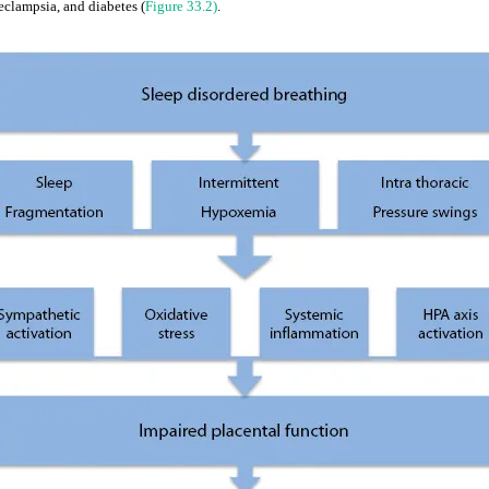
eclampsia, and diabetes (
Figure 33.2)
.