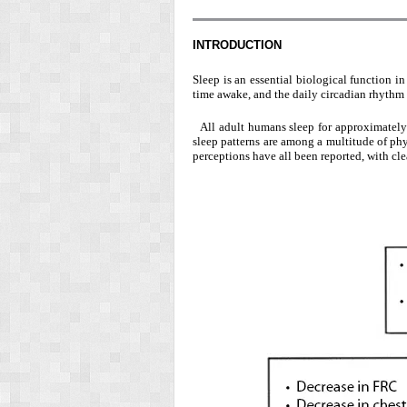
INTRODUCTION
Sleep is an essential biological function 
time awake, and the daily circadian rhythm 
All adult humans sleep for approximately o
sleep patterns are among a multitude of ph
perceptions have all been reported, with cle