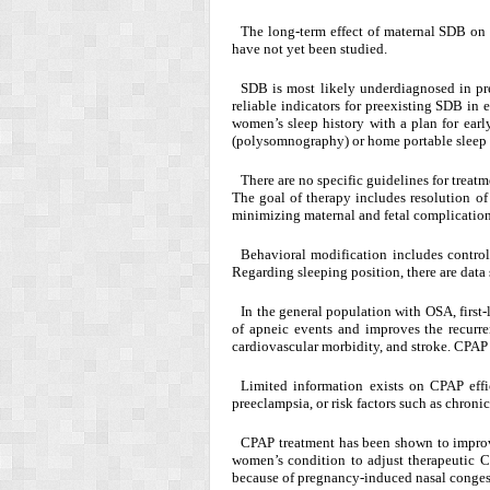
The long-term effect of maternal SDB on 
have not yet been studied.
SDB is most likely underdiagnosed in pr
reliable indicators for preexisting SDB in 
women’s sleep history with a plan for earl
(polysomnography) or home portable sleep m
There are no specific guidelines for trea
The goal of therapy includes resolution o
minimizing maternal and fetal complication
Behavioral modification includes contro
Regarding sleeping position, there are data 
In the general population with OSA, first
of apneic events and improves the recurre
cardiovascular morbidity, and stroke. CPAP 
Limited information exists on CPAP eff
preeclampsia, or risk factors such as chroni
CPAP treatment has been shown to improv
women’s condition to adjust therapeutic 
because of pregnancy-induced nasal congest