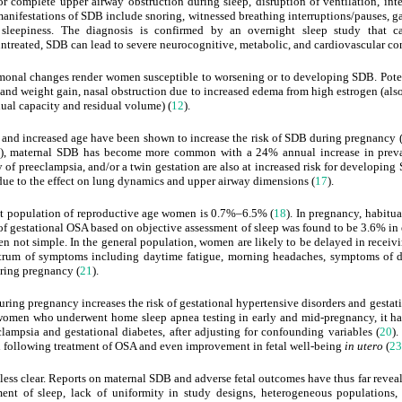
or complete upper airway obstruction during sleep, disruption of ventilation, int
 manifestations of SDB include snoring, witnessed breathing interruptions/pauses, 
 sleepiness. The diagnosis is confirmed by an overnight sleep study that c
ft untreated, SDB can lead to severe neurocognitive, metabolic, and cardiovascular c
onal changes render women susceptible to worsening or to developing SDB. Potenti
n and weight gain, nasal obstruction due to increased edema from high estrogen (al
ual capacity and residual volume) (
12
).
y and increased age have been shown to increase the risk of SDB during pregnancy 
), maternal SDB has become more common with a 24% annual increase in preva
y of preeclampsia, and/or a twin gestation are also at increased risk for developing
ue to the effect on lung dynamics and upper airway dimensions (
17
).
t population of reproductive age women is 0.7%–6.5% (
18
). In pregnancy, habitu
 of gestational OSA based on objective assessment of sleep was found to be 3.6% 
n not simple. In the general population, women are likely to be delayed in receivi
ectrum of symptoms including daytime fatigue, morning headaches, symptoms of de
ring pregnancy (
21
).
ring pregnancy increases the risk of gestational hypertensive disorders and gestati
 women who underwent home sleep apnea testing in early and mid-pregnancy, it 
clampsia and gestational diabetes, after adjusting for confounding variables (
20
).
d following treatment of OSA and even improvement in fetal well-being
in utero
(
23
 less clear. Reports on maternal SDB and adverse fetal outcomes have thus far revea
sment of sleep, lack of uniformity in study designs, heterogeneous populations