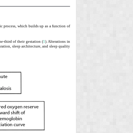
c process, which builds up as a function of
e-third of their gestation (
1
). Alterations in
tion, sleep architecture, and sleep quality