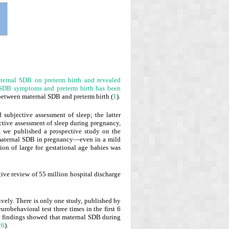
aternal SDB on preterm birth and revealed
 SDB symptoms and preterm birth has been
p between maternal SDB and preterm birth (
1
).
 subjective assessment of sleep; the latter
ctive assessment of sleep during pregnancy,
y, we published a prospective study on the
 maternal SDB in pregnancy—even in a mild
ion of large for gestational age babies was
ctive review of 55 million hospital discharge
vely. There is only one study, published by
obehavioral test three times in the first 6
Our findings showed that maternal SDB during
26
).