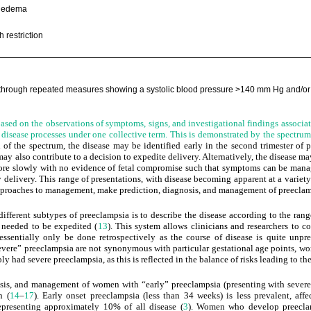
 edema
h restriction
 through repeated measures showing a systolic blood pressure
>
140 mm Hg and/or 
based on the observations of symptoms, signs, and investigational findings associat
t disease processes under one collective term. This is demonstrated by the spectr
d of the spectrum, the disease may be identified early in the second trimester of 
may also contribute to a decision to expedite delivery. Alternatively, the disease may 
re slowly with no evidence of fetal compromise such that symptoms can be mana
y delivery. This range of presentations, with disease becoming apparent at a variety
 approaches to management, make prediction, diagnosis, and management of preeclamp
fferent subtypes of preeclampsia is to describe the disease according to the rang
y needed to be expedited (
13
). This system allows clinicians and researchers t
 essentially only be done retrospectively as the course of disease is quite unpr
severe” preeclampsia are not synonymous with particular gestational age points, w
y had severe preeclampsia, as this is reflected in the balance of risks leading to th
osis, and management of women with “early” preeclampsia (presenting with severe 
n (
14
–
17
). Early onset preeclampsia (less than 34 weeks) is less prevalent, af
epresenting approximately 10% of all disease (
3
). Women who develop preeclam