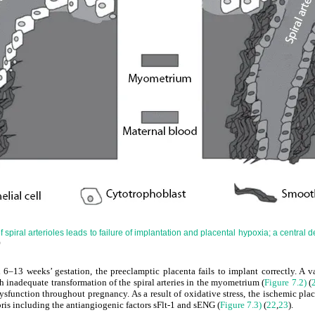
spiral arterioles leads to failure of implantation and placental hypoxia; a central d
)
 6–13 weeks’ gestation, the preeclamptic placenta fails to implant correctly. A v
h inadequate transformation of the spiral arteries in the myometrium (
Figure 7.2)
(
ysfunction throughout pregnancy. As a result of oxidative stress, the ischemic pla
ris including the antiangiogenic factors sFlt-1 and sENG (
Figure 7.3)
(
22
,
23
).