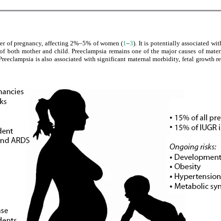
der of pregnancy, affecting 2%–5% of women (
1
–
3
). It is potentially associated w
 of both mother and child. Preeclampsia remains one of the major causes of mate
 Preeclampsia is also associated with significant maternal morbidity, fetal growth res