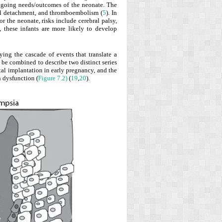
 ongoing needs/outcomes of the neonate. The
inal detachment, and thromboembolism (
5
). In
For the neonate, risks include cerebral palsy,
fe, these infants are more likely to develop
ing the cascade of events that translate a
n be combined to describe two distinct series
tal
implantation in early pregnancy, and the
n dysfunction (
Figure 7.2)
(
19
,
20
).