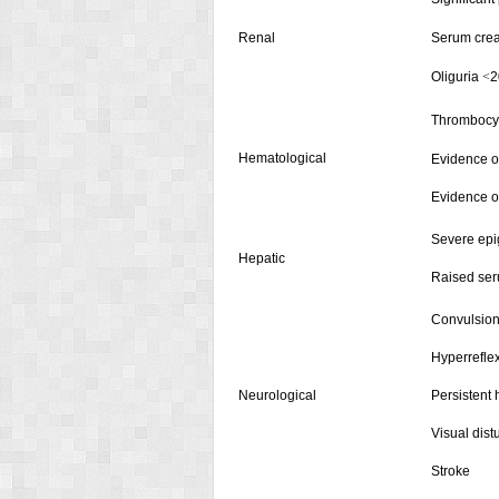
Renal
Serum crea
Oliguria
2
<
Thrombocy
Hematological
Evidence o
Evidence o
Severe epig
Hepatic
Raised ser
Convulsion
Hyperrefle
Neurological
Persistent
Visual dis
Stroke