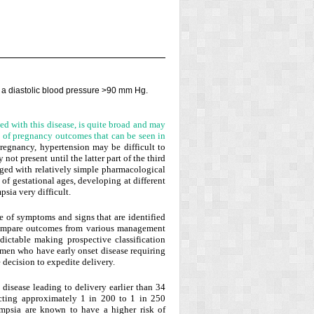
a diastolic blood pressure
>
90 mm Hg.
ed with this disease, is quite broad and may
um of pregnancy outcomes that can be seen in
pregnancy, hypertension may be difficult to
not present until the latter part of the third
ged with relatively simple pharmacological
 of gestational ages, developing at different
sia very difficult.
e of symptoms and signs that are identified
o compare outcomes from various management
edictable making prospective classification
omen who have early onset disease requiring
e decision to expedite delivery.
disease leading to delivery earlier than 34
fecting approximately 1 in 200 to 1 in 250
psia are known to have a higher risk of