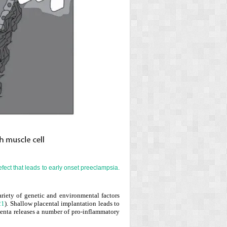
efect that leads to early onset preeclampsia.
ariety of genetic and environmental factors
21
). Shallow placental implantation leads to
centa releases a number of pro-inflammatory