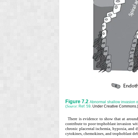
Figure 7.2
Abnormal shallow invasion of 
(
: Ref.
59
. Under Creative Commons.
Source
There is evidence to show that at around
contribute to poor trophoblast invasion wit
chronic placental ischemia, hypoxia, and d
cytokines, chemokines, and trophoblast deb