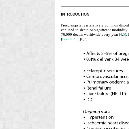
INTRODUCTION
Preeclampsia is a relatively common disor
can lead to death or significant morbidity
76,000 deaths worldwide every year (
4
,
5
).
(
Figure 7.1)
(
6
,
7
).