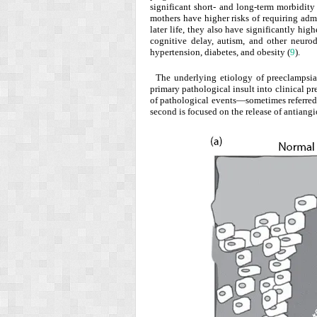
significant short- and long-term morbidity
mothers have higher risks of requiring adm
later life, they also have significantly hig
cognitive delay, autism, and other neuro
hypertension, diabetes, and obesity (
9
).
The underlying etiology of preeclampsia 
primary pathological insult into clinical pr
of pathological events—sometimes referred
second is focused on the release of antiang