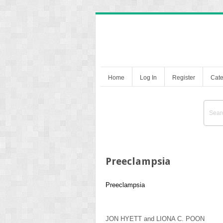
Home
Log In
Register
Cate
Preeclampsia
Preeclampsia
JON HYETT
and
LIONA C. POON