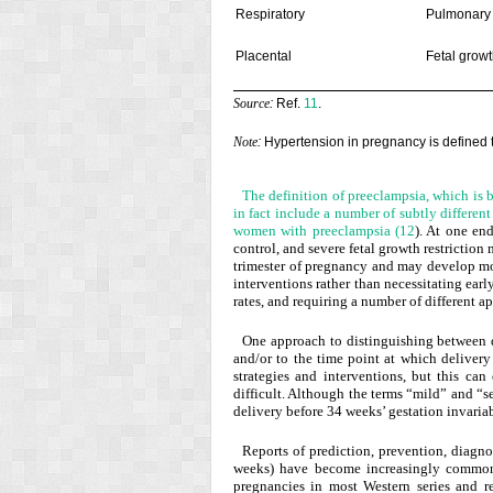
Respiratory
Pulmonary
Placental
Fetal growt
:
Ref.
11
.
Source
:
Hypertension in pregnancy is defined
Note
The definition of preeclampsia, which is 
in fact include a number of subtly differen
women with preeclampsia (
12
). At one en
control, and severe fetal growth restriction 
trimester of pregnancy and may develop mo
interventions rather than necessitating earl
rates, and requiring a number of different
One approach to distinguishing between di
and/or to the time point at which deliver
strategies and interventions, but this can
difficult. Although the terms “mild” and “
delivery before 34 weeks’ gestation invariabl
Reports of prediction, prevention, diagn
weeks) have become increasingly commo
pregnancies in most Western series and r