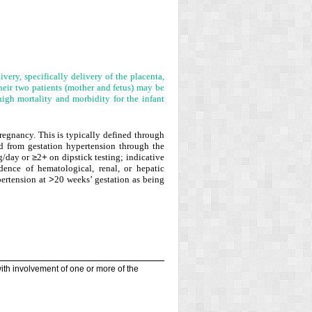
ivery, specifically delivery of the placenta,
heir two patients (mother and fetus) may be
high mortality and morbidity for the infant
regnancy. This is typically defined through
ed from gestation hypertension through the
g/day or
≥
2
+
on dipstick testing; indicative
dence of hematological, renal, or hepatic
ertension at
>
20 weeks’ gestation as being
 with involvement of one or more of the