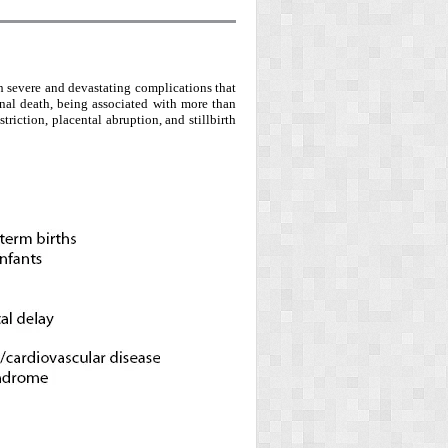
ith severe and devastating complications that
rnal death, being associated with more than
triction, placental abruption, and stillbirth