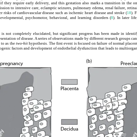
 if they require early delivery, and this gestation also marks a transition in the
ission to intensive care, eclamptic seizures, pulmonary edema, renal failure, ret
her risks of cardiovascular disease such as ischemic heart disease and stroke (
18
). 
developmental, psychomotor, behavioral, and learning disorders (
8
). In later li
is not completely elucidated, but significant progress has been made in identify
esentation of disease. A series of observations made by different research groups ca
 to as the
two-hit
hypothesis. The first event is focused on failure of normal placen
iogenic factors and development of endothelial dysfunction that leads to multiorga