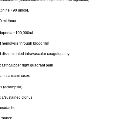
tinine
90 umol/L
>
0 mL/hour
topenia
100,000/uL
<
f hemolysis through blood film
f disseminated intravascular coagulopathy
astric/upper right quadrant pain
um transaminases
s (eclampsia)
xia/sustained clonus
 headache
turbance