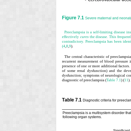
Figure 7.1
Severe maternal and neonata
Preeclampsia is a self-limiting disease ins
effectively
cures
the disease. This frequent
contradictory. Preeclampsia has been ident
(
4
,
8
,
9
).
The central characteristic of preeclampsi
recurrent measurement of blood pressure
presence of one or more additional factors. 
of some renal dysfunction) and the devel
dysfunction; symptoms of neurological comp
diagnostic of preeclampsia (
Table 7.1
) (
11
).
Table 7.1
Diagnostic criteria for preecl
Preeclampsia is a multisystem disorder that 
following organ systems.
Significant