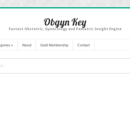
Obgyn Key
Fastest Obstetric, Gynecology and Pediatric Insight Engine
gories
»
About
Gold Membership
Contact