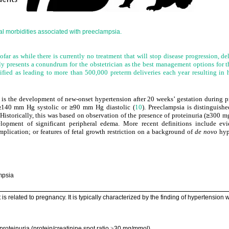
l morbidities associated with preeclampsia.
ofar as while there is currently no treatment that will stop disease progression, del
ly presents a conundrum for the obstetrician as the best management options for t
ified as leading to more than 500,000 preterm deliveries each year resulting in 
a is the development of new-onset hypertension after 20 weeks’ gestation during p
≥
140 mm Hg systolic or
≥
90 mm Hg diastolic (
10
). Preeclampsia is distinguish
Historically, this was based on observation of the presence of proteinuria (
≥
300 m
opment of significant peripheral edema. More recent definitions include evi
lication; or features of fetal growth restriction on a background of
de novo
hyp
ampsia
is related to pregnancy. It is typically characterized by the finding of hypertension
 proteinuria (protein/creatinine spot ratio
30 mg/mmol)
≥