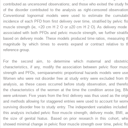
contributed as uncensored observations; and those who exited the study fr
of the disorder contributed to the analysis as right-censored observation
Conventional lognormal models were used to estimate the cumulati
incidence of each PFD from first delivery over time, stratified by pelvic flo
muscle strength (ie, <20 cm H
2
O or ≥20 cm H
2
O). As delivery mode 
associated with both PFDs and pelvic muscle strength, we further stratifi
based on delivery mode. These models produced time ratios, measuring t
magnitude by which times to events expand or contract relative to t
reference group.
For the second aim, to determine which maternal and obstetric
characteristics, if any, modify the association between pelvic floor musc
strength and PFDs, semiparametric proportional hazards models were use
Women who were not disorder free at study entry were excluded from th
analysis, as these cases occurred before study observation, and therefo
the characteristics of the women at the time the condition arose (eg, BM
were unknown. Five years from the first delivery was thus used as the origi
and methods allowing for staggered entries were used to account for wom
surviving disorder free to study entry. The independent variables included 
this analysis included pelvic floor muscle strength, delivery mode, BMI, a
the size of genital hiatus. Based on prior research in this cohort, whi
showed minimal change in pelvic floor muscle strength over time, pelvic flo