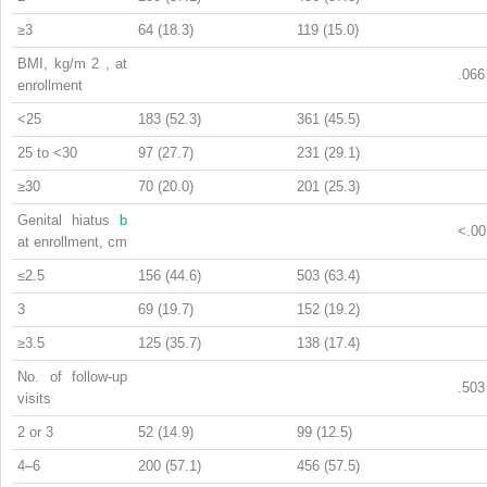
≥3
64 (18.3)
119 (15.0)
BMI, kg/m
2
, at
.066
enrollment
<25
183 (52.3)
361 (45.5)
25 to <30
97 (27.7)
231 (29.1)
≥30
70 (20.0)
201 (25.3)
Genital hiatus
b
<.00
at enrollment, cm
≤2.5
156 (44.6)
503 (63.4)
3
69 (19.7)
152 (19.2)
≥3.5
125 (35.7)
138 (17.4)
No. of follow-up
.503
visits
2 or 3
52 (14.9)
99 (12.5)
4–6
200 (57.1)
456 (57.5)