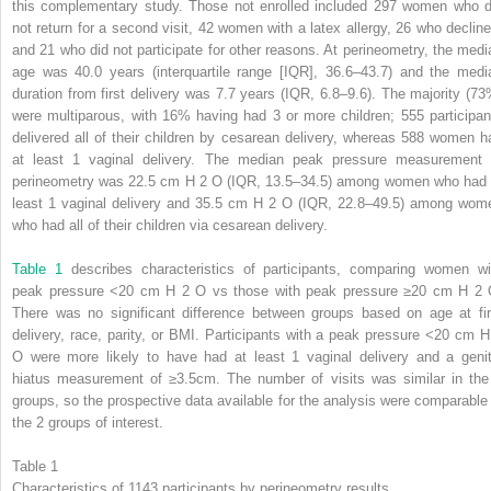
this complementary study. Those not enrolled included 297 women who d
not return for a second visit, 42 women with a latex allergy, 26 who decline
and 21 who did not participate for other reasons. At perineometry, the medi
age was 40.0 years (interquartile range [IQR], 36.6–43.7) and the medi
duration from first delivery was 7.7 years (IQR, 6.8–9.6). The majority (73
were multiparous, with 16% having had 3 or more children; 555 participan
delivered all of their children by cesarean delivery, whereas 588 women h
at least 1 vaginal delivery. The median peak pressure measurement 
perineometry was 22.5 cm H
2
O (IQR, 13.5–34.5) among women who had 
least 1 vaginal delivery and 35.5 cm H
2
O (IQR, 22.8–49.5) among wom
who had all of their children via cesarean delivery.
Table 1
describes characteristics of participants, comparing women wi
peak pressure <20 cm H
2
O vs those with peak pressure ≥20 cm H
2
There was no significant difference between groups based on age at fir
delivery, race, parity, or BMI. Participants with a peak pressure <20 cm 
O were more likely to have had at least 1 vaginal delivery and a genit
hiatus measurement of ≥3.5cm. The number of visits was similar in the
groups, so the prospective data available for the analysis were comparable 
the 2 groups of interest.
Table 1
Characteristics of 1143 participants by perineometry results