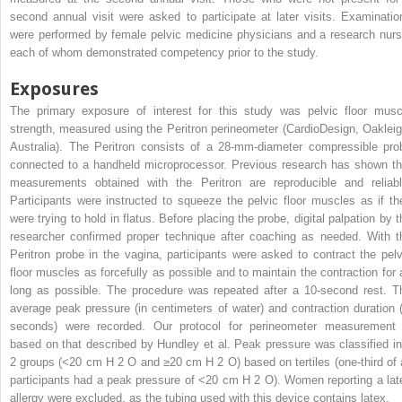
second annual visit were asked to participate at later visits. Examinatio
were performed by female pelvic medicine physicians and a research nurs
each of whom demonstrated competency prior to the study.
Exposures
The primary exposure of interest for this study was pelvic floor musc
strength, measured using the Peritron perineometer (CardioDesign, Oakleig
Australia). The Peritron consists of a 28-mm-diameter compressible pro
connected to a handheld microprocessor. Previous research has shown th
measurements obtained with the Peritron are reproducible and reliabl
Participants were instructed to squeeze the pelvic floor muscles as if th
were trying to hold in flatus. Before placing the probe, digital palpation by t
researcher confirmed proper technique after coaching as needed. With t
Peritron probe in the vagina, participants were asked to contract the pelv
floor muscles as forcefully as possible and to maintain the contraction for 
long as possible. The procedure was repeated after a 10-second rest. T
average peak pressure (in centimeters of water) and contraction duration (
seconds) were recorded. Our protocol for perineometer measurement 
based on that described by Hundley et al. Peak pressure was classified in
2 groups (<20 cm H
2
O and ≥20 cm H
2
O) based on tertiles (one-third of 
participants had a peak pressure of <20 cm H
2
O). Women reporting a lat
allergy were excluded, as the tubing used with this device contains latex.