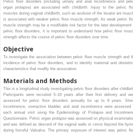
Pelvic floor disorders (including urinary and anal incontinence and pelv
organ prolapse) are associated with childbirth. Injury to the pelvic flo
muscles during vaginal childbirth, such as avulsion of the levator ani muscl
is associated with weaker pelvic floor muscle strength. As weak pelvic flo
muscle strength may be a modifiable risk factor for the later development 
pelvic floor disorders, it is important to understand how pelvic floor musc
strength affects the course of pelvic floor disorders over time.
Objective
To investigate the association between pelvic floor muscle strength and t
incidence of pelvic floor disorders, and to identify maternal and obstetric
characteristics that modify the association.
Materials and Methods
This is a longitudinal study investigating pelvic floor disorders after childbir
Participants were recruited 5–10 years after their first delivery and we
assessed for pelvic floor disorders annually for up to 9 years. Stre
incontinence, overactive bladder, and anal incontinence were assessed 
each annual visit using the Epidemiology of Prolapse and Incontinen
Questionnaire. Pelvic organ prolapse was assessed on physical examinatio
and was defined as descent of the vaginal walls or cervix beyond the hym
during forceful Valsalva. The primary exposure of interest was pelvic flo