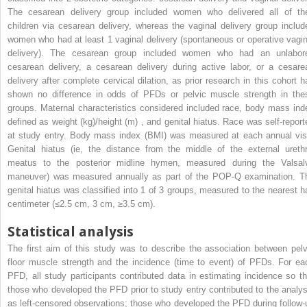
The cesarean delivery group included women who delivered all of the
children via cesarean delivery, whereas the vaginal delivery group includ
women who had at least 1 vaginal delivery (spontaneous or operative vagin
delivery). The cesarean group included women who had an unlabor
cesarean delivery, a cesarean delivery during active labor, or a cesare
delivery after complete cervical dilation, as prior research in this cohort h
shown no difference in odds of PFDs or pelvic muscle strength in the
groups. Maternal characteristics considered included race, body mass ind
defined as weight (kg)/height (m) , and genital hiatus. Race was self-report
at study entry. Body mass index (BMI) was measured at each annual visi
Genital hiatus (ie, the distance from the middle of the external urethr
meatus to the posterior midline hymen, measured during the Valsal
maneuver) was measured annually as part of the POP-Q examination. T
genital hiatus was classified into 1 of 3 groups, measured to the nearest ha
centimeter (≤2.5 cm, 3 cm, ≥3.5 cm).
Statistical analysis
The first aim of this study was to describe the association between pelv
floor muscle strength and the incidence (time to event) of PFDs. For ea
PFD, all study participants contributed data in estimating incidence so th
those who developed the PFD prior to study entry contributed to the analys
as left-censored observations; those who developed the PFD during follow-