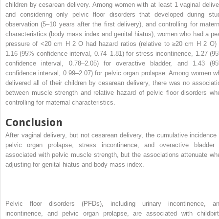
children by cesarean delivery. Among women with at least 1 vaginal delive
and considering only pelvic floor disorders that developed during stu
observation (5–10 years after the first delivery), and controlling for matern
characteristics (body mass index and genital hiatus), women who had a pe
pressure of <20 cm H
2
O had hazard ratios (relative to ≥20 cm H
2
O) 
1.16 (95% confidence interval, 0.74–1.81) for stress incontinence, 1.27 (9
confidence interval, 0.78–2.05) for overactive bladder, and 1.43 (9
confidence interval, 0.99–2.07) for pelvic organ prolapse. Among women w
delivered all of their children by cesarean delivery, there was no associati
between muscle strength and relative hazard of pelvic floor disorders wh
controlling for maternal characteristics.
Conclusion
After vaginal delivery, but not cesarean delivery, the cumulative incidence 
pelvic organ prolapse, stress incontinence, and overactive bladder 
associated with pelvic muscle strength, but the associations attenuate wh
adjusting for genital hiatus and body mass index.
Pelvic floor disorders (PFDs), including urinary incontinence, an
incontinence, and pelvic organ prolapse, are associated with childbirt