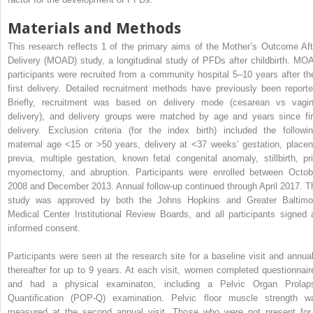
Materials and Methods
This research reflects 1 of the primary aims of the Mother’s Outcome Aft
Delivery (MOAD) study, a longitudinal study of PFDs after childbirth. MO
participants were recruited from a community hospital 5–10 years after the
first delivery. Detailed recruitment methods have previously been reporte
Briefly, recruitment was based on delivery mode (cesarean vs vagin
delivery), and delivery groups were matched by age and years since fir
delivery. Exclusion criteria (for the index birth) included the followin
maternal age <15 or >50 years, delivery at <37 weeks’ gestation, placen
previa, multiple gestation, known fetal congenital anomaly, stillbirth, pri
myomectomy, and abruption. Participants were enrolled between Octob
2008 and December 2013. Annual follow-up continued through April 2017. T
study was approved by both the Johns Hopkins and Greater Baltimo
Medical Center Institutional Review Boards, and all participants signed 
informed consent.
Participants were seen at the research site for a baseline visit and annual
thereafter for up to 9 years. At each visit, women completed questionnair
and had a physical examinaton, including a Pelvic Organ Prolap
Quantification (POP-Q) examination. Pelvic floor muscle strength w
measured at the second annual visit. Those who were not present for