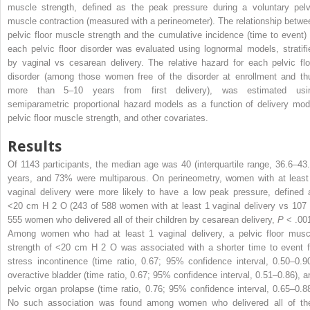
muscle strength, defined as the peak pressure during a voluntary pelv
muscle contraction (measured with a perineometer). The relationship betwe
pelvic floor muscle strength and the cumulative incidence (time to event) 
each pelvic floor disorder was evaluated using lognormal models, stratifi
by vaginal vs cesarean delivery. The relative hazard for each pelvic flo
disorder (among those women free of the disorder at enrollment and th
more than 5–10 years from first delivery), was estimated usi
semiparametric proportional hazard models as a function of delivery mod
pelvic floor muscle strength, and other covariates.
Results
Of 1143 participants, the median age was 40 (interquartile range, 36.6–43.
years, and 73% were multiparous. On perineometry, women with at least
vaginal delivery were more likely to have a low peak pressure, defined 
<20 cm H
2
O (243 of 588 women with at least 1 vaginal delivery vs 107 
555 women who delivered all of their children by cesarean delivery,
P
< .001
Among women who had at least 1 vaginal delivery, a pelvic floor musc
strength of <20 cm H
2
O was associated with a shorter time to event f
stress incontinence (time ratio, 0.67; 95% confidence interval, 0.50–0.90
overactive bladder (time ratio, 0.67; 95% confidence interval, 0.51–0.86), a
pelvic organ prolapse (time ratio, 0.76; 95% confidence interval, 0.65–0.88
No such association was found among women who delivered all of the