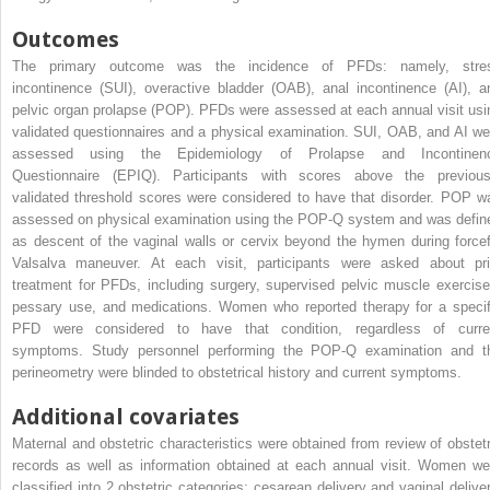
Outcomes
The primary outcome was the incidence of PFDs: namely, stre
incontinence (SUI), overactive bladder (OAB), anal incontinence (AI), a
pelvic organ prolapse (POP). PFDs were assessed at each annual visit usi
validated questionnaires and a physical examination. SUI, OAB, and AI we
assessed using the Epidemiology of Prolapse and Incontinen
Questionnaire (EPIQ). Participants with scores above the previous
validated threshold scores were considered to have that disorder. POP w
assessed on physical examination using the POP-Q system and was defin
as descent of the vaginal walls or cervix beyond the hymen during forcef
Valsalva maneuver. At each visit, participants were asked about pri
treatment for PFDs, including surgery, supervised pelvic muscle exercise
pessary use, and medications. Women who reported therapy for a specif
PFD were considered to have that condition, regardless of curre
symptoms. Study personnel performing the POP-Q examination and t
perineometry were blinded to obstetrical history and current symptoms.
Additional covariates
Maternal and obstetric characteristics were obtained from review of obstetr
records as well as information obtained at each annual visit. Women we
classified into 2 obstetric categories: cesarean delivery and vaginal deliver