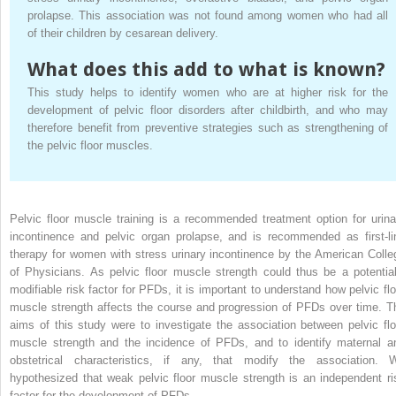
prolapse. This association was not found among women who had all
of their children by cesarean delivery.
What does this add to what is known?
This study helps to identify women who are at higher risk for the
development of pelvic floor disorders after childbirth, and who may
therefore benefit from preventive strategies such as strengthening of
the pelvic floor muscles.
Pelvic floor muscle training is a recommended treatment option for urina
incontinence and pelvic organ prolapse, and is recommended as first-li
therapy for women with stress urinary incontinence by the American Colle
of Physicians. As pelvic floor muscle strength could thus be a potential
modifiable risk factor for PFDs, it is important to understand how pelvic flo
muscle strength affects the course and progression of PFDs over time. T
aims of this study were to investigate the association between pelvic flo
muscle strength and the incidence of PFDs, and to identify maternal a
obstetrical characteristics, if any, that modify the association. 
hypothesized that weak pelvic floor muscle strength is an independent ri
factor for the development of PFDs.