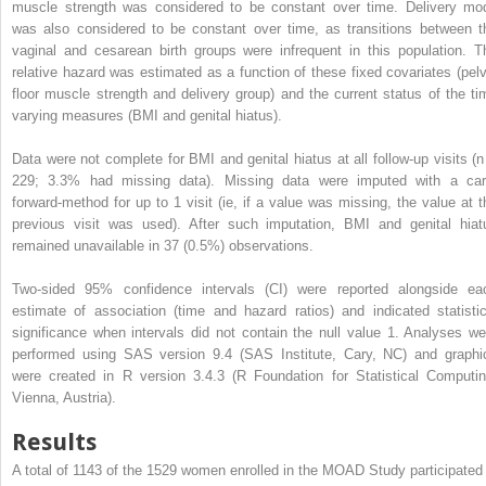
muscle strength was considered to be constant over time. Delivery mo
was also considered to be constant over time, as transitions between t
vaginal and cesarean birth groups were infrequent in this population. T
relative hazard was estimated as a function of these fixed covariates (pelv
floor muscle strength and delivery group) and the current status of the ti
varying measures (BMI and genital hiatus).
Data were not complete for BMI and genital hiatus at all follow-up visits (n
229; 3.3% had missing data). Missing data were imputed with a car
forward-method for up to 1 visit (ie, if a value was missing, the value at t
previous visit was used). After such imputation, BMI and genital hiat
remained unavailable in 37 (0.5%) observations.
Two-sided 95% confidence intervals (CI) were reported alongside ea
estimate of association (time and hazard ratios) and indicated statistic
significance when intervals did not contain the null value 1. Analyses we
performed using SAS version 9.4 (SAS Institute, Cary, NC) and graphi
were created in R version 3.4.3 (R Foundation for Statistical Computin
Vienna, Austria).
Results
A total of 1143 of the 1529 women enrolled in the MOAD Study participated 