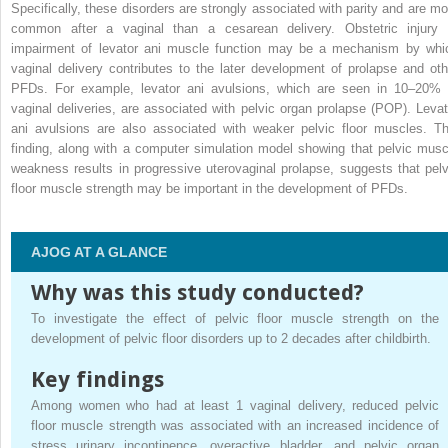
Specifically, these disorders are strongly associated with parity and are mo
common after a vaginal than a cesarean delivery. Obstetric injury 
impairment of levator ani muscle function may be a mechanism by whi
vaginal delivery contributes to the later development of prolapse and oth
PFDs. For example, levator ani avulsions, which are seen in 10–20% 
vaginal deliveries, are associated with pelvic organ prolapse (POP). Levat
ani avulsions are also associated with weaker pelvic floor muscles. Th
finding, along with a computer simulation model showing that pelvic musc
weakness results in progressive uterovaginal prolapse, suggests that pelv
floor muscle strength may be important in the development of PFDs.
AJOG AT A GLANCE
Why was this study conducted?
To investigate the effect of pelvic floor muscle strength on the
development of pelvic floor disorders up to 2 decades after childbirth.
Key findings
Among women who had at least 1 vaginal delivery, reduced pelvic
floor muscle strength was associated with an increased incidence of
stress urinary incontinence, overactive bladder, and pelvic organ