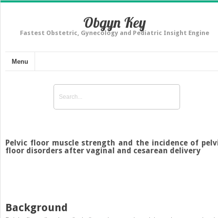
Obgyn Key
Fastest Obstetric, Gynecology and Pediatric Insight Engine
Menu
Pelvic floor muscle strength and the incidence of pelv
floor disorders after vaginal and cesarean delivery
Background