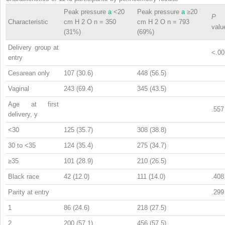
Peak pressure
a
<20
Peak pressure
a
≥20
P
Characteristic
cm H
2
O n = 350
cm H
2
O n = 793
valu
(31%)
(69%)
Delivery group at
<.00
entry
Cesarean only
107 (30.6)
448 (56.5)
Vaginal
243 (69.4)
345 (43.5)
Age at first
.557
delivery, y
<30
125 (35.7)
308 (38.8)
30 to <35
124 (35.4)
275 (34.7)
≥35
101 (28.9)
210 (26.5)
Black race
42 (12.0)
111 (14.0)
.408
Parity at entry
.299
1
86 (24.6)
218 (27.5)
2
200 (57.1)
456 (57.5)