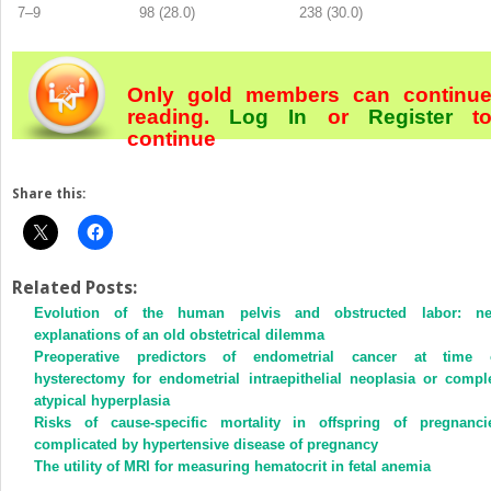
7–9
98 (28.0)
238 (30.0)
Only gold members can continu
reading.
Log In
or
Register
t
continue
Share this:
Related Posts:
Evolution of the human pelvis and obstructed labor: n
explanations of an old obstetrical dilemma
Preoperative predictors of endometrial cancer at time 
hysterectomy for endometrial intraepithelial neoplasia or compl
atypical hyperplasia
Risks of cause-specific mortality in offspring of pregnanci
complicated by hypertensive disease of pregnancy
The utility of MRI for measuring hematocrit in fetal anemia