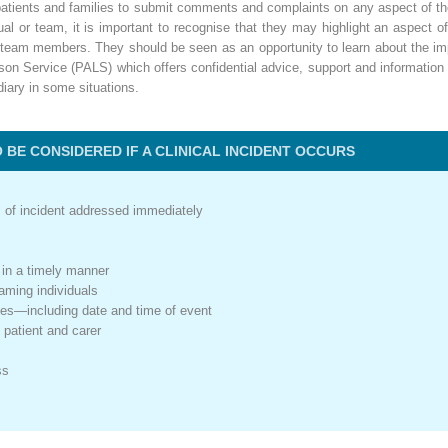
or patients and families to submit comments and complaints on any aspect of t
idual or team, it is important to recognise that they may highlight an aspect
 team members. They should be seen as an opportunity to learn about the impa
son Service (PALS) which offers confidential advice, support and information 
diary in some situations.
BE CONSIDERED IF A CLINICAL INCIDENT OCCURS
s of incident addressed immediately
 in a timely manner
aming individuals
notes—including date and time of event
 patient and carer
ss