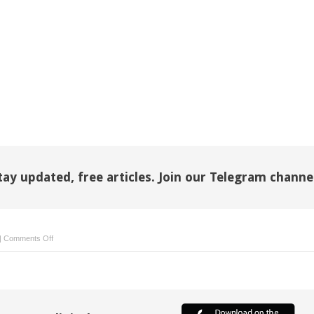
tay updated, free articles. Join our Telegram channe
on
|
Comments Off
Patient
safety
and
clinical
governance