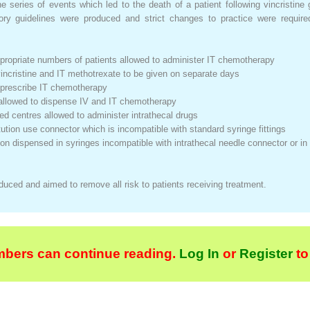
 series of events which led to the death of a patient following vincristine 
ory guidelines were produced and strict changes to practice were required 
ppropriate numbers of patients allowed to administer IT chemotherapy
vincristine and IT methotrexate to be given on separate days
to prescribe IT chemotherapy
f allowed to dispense IV and IT chemotherapy
ated centres allowed to administer intrathecal drugs
titution use connector which is incompatible with standard syringe fittings
ion dispensed in syringes incompatible with intrathecal needle connector or in
uced and aimed to remove all risk to patients receiving treatment.
bers can continue reading.
Log In
or
Register
to