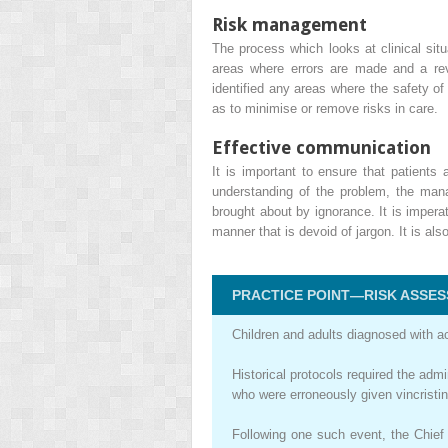
Risk management
The process which looks at clinical situ
areas where errors are made and a rev
identified any areas where the safety o
as to minimise or remove risks in care.
Effective communication
It is important to ensure that patient
understanding of the problem, the mana
brought about by ignorance. It is imper
manner that is devoid of jargon. It is a
PRACTICE POINT—RISK ASSES
Children and adults diagnosed with ac
Historical protocols required the adm
who were erroneously given vincristine
Following one such event, the Chief