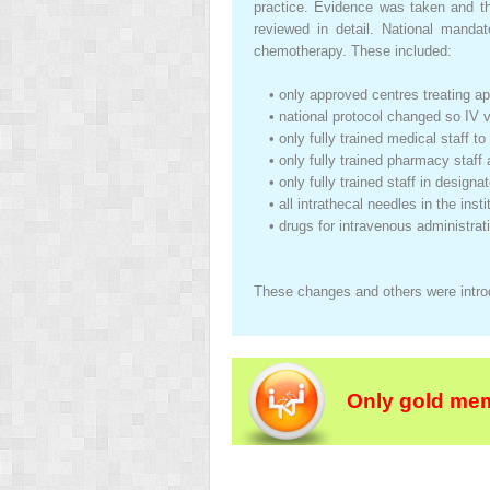
practice. Evidence was taken and the
reviewed in detail. National mandat
chemotherapy. These included:
•
only approved centres treating a
•
national protocol changed so IV 
•
only fully trained medical staff 
•
only fully trained pharmacy staf
•
only fully trained staff in design
•
all intrathecal needles in the ins
•
drugs for intravenous administrat
These changes and others were introd
Only gold mem