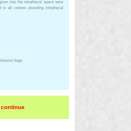
given into the intrathecal space were
in all centres providing intrathecal
 infusion bags
 continue