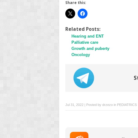
Share this:
Related Posts:
Hearing and ENT
Palliative care
Growth and puberty
Oncology
S
Jul 31, 2022 | Posted by
drzezo
in
PEDIATRICS