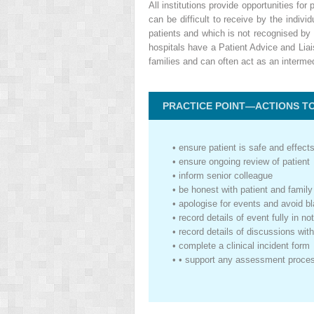
All institutions provide opportunities f
can be difficult to receive by the indiv
patients and which is not recognised by
hospitals have a Patient Advice and Liai
families and can often act as an interme
PRACTICE POINT—ACTIONS TO 
•
ensure patient is safe and effect
•
ensure ongoing review of patient
•
inform senior colleague
•
be honest with patient and family
•
apologise for events and avoid bl
•
record details of event fully in 
•
record details of discussions with
•
complete a clinical incident form
•
• support any assessment proce