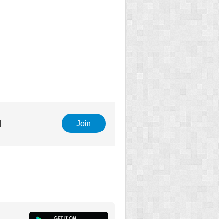
l
Join