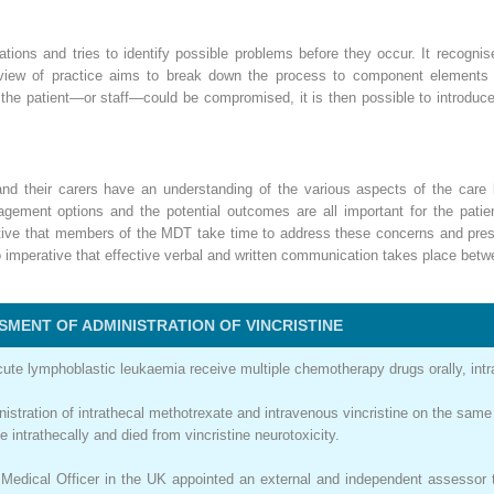
ations and tries to identify possible problems before they occur. It recogn
iew of practice aims to break down the process to component elements a
f the patient—or staff—could be compromised, it is then possible to introduc
s and their carers have an understanding of the various aspects of the car
gement options and the potential outcomes are all important for the patien
ative that members of the MDT take time to address these concerns and pres
lso imperative that effective verbal and written communication takes place b
SMENT OF ADMINISTRATION OF VINCRISTINE
ute lymphoblastic leukaemia receive multiple chemotherapy drugs orally, intra
inistration of intrathecal methotrexate and intravenous vincristine on the sam
 intrathecally and died from vincristine neurotoxicity.
 Medical Officer in the UK appointed an external and independent assessor t