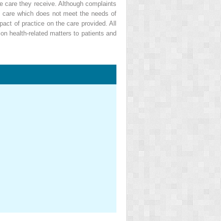
he care they receive. Although complaints
 of care which does not meet the needs of
ct of practice on the care provided. All
on health-related matters to patients and