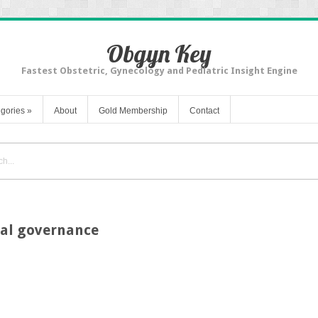
Obgyn Key
Fastest Obstetric, Gynecology and Pediatric Insight Engine
gories
»
About
Gold Membership
Contact
ical governance