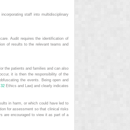
ncorporating staff into multidisciplinary
are. Audit requires the identification of
tion of results to the relevant teams and
or the patients and families and can also
ccur, it is then the responsibility of the
r obfuscating the events. Being open and
 32
Ethics and Law) and clearly indicates
esults in harm, or which could have led to
ion for assessment so that clinical risks
rs are encouraged to view it as part of a