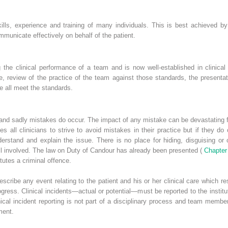
kills, experience and training of many individuals. This is best achieved by i
municate effectively on behalf of the patient.
 the clinical performance of a team and is now well-established in clinical c
e, review of the practice of the team against those standards, the presenta
e all meet the standards.
lt and sadly mistakes do occur. The impact of any mistake can be devastating f
s all clinicians to strive to avoid mistakes in their practice but if they do o
understand and explain the issue. There is no place for hiding, disguising o
 all involved. The law on Duty of Candour has already been presented (
Chapter
tutes a criminal offence.
describe any event relating to the patient and his or her clinical care which r
ress. Clinical incidents—actual or potential—must be reported to the institut
ical incident reporting is not part of a disciplinary process and team membe
ment.