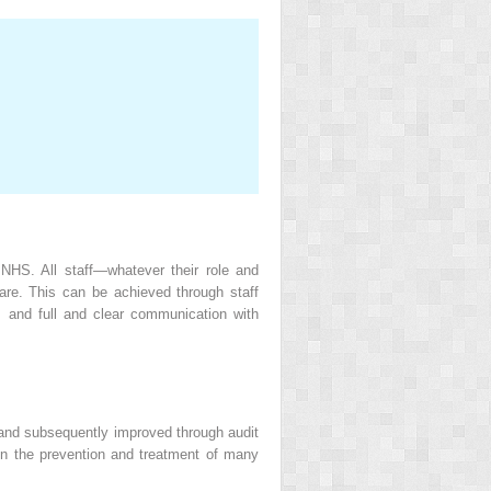
 NHS. All staff—whatever their role and
care. This can be achieved through staff
 and full and clear communication with
 and subsequently improved through audit
on the prevention and treatment of many