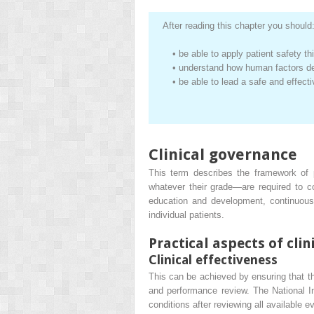
After reading this chapter you should
•
be able to apply patient safety th
•
understand how human factors de
•
be able to lead a safe and effect
Clinical governance
This term describes the framework of p
whatever their grade—are required to co
education and development, continuous
individual patients.
Practical aspects of cli
Clinical effectiveness
This can be achieved by ensuring that t
and performance review. The National I
conditions after reviewing all available e