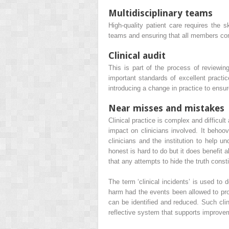
Multidisciplinary teams
High-quality patient care requires the s
teams and ensuring that all members com
Clinical audit
This is part of the process of reviewing
important standards of excellent practic
introducing a change in practice to ensur
Near misses and mistakes
Clinical practice is complex and difficu
impact on clinicians involved. It behoove
clinicians and the institution to help 
honest is hard to do but it does benefit
that any attempts to hide the truth consti
The term ‘clinical incidents’ is used to 
harm had the events been allowed to prog
can be identified and reduced. Such clin
reflective system that supports improve