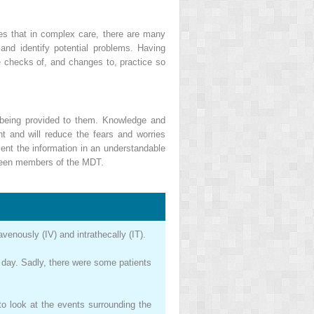
ises that in complex care, there are many
nd identify potential problems. Having
e checks of, and changes to, practice so
e being provided to them. Knowledge and
t and will reduce the fears and worries
ent the information in an understandable
etween members of the MDT.
venously (IV) and intrathecally (IT).
e day. Sadly, there were some patients
o look at the events surrounding the