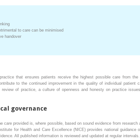
:
inking
trimental to care can be minimised
ive handover
ractice that ensures patients receive the highest possible care from the
ntribute to the continued improvement in the quality of individual patient 
 review of practice, a culture of openness and honesty on practice issues
nical governance
he care provided is, where possible, based on sound evidence from research
nstitute for Health and Care Excellence (NICE) provides national guidance 
vidence. All published information is reviewed and updated at regular intervals.