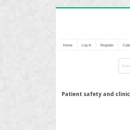
Home
Log In
Register
Cate
Patient safety and clin