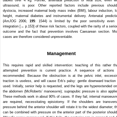
babies over 4 kg. Further, antenatal prediction of fetal size, even wi
ultrasound, is poor. Other reported factors include previous should
dystocia, increased maternal body mass index (BMI), labour induction, l
height, maternal diabetes and instrumental delivery. Antenatal predicti
(
AmJOG
2006;
195
: 1544) is limited by the poor sensitivity even 
integration [→ p.153] of these risk factors, coupled with the rarity of a serio
outcome and the fact that prevention involves Caesarean section. Mo
cases are therefore considered unpreventable.
Management
This requires rapid and skilled intervention: teaching of this rather th
attempted prevention is current practice. A sequence of actions 
recommended. Because the obstruction is at the pelvic inlet, excessi
traction is useless, and will cause Erb’s palsy: gentle downward traction 
used. Initially, senior help is requested, and the legs are hyperextended on
the abdomen (McRoberts’ manoeuvre); suprapubic pressure is also applie
These methods work in about 90% of cases. If they fail, internal manoeuvr
are required, necessitating episiotomy. If the shoulders are transvers
pressure behind the anterior shoulder will rotate it to the widest diameter; th
can be combined with pressure on the anterior part of the posterior should