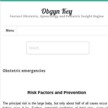
Obgyn Key
Fastest Obstetric, Gynecology and Pediatric Insight Engine
Menu
Obstetric emergencies
Risk Factors and Prevention
The principal risk is the large baby, but only about half of all cases occur 