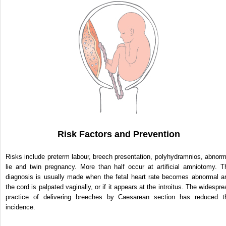
Risk Factors and Prevention
Risks include preterm labour, breech presentation, polyhydramnios, abnorm
lie and twin pregnancy. More than half occur at artificial amniotomy. T
diagnosis is usually made when the fetal heart rate becomes abnormal a
the cord is palpated vaginally, or if it appears at the introitus. The widespre
practice of delivering breeches by Caesarean section has reduced t
incidence.