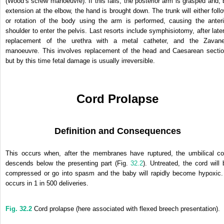
(Wood’s screw manoeuvre). If this fails, the posterior arm is grasped and, 
extension at the elbow, the hand is brought down. The trunk will either follo
or rotation of the body using the arm is performed, causing the anteri
shoulder to enter the pelvis. Last resorts include symphisiotomy, after later
replacement of the urethra with a metal catheter, and the Zavanel
manoeuvre. This involves replacement of the head and Caesarean sectio
but by this time fetal damage is usually irreversible.
Cord Prolapse
Definition and Consequences
This occurs when, after the membranes have ruptured, the umbilical co
descends below the presenting part (Fig.
32.2
). Untreated, the cord will 
compressed or go into spasm and the baby will rapidly become hypoxic. 
occurs in 1 in 500 deliveries.
Fig. 32.2
Cord prolapse (here associated with flexed breech presentation).