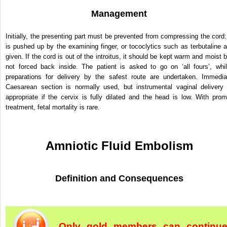
Management
Initially, the presenting part must be prevented from compressing the cord: 
is pushed up by the examining finger, or tococlytics such as terbutaline a
given. If the cord is out of the introitus, it should be kept warm and moist b
not forced back inside. The patient is asked to go on ‘all fours’, whil
preparations for delivery by the safest route are undertaken. Immedia
Caesarean section is normally used, but instrumental vaginal delivery 
appropriate if the cervix is fully dilated and the head is low. With prom
treatment, fetal mortality is rare.
Amniotic Fluid Embolism
Definition and Consequences
Only gold members can continu