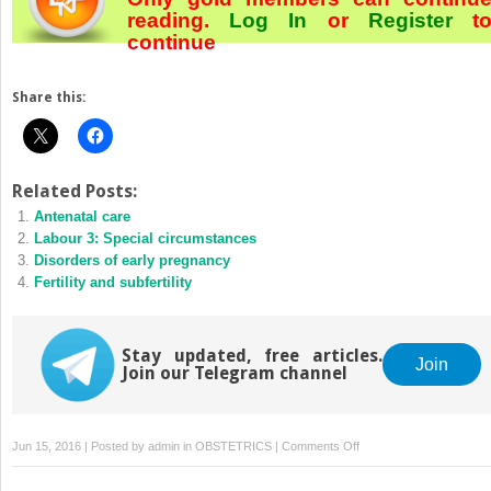
reading.
Log In
or
Register
t
continue
Share this:
Related Posts:
Antenatal care
Labour 3: Special circumstances
Disorders of early pregnancy
Fertility and subfertility
Stay updated, free articles.
Join
Join our Telegram channel
on
Jun 15, 2016 | Posted by
admin
in
OBSTETRICS
|
Comments Off
Obstetric
emergencies