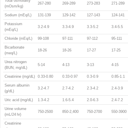
Total osmolality
267-280
269-289
273-283
271-289
(mOsm/kg)
Sodium (mEq/L)
131-139
129-142
127-143
124-141
Potassium
3.2-4.9
3.3-4.9
3.3-5.2
3.4-5.5
(mEq/L)
Chloride (mEq/L)
99-108
97-111
97-112
95-111
Bicarbonate
18-26
18-26
17-27
17-25
(meq/L)
Urea nitrogen
5-14
4-13
3-13
4-15
(BUN, mg/dL)
Creatinine (mg/dL)
0.33-0.80
0.33-0.97
0.3-0.9
0.85-1.1
Serum albumin
3.2-4.7
2.7-4.2
2.3-4.2
2.4-3.9
(g/dL)
Uric acid (mg/dL)
1.3-4.2
1.6-5.4
2.0-6.3
2.4-7.2
Urine volume
750-2500
850-2,400
750-2700
550-3900
(mL/24 hr)
Creatinine