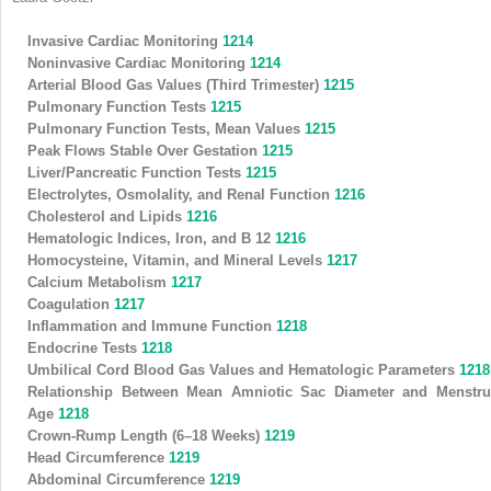
Invasive Cardiac Monitoring
1214
Noninvasive Cardiac Monitoring
1214
Arterial Blood Gas Values (Third Trimester)
1215
Pulmonary Function Tests
1215
Pulmonary Function Tests, Mean Values
1215
Peak Flows Stable Over Gestation
1215
Liver/Pancreatic Function Tests
1215
Electrolytes, Osmolality, and Renal Function
1216
Cholesterol and Lipids
1216
Hematologic Indices, Iron, and B
12
1216
Homocysteine, Vitamin, and Mineral Levels
1217
Calcium Metabolism
1217
Coagulation
1217
Inflammation and Immune Function
1218
Endocrine Tests
1218
Umbilical Cord Blood Gas Values and Hematologic Parameters
1218
Relationship Between Mean Amniotic Sac Diameter and Menstru
Age
1218
Crown-Rump Length (6–18 Weeks)
1219
Head Circumference
1219
Abdominal Circumference
1219