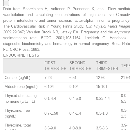
Data from Saarelainen H, Valtonen P, Punnonen K, et al. Flow mediat
vasoldilation and circulating concentrations of high sensitive C-reacti
protein, interleukin-6 and tumor necrosis factor-alpha in normal pregnanc
The Cardiovascular Risk in Young Finns Study.
Clin Physiol Funct Imagin
2009;29:347; Van den Brock NR, Letsky EA. Pregnancy and the erythrocy
sedimentation rate.
BJOG.
2001;108:1164; Lockitch G. Handbook 
diagnostic biochemistry and hematology in normal pregnancy. Boca Rato
FL: CRC Press; 1993.
ENDOCRINE TESTS
FIRST
SECOND
THIRD
TER
TRIMESTER
TRIMESTER
TRIMESTER
Cortisol (µg/dL)
7-23
6-51
12-60
21-6
Aldosterone (ng/dL)
6-104
9-104
15-101
—
Thyroid-stimulating
0.0-
0.1-4.4
0.4-5.0
0.23-4.4
hormone (µIU/mL)
5.3
Thyroxine, free
0.3-
0.7-1.58
0.4-1.4
0.3-1.3
(ng/dL)
1.3
Thyroxine, total
3.9-
3.6-9.0
4.0-8.9
3.5-8.6