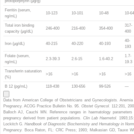
protoporphyrin (µg/g)
Ferritin (serum,
10-123
10-101
10-48
10-6
ng/mL)
Total iron binding
317-
246-400
216-400
354-400
capacity (µg/dL)
400
40-
Iron (µg/dL)
40-215
40-220
40-193
193
Folate (serum,
1.7-
2.3-39.3
2.6-15
1.6-40.2
ng/mL)
19.3
Transferrin saturation
>16
>16
>16
>16
(%)
B
12
(pg/mL)
118-438
130-656
99-526
—
Data from American College of Obstetricians and Gynecologists. Anemia 
Pregnancy. ACOG Practice Bulletin No. 95.
Obstet Gynecol.
112:201, 200
Balloch AJ, Cauchi MN. Reference ranges in haematology parameters 
pregnancy derived from patient populations.
Clin Lab Haemetol.
1993;15:
Lockitch G.
Handbook of Diagnostic Biochemistry and Hematology in Norm
Pregnancy.
Boca Raton, FL: CRC Press; 1993; Malkasian GD, Tauxe W