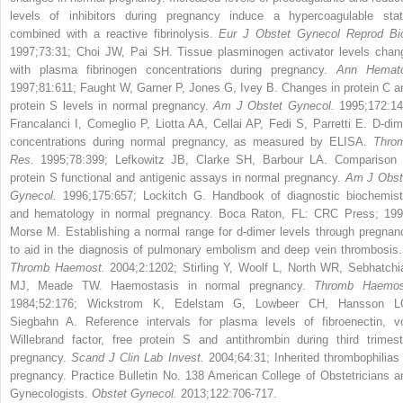
levels of inhibitors during pregnancy induce a hypercoagulable stat
combined with a reactive fibrinolysis.
Eur J Obstet Gynecol Reprod Bio
1997;73:31; Choi JW, Pai SH. Tissue plasminogen activator levels chan
with plasma fibrinogen concentrations during pregnancy.
Ann Hemato
1997;81:611; Faught W, Garner P, Jones G, Ivey B. Changes in protein C a
protein S levels in normal pregnancy.
Am J Obstet Gynecol.
1995;172:14
Francalanci I, Comeglio P, Liotta AA, Cellai AP, Fedi S, Parretti E. D-dim
concentrations during normal pregnancy, as measured by ELISA.
Thro
Res.
1995;78:399; Lefkowitz JB, Clarke SH, Barbour LA. Comparison 
protein S functional and antigenic assays in normal pregnancy.
Am J Obst
Gynecol.
1996;175:657; Lockitch G. Handbook of diagnostic biochemist
and hematology in normal pregnancy. Boca Raton, FL: CRC Press; 199
Morse M. Establishing a normal range for d-dimer levels through pregnan
to aid in the diagnosis of pulmonary embolism and deep vein thrombosis
Thromb Haemost.
2004;2:1202; Stirling Y, Woolf L, North WR, Sebhatchi
MJ, Meade TW. Haemostasis in normal pregnancy.
Thromb Haemos
1984;52:176; Wickstrom K, Edelstam G, Lowbeer CH, Hansson L
Siegbahn A. Reference intervals for plasma levels of fibroenectin, v
Willebrand factor, free protein S and antithrombin during third trimest
pregnancy.
Scand J Clin Lab Invest.
2004;64:31; Inherited thrombophilias 
pregnancy. Practice Bulletin No. 138 American College of Obstetricians a
Gynecologists.
Obstet Gynecol.
2013;122:706-717.