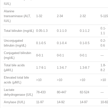
IU/L)
Alanine
transaminase (ALT,
1-32
2-34
2-32
5-115
IU/L)
0.1-
Total bilirubin (mg/dL)
0.05-1.3
0.1-1.0
0.1-1.2
1.1
Unconjugated
0.2-
0.1-0.5
0.1-0.4
0.1-0.5
bilirubin (mg/dL)
0.6
Conjugated bilirubin
0-0.1
0-0.1
0-0.1
—
(mg/dL)
Total bile acids
1.8-
1.7-9.1
1.3-6.7
1.3-8.7
(µM/L)
8.2
Elevated total bile
>10
>10
>10
>10
acids (µM/L)
Lactate
78-433
80-447
82-524
—
dehydrogenase (U/L)
Amylase (IU/L)
11-97
14-92
14-97
10-8