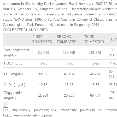
postpartum in 434 healthy Danish women.
Eur J Haematol.
2007;79:39; v
Buul EJ, Steegers EA, Jongsma HW, et al. Haematological and biochemic
profile of uncomplicated pregnancy in nulliparous women: a longitudin
study.
Neth J Med.
1995;46:73; And American College of Obstetricans a
Gynecologists. Task Force on Hypertension in Pregnancy, 2013.
CHOLESTEROL AND LIPIDS
FIRST
SECOND
THIRD
TER
TRIMESTER
TRIMESTER
TRIMESTER
Total cholesterol
198-
117-229
136-299
161-349
(mg/dL)
341
HDL (mg/dL)
40-86
48-95
43-92
44-9
86-
LDL (mg/dL)
39-153
41-184
42-224
227
VLDL (mg/dL)
10-18
13-23
15-36
25-5
Triglycerides
103-
11-209
20-293
65-464
(mg/dL)
440
HDL,
high-density lipoprotein;
LDL,
low-density lipoprotein;
TRI,
trimest
VLDL,
very-low-density lipoprotein.