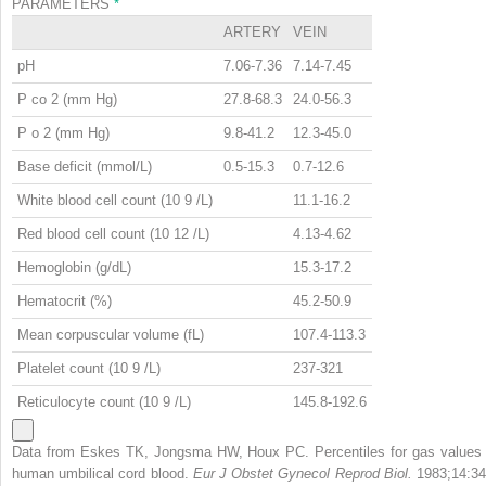
PARAMETERS
*
ARTERY
VEIN
pH
7.06-7.36
7.14-7.45
P
co
2
(mm Hg)
27.8-68.3
24.0-56.3
P
o
2
(mm Hg)
9.8-41.2
12.3-45.0
Base deficit (mmol/L)
0.5-15.3
0.7-12.6
White blood cell count (10
9
/L)
11.1-16.2
Red blood cell count (10
12
/L)
4.13-4.62
Hemoglobin (g/dL)
15.3-17.2
Hematocrit (%)
45.2-50.9
Mean corpuscular volume (fL)
107.4-113.3
Platelet count (10
9
/L)
237-321
Reticulocyte count (10
9
/L)
145.8-192.6
Data from Eskes TK, Jongsma HW, Houx PC. Percentiles for gas values 
human umbilical cord blood.
Eur J Obstet Gynecol Reprod Biol.
1983;14:34