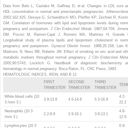
Data from Belo L, Caslake M, Gaffney D, et al. Changes in LDL size a
HDL concentration in normal and preeclamptic pregnancies.
Atheroscleroi
2002;162:425; Desoye G, Schweditsch MO, Pfeiffer KP, Zechner R, Kostn
GM. Correlation of hormones with lipid and lipoprotein levels during norm
pregnancy and postpartum.
J Clin Endocrinol Metab.
1987;64:704; Jimen
DM, Pocovi M, Ramon-Cajal J, Romero MA, Martinez H, Grande 
Longitudinal study of plasma lipids and lipoprotein cholesterol in norm
pregnancy and puerperium.
Gynecol Obstet Invest.
1988;25:158; Lain K
Markovic N, Ness RB, Roberts JM. Effect of smoking on uric acid and oth
metabolic markers throughout normal pregnancy.
J Clin Endocrinol Meta
2005;90:5743; Lockitch G.
Handbook of diagnostic biochemistry a
hematology in normal pregnancy.
Boca Raton, FL: CRC Press; 1993.
HEMATOLOGIC INDICES, IRON, AND B
12
FIRST
SECOND
THIRD
TER
TRIMESTER
TRIMESTER
TRIMESTER
White blood cells (10
4.2-
3.9-13.8
4.5-14.8
5.3-16.9
3
/mm
3
)
22.2
Neutrophils (10
3
4.8-
2.2-8.8
2.9-10.1
3.8-13.1
/mm
3
)
12.9
Lymphocytes (10
3
0.9-