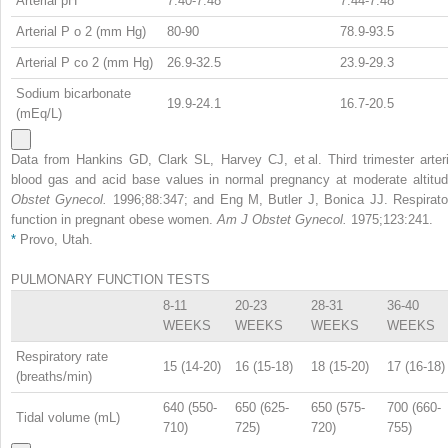
Arterial pH
7.40-7.48
7.44-7.48
Arterial P
o
2
(mm Hg)
80-90
78.9-93.5
Arterial P
co
2
(mm Hg)
26.9-32.5
23.9-29.3
Sodium bicarbonate
19.9-24.1
16.7-20.5
(mEq/L)
Data from Hankins GD, Clark SL, Harvey CJ, et al. Third trimester arteri
blood gas and acid base values in normal pregnancy at moderate altitud
Obstet Gynecol.
1996;88:347; and Eng M, Butler J, Bonica JJ. Respirato
function in pregnant obese women.
Am J Obstet Gynecol.
1975;123:241.
*
Provo, Utah.
PULMONARY FUNCTION TESTS
8-11
20-23
28-31
36-40
WEEKS
WEEKS
WEEKS
WEEKS
Respiratory rate
15 (14-20)
16 (15-18)
18 (15-20)
17 (16-18)
(breaths/min)
640 (550-
650 (625-
650 (575-
700 (660-
Tidal volume (mL)
710)
725)
720)
755)