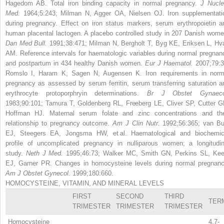
Hagedom AB. Total iron binding capacity in normal pregnancy.
J Nucle
Med.
1964;5:243; Milman N, Agger OA, Nielsen OJ. Iron supplementati
during pregnancy. Effect on iron status markers, serum erythropoietin a
human placental lactogen. A placebo controlled study in 207 Danish wome
Dan Med Bull.
1991;38:471; Milman N, Bergholt T, Byg KE, Eriksen L, Hv
AM. Reference intervals for haematologic variables during normal pregnan
and postpartum in 434 healthy Danish women.
Eur J Haematol.
2007;79:3
Romslo I, Haram K, Sagen N, Augensen K. Iron requirements in norm
pregnancy as assessed by serum ferritin, serum transferring saturation a
erythrocyte protoporphryin determinations.
Br J Obstet Gynaeco
1983;90:101; Tamura T, Goldenberg RL, Freeberg LE, Cliver SP, Cutter G
Hoffman HJ. Maternal serum folate and zinc concentrations and the
relationship to pregnancy outcome.
Am J Clin Nutr.
1992;56:365; van Bu
EJ, Steegers EA, Jongsma HW, et al. Haematological and biochemic
profile of uncomplicated pregnancy in nulliparous women; a longitudin
study.
Neth J Med.
1995;46:73; Walker MC, Smith GN, Perkins SL, Kee
EJ, Garner PR. Changes in homocysteine levels during normal pregnanc
Am J Obstet Gynecol.
1999;180:660.
HOMOCYSTEINE, VITAMIN, AND MINERAL LEVELS
FIRST
SECOND
THIRD
TER
TRIMESTER
TRIMESTER
TRIMESTER
Homocysteine
4.7-