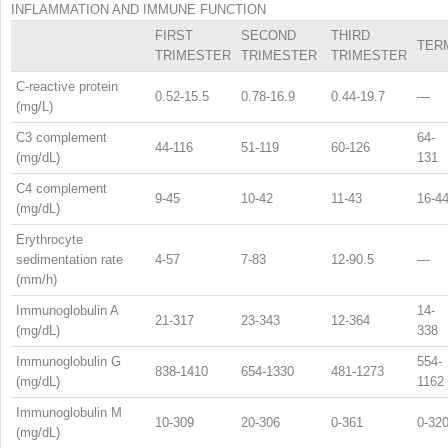
INFLAMMATION AND IMMUNE FUNCTION
FIRST
SECOND
THIRD
TER
TRIMESTER
TRIMESTER
TRIMESTER
C-reactive protein
0.52-15.5
0.78-16.9
0.44-19.7
—
(mg/L)
C3 complement
64-
44-116
51-119
60-126
(mg/dL)
131
C4 complement
9-45
10-42
11-43
16-4
(mg/dL)
Erythrocyte
sedimentation rate
4-57
7-83
12-90.5
—
(mm/h)
Immunoglobulin A
14-
21-317
23-343
12-364
(mg/dL)
338
Immunoglobulin G
554-
838-1410
654-1330
481-1273
(mg/dL)
1162
Immunoglobulin M
10-309
20-306
0-361
0-32
(mg/dL)