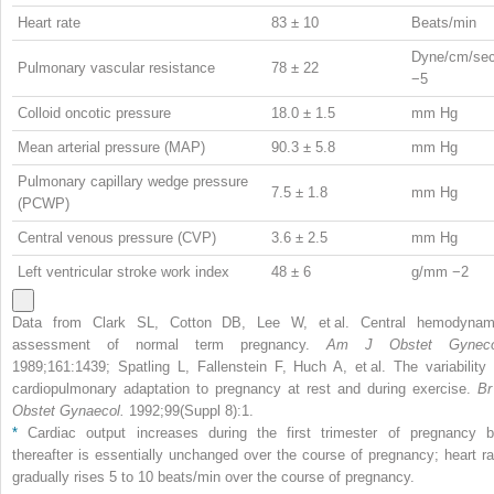
Heart rate
83 ± 10
Beats/min
Dyne/cm/se
Pulmonary vascular resistance
78 ± 22
−5
Colloid oncotic pressure
18.0 ± 1.5
mm Hg
Mean arterial pressure (MAP)
90.3 ± 5.8
mm Hg
Pulmonary capillary wedge pressure
7.5 ± 1.8
mm Hg
(PCWP)
Central venous pressure (CVP)
3.6 ± 2.5
mm Hg
Left ventricular stroke work index
48 ± 6
g/mm
−2
Data from Clark SL, Cotton DB, Lee W, et al. Central hemodynam
assessment of normal term pregnancy.
Am J Obstet Gyneco
1989;161:1439; Spatling L, Fallenstein F, Huch A, et al. The variability 
cardiopulmonary adaptation to pregnancy at rest and during exercise.
Br
Obstet Gynaecol.
1992;99(Suppl 8):1.
*
Cardiac output increases during the first trimester of pregnancy b
thereafter is essentially unchanged over the course of pregnancy; heart ra
gradually rises 5 to 10 beats/min over the course of pregnancy.