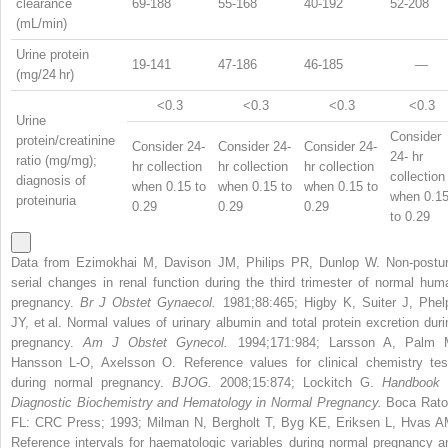
clearance
69-188
55-168
40-192
52-208
(mL/min)
Urine protein
19-141
47-186
46-185
—
(mg/24 hr)
<0.3
<0.3
<0.3
<0.3
Urine
Consider
protein/creatinine
Consider 24-
Consider 24-
Consider 24-
24- hr
ratio (mg/mg);
hr collection
hr collection
hr collection
collection
diagnosis of
when 0.15 to
when 0.15 to
when 0.15 to
when 0.1
proteinuria
0.29
0.29
0.29
to 0.29
Data from Ezimokhai M, Davison JM, Philips PR, Dunlop W. Non-postur
serial changes in renal function during the third trimester of normal hum
pregnancy.
Br J Obstet Gynaecol.
1981;88:465; Higby K, Suiter J, Phel
JY, et al. Normal values of urinary albumin and total protein excretion duri
pregnancy.
Am J Obstet Gynecol.
1994;171:984; Larsson A, Palm 
Hansson L-O, Axelsson O. Reference values for clinical chemistry tes
during normal pregnancy.
BJOG.
2008;15:874; Lockitch G.
Handbook 
Diagnostic Biochemistry and Hematology in Normal Pregnancy.
Boca Rato
FL: CRC Press; 1993; Milman N, Bergholt T, Byg KE, Eriksen L, Hvas A
Reference intervals for haematologic variables during normal pregnancy a