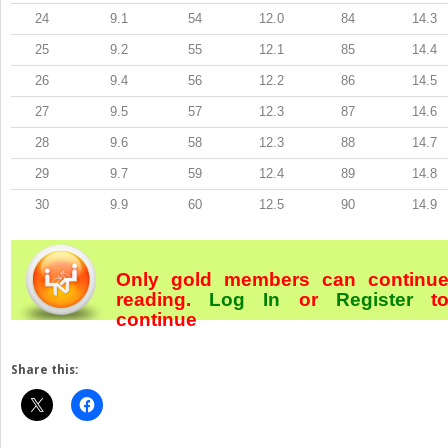
24
9.1
54
12.0
84
14.3
25
9.2
55
12.1
85
14.4
26
9.4
56
12.2
86
14.5
27
9.5
57
12.3
87
14.6
28
9.6
58
12.3
88
14.7
29
9.7
59
12.4
89
14.8
30
9.9
60
12.5
90
14.9
Only gold members can continu
reading.
Log In
or
Register
t
continue
Share this: