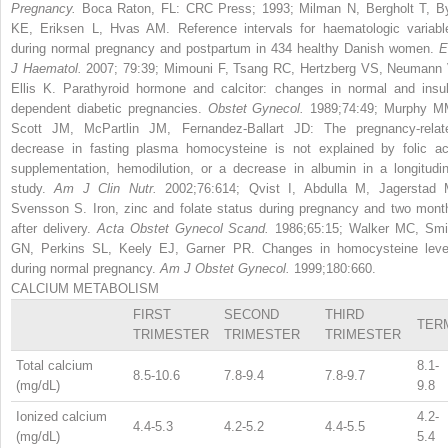
Pregnancy.
Boca Raton, FL: CRC Press; 1993; Milman N, Bergholt T, B
KE, Eriksen L, Hvas AM. Reference intervals for haematologic variabl
during normal pregnancy and postpartum in 434 healthy Danish women.
E
J Haematol.
2007; 79:39; Mimouni F, Tsang RC, Hertzberg VS, Neumann 
Ellis K. Parathyroid hormone and calcitor: changes in normal and insul
dependent diabetic pregnancies.
Obstet Gynecol.
1989;74:49; Murphy M
Scott JM, McPartlin JM, Fernandez-Ballart JD: The pregnancy-relat
decrease in fasting plasma homocysteine is not explained by folic ac
supplementation, hemodilution, or a decrease in albumin in a longitudin
study.
Am J Clin Nutr.
2002;76:614; Qvist I, Abdulla M, Jagerstad 
Svensson S. Iron, zinc and folate status during pregnancy and two mont
after delivery.
Acta Obstet Gynecol Scand.
1986;65:15; Walker MC, Smi
GN, Perkins SL, Keely EJ, Garner PR. Changes in homocysteine leve
during normal pregnancy.
Am J Obstet Gynecol.
1999;180:660.
CALCIUM METABOLISM
FIRST
SECOND
THIRD
TER
TRIMESTER
TRIMESTER
TRIMESTER
Total calcium
8.1-
8.5-10.6
7.8-9.4
7.8-9.7
(mg/dL)
9.8
Ionized calcium
4.2-
4.4-5.3
4.2-5.2
4.4-5.5
(mg/dL)
5.4