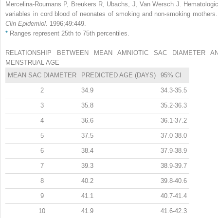
Mercelina-Roumans P, Breukers R, Ubachs, J, Van Wersch J. Hematologic
variables in cord blood of neonates of smoking and non-smoking mothers
Clin Epidemiol.
1996;49:449.
*
Ranges represent 25th to 75th percentiles.
RELATIONSHIP BETWEEN MEAN AMNIOTIC SAC DIAMETER A
MENSTRUAL AGE
MEAN SAC DIAMETER
PREDICTED AGE (DAYS)
95% CI
2
34.9
34.3-35.5
3
35.8
35.2-36.3
4
36.6
36.1-37.2
5
37.5
37.0-38.0
6
38.4
37.9-38.9
7
39.3
38.9-39.7
8
40.2
39.8-40.6
9
41.1
40.7-41.4
10
41.9
41.6-42.3