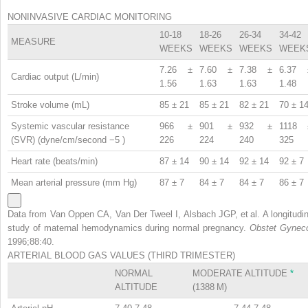
NONINVASIVE CARDIAC MONITORING
10-18
18-26
26-34
34-42
MEASURE
WEEKS
WEEKS
WEEKS
WEEK
7.26 ±
7.60 ±
7.38 ±
6.37 
Cardiac output (L/min)
1.56
1.63
1.63
1.48
Stroke volume (mL)
85 ± 21
85 ± 21
82 ± 21
70 ± 1
Systemic vascular resistance
966 ±
901 ±
932 ±
1118 
(SVR) (dyne/cm/second
−5
)
226
224
240
325
Heart rate (beats/min)
87 ± 14
90 ± 14
92 ± 14
92 ± 7
Mean arterial pressure (mm Hg)
87 ± 7
84 ± 7
84 ± 7
86 ± 7
Data from Van Oppen CA, Van Der Tweel I, Alsbach JGP, et al. A longitudin
study of maternal hemodynamics during normal pregnancy.
Obstet Gyneco
1996;88:40.
ARTERIAL BLOOD GAS VALUES (THIRD TRIMESTER)
NORMAL
MODERATE ALTITUDE
*
ALTITUDE
(1388 M)