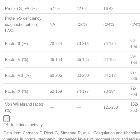
Protein S, FA (%)
57-95
42-68
16-42
—
Protein-S deficiency
diagnostic criteria,
NA
<30%
<24%
<24
FA%
68-
Factor II (%)
70-224
73-214
74-179
194
39-
Factor V (%)
46-188
66-185
34-195
184
87-
Factor VII (%)
60-206
80-280
84-312
336
72-
Factor X (%)
62-169
74-177
78-194
208
Von Willebrand factor
132-
—
—
121-258
(%)
260
FA,
functional activity.
Data from Cerneca F, Ricci G, Simeone R, et al. Coagulation and fibrinolys
changes in normal pregnancy. Increased levels of procoagulants and reduc