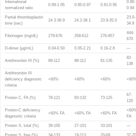
International
0.80-
0.89-1.05
0.85-0.97
0.81-0.95
normalized ratio
0.94
Partial thromboplastin
23.0-
24.3-38.9
24.2-38.1
23.9-35.0
time (sec)
34.9
444-
Fibrinogen (mg/dL)
278-676
258-612
276-857
670
D-dimer (µg/mL)
0.04-0.50
0.05-2.21
0.16-2.8
—
82-
Antithrombin III (%)
89-112
88-112
81-135
138
Antithrombin III
deficiency diagnostic
<60%
<60%
<60%
<60
criteria
67-
Protein C, FA (%)
78-121
83-132
73-125
120
Protein-C deficiency
<60
<60% FA
<60% FA
<60% FA
diagnostic criteria
FA
Protein S, total (%)
39-105
27-101
33-101
—
Protein S, free (%)
34-133
19-113
20-69
37-7