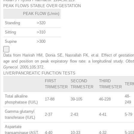
PEAK FLOWS STABLE OVER GESTATION
PEAK FLOW (L/min)
Standing
>320
Sitting
>310
Supine
>300
Data from Harirah HM, Donia SE, Nasrallah FK, et al. Effect of gestation
age and position on peak expiratory flow rate: a longitudinal study.
Obst
Gynecol.
2005;105:372.
LIVER/PANCREATIC FUNCTION TESTS
FIRST
SECOND
THIRD
TER
TRIMESTER
TRIMESTER
TRIMESTER
Total alkaline
48-
17-88
39-105
46-228
phosphatase (IU/L)
249
Gamma glutamyl
2-37
2-43
4-41
5-79
transferase (IU/L)
Aspartate
transaminase (AST,
4-40
10-33
4-32
5-10