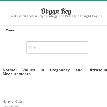
Obgyn Key
Fastest Obstetric, Gynecology and Pediatric Insight Engine
Menu
Normal Values in Pregnancy and Ultrasou
Measurements
Henry L. Galan
Laura Goetzl