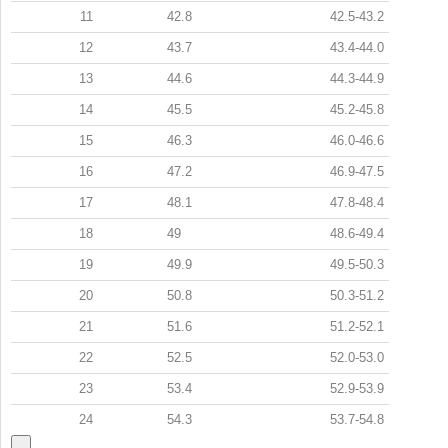
11
42.8
42.5-43.2
12
43.7
43.4-44.0
13
44.6
44.3-44.9
14
45.5
45.2-45.8
15
46.3
46.0-46.6
16
47.2
46.9-47.5
17
48.1
47.8-48.4
18
49
48.6-49.4
19
49.9
49.5-50.3
20
50.8
50.3-51.2
21
51.6
51.2-52.1
22
52.5
52.0-53.0
23
53.4
52.9-53.9
24
54.3
53.7-54.8