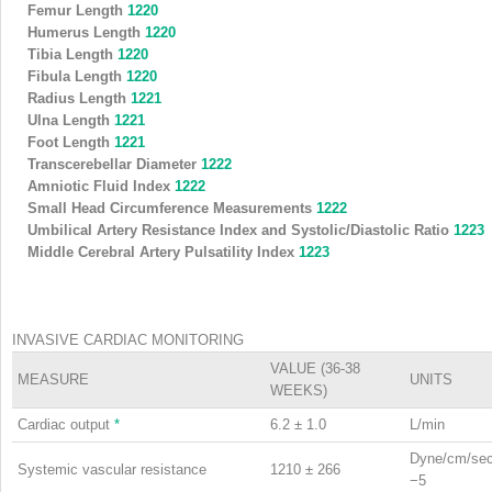
Femur Length
1220
Humerus Length
1220
Tibia Length
1220
Fibula Length
1220
Radius Length
1221
Ulna Length
1221
Foot Length
1221
Transcerebellar Diameter
1222
Amniotic Fluid Index
1222
Small Head Circumference Measurements
1222
Umbilical Artery Resistance Index and Systolic/Diastolic Ratio
1223
Middle Cerebral Artery Pulsatility Index
1223
INVASIVE CARDIAC MONITORING
VALUE (36-38
MEASURE
UNITS
WEEKS)
Cardiac output
*
6.2 ± 1.0
L/min
Dyne/cm/se
Systemic vascular resistance
1210 ± 266
−5