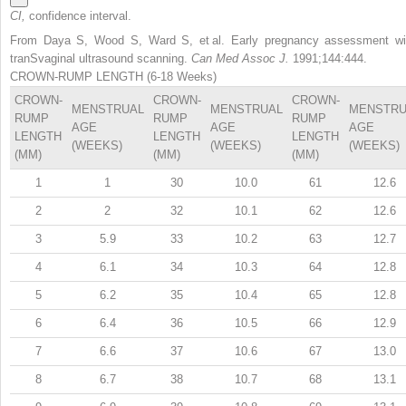
CI,
confidence interval.
From Daya S, Wood S, Ward S, et al. Early pregnancy assessment wi
tranSvaginal ultrasound scanning.
Can Med Assoc J.
1991;144:444.
CROWN-RUMP LENGTH (6-18 Weeks)
CROWN-
CROWN-
CROWN-
MENSTRUAL
MENSTRUAL
MENSTRU
RUMP
RUMP
RUMP
AGE
AGE
AGE
LENGTH
LENGTH
LENGTH
(WEEKS)
(WEEKS)
(WEEKS)
(MM)
(MM)
(MM)
1
1
30
10.0
61
12.6
2
2
32
10.1
62
12.6
3
5.9
33
10.2
63
12.7
4
6.1
34
10.3
64
12.8
5
6.2
35
10.4
65
12.8
6
6.4
36
10.5
66
12.9
7
6.6
37
10.6
67
13.0
8
6.7
38
10.7
68
13.1