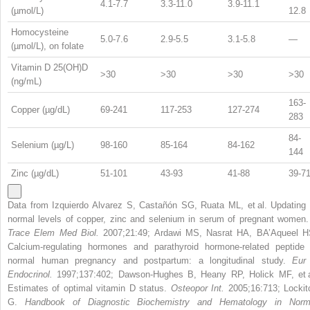
4.1-7.7
3.3-11.0
3.9-11.1
(µmol/L)
12.8
Homocysteine
5.0-7.6
2.9-5.5
3.1-5.8
—
(µmol/L), on folate
Vitamin D 25(OH)D
>30
>30
>30
>30
(ng/mL)
163-
Copper (µg/dL)
69-241
117-253
127-274
283
84-
Selenium (µg/L)
98-160
85-164
84-162
144
Zinc (µg/dL)
51-101
43-93
41-88
39-7
Data from Izquierdo Alvarez S, Castañón SG, Ruata ML, et al. Updating 
normal levels of copper, zinc and selenium in serum of pregnant women
Trace Elem Med Biol.
2007;21:49; Ardawi MS, Nasrat HA, BA’Aqueel H
Calcium-regulating hormones and parathyroid hormone-related peptide 
normal human pregnancy and postpartum: a longitudinal study.
Eur
Endocrinol.
1997;137:402; Dawson-Hughes B, Heany RP, Holick MF, et a
Estimates of optimal vitamin D status.
Osteopor Int.
2005;16:713; Lockit
G.
Handbook of Diagnostic Biochemistry and Hematology in Norm