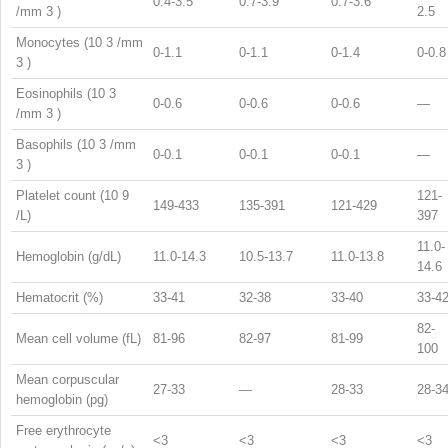
0.4-3.5
0.7-3.9
0.7-3.6
/mm
3
)
2.5
Monocytes (10
3
/mm
0-1.1
0-1.1
0-1.4
0-0.8
3
)
Eosinophils (10
3
0-0.6
0-0.6
0-0.6
—
/mm
3
)
Basophils (10
3
/mm
0-0.1
0-0.1
0-0.1
—
3
)
Platelet count (10
9
121-
149-433
135-391
121-429
/L)
397
11.0-
Hemoglobin (g/dL)
11.0-14.3
10.5-13.7
11.0-13.8
14.6
Hematocrit (%)
33-41
32-38
33-40
33-4
82-
Mean cell volume (fL)
81-96
82-97
81-99
100
Mean corpuscular
27-33
—
28-33
28-3
hemoglobin (pg)
Free erythrocyte
<3
<3
<3
<3