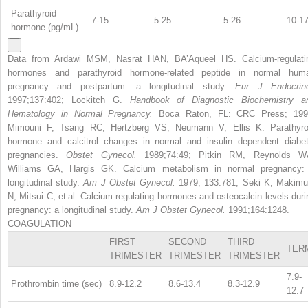
Parathyroid
7-15
5-25
5-26
10-1
hormone (pg/mL)
Data from Ardawi MSM, Nasrat HAN, BA’Aqueel HS. Calcium-regulati
hormones and parathyroid hormone-related peptide in normal hum
pregnancy and postpartum: a longitudinal study.
Eur J Endocrino
1997;137:402; Lockitch G.
Handbook of Diagnostic Biochemistry a
Hematology in Normal Pregnancy.
Boca Raton, FL: CRC Press; 199
Mimouni F, Tsang RC, Hertzberg VS, Neumann V, Ellis K. Parathyro
hormone and calcitrol changes in normal and insulin dependent diabet
pregnancies.
Obstet Gynecol.
1989;74:49; Pitkin RM, Reynolds W
Williams GA, Hargis GK. Calcium metabolism in normal pregnancy:
longitudinal study.
Am J Obstet Gynecol.
1979; 133:781; Seki K, Makimu
N, Mitsui C, et al. Calcium-regulating hormones and osteocalcin levels duri
pregnancy: a longitudinal study.
Am J Obstet Gynecol.
1991;164:1248.
COAGULATION
FIRST
SECOND
THIRD
TER
TRIMESTER
TRIMESTER
TRIMESTER
7.9-
Prothrombin time (sec)
8.9-12.2
8.6-13.4
8.3-12.9
12.7