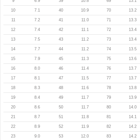
9
6.9
39
10.8
69
13.1
10
7.1
40
10.9
70
13.2
11
7.2
41
11.0
71
13.3
12
7.4
42
11.1
72
13.4
13
7.5
43
11.2
73
13.4
14
7.7
44
11.2
74
13.5
15
7.9
45
11.3
75
13.6
16
8.0
46
11.4
76
13.7
17
8.1
47
11.5
77
13.7
18
8.3
48
11.6
78
13.8
19
8.4
49
11.7
79
13.9
20
8.6
50
11.7
80
14.0
21
8.7
51
11.8
81
14.1
22
8.9
52
11.9
82
14.2
23
9.0
53
12.0
83
14.2