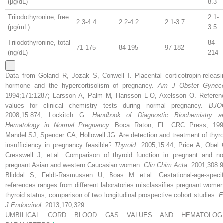
(µg/dL)
8.3
Triiodothyronine, free
2.1-
2.3-4.4
2.2-4.2
2.1-3.7
(pg/mL)
3.5
Triiodothyronine, total
84-
71-175
84-195
97-182
(ng/dL)
214
Data from Goland R, Jozak S, Conwell I. Placental corticotropin-releasi
hormone and the hypercortisolism of pregnancy.
Am J Obstet Gyneco
1994;171:1287; Larsson A, Palm M, Hansson L-O, Axelsson O. Referen
values for clinical chemistry tests during normal pregnancy.
BJO
2008;15:874; Lockitch G.
Handbook of Diagnostic Biochemistry a
Hematology in Normal Pregnancy.
Boca Raton, FL: CRC Press; 199
Mandel SJ, Spencer CA, Hollowell JG. Are detection and treatment of thyro
insufficiency in pregnancy feasible?
Thyroid.
2005;15:44; Price A, Obel 
Cresswell J, et al. Comparison of thyroid function in pregnant and no
pregnant Asian and western Caucasian women.
Clin Chim Acta.
2001;308:9
Bliddal S, Feldt-Rasmussen U, Boas M et al. Gestational-age-specif
references ranges from different laboratories misclassifies pregnant women
thyroid status; comparison of two longitudinal prospective cohort studies.
E
J Endocrinol.
2013;170;329.
UMBILICAL CORD BLOOD GAS VALUES AND HEMATOLOG