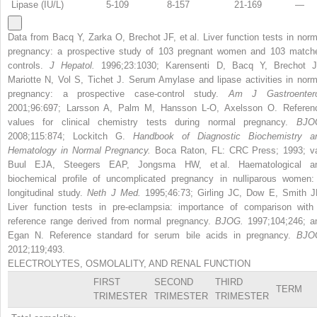
Lipase (IU/L)
5-109
8-157
21-169
—
Data from Bacq Y, Zarka O, Brechot JF, et al. Liver function tests in norm
pregnancy: a prospective study of 103 pregnant women and 103 match
controls.
J Hepatol.
1996;23:1030; Karensenti D, Bacq Y, Brechot J
Mariotte N, Vol S, Tichet J. Serum Amylase and lipase activities in norm
pregnancy: a prospective case-control study.
Am J Gastroentero
2001;96:697; Larsson A, Palm M, Hansson L-O, Axelsson O. Referen
values for clinical chemistry tests during normal pregnancy.
BJO
2008;115:874; Lockitch G.
Handbook of Diagnostic Biochemistry a
Hematology in Normal Pregnancy.
Boca Raton, FL: CRC Press; 1993; v
Buul EJA, Steegers EAP, Jongsma HW, et al. Haematological a
biochemical profile of uncomplicated pregnancy in nulliparous women:
longitudinal study.
Neth J Med.
1995;46:73; Girling JC, Dow E, Smith J
Liver function tests in pre-eclampsia: importance of comparison with
reference range derived from normal pregnancy.
BJOG.
1997;104;246; a
Egan N. Reference standard for serum bile acids in pregnancy.
BJO
2012;119;493.
ELECTROLYTES, OSMOLALITY, AND RENAL FUNCTION
FIRST
SECOND
THIRD
TERM
TRIMESTER
TRIMESTER
TRIMESTER