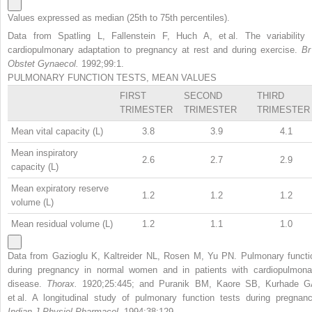
Values expressed as median (25th to 75th percentiles).
Data from Spatling L, Fallenstein F, Huch A, et al. The variability 
cardiopulmonary adaptation to pregnancy at rest and during exercise.
Br
Obstet Gynaecol.
1992;99:1.
PULMONARY FUNCTION TESTS, MEAN VALUES
FIRST
SECOND
THIRD
TRIMESTER
TRIMESTER
TRIMESTER
Mean vital capacity (L)
3.8
3.9
4.1
Mean inspiratory
2.6
2.7
2.9
capacity (L)
Mean expiratory reserve
1.2
1.2
1.2
volume (L)
Mean residual volume (L)
1.2
1.1
1.0
Data from Gazioglu K, Kaltreider NL, Rosen M, Yu PN. Pulmonary functi
during pregnancy in normal women and in patients with cardiopulmona
disease.
Thorax.
1920;25:445; and Puranik BM, Kaore SB, Kurhade G
et al. A longitudinal study of pulmonary function tests during pregnanc
Indian J Physiol Pharmacol.
1994;38:129.