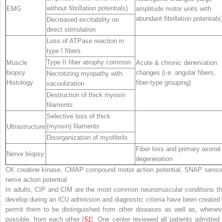
without fibrillation potentials)
EMG
amplitude motor units with
abundant fibrillation potentials
Decreased excitability on
direct stimulation
Loss of ATPase reaction in
type I fibers
Type II fiber atrophy common
Muscle
Acute & chronic denervation
biopsy
changes (i.e. angular fibers,
Necrotizing myopathy with
Histology
fiber-type grouping)
vacuolization
Destruction of thick myosin
filaments
Selective loss of thick
(myosin) filaments
Ultrastructure
Disorganization of myofibrils
Fiber loss and primary axonal
Nerve biopsy
degeneration
CK
creatine kinase,
CMAP
compound motor action potential,
SNAP
senso
nerve action potential
In adults, CIP and CIM are the most common neuromuscular conditions th
develop during an ICU admission and diagnostic criteria have been created 
permit them to be distinguished from other diseases as well as, whenev
possible, from each other [
51
]. One center reviewed all patients admitted 