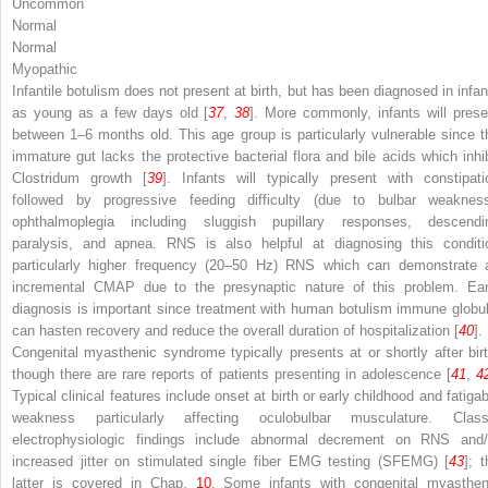
Uncommon
Normal
Normal
Myopathic
Infantile botulism does not present at birth, but has been diagnosed in infan
as young as a few days old [
37
,
38
]. More commonly, infants will prese
between 1–6 months old. This age group is particularly vulnerable since t
immature gut lacks the protective bacterial flora and bile acids which inhib
Clostridum
growth [
39
]. Infants will typically present with constipati
followed by progressive feeding difficulty (due to bulbar weakness
ophthalmoplegia including sluggish pupillary responses, descendi
paralysis, and apnea. RNS is also helpful at diagnosing this conditi
particularly higher frequency (20–50 Hz) RNS which can demonstrate 
incremental CMAP due to the presynaptic nature of this problem. Ear
diagnosis is important since treatment with human botulism immune globul
can hasten recovery and reduce the overall duration of hospitalization [
40
].
Congenital myasthenic syndrome typically presents at or shortly after birt
though there are rare reports of patients presenting in adolescence [
41
,
4
Typical clinical features include onset at birth or early childhood and fatigab
weakness particularly affecting oculobulbar musculature. Class
electrophysiologic findings include abnormal decrement on RNS and/
increased jitter on stimulated single fiber EMG testing (SFEMG) [
43
]; 
latter is covered in Chap.
10
. Some infants with congenital myasthen