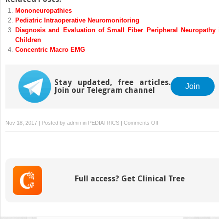
Mononeuropathies
Pediatric Intraoperative Neuromonitoring
Diagnosis and Evaluation of Small Fiber Peripheral Neuropathy 
Children
Concentric Macro EMG
Stay updated, free articles.
Join
Join our Telegram channel
on
Nov 18, 2017 | Posted by
admin
in
PEDIATRICS
|
Comments Off
Neuromuscular
Complications
in
the
Critically
Full access? Get Clinical Tree
Ill
Child