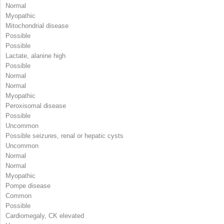
Normal
Myopathic
Mitochondrial disease
Possible
Possible
Lactate, alanine high
Possible
Normal
Normal
Myopathic
Peroxisomal disease
Possible
Uncommon
Possible seizures, renal or hepatic cysts
Uncommon
Normal
Normal
Myopathic
Pompe disease
Common
Possible
Cardiomegaly, CK elevated