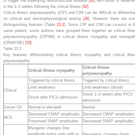
to trigger the underlying neuromuscular disease [
51
] with onset of weakne
in the 1–2 weeks following the critical illness [
52
].
Critical illness polyneuropathy (CIP) and CIM can be difficult to differentia
on clinical and electrophysiological testing [
26
]. However there are so
distinguishing features (Table
23.2
). Since CIP and CIM can co-exist in t
same patient, some authors have grouped them together as critical illne
polyneuromyopathy (CIPNM) or critical illness myopathy and neuropat
(CRIMYNE) [
53
].
Table 23.2
Key features differentiating critical illness myopathy and critical illne
polyneuropathy
Critical illness
Critical illness myopathy
polyneuropathy
Triggered by critical illness
Triggered by critical illness
Limb weakness
Limb weakness (distal)
Clinical
Onset 1–2 weeks after PICU
Onset after PICU admission
admission
Serum CK
Normal or elevated
Normal
Decreased CMAP amplitudes
Decreased CMAP amplitudes
NCS
Preserved SNAP amplitudes
Decreased SNAP amplitudes
Myogenic changes (low
amplitude motor units with or
Neurogenic changes (large