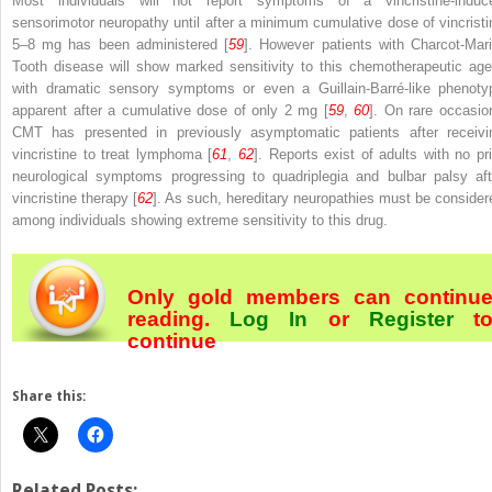
Most individuals will not report symptoms of a vincristine-induc
sensorimotor neuropathy until after a minimum cumulative dose of vincristi
5–8 mg has been administered [
59
]. However patients with Charcot-Mari
Tooth disease will show marked sensitivity to this chemotherapeutic age
with dramatic sensory symptoms or even a Guillain-Barré-like phenoty
apparent after a cumulative dose of only 2 mg [
59
,
60
]. On rare occasio
CMT has presented in previously asymptomatic patients after receivi
vincristine to treat lymphoma [
61
,
62
]. Reports exist of adults with no pri
neurological symptoms progressing to quadriplegia and bulbar palsy aft
vincristine therapy [
62
]. As such, hereditary neuropathies must be consider
among individuals showing extreme sensitivity to this drug.
Only gold members can continu
reading.
Log In
or
Register
t
continue
Share this:
Related Posts: