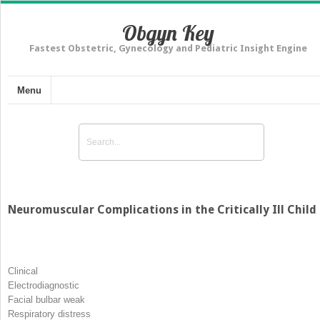
Obgyn Key
Fastest Obstetric, Gynecology and Pediatric Insight Engine
Menu
Neuromuscular Complications in the Critically Ill Child
Clinical
Electrodiagnostic
Facial bulbar weak
Respiratory distress