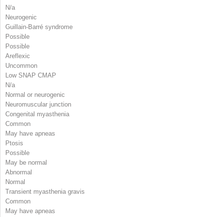
N/a
Neurogenic
Guillain-Barré syndrome
Possible
Possible
Areflexic
Uncommon
Low SNAP CMAP
N/a
Normal or neurogenic
Neuromuscular junction
Congenital myasthenia
Common
May have apneas
Ptosis
Possible
May be normal
Abnormal
Normal
Transient myasthenia gravis
Common
May have apneas