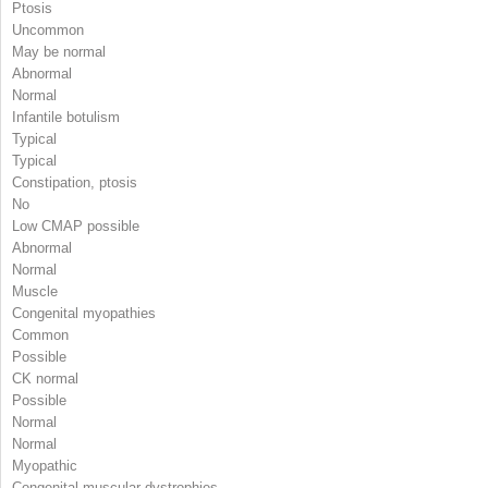
Ptosis
Uncommon
May be normal
Abnormal
Normal
Infantile botulism
Typical
Typical
Constipation, ptosis
No
Low CMAP possible
Abnormal
Normal
Muscle
Congenital myopathies
Common
Possible
CK normal
Possible
Normal
Normal
Myopathic
Congenital muscular dystrophies