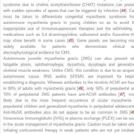
syndrome due to choline acetyltransferase (
CHAT
) mutations can prese
with sudden episodes of apnea that can be triggered by infection [
44
]. Ca
must be taken to differentiate congenital myasthenic syndrome fr
autoimmune myasthenia gravis in young children so as to avoid t
inappropriate use of immunosuppressant therapies and the withholding 
medications such as 3,4 di-aminopyridine, salbutamol and/or fluoxetine th
may show benefit in some cases [
45
]. Gene panels are becoming mo
widely available for patients who demonstrate clinical a
electrophysiological evidence for CMS.
Autoimmune juvenile myasthenia gravis (JMG) can also present wi
fatigable ptosis, ophthalmoplegia, dysarthria, dysphagia and generaliz
skeletal muscle weakness. Unlike CMS, this condition is due to an acquir
autoimmune cause. RNS and/or SFEMG are important for helpi
establishing a diagnosis. Whereas antibodies to the nicotinic AChR are fou
in 80% of adults with myasthenia gravis [
46
], only 50% of prepubertal a
70% of peripubertal JMG patients have anti-AChR antibodies [
47
], mo
likely due to the more frequent occurrence of ocular myasthenia 
prepubertal children and generalized myasthenia in peripubertal adolescent
Anti-MuSK antibodies also do not appear to be as common in JMG [
4
Intravenous immunoglobulin (IVIG) or plasma exchange (PLEX) can be us
in the acute management of myasthenia gravis. Caution must be taken wh
initiating corticosteroid therapy in weak patients who are not yet intubat