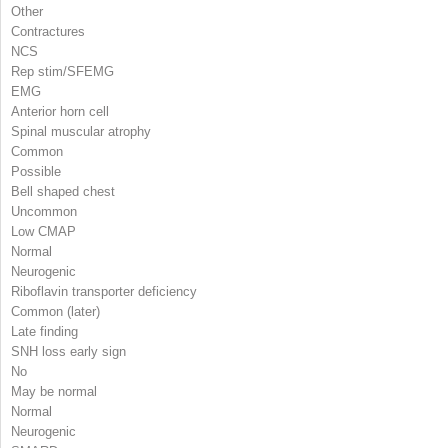
Other
Contractures
NCS
Rep stim/SFEMG
EMG
Anterior horn cell
Spinal muscular atrophy
Common
Possible
Bell shaped chest
Uncommon
Low CMAP
Normal
Neurogenic
Riboflavin transporter deficiency
Common (later)
Late finding
SNH loss early sign
No
May be normal
Normal
Neurogenic