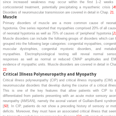
since increased weakness may occur within the first 1–2 weeks 
corticosteroid treatment, potentially precipitating a myasthenic crisis [
4
Disorders of neuromuscular transmission are covered in detail in Chap.
21
.
Muscle
Primary disorders of muscle are a more common cause of neonat
hypotonia. One series reported that myopathies comprised 20% of all caus
of neonatal hypotonia as well as 75% of causes of ‘peripheral’ hypotonia [
2
Muscle disorders can include the following groups of disorders which can 
grouped into the following large categories: congenital myopathies, congenit
muscular dystrophies, congenital myotonic disorders, and metabol
myopathies. Electrophysiological testing will reveal normal senso
responses as well as normal or reduced CMAP amplitudes and E
evidence of myopathic units. Muscle disorders are covered in detail in Cha
22
.
Critical Illness Polyneuropathy and Myopathy
Critical illness polyneuropathy (CIP) and critical illness myopathy (CIM) a
neuromuscular disorders that develop during the course of a critical illnes
This is one of the key features that allow patients with CIP to 
differentiated from patients presenting with an acute motor sensory axon
neuropathy (AMSAN), namely the axonal variant of Guillain-Barré syndro
[
50
]. In CIP, patients do not show a preceding history of sensory or mot
deficits. Moreover, they must have an associated critical illness that see