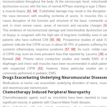
microcirculation throughout the body. At the microscopic level, mitochondri
dysfunction occurs with the loss of normal ATPase staining in type 1 fibers 
a muscle biopsy [
51
,
54
]. Endothelial damage may result in the disruption 
the vasa nervorum with resulting ischemia of axons. In muscles this c
cause disruption of the function and structure of the basic contractile un
and, in more severe cases, areas of necrosis and vacuolar changes [
5
This evidence of microstructural damage and mitochondrial dysfunction se
on biopsy is congruent with the high rate of long-term morbidity seen in adu
patients who have suffered CIM [
55
,
56
]. Prospective studies of adult I
patients indicate that CIPM occurs in about 50-70% of patients suffering fr
systemic inflammatory response syndrome [
57
,
58
]. As such, milder cas
of CIPM may even be more prevalent than that reported by Lacomis [
26
] a
Banwell [
54
]. Phrenic nerve conduction studies and needle EMG of t
diaphragm and chest wall muscles have been recommended in adult patien
with suspected CIPM [
51
]; however, these particular studies are n
commonly performed in pediatric EMG.
Drugs Exacerbating Underlying Neuromuscular Disease
Medications or toxins can exacerbate underlying disorders of nerve, musc
and neuromuscular transmission.
Chemotherapy Induced Peripheral Neuropathy
Chemotherapeutic agents such as vincristine have been reported to cau
significant toxicity in patients with Charcot-Marie-Tooth disease.