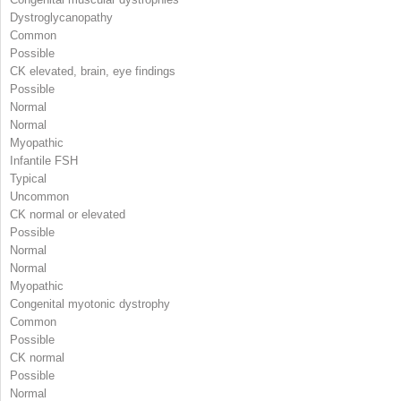
Dystroglycanopathy
Common
Possible
CK elevated, brain, eye findings
Possible
Normal
Normal
Myopathic
Infantile FSH
Typical
Uncommon
CK normal or elevated
Possible
Normal
Normal
Myopathic
Congenital myotonic dystrophy
Common
Possible
CK normal
Possible
Normal