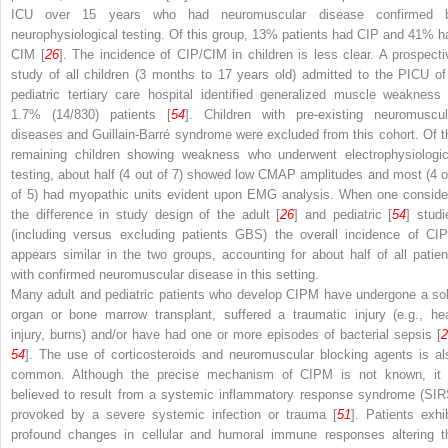
ICU over 15 years who had neuromuscular disease confirmed 
neurophysiological testing. Of this group, 13% patients had CIP and 41% h
CIM [
26
]. The incidence of CIP/CIM in children is less clear. A prospecti
study of all children (3 months to 17 years old) admitted to the PICU of
pediatric tertiary care hospital identified generalized muscle weakness 
1.7% (14/830) patients [
54
]. Children with pre-existing neuromuscul
diseases and Guillain-Barré syndrome were excluded from this cohort. Of t
remaining children showing weakness who underwent electrophysiologic
testing, about half (4 out of 7) showed low CMAP amplitudes and most (4 o
of 5) had myopathic units evident upon EMG analysis. When one conside
the difference in study design of the adult [
26
] and pediatric [
54
] studi
(including versus excluding patients GBS) the overall incidence of CI
appears similar in the two groups, accounting for about half of all patien
with confirmed neuromuscular disease in this setting.
Many adult and pediatric patients who develop CIPM have undergone a sol
organ or bone marrow transplant, suffered a traumatic injury (e.g., he
injury, burns) and/or have had one or more episodes of bacterial sepsis [
2
54
]. The use of corticosteroids and neuromuscular blocking agents is al
common. Although the precise mechanism of CIPM is not known, it 
believed to result from a systemic inflammatory response syndrome (SIR
provoked by a severe systemic infection or trauma [
51
]. Patients exhib
profound changes in cellular and humoral immune responses altering t