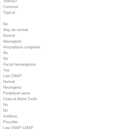
SMARD
Common
Typical
No
May be normal
Normal
Neurogenic
Amyoplasia congenita
No
No
Facial hemangioma
Yes
Low CMAP
Normal
Neurogenic
Peripheral nerve
Charcot-Marie-Tooth
No
No
Areflexic
Possible
Low SNAP CMAP