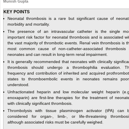
Munish Gupta
KEY POINTS
Neonatal thrombosis is a rare but significant cause of neonat
morbidity and mortality.
The presence of an intravascular catheter is the single mo
important risk factor for neonatal thrombosis and is associated wi
the vast majority of thrombotic events. Renal vein thrombosis is t
most common cause of non-catheter-associated thrombosis 
neonates and can result in long-term renal impairment.
It is generally recommended that neonates with clinically significa
thrombosis should undergo a thrombophilia evaluation. T
frequency and contribution of inherited and acquired prothrombot
states to thromboembolic events in neonates remains poor
understood.
Unfractionated heparin and low molecular weight heparin (e.g
enoxaparin) are first-line therapies for the treatment of neonat
with clinically significant thrombosis.
Thrombolysis with tissue plasminogen activator (tPA) can 
considered for organ-, limb-, or life-threatening thrombosi
although associated risks must be carefully weighed.