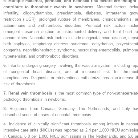
5. Multiple maternal, perinatal, and neonatal risk factors are thought 
contribute to thrombotic events in newborns.
Maternal factors
inclu
infertility, oligohydramnios, preeclampsia, diabetes, intrauterine grow
restriction (IUGR), prolonged rupture of membranes, chorioamnionitis, a
autoimmune and prothrombotic disorders. Perinatal risk factors inclu
emergent cesarean section or instrumented delivery and fetal heart ra
abnormalities. Neonatal risk factors include congenital heart disease, sepsi
birth asphyxia, respiratory distress syndrome, dehydration, polycythemi
congenital nephritic/nephrotic syndrome, necrotizing enterocolitis, pulmona
hypertension, and prothrombotic disorders.
6.
Infants undergoing surgery involving the vascular system, including repa
of congenital heart disease, are at increased risk for thrombot
complications. Diagnostic or interventional catheterizations also increase t
risk of thrombosis.
7. Renal vein thrombosis
is the most common type of non-catheterrelat
pathologic thrombosis in newborns.
8.
Registries from Canada, Germany, The Netherlands, and Italy ha
described series of cases of neonatal thrombosis.
a.
Incidence of clinically significant thrombosis among infants in neonat
intensive care units (NICUs) was reported as 2.4 per 1,000 NICU admissio
in Canada, 6.8 per 1,000 NICU admissions in The Netherlands, and 5.8 a