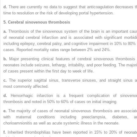
d.
There are currently no data to suggest that anticoagulation decreases t
time to resolution or the risk of developing portal hypertension.
5. Cerebral sinovenous thrombosis
a.
Thrombosis of the sinovenous system of the brain is an important cau
of neonatal cerebral infarction and is associated with significant morbidi
including epilepsy, cerebral palsy, and cognitive impairment in 10% to 80% 
cases. Reported mortality rates range between 2% and 24%.
b.
Major presenting clinical features of cerebral sinovenous thrombosis 
neonates include seizures, lethargy, irritability, and poor feeding. The majori
of cases present within the first day to week of life.
c.
The superior sagittal sinus, transverse sinuses, and straight sinus a
most commonly affected.
d.
Hemorrhagic infarction is a frequent complication of sinoveno
thrombosis and noted in 50% to 60% of cases on initial imaging.
e.
The majority of cases of neonatal sinovenous thrombosis are associat
with maternal conditions including preeclampsia, diabetes, a
chorioamnionitis as well as acute systemic illness in the neonate.
f.
Inherited thrombophilias have been reported in 15% to 20% of neonat