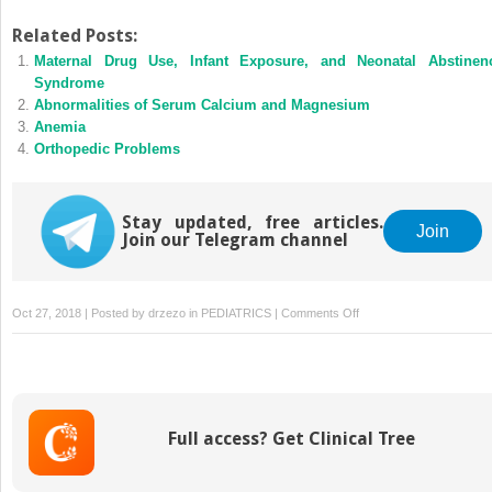
Related Posts:
Maternal Drug Use, Infant Exposure, and Neonatal Abstinen
Syndrome
Abnormalities of Serum Calcium and Magnesium
Anemia
Orthopedic Problems
Stay updated, free articles.
Join
Join our Telegram channel
on
Oct 27, 2018 | Posted by
drzezo
in
PEDIATRICS
|
Comments Off
Neonatal
Thrombosis
Full access? Get Clinical Tree