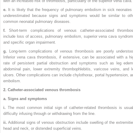
with an increased risk of thrombosis, particularly of the superior vena cava.
e.
It is likely that the frequency of pulmonary embolism in sick neonates 
underestimated because signs and symptoms would be similar to oth
common neonatal pulmonary diseases.
f.
Short-term complications of venous catheter-associated thrombos
include loss of access, pulmonary embolism, superior vena cava syndrom
and specific organ impairment.
g.
Long-term complications of venous thrombosis are poorly understoo
Inferior vena cava thrombosis, if extensive, can be associated with a hi
rate of persistent partial obstruction and symptoms such as leg edem
abdominal pain, lower extremity thrombophlebitis, varicose veins, and l
ulcers. Other complications can include chylothorax, portal hypertension, a
embolism.
2. Catheter-associated venous thrombosis
a. Signs and symptoms
i.
The most common initial sign of catheter-related thrombosis is usual
difficulty infusing through or withdrawing from the line.
ii.
Additional signs of venous obstruction include swelling of the extremitie
head and neck, or distended superficial veins.