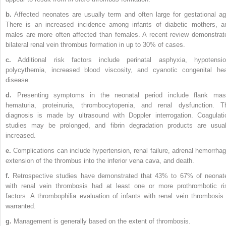
b.
Affected neonates are usually term and often large for gestational ag
There is an increased incidence among infants of diabetic mothers, a
males are more often affected than females. A recent review demonstrat
bilateral renal vein thrombus formation in up to 30% of cases.
c.
Additional risk factors include perinatal asphyxia, hypotensio
polycythemia, increased blood viscosity, and cyanotic congenital hea
disease.
d.
Presenting symptoms in the neonatal period include flank mas
hematuria, proteinuria, thrombocytopenia, and renal dysfunction. T
diagnosis is made by ultrasound with Doppler interrogation. Coagulati
studies may be prolonged, and fibrin degradation products are usual
increased.
e.
Complications can include hypertension, renal failure, adrenal hemorrhag
extension of the thrombus into the inferior vena cava, and death.
f.
Retrospective studies have demonstrated that 43% to 67% of neonat
with renal vein thrombosis had at least one or more prothrombotic ri
factors. A thrombophilia evaluation of infants with renal vein thrombosis 
warranted.
g.
Management is generally based on the extent of thrombosis.