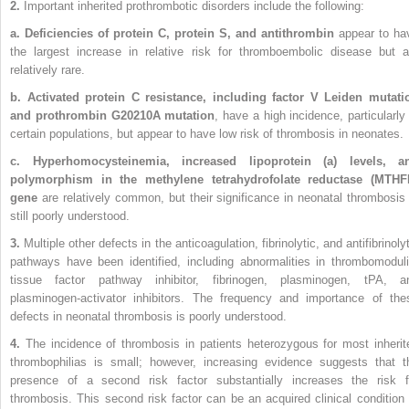
2.
Important inherited prothrombotic disorders include the following:
a. Deficiencies of protein C, protein S, and antithrombin
appear to ha
the largest increase in relative risk for thromboembolic disease but a
relatively rare.
b. Activated protein C resistance, including factor V Leiden mutati
and prothrombin G20210A mutation
, have a high incidence, particularly 
certain populations, but appear to have low risk of thrombosis in neonates.
c. Hyperhomocysteinemia, increased lipoprotein (a) levels, a
polymorphism in the methylene tetrahydrofolate reductase (MTHF
gene
are relatively common, but their significance in neonatal thrombosis 
still poorly understood.
3.
Multiple other defects in the anticoagulation, fibrinolytic, and antifibrinoly
pathways have been identified, including abnormalities in thrombomoduli
tissue factor pathway inhibitor, fibrinogen, plasminogen, tPA, a
plasminogen-activator inhibitors. The frequency and importance of the
defects in neonatal thrombosis is poorly understood.
4.
The incidence of thrombosis in patients heterozygous for most inherit
thrombophilias is small; however, increasing evidence suggests that t
presence of a second risk factor substantially increases the risk f
thrombosis. This second risk factor can be an acquired clinical condition 