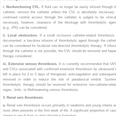
i. Nonfunctioning CVL.
If fluid can no longer be easily infused through t
catheter, remove the catheter unless the CVL is
absolutely necessary. 
continued central access through the catheter is judged to be clinical
necessary, however, clearance of the blockage with thrombolytic agen
(e.g., tPA) can be considered.
ii. Local obstruction.
If a small occlusive catheter-related thrombosis 
documented, a low-dose infusion of thrombolytic agent through the cathet
can be considered for localized site-directed thrombolytic therapy. If infusi
through the catheter is not possible, the CVL should be removed and hepar
therapy considered.
iii. Extensive venous thrombosis.
It is currently recommended that UV
and CVLs associated with confirmed extensive thrombosis by ultrasound 
left in place for 3 to 5 days of therapeutic anticoagulation and subsequent
removed in order to reduce the risk of paradoxical emboli. System
thrombolytic therapy should be reserved for extensive non-catheter-relat
organ-, limb-, or lifethreatening venous thrombosis.
3. Renal vein thrombosis
a.
Renal vein thrombosis occurs primarily in newborns and young infants a
most often presents in the first week of life. A significant proportion of cas
appear to result from
in utero
thrombus formation.