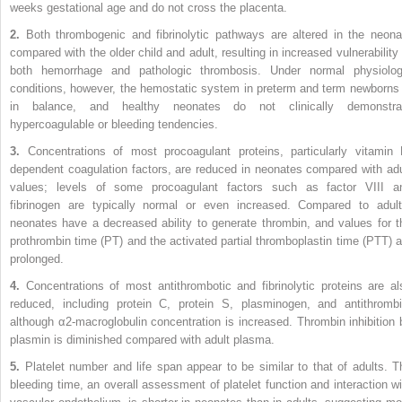
weeks gestational age and do not cross the placenta.
2.
Both thrombogenic and fibrinolytic pathways are altered in the neona
compared with the older child and adult, resulting in increased vulnerability 
both hemorrhage and pathologic thrombosis. Under normal physiolog
conditions, however, the hemostatic system in preterm and term newborns 
in balance, and healthy neonates do not clinically demonstra
hypercoagulable or bleeding tendencies.
3.
Concentrations of most procoagulant proteins, particularly vitamin 
dependent coagulation factors, are reduced in neonates compared with adu
values; levels of some procoagulant factors such as factor VIII a
fibrinogen are typically normal or even increased. Compared to adult
neonates have a decreased ability to generate thrombin, and values for t
prothrombin time (PT) and the activated partial thromboplastin time (PTT) a
prolonged.
4.
Concentrations of most antithrombotic and fibrinolytic proteins are al
reduced, including protein C, protein S, plasminogen, and antithrombi
although α2-macroglobulin concentration is increased. Thrombin inhibition 
plasmin is diminished compared with adult plasma.
5.
Platelet number and life span appear to be similar to that of adults. T
bleeding time, an overall assessment of platelet function and interaction wi