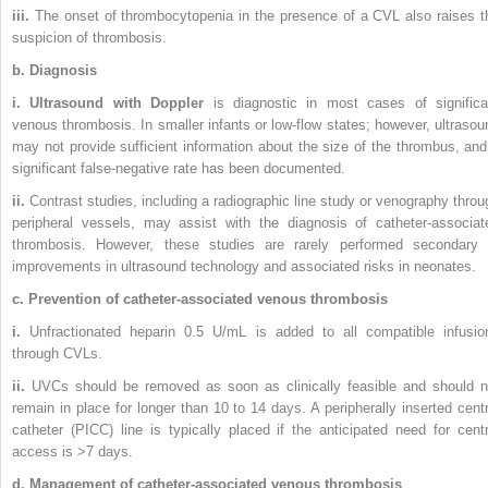
iii.
The onset of thrombocytopenia in the presence of a CVL also raises t
suspicion of thrombosis.
b. Diagnosis
i. Ultrasound with Doppler
is diagnostic in most cases of significa
venous thrombosis. In smaller infants or low-flow states; however, ultrasou
may not provide sufficient information about the size of the thrombus, and
significant false-negative rate has been documented.
ii.
Contrast studies, including a radiographic line study or venography throu
peripheral vessels, may assist with the diagnosis of catheter-associat
thrombosis. However, these studies are rarely performed secondary 
improvements in ultrasound technology and associated risks in neonates.
c. Prevention of catheter-associated venous thrombosis
i.
Unfractionated heparin 0.5 U/mL is added to all compatible infusio
through CVLs.
ii.
UVCs should be removed as soon as clinically feasible and should n
remain in place for longer than 10 to 14 days. A peripherally inserted centr
catheter (PICC) line is typically placed if the anticipated need for centr
access is >7 days.
d. Management of catheter-associated venous thrombosis