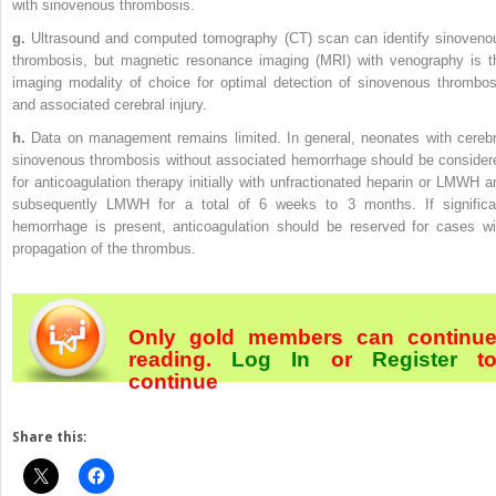
with sinovenous thrombosis.
g.
Ultrasound and computed tomography (CT) scan can identify sinoveno
thrombosis, but magnetic resonance imaging (MRI) with venography is t
imaging modality of choice for optimal detection of sinovenous thrombos
and associated cerebral injury.
h.
Data on management remains limited. In general, neonates with cerebr
sinovenous thrombosis without associated hemorrhage should be consider
for anticoagulation therapy initially with unfractionated heparin or LMWH a
subsequently LMWH for a total of 6 weeks to 3 months. If significa
hemorrhage is present, anticoagulation should be reserved for cases wi
propagation of the thrombus.
Only gold members can continu
reading.
Log In
or
Register
t
continue
Share this: