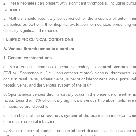
2.
These neonates can present with significant thrombosis, including purpu
fulminans.
3.
Mothers should potentially be screened for the presence of autoimmu
antibodies as part of a thrombophilia evaluation for neonates presenting wi
clinically significant thrombosis.
III. SPECIFIC CLINICAL CONDITIONS
A. Venous thromboembolic disorders
1. General considerations
a.
Most venous thrombosis occur secondary to
central venous lin
(CVLs)
. Spontaneous (i.e., non-catheter-related) venous thrombosis c
occur in renal veins, adrenal veins, superior or inferior vena cava, portal vei
hepatic veins, and the venous system of the brain.
b.
Spontaneous venous thrombi usually occur in the presence of another ri
factor. Less than 1% of clinically significant venous thromboembolic even
in neonates are idiopathic.
c.
Thrombosis of the
sinovenous system of the brain
is an important cau
of neonatal cerebral infarction.
d.
Surgical repair of complex congenital heart disease has been associat