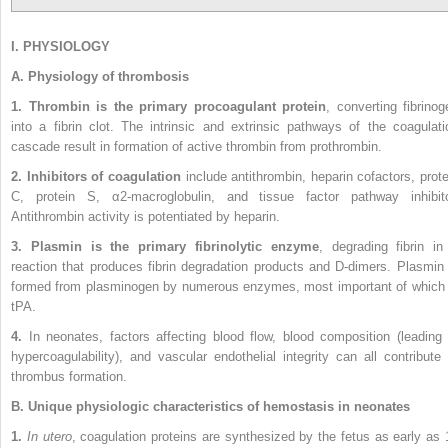
I. PHYSIOLOGY
A. Physiology of thrombosis
1. Thrombin is the primary procoagulant protein
, converting fibrinog
into a fibrin clot. The intrinsic and extrinsic pathways of the coagulati
cascade result in formation of active thrombin from prothrombin.
2. Inhibitors of coagulation
include antithrombin, heparin cofactors, prote
C, protein S, α2-macroglobulin, and tissue factor pathway inhibito
Antithrombin activity is potentiated by heparin.
3. Plasmin is the primary fibrinolytic enzyme
, degrading fibrin in
reaction that produces fibrin degradation products and D-dimers. Plasmin 
formed from plasminogen by numerous enzymes, most important of which 
tPA.
4.
In neonates, factors affecting blood flow, blood composition (leading 
hypercoagulability), and vascular endothelial integrity can all contribute 
thrombus formation.
B. Unique physiologic characteristics of hemostasis in neonates
1.
In utero
, coagulation proteins are synthesized by the fetus as early as 