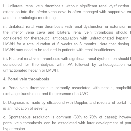
i.
Unilateral renal vein thrombosis without significant renal dysfunction 
extension into the inferior vena cava is often managed with supportive ca
and close radiologic monitoring.
ii.
Unilateral renal vein thrombosis with renal dysfunction or extension in
the inferior vena cava and bilateral renal vein thrombosis should 
considered for therapeutic anticoagulation with unfractionated heparin 
LMWH for a total duration of 6 weeks to 3 months. Note that dosing 
LMWH may need to be reduced in patients with renal insufficiency.
iii.
Bilateral renal vein thrombosis with significant renal dysfunction should 
considered for thrombolysis with tPA followed by anticoagulation wi
unfractionated heparin or LMWH.
4. Portal vein thrombosis
a.
Portal vein thrombosis is primarily associated with sepsis, omphaliti
exchange transfusion, and the presence of a UVC.
b.
Diagnosis is made by ultrasound with Doppler, and reversal of portal fl
is an indication of severity.
c.
Spontaneous resolution is common (30% to 70% of cases); howeve
portal vein thrombosis can be associated with later development of port
hypertension.