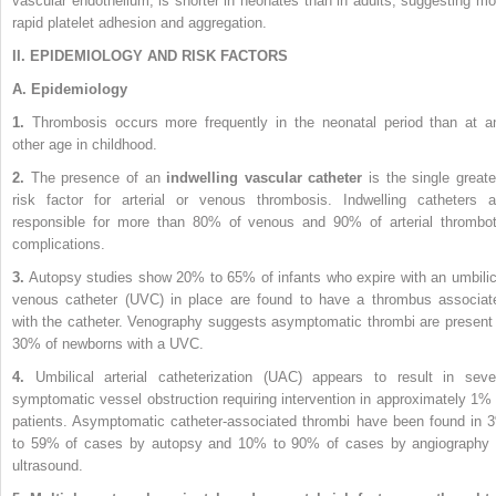
vascular endothelium, is shorter in neonates than in adults, suggesting mo
rapid platelet adhesion and aggregation.
II. EPIDEMIOLOGY AND RISK FACTORS
A. Epidemiology
1.
Thrombosis occurs more frequently in the neonatal period than at a
other age in childhood.
2.
The presence of an
indwelling vascular catheter
is the single greate
risk factor for arterial or venous thrombosis. Indwelling catheters a
responsible for more than 80% of venous and 90% of arterial thrombot
complications.
3.
Autopsy studies show 20% to 65% of infants who expire with an umbilic
venous catheter (UVC) in place are found to have a thrombus associat
with the catheter. Venography suggests asymptomatic thrombi are present 
30% of newborns with a UVC.
4.
Umbilical arterial catheterization (UAC) appears to result in seve
symptomatic vessel obstruction requiring intervention in approximately 1% 
patients. Asymptomatic catheter-associated thrombi have been found in 
to 59% of cases by autopsy and 10% to 90% of cases by angiography 
ultrasound.