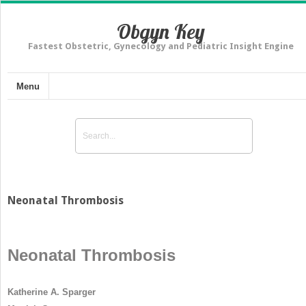
Obgyn Key
Fastest Obstetric, Gynecology and Pediatric Insight Engine
Menu
Neonatal Thrombosis
Neonatal Thrombosis
Katherine A. Sparger