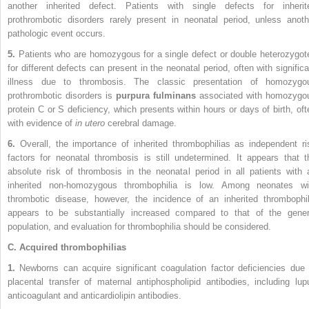
another inherited defect. Patients with single defects for inherit
prothrombotic disorders rarely present in neonatal period, unless anoth
pathologic event occurs.
5.
Patients who are homozygous for a single defect or double heterozygot
for different defects can present in the neonatal period, often with significa
illness due to thrombosis. The classic presentation of homozygo
prothrombotic disorders is
purpura fulminans
associated with homozygo
protein C or S deficiency, which presents within hours or days of birth, oft
with evidence of
in utero
cerebral damage.
6.
Overall, the importance of inherited thrombophilias as independent ri
factors for neonatal thrombosis is still undetermined. It appears that t
absolute risk of thrombosis in the neonatal period in all patients with 
inherited non-homozygous thrombophilia is low. Among neonates wi
thrombotic disease, however, the incidence of an inherited thrombophil
appears to be substantially increased compared to that of the gener
population, and evaluation for thrombophilia should be considered.
C. Acquired thrombophilias
1.
Newborns can acquire significant coagulation factor deficiencies due 
placental transfer of maternal antiphospholipid antibodies, including lup
anticoagulant and anticardiolipin antibodies.