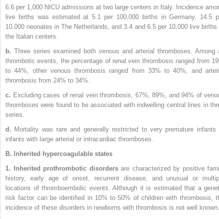
6.6 per 1,000 NICU admissions at two large centers in Italy. Incidence amo
live births was estimated at 5.1 per 100,000 births in Germany, 14.5 p
10,000 neonates in The Netherlands, and 3.4 and 6.5 per 10,000 live births 
the Italian centers.
b.
Three series examined both venous and arterial thromboses. Among a
thrombotic events, the percentage of renal vein thrombosis ranged from 1
to 44%, other venous thrombosis ranged from 33% to 40%, and arteri
thrombosis from 24% to 34%.
c.
Excluding cases of renal vein thrombosis, 67%, 89%, and 94% of veno
thromboses were found to be associated with indwelling central lines in thr
series.
d.
Mortality was rare and generally restricted to very premature infants 
infants with large arterial or intracardiac thromboses.
B. Inherited hypercoagulable states
1. Inherited prothrombotic disorders
are characterized by positive fami
history, early age of onset, recurrent disease, and unusual or multip
locations of thromboembolic events. Although it is estimated that a genet
risk factor can be identified in 10% to 50% of children with thrombosis, t
incidence of these disorders in newborns with thrombosis is not well known