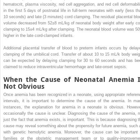
hematocrit, plasma viscosity, red cell aggregation, and red cell deformabili
in the first 5 days of postnatal life in full-term neonates with early (less th
10 seconds) and late (3 minutes) cord clamping. The residual placental blo
volume decreased from 52±8 mL/kg of neonatal body weight after early co
clamping to 15±4 mL/kg after clamping. The neonatal blood volume was 5
higher in the late cord-clamped infants.
Additional placental transfer of blood to preterm infants occurs by delay
clamping of the umbilical cord. Transfer of about 10 to 15 mL/k body weig
can be expected by delaying clamping for 30 to 60 seconds and has be
claimed to reduce intraventricular hemorrhage and late-onset sepsis.
When the Cause of Neonatal Anemia I
Not Obvious
Once anemia has been recognized in a neonate, using appropriate referen
intervals, it is important to determine the cause of the anemia. In ma
instances, the explanation for anemia in a neonate is obvious. Howeve
occasionally the cause is unclear. Diagnosing the cause of the anemia, n
just the fact that anemia exists, is important. This is because diagnosing t
cause may reveal something about the propensity for future anemia, such 
with genetic hemolytic anemia. Moreover, the cause can be important 
families or the obstetric management team or to quality-improveme