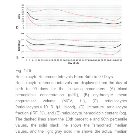
Fig. 43.6
Reticulocyte Reference Intervals From Birth to 90 Days.
Reticulocyte reference intervals are displayed from the day of
birth to 90 days for the following parameters: (A) blood
hemoglobin concentration (g/dL), (B) erythrocyte mean
corpuscular volume (MCV, fL), (C) reticulocytes
(reticulocytes × 10
3
/μL blood), (D) immature reticulocyte
fraction (IRF, %), and (E) reticulocyte hemoglobin content (pg).
The dashed lines show the 10th percentile and 90th percentile
values, the solid black line shows the “smoothed” median
values, and the light gray solid line shows the actual median