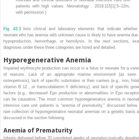
patients with high values.
Neonatology
. 2019;115[1]:5–12m,
with permission.)
Fig. 43.3
lists clinical and laboratory elements that indicate whether
neonate who has anemia with unknown cause is likely to have anemia due 
hypoproduction, hemorrhage, or hemolysis. In the next sections, exa
diagnoses under these three categories are listed and detailed.
Hyporegenerative Anemia
Impaired erythrocyte production can occur in a fetus or neonate for a varie
of reasons. Lack of an appropriate marrow environment (as seen 
osteopetrosis), lack of specific substrates or their carriers (e.g., iron, fola
vitamin B
12
, or transcobalamin II deficiency), and lack of specific grow
factors (e.g., decreased Epo production or abnormalities in Epo receptor
can be causative. The most common hyporegenerative anemia in neonat
intensive care unit patients is “anemia of prematurity,” discussed below.
rare collection of hyporegenerative neonatal anemias on a genetic basis a
discussed in the section following.
Anemia of Prematurity
Infants delivered before 32 completed weeks of gestation typically develop