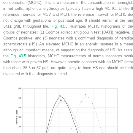
concentration (MCHC). This is a measure of the concentration of hemoglob
in red cells. Spherical erythrocytes typically have a high MCHC. Unlike t
reference intervals for MCV and MCH, the reference interval for MCHC do
not change with gestational or postnatal age. It should remain in the ran
34±1 g/dL throughout life.
Fig. 43.5
illustrates MCHC histograms of thr
groups of neonates: (1) Coombs (direct antiglobulin test [DAT]) negative, (
Coombs positive, and (3) neonates with a confirmed diagnosis of heredita
spherocytosis (HS). An elevated MCHC in an anemic neonate is a mean
although an imperfect means, of suggesting the diagnosis of HS. As seen 
the
Fig. 43.5
histogram, MCHC measurements of normal neonates overl
with those with proven HS. However, anemic neonates with an MCHC great
than about 36.5 or 37 g/dL are quite likely to have HS and should be furth
evaluated with that diagnosis in mind.