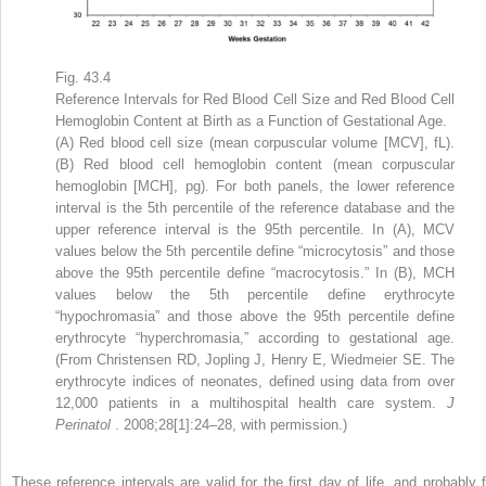
Fig. 43.4
Reference Intervals for Red Blood Cell Size and Red Blood Cell
Hemoglobin Content at Birth as a Function of Gestational Age.
(A) Red blood cell size (mean corpuscular volume [MCV], fL).
(B) Red blood cell hemoglobin content (mean corpuscular
hemoglobin [MCH], pg). For both panels, the lower reference
interval is the 5th percentile of the reference database and the
upper reference interval is the 95th percentile. In (A), MCV
values below the 5th percentile define “microcytosis” and those
above the 95th percentile define “macrocytosis.” In (B), MCH
values below the 5th percentile define erythrocyte
“hypochromasia” and those above the 95th percentile define
erythrocyte “hyperchromasia,” according to gestational age.
(From Christensen RD, Jopling J, Henry E, Wiedmeier SE. The
erythrocyte indices of neonates, defined using data from over
12,000 patients in a multihospital health care system.
J
Perinatol
. 2008;28[1]:24–28, with permission.)
These reference intervals are valid for the first day of life, and probably f