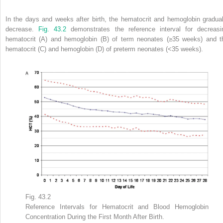
In the days and weeks after birth, the hematocrit and hemoglobin gradual
decrease.
Fig. 43.2
demonstrates the reference interval for decreasi
hematocrit (A) and hemoglobin (B) of term neonates (≥35 weeks) and t
hematocrit (C) and hemoglobin (D) of preterm neonates (<35 weeks).
Fig. 43.2
Reference Intervals for Hematocrit and Blood Hemoglobin
Concentration During the First Month After Birth.