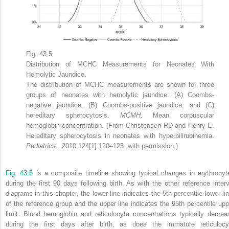
Fig. 43.5
Distribution of MCHC Measurements for Neonates With
Hemolytic Jaundice.
The distribution of MCHC measurements are shown for three
groups of neonates with hemolytic jaundice: (A) Coombs-
negative jaundice, (B) Coombs-positive jaundice, and (C)
hereditary spherocytosis.
MCMH,
Mean corpuscular
hemoglobin concentration. (From Christensen RD and Henry E.
Hereditary spherocytosis in neonates with hyperbilirubinemia.
Pediatrics
. 2010;124[1]:120–125, with permission.)
Fig. 43.6
is a composite timeline showing typical changes in erythrocyt
during the first 90 days following birth. As with the other reference interv
diagrams in this chapter, the lower line indicates the 5th percentile lower lim
of the reference group and the upper line indicates the 95th percentile upp
limit. Blood hemoglobin and reticulocyte concentrations typically decrea
during the first days after birth, as does the immature reticulocy