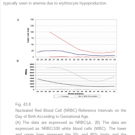
typically seen in anemia due to erythrocyte hypoproduction.
Fig. 43.8
Nucleated Red Blood Cell (NRBC) Reference Intervals on the
Day of Birth According to Gestational Age.
(A) The data are expressed as NRBC/μL. (B) The data are
expressed as NRBC/100 white blood cells (WBC). The lower
and upper lines represent the 5% and 95% limits and the