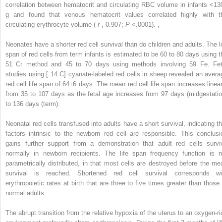
correlation between hematocrit and circulating RBC volume in infants <13
g and found that venous hematocrit values correlated highly with t
circulating erythrocyte volume (
r
, 0.907;
P
<.0001).
,
Neonates have a shorter red cell survival than do children and adults. The li
span of red cells from term infants is estimated to be 60 to 80 days using t
51
Cr method and 45 to 70 days using methods involving
59
Fe. Fet
studies using [
14
C] cyanate-labeled red cells in sheep revealed an avera
red cell life span of 64±6 days. The mean red cell life span increases linear
from 35 to 107 days as the fetal age increases from 97 days (midgestatio
to 136 days (term).
Neonatal red cells transfused into adults have a short survival, indicating th
factors intrinsic to the newborn red cell are responsible. This conclusi
gains further support from a demonstration that adult red cells survi
normally in newborn recipients. The life span frequency function is n
parametrically distributed, in that most cells are destroyed before the me
survival is reached. Shortened red cell survival corresponds wi
erythropoietic rates at birth that are three to five times greater than those 
normal adults.
The abrupt transition from the relative hypoxia of the uterus to an oxygen-ri