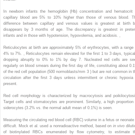
In newborn infants the hemoglobin (Hb) concentration and hematocrit 
capillary blood are 5% to 10% higher than those of venous blood. T
difference between capillary and venous values is greatest at birth b
disappears by 3 months of age. The discrepancy is greatest in prete
infants and in those with hypotension, hypovolemia, and acidosis.
,
Reticulocytes at birth are approximately 5% of erythrocytes, with a range 
4% to 7%.
,
Reticulocytes remain elevated for the first 1 to 3 days, typical
dropping abruptly to 0% to 1% by day 7. Nucleated red cells are se
regularly on blood smears during the first day of life, constituting about 0.
of the red cell population (500 normoblasts/mm
3
) but are not common in t
circulation after the first 3 days unless intermittent or chronic hypoxia 
present.
Red cell morphology is characterized by macrocytosis and poikilocytosi
Target cells and stomatocytes are prominent. Similarly, a high proportion 
siderocytes (3.2% vs. the normal adult mean of 0.1%) is seen.
Measuring the circulating red blood cell (RBC) volume in a fetus or neonate 
difficult. Mock et al. used a nonradioactive method, based on
in vivo
diluti
of biotinylated RBCs enumerated by flow cytometry, to estimate t