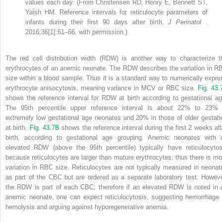
values each day. (From Christensen RD, Henry E, Bennett ST,
Yaish HM. Reference intervals for reticulocyte parameters of
infants during their first 90 days after birth.
J Perinatol
.
2016;36[1]:61–66, with permission.)
The red cell distribution width (RDW) is another way to characterize t
erythrocytes of an anemic neonate. The RDW describes the variation in R
size within a blood sample. Thus it is a standard way to numerically expre
erythrocyte anisocytosis, meaning variance in MCV or RBC size.
Fig. 43.
shows the reference interval for RDW at birth according to gestational ag
The 95th percentile upper reference interval is about 22% to 23% 
extremely low gestational age neonates and 20% in those of older gestati
at birth.
Fig. 43.7B
shows the reference interval during the first 2 weeks aft
birth, according to gestational age grouping. Anemic neonates with 
elevated RDW (above the 95th percentile) typically have reticulocytos
because reticulocytes are larger than mature erythrocytes; thus there is mo
variation in RBC size. Reticulocytes are not typically measured in neonat
as part of the CBC but are ordered as a separate laboratory test. Howeve
the RDW is part of each CBC; therefore if an elevated RDW is noted in 
anemic neonate, one can expect reticulocytosis, suggesting hemorrhage 
hemolysis and arguing against hyporegenerative anemia.