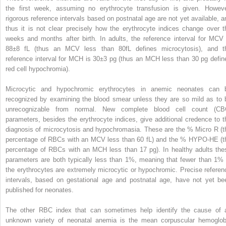
the first week, assuming no erythrocyte transfusion is given. Howeve
rigorous reference intervals based on postnatal age are not yet available, a
thus it is not clear precisely how the erythrocyte indices change over t
weeks and months after birth. In adults, the reference interval for MCV 
88±8 fL (thus an MCV less than 80fL defines microcytosis), and t
reference interval for MCH is 30±3 pg (thus an MCH less than 30 pg defin
red cell hypochromia).
Microcytic and hypochromic erythrocytes in anemic neonates can 
recognized by examining the blood smear unless they are so mild as to 
unrecognizable from normal. New complete blood cell count (CB
parameters, besides the erythrocyte indices, give additional credence to t
diagnosis of microcytosis and hypochromasia. These are the % Micro R (t
percentage of RBCs with an MCV less than 60 fL) and the % HYPO-HE (t
percentage of RBCs with an MCH less than 17 pg). In healthy adults the
parameters are both typically less than 1%, meaning that fewer than 1% 
the erythrocytes are extremely microcytic or hypochromic. Precise referen
intervals, based on gestational age and postnatal age, have not yet be
published for neonates.
The other RBC index that can sometimes help identify the cause of 
unknown variety of neonatal anemia is the mean corpuscular hemoglob