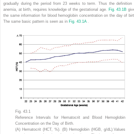
gradually during the period from 23 weeks to term. Thus the definition 
anemia, at birth, requires knowledge of the gestational age.
Fig. 43.1B
giv
the same information for blood hemoglobin concentration on the day of birt
The same basic pattern is seen as in
Fig. 43.1A
.
Fig. 43.1
Reference Intervals for Hematocrit and Blood Hemoglobin
Concentration on the Day of Birth.
(A) Hematocrit (HCT, %). (B) Hemoglobin (HGB, g/dL).Values