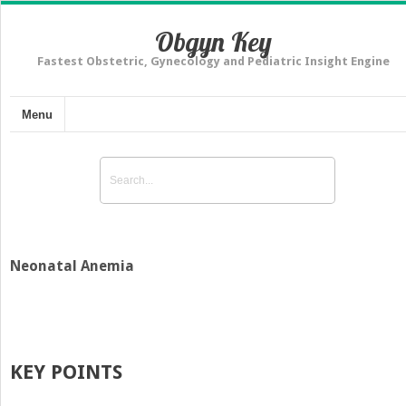
Obgyn Key
Fastest Obstetric, Gynecology and Pediatric Insight Engine
Menu
Neonatal Anemia
KEY POINTS