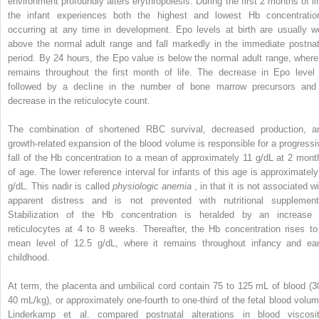
environment profoundly alters erythropoiesis. During the first 2 months of lif
the infant experiences both the highest and lowest Hb concentratio
occurring at any time in development. Epo levels at birth are usually we
above the normal adult range and fall markedly in the immediate postnat
period. By 24 hours, the Epo value is below the normal adult range, where 
remains throughout the first month of life. The decrease in Epo level 
followed by a decline in the number of bone marrow precursors and
decrease in the reticulocyte count.
The combination of shortened RBC survival, decreased production, a
growth-related expansion of the blood volume is responsible for a progressi
fall of the Hb concentration to a mean of approximately 11 g/dL at 2 mont
of age. The lower reference interval for infants of this age is approximately
g/dL. This nadir is called
physiologic anemia
, in that it is not associated w
apparent distress and is not prevented with nutritional supplement
Stabilization of the Hb concentration is heralded by an increase 
reticulocytes at 4 to 8 weeks. Thereafter, the Hb concentration rises to
mean level of 12.5 g/dL, where it remains throughout infancy and ear
childhood.
At term, the placenta and umbilical cord contain 75 to 125 mL of blood (3
40 mL/kg), or approximately one-fourth to one-third of the fetal blood volum
Linderkamp et al. compared postnatal alterations in blood viscosit