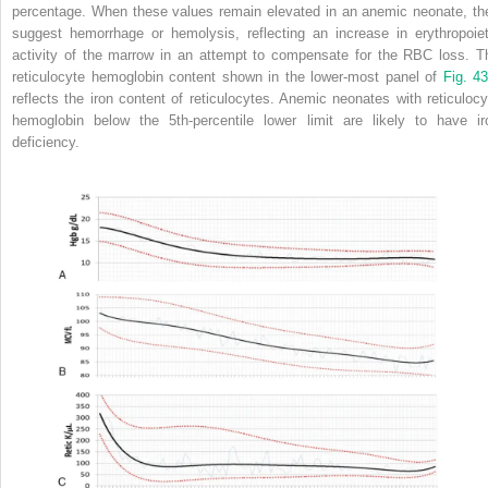
percentage. When these values remain elevated in an anemic neonate, th
suggest hemorrhage or hemolysis, reflecting an increase in erythropoiet
activity of the marrow in an attempt to compensate for the RBC loss. T
reticulocyte hemoglobin content shown in the lower-most panel of
Fig. 43
reflects the iron content of reticulocytes. Anemic neonates with reticulocy
hemoglobin below the 5th-percentile lower limit are likely to have ir
deficiency.