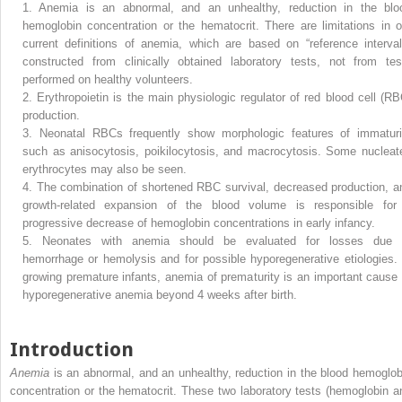
1.
Anemia is an abnormal, and an unhealthy, reduction in the blo
hemoglobin concentration or the hematocrit. There are limitations in o
current definitions of anemia, which are based on “reference interval
constructed from clinically obtained laboratory tests, not from tes
performed on healthy volunteers.
2.
Erythropoietin is the main physiologic regulator of red blood cell (RB
production.
3.
Neonatal RBCs frequently show morphologic features of immaturi
such as anisocytosis, poikilocytosis, and macrocytosis. Some nucleat
erythrocytes may also be seen.
4.
The combination of shortened RBC survival, decreased production, a
growth-related expansion of the blood volume is responsible for
progressive decrease of hemoglobin concentrations in early infancy.
5.
Neonates with anemia should be evaluated for losses due 
hemorrhage or hemolysis and for possible hyporegenerative etiologies. 
growing premature infants, anemia of prematurity is an important cause 
hyporegenerative anemia beyond 4 weeks after birth.
Introduction
Anemia
is an abnormal, and an unhealthy, reduction in the blood hemoglob
concentration or the hematocrit. These two laboratory tests (hemoglobin a