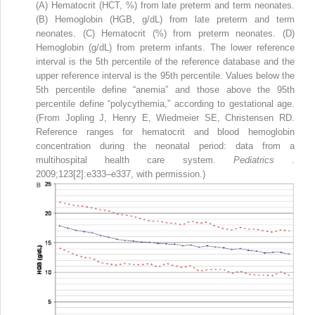
(A) Hematocrit (HCT, %) from late preterm and term neonates.
(B) Hemoglobin (HGB, g/dL) from late preterm and term
neonates. (C) Hematocrit (%) from preterm neonates. (D)
Hemoglobin (g/dL) from preterm infants. The lower reference
interval is the 5th percentile of the reference database and the
upper reference interval is the 95th percentile. Values below the
5th percentile define “anemia” and those above the 95th
percentile define “polycythemia,” according to gestational age.
(From Jopling J, Henry E, Wiedmeier SE, Christensen RD.
Reference ranges for hematocrit and blood hemoglobin
concentration during the neonatal period: data from a
multihospital health care system.
Pediatrics
.
2009;123[2]:e333–e337, with permission.)