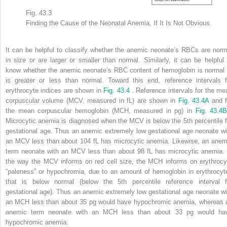
Fig. 43.3
Finding the Cause of the Neonatal Anemia, If It Is Not Obvious.
It can be helpful to classify whether the anemic neonate’s RBCs are norm
in size or are larger or smaller than normal. Similarly, it can be helpful 
know whether the anemic neonate’s RBC content of hemoglobin is normal 
is greater or less than normal. Toward this end, reference intervals f
erythrocyte indices are shown in
Fig. 43.4
. Reference intervals for the me
corpuscular volume (MCV, measured in fL) are shown in
Fig. 43.4A
and f
the mean corpuscular hemoglobin (MCH, measured in pg) in
Fig. 43.4
Microcytic anemia is diagnosed when the MCV is below the 5th percentile f
gestational age. Thus an anemic extremely low gestational age neonate wi
an MCV less than about 104 fL has microcytic anemia. Likewise, an anem
term neonate with an MCV less than about 98 fL has microcytic anemia. 
the way the MCV informs on red cell size, the MCH informs on erythrocy
“paleness” or hypochromia, due to an amount of hemoglobin in erythrocyt
that is below normal (below the 5th percentile reference interval f
gestational age). Thus an anemic extremely low gestational age neonate wi
an MCH less than about 35 pg would have hypochromic anemia, whereas 
anemic term neonate with an MCH less than about 33 pg would ha
hypochromic anemia.