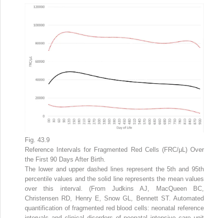
Fig. 43.9
Reference Intervals for Fragmented Red Cells (FRC/μL) Over
the First 90 Days After Birth.
The lower and upper dashed lines represent the 5th and 95th
percentile values and the solid line represents the mean values
over this interval. (From Judkins AJ, MacQueen BC,
Christensen RD, Henry E, Snow GL, Bennett ST. Automated
quantification of fragmented red blood cells: neonatal reference
intervals and clinical disorders of neonatal intensive care unit