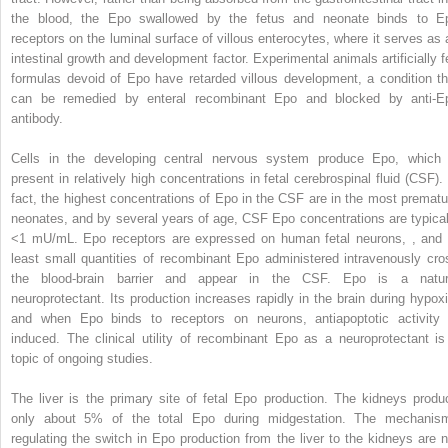
the blood, the Epo swallowed by the fetus and neonate binds to E
receptors on the luminal surface of villous enterocytes, where it serves as 
intestinal growth and development factor. Experimental animals artificially f
formulas devoid of Epo have retarded villous development, a condition th
can be remedied by enteral recombinant Epo and blocked by anti-E
antibody.
Cells in the developing central nervous system produce Epo, which 
present in relatively high concentrations in fetal cerebrospinal fluid (CSF). 
fact, the highest concentrations of Epo in the CSF are in the most prematu
neonates, and by several years of age, CSF Epo concentrations are typical
<1 mU/mL. Epo receptors are expressed on human fetal neurons,
,
and 
least small quantities of recombinant Epo administered intravenously cro
the blood-brain barrier and appear in the CSF. Epo is a natur
neuroprotectant. Its production increases rapidly in the brain during hypoxi
and when Epo binds to receptors on neurons, antiapoptotic activity 
induced. The clinical utility of recombinant Epo as a neuroprotectant is
topic of ongoing studies.
The liver is the primary site of fetal Epo production. The kidneys produ
only about 5% of the total Epo during midgestation. The mechanis
regulating the switch in Epo production from the liver to the kidneys are n