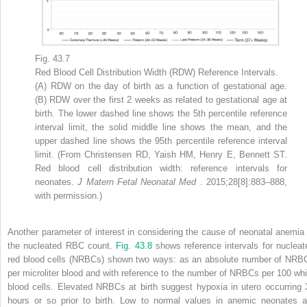
Fig. 43.7
Red Blood Cell Distribution Width (RDW) Reference Intervals.
(A) RDW on the day of birth as a function of gestational age.
(B) RDW over the first 2 weeks as related to gestational age at
birth. The lower dashed line shows the 5th percentile reference
interval limit, the solid middle line shows the mean, and the
upper dashed line shows the 95th percentile reference interval
limit. (From Christensen RD, Yaish HM, Henry E, Bennett ST.
Red blood cell distribution width: reference intervals for
neonates.
J Matern Fetal Neonatal Med
. 2015;28[8]:883–888,
with permission.)
Another parameter of interest in considering the cause of neonatal anemia 
the nucleated RBC count.
Fig. 43.8
shows reference intervals for nucleat
red blood cells (NRBCs) shown two ways: as an absolute number of NRB
per microliter blood and with reference to the number of NRBCs per 100 whi
blood cells. Elevated NRBCs at birth suggest hypoxia in utero occurring 
hours or so prior to birth. Low to normal values in anemic neonates a