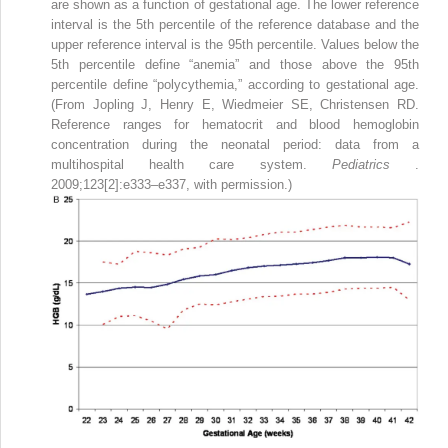
are shown as a function of gestational age. The lower reference
interval is the 5th percentile of the reference database and the
upper reference interval is the 95th percentile. Values below the
5th percentile define “anemia” and those above the 95th
percentile define “polycythemia,” according to gestational age.
(From Jopling J, Henry E, Wiedmeier SE, Christensen RD.
Reference ranges for hematocrit and blood hemoglobin
concentration during the neonatal period: data from a
multihospital health care system.
Pediatrics
.
2009;123[2]:e333–e337, with permission.)