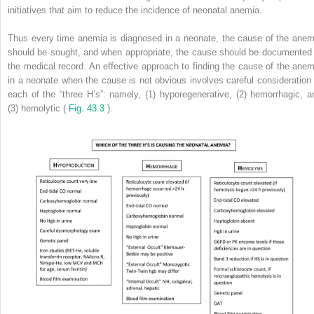
initiatives that aim to reduce the incidence of neonatal anemia.
Thus every time anemia is diagnosed in a neonate, the cause of the anem
should be sought, and when appropriate, the cause should be documented 
the medical record. An effective approach to finding the cause of the anem
in a neonate when the cause is not obvious involves careful consideration 
each of the “three H’s”: namely, (1) hyporegenerative, (2) hemorrhagic, a
(3) hemolytic (
Fig. 43.3
).