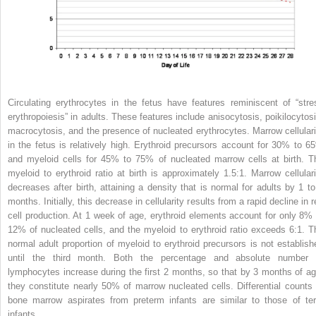
Circulating erythrocytes in the fetus have features reminiscent of “stre
erythropoiesis” in adults. These features include anisocytosis, poikilocytosi
macrocytosis, and the presence of nucleated erythrocytes. Marrow cellulari
in the fetus is relatively high. Erythroid precursors account for 30% to 6
and myeloid cells for 45% to 75% of nucleated marrow cells at birth. T
myeloid to erythroid ratio at birth is approximately 1.5:1. Marrow cellulari
decreases after birth, attaining a density that is normal for adults by 1 to
months. Initially, this decrease in cellularity results from a rapid decline in 
cell production. At 1 week of age, erythroid elements account for only 8% 
12% of nucleated cells, and the myeloid to erythroid ratio exceeds 6:1. T
normal adult proportion of myeloid to erythroid precursors is not establish
until the third month. Both the percentage and absolute number 
lymphocytes increase during the first 2 months, so that by 3 months of ag
they constitute nearly 50% of marrow nucleated cells. Differential counts 
bone marrow aspirates from preterm infants are similar to those of te
infants.