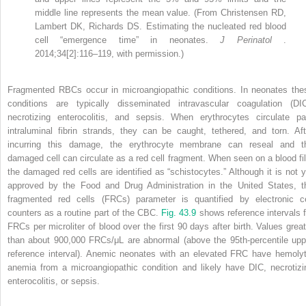
middle line represents the mean value. (From Christensen RD,
Lambert DK, Richards DS. Estimating the nucleated red blood
cell “emergence time” in neonates.
J Perinatol
.
2014;34[2]:116–119, with permission.)
Fragmented RBCs occur in microangiopathic conditions. In neonates the
conditions are typically disseminated intravascular coagulation (DIC
necrotizing enterocolitis, and sepsis. When erythrocytes circulate pa
intraluminal fibrin strands, they can be caught, tethered, and torn. Aft
incurring this damage, the erythrocyte membrane can reseal and t
damaged cell can circulate as a red cell fragment. When seen on a blood fi
the damaged red cells are identified as “schistocytes.” Although it is not y
approved by the Food and Drug Administration in the United States, t
fragmented red cells (FRCs) parameter is quantified by electronic ce
counters as a routine part of the CBC.
Fig. 43.9
shows reference intervals f
FRCs per microliter of blood over the first 90 days after birth. Values great
than about 900,000 FRCs/μL are abnormal (above the 95th-percentile upp
reference interval). Anemic neonates with an elevated FRC have hemolyt
anemia from a microangiopathic condition and likely have DIC, necrotizi
enterocolitis, or sepsis.