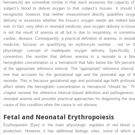
hematocrit) are somewhat similar in that each assesses the capacity of
subject’s blood to deliver oxygen to that subject’s tissues. It should 
recognized, however, that neither measurement directly quantifies oxyg
delivery or assesses whether the tissue’s oxygen needs are indeed bei
met. In fact, very often in neonatal medicine, poor oxygen delivery to tissu
is not the result of anemia at all but is due to respiratory, or sometim
cardiac, disease. Consequently, a practical definition of anemia, in neonat
medicine, focuses on quantifying an erythrocyte
number
, not on t
physiologic concept of inadequate oxygen delivery. Specifically, 
convention, the
number
that defines anemia in a neonate is a blo
hemoglobin concentration or a hematocrit that falls below the 5th percenti
of the appropriate reference interval. The “appropriate” reference interval 
one that accounts for the gestational age and the postnatal age of t
neonate. This is because gestational age and postnatal age both profound
affect where the hemoglobin concentration or hematocrit “should be.” Th
chapter reviews the reference interval–based definition and pathogenesis 
neonatal anemia and provides practical approaches for diagnosing the exa
cause of this condition when the cause is not obvious.
Fetal and Neonatal Erythropoiesis
Erythropoietin (Epo) is the main physiologic regulator of red blood ce
production. However, it has additional biologic roles, some of which a