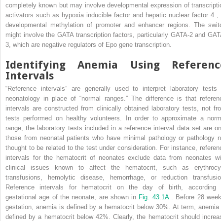
completely known but may involve developmental expression of transcripti
activators such as hypoxia inducible factor and hepatic nuclear factor 4
,
developmental methylation of promoter and enhancer regions. The swit
might involve the GATA transcription factors, particularly GATA-2 and GAT
3, which are negative regulators of Epo gene transcription.
Identifying Anemia Using Referenc
Intervals
“Reference intervals” are generally used to interpret laboratory tests 
neonatology in place of “normal ranges.” The difference is that referen
intervals are constructed from clinically obtained laboratory tests, not fr
tests performed on healthy volunteers. In order to approximate a norm
range, the laboratory tests included in a reference interval data set are on
those from neonatal patients who have minimal pathology or pathology n
thought to be related to the test under consideration. For instance, referen
intervals for the hematocrit of neonates exclude data from neonates wi
clinical issues known to affect the hematocrit, such as erythrocy
transfusions, hemolytic disease, hemorrhage, or reduction transfusio
Reference intervals for hematocrit on the day of birth, according 
gestational age of the neonate, are shown in
Fig. 43.1A
. Before 28 week
gestation, anemia is defined by a hematocrit below 30%. At term, anemia 
defined by a hematocrit below 42%. Clearly, the hematocrit should increa