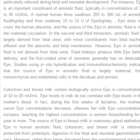
particularly relevant during fetal and neonatal development. For instance, E
is an important constituent of amniotic fluid, typically in concentrations of 
to 40 mU/mL. A normal human fetus swallows 200 to 300 mL of amniot
fluid/kg/day and thus swallows 10 to 15 U of Epo/kg/day.
,
Epo does n
cross the human placenta, and the source of the Epo in amniotic fluid is n
the maternal circulation. In the second and third trimesters, amniotic fluid 
largely derived from fetal urine, with minor constituents from fetal trache
effluent and the placenta and fetal membranes. However, Epo in amniot
fluid is not derived from fetal urine. Fetal kidneys produce little Epo befo
delivery, and the first-voided urine of neonates generally has no detectab
Epo. Studies using
in situ
hybridization and immunohistochemistry indica
that the source of Epo in amniotic fluid is largely maternal, fr
mesenchymal and endothelial cells in the deciduae and amnion.
Colostrum and breast milk contain biologically active Epo in concentratio
of 10 to 20 mU/mL. Epo levels in milk do not correlate with Epo levels in t
mother’s blood. In fact, during the first weeks of lactation, the mother
serum Epo concentrations decrease, whereas her milk Epo concentratio
increase, reaching the highest concentrations in women breastfeeding for
year or more. The source of Epo in breast milk is mammary gland epitheliu
Epo in human amniotic fluid, colostrum, and breast milk is relative
protected from proteolytic digestion in the fetal and neonatal gastrointestin
tract. However, rather than being absorbed from the gastrointestinal tract in