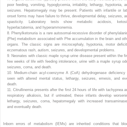
poor feeding, vomiting, hypoglycemia, irritability, lethargy, hypotonia, a
seizures. Hepatomegaly may be present. Patients with infantile or lat
onset forms may have failure to thrive, developmental delay, seizures, a
spasticity. Laboratory tests show metabolic acidosis, ketosi
hyperlactatemia, and hyperammonemia.
8.
Phenylketonuria is a rare autosomal-recessive disorder of phenylalani
(Phe) metabolism associated with Phe accumulation in the brain and oth
organs. The classic signs are microcephaly, hypotonia, motor deficit
eczematous rash, autism, seizures, and developmental problems.
9.
Neonates with classic maple syrup urine disease present within the fir
few weeks of life with feeding intolerance, urine with a maple syrup odo
seizures, coma, and death.
10.
Medium-chain acyl-coenzyme A (CoA) dehydrogenase deficiency 
seen with altered mental status, lethargy, seizures, emesis, and ev
death.
11.
Citrullinemia presents after the first 24 hours of life with tachypnea a
respiratory alkalosis, but if untreated, these infants develop worseni
lethargy, seizures, coma, hepatomegaly with increased transaminase
and eventually death.
Inborn errors of metabolism (IEMs) are inherited conditions that blo