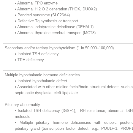
•
Abnormal TPO enzyme
•
Abnormal H
2
O
2
generation (THOX, DUOX2)
•
Pendred syndrome (SLC26A4)
•
Defective Tg synthesis or transport
•
Abnormal iodotyrosine deiodinase (DEHAL1)
•
Abnormal thyroxine cerebral transport (MCT8)
Secondary and/or tertiary hypothyroidism (1 in 50,000–100,000)
•
Isolated TSH deficiency
•
TRH deficiency
Multiple hypothalamic hormone deficiencies
•
Isolated hypothalamic defect
•
Associated with other midline facial/brain structural defects such 
septo-optic dysplasia, cleft lip/palate
Pituitary abnormality
•
Isolated TSH deficiency (IGSF1), TRH resistance, abnormal TSH
molecule
•
Multiple pituitary hormone deficiencies with eutopic posterio
pituitary gland (transcription factor defect, e.g., POU1F-1, PROP1