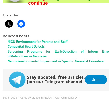
continue
Share this:
Related Posts:
NICU Environment for Parents and Staff
Congenital Heart Defects
Screening Programs for EarlyDetection of Inborn Erro
ofMetabolism in Neonates
Neurodevelopmental Impairment in Specific Neonatal Disorders
Stay updated, free articles.
Join
Join our Telegram channel
on
Sep 9, 2023 | Posted by
drzezo
in
PEDIATRICS
|
Comments Off
Most
Frequently