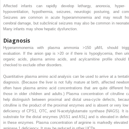
Affected infants can rapidly develop lethargy, anorexia, hyper- 
hypoventilation, hypothermia, seizures, neurologic posturing, and com
Seizures are common in acute hyperammonemia and may result fr
cerebral damage, but subclinical seizures may also be common in neonate
Many infants may show hepatic dysfunction.
Diagnosis
Hyperammonemia with plasma ammonia >150 μM/L should trigg
evaluation. If the anion gap is >20 or if there is hypoglycemia, then uri
organic acids, plasma amino acids, and acylcarnitine profile should 
checked to exclude other disorders.
Quantitative plasma amino acid analysis can be used to arrive at a tentati
diagnosis. (Because the liver is not fully mature at birth, affected newbor
often have plasma amino acid concentrations that are quite different fr
those in older children and adults.) Plasma concentration of citrulline c
help distinguish between proximal and distal urea-cycle defects, becau
citrulline is the product of the proximal enzymes and is absent or very low 
deficiency of CPS1, OTC, and N-acetylglutamate synthase (NAGS). It is
substrate for the distal enzymes (ASS1 and ASL) and is elevated in defec
in these enzymes. Plasma concentration of arginine is markedly elevated 
arginase 1 deficiency. It may be reduced in other UCDs.