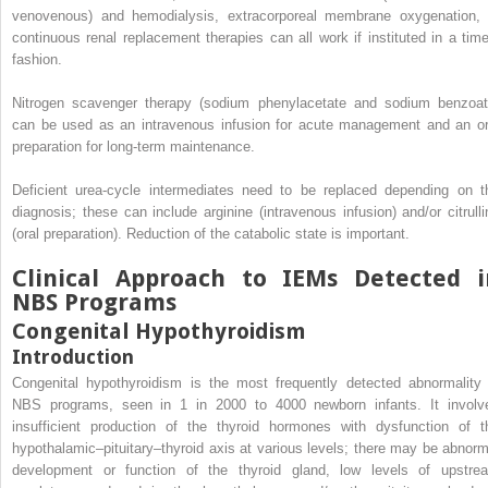
venovenous) and hemodialysis, extracorporeal membrane oxygenation, 
continuous renal replacement therapies can all work if instituted in a time
fashion.
Nitrogen scavenger therapy (sodium phenylacetate and sodium benzoat
can be used as an intravenous infusion for acute management and an or
preparation for long-term maintenance.
Deficient urea-cycle intermediates need to be replaced depending on t
diagnosis; these can include arginine (intravenous infusion) and/or citrulli
(oral preparation). Reduction of the catabolic state is important.
Clinical Approach to IEMs Detected i
NBS Programs
Congenital Hypothyroidism
Introduction
Congenital hypothyroidism is the most frequently detected abnormality 
NBS programs, seen in 1 in 2000 to 4000 newborn infants. It involv
insufficient production of the thyroid hormones with dysfunction of t
hypothalamic–pituitary–thyroid axis at various levels; there may be abnorm
development or function of the thyroid gland, low levels of upstre