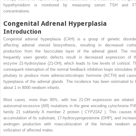
hypothyroidism is monitored by measuring serum TSH and F
concentrations.
Congenital Adrenal Hyperplasia
Introduction
Congenital adrenal hyperplasia (CAH) is a group of genetic disorde
affecting adrenal steroid biosynthesis, resulting in decreased cortis
production from the fasciculate layer of the adrenal gland. The mo
frequently seen genetic defects result in decreased expression of t
enzyme 21-hydroxylase (21-OH), which leads to low levels of cortisol. T
consequent interruption of the normal feedback inhibition loops stimulates t
pituitary to produce more adrenocorticotropic hormone (ACTH) and caus
hyperplasia of the adrenal glands. The incidence has been estimated to 
about 1 in 8000 newborn infants.
Most cases, more than 90%, with low 21-OH expression are related 
autosomal-recessive (AR) mutations in the gene encoding cytochrome P4
family 21 subfamily A member 2 protein (
CYP21A2
). This causes t
accumulation of its substrate, 17-hydroxyprogesterone (OHP), and increas
androgen production with masculinization of the female newborn a
virilization of affected males.