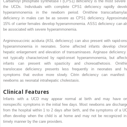
Carbamoyl phosphate synthetase I (CPS1) deficiency is the most severe 
the UCDs. Individuals with complete CPS1 deficiency rapidly devel
hyperammonemia in the newborn period. Ornithine transcarbamyla
deficiency in males can be as severe as CPS1 deficiency. Approximate
15% of carrier females develop hyperammonemia. ASS1 deficiency can al
be associated with severe hyperammonemia.
Argininosuccinic aciduria (ASL deficiency) can also present with rapid-ons
hyperammonemia in neonates. Some affected infants develop chron
hepatic enlargement and elevation of transaminases. Arginase deficiency 
not typically characterized by rapid-onset hyperammonemia, but affect
infants can present with spasticity and choreoathetosis. Ornithi
translocase deficiency presents less frequently in neonates and h
symptoms that evolve more slowly. Citrin deficiency can manifest 
newborns as neonatal intrahepatic cholestasis.
Clinical Features
Infants with a UCD may appear normal at birth and may have on
nonspecific symptoms in the initial few days. Most newborns are discharg
from the hospital within 1 to 2 days after birth, and the symptoms of a U
often develop when the child is at home and may not be recognized in
timely manner by the care providers.