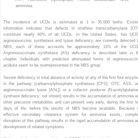
ammonia.
The incidence of UCDs is estimated at 1 in 35,000 births. Existi
information indicates that defects in ornithine transcarbamylase (OT
constitute nearly 60% of all UCDs. In the United States, two UCD
argininosuccinic synthetase and lyase deficiency, are currently detected 
NBS; each of these accounts for approximately 15% of the UCD
Argininosuccinate synthetase (AS) deficiency is described later in t
chapter. Individuals with predicted attenuated forms of argininosuccin
aciduria seem to be overrepresented in the NBS group.
Severe deficiency or total absence of activity of any of the first four enzym
in the pathway (carbamoylphosphate synthetase [CPS], OTC, ASS, a
argininosuccinate lyase [ASL]) or a cofactor producer (N-acetylglutama
synthase deficiency; not shown) results in the accumulation of ammonia a
other precursor metabolites and can present very early, during the first f
days of life, before the results of NBS become available. Because 
effective secondary clearance system for ammonia exists, comple
disruption of this pathway results in the rapid accumulation of ammonia a
development of related symptoms.