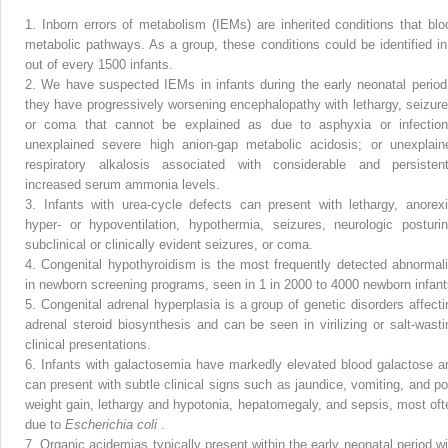
1.
Inborn errors of metabolism (IEMs) are inherited conditions that blo
metabolic pathways. As a group, these conditions could be identified in
out of every 1500 infants.
2.
We have suspected IEMs in infants during the early neonatal period 
they have progressively worsening encephalopathy with lethargy, seizure
or coma that cannot be explained as due to asphyxia or infection
unexplained severe high anion-gap metabolic acidosis; or unexplain
respiratory alkalosis associated with considerable and persistent
increased serum ammonia levels.
3.
Infants with urea-cycle defects can present with lethargy, anorexi
hyper- or hypoventilation, hypothermia, seizures, neurologic posturin
subclinical or clinically evident seizures, or coma.
4.
Congenital hypothyroidism is the most frequently detected abnormali
in newborn screening programs, seen in 1 in 2000 to 4000 newborn infant
5.
Congenital adrenal hyperplasia is a group of genetic disorders affecti
adrenal steroid biosynthesis and can be seen in virilizing or salt-wasti
clinical presentations.
6.
Infants with galactosemia have markedly elevated blood galactose a
can present with subtle clinical signs such as jaundice, vomiting, and po
weight gain, lethargy and hypotonia, hepatomegaly, and sepsis, most oft
due to
Escherichia coli
.
7.
Organic acidemias typically present within the early neonatal period wi