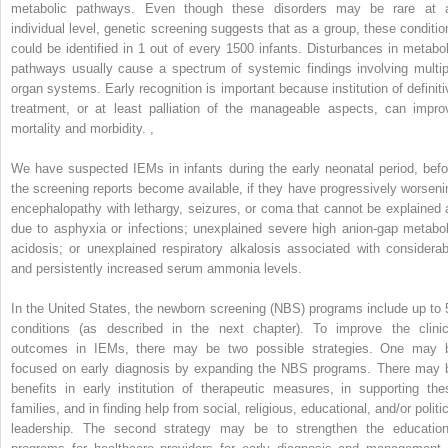
metabolic pathways. Even though these disorders may be rare at 
individual level, genetic screening suggests that as a group, these conditio
could be identified in 1 out of every 1500 infants. Disturbances in metabol
pathways usually cause a spectrum of systemic findings involving multip
organ systems. Early recognition is important because institution of definiti
treatment, or at least palliation of the manageable aspects, can impro
mortality and morbidity.
,
We have suspected IEMs in infants during the early neonatal period, befo
the screening reports become available, if they have progressively worseni
encephalopathy with lethargy, seizures, or coma that cannot be explained 
due to asphyxia or infections; unexplained severe high anion-gap metabol
acidosis; or unexplained respiratory alkalosis associated with considerab
and persistently increased serum ammonia levels.
In the United States, the newborn screening (NBS) programs include up to 
conditions (as described in the next chapter). To improve the clinic
outcomes in IEMs, there may be two possible strategies. One may 
focused on early diagnosis by expanding the NBS programs. There may 
benefits in early institution of therapeutic measures, in supporting the
families, and in finding help from social, religious, educational, and/or politi
leadership. The second strategy may be to strengthen the education