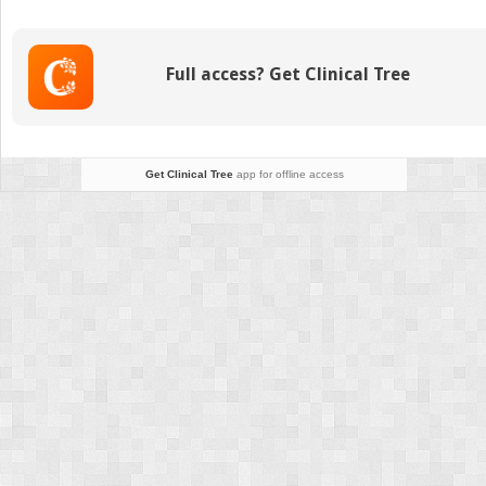
Encountered
Inborn
Errors of Metabolism
Full access? Get Clinical Tree
Get Clinical Tree
app for offline access