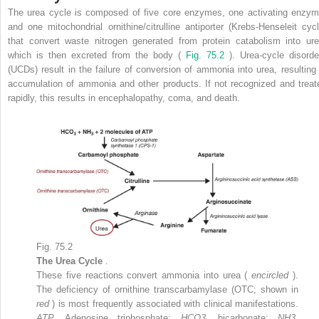
The urea cycle is composed of five core enzymes, one activating enzym
and one mitochondrial ornithine/citrulline antiporter (Krebs-Henseleit cycl
that convert waste nitrogen generated from protein catabolism into ure
which is then excreted from the body (
Fig. 75.2
). Urea-cycle disorde
(UCDs) result in the failure of conversion of ammonia into urea, resulting 
accumulation of ammonia and other products. If not recognized and treat
rapidly, this results in encephalopathy, coma, and death.
Fig. 75.2
The Urea Cycle
.
These five reactions convert ammonia into urea (
encircled
).
The deficiency of ornithine transcarbamylase (OTC; shown in
red
) is most frequently associated with clinical manifestations.
ATP,
Adenosine triphosphate;
HCO3,
bicarbonate;
NH3,