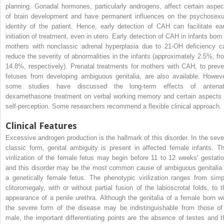
planning. Gonadal hormones, particularly androgens, affect certain aspec
of brain development and have permanent influences on the psychosexu
identity of the patient. Hence, early detection of CAH can facilitate ear
initiation of treatment, even in utero. Early detection of CAH in infants born 
mothers with nonclassic adrenal hyperplasia due to 21-OH deficiency c
reduce the severity of abnormalities in the infants (approximately 2.5%, fr
14.8%, respectively). Prenatal treatments for mothers with CAH, to preve
fetuses from developing ambiguous genitalia, are also available. Howeve
some studies have discussed the long-term effects of antenat
dexamethasone treatment on verbal working memory and certain aspects 
self-perception. Some researchers recommend a flexible clinical approach.
Clinical Features
Excessive androgen production is the hallmark of this disorder. In the seve
classic form, genital ambiguity is present in affected female infants. Th
virilization of the female fetus may begin before 11 to 12 weeks’ gestatio
and this disorder may be the most common cause of ambiguous genitalia 
a genetically female fetus. The phenotypic virilization ranges from simp
clitoromegaly, with or without partial fusion of the labioscrotal folds, to t
appearance of a penile urethra. Although the genitalia of a female born wi
the severe form of the disease may be indistinguishable from those of
male, the important differentiating points are the absence of testes and t