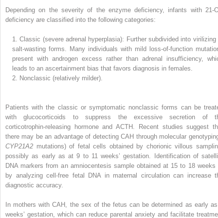
Depending on the severity of the enzyme deficiency, infants with 21-
deficiency are classified into the following categories:
1.
Classic (severe adrenal hyperplasia): Further subdivided into virilizing 
salt-wasting forms. Many individuals with mild loss-of-function mutatio
present with androgen excess rather than adrenal insufficiency, whi
leads to an ascertainment bias that favors diagnosis in females.
2.
Nonclassic (relatively milder).
Patients with the classic or symptomatic nonclassic forms can be treat
with glucocorticoids to suppress the excessive secretion of t
corticotrophin-releasing hormone and ACTH. Recent studies suggest th
there may be an advantage of detecting CAH through molecular genotyping
CYP21A2
mutations) of fetal cells obtained by chorionic villous samplin
possibly as early as at 9 to 11 weeks’ gestation. Identification of satelli
DNA markers from an amniocentesis sample obtained at 15 to 18 weeks 
by analyzing cell-free fetal DNA in maternal circulation can increase t
diagnostic accuracy.
In mothers with CAH, the sex of the fetus can be determined as early as
weeks’ gestation, which can reduce parental anxiety and facilitate treatme