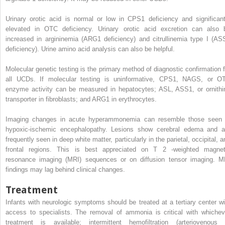
Urinary orotic acid is normal or low in CPS1 deficiency and significant
elevated in OTC deficiency. Urinary orotic acid excretion can also 
increased in argininemia (ARG1 deficiency) and citrullinemia type I (AS
deficiency). Urine amino acid analysis can also be helpful.
Molecular genetic testing is the primary method of diagnostic confirmation f
all UCDs. If molecular testing is uninformative, CPS1, NAGS, or O
enzyme activity can be measured in hepatocytes; ASL, ASS1, or ornithi
transporter in fibroblasts; and ARG1 in erythrocytes.
Imaging changes in acute hyperammonemia can resemble those seen 
hypoxic-ischemic encephalopathy. Lesions show cerebral edema and a
frequently seen in deep white matter, particularly in the parietal, occipital, 
frontal regions. This is best appreciated on T
2
-weighted magnet
resonance imaging (MRI) sequences or on diffusion tensor imaging. M
findings may lag behind clinical changes.
Treatment
Infants with neurologic symptoms should be treated at a tertiary center wi
access to specialists. The removal of ammonia is critical with whichev
treatment is available; intermittent hemofiltration (arteriovenous 