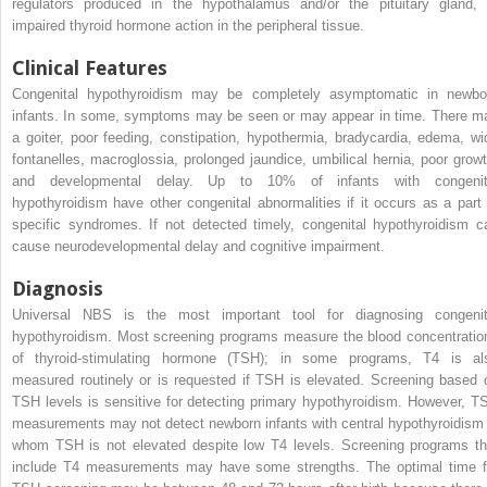
regulators produced in the hypothalamus and/or the pituitary gland, 
impaired thyroid hormone action in the peripheral tissue.
Clinical Features
Congenital hypothyroidism may be completely asymptomatic in newbo
infants. In some, symptoms may be seen or may appear in time. There m
a goiter, poor feeding, constipation, hypothermia, bradycardia, edema, wi
fontanelles, macroglossia, prolonged jaundice, umbilical hernia, poor growt
and developmental delay. Up to 10% of infants with congenit
hypothyroidism have other congenital abnormalities if it occurs as a part 
specific syndromes. If not detected timely, congenital hypothyroidism c
cause neurodevelopmental delay and cognitive impairment.
Diagnosis
Universal NBS is the most important tool for diagnosing congenit
hypothyroidism. Most screening programs measure the blood concentratio
of thyroid-stimulating hormone (TSH); in some programs, T4 is al
measured routinely or is requested if TSH is elevated. Screening based 
TSH levels is sensitive for detecting primary hypothyroidism. However, T
measurements may not detect newborn infants with central hypothyroidism 
whom TSH is not elevated despite low T4 levels. Screening programs th
include T4 measurements may have some strengths. The optimal time f