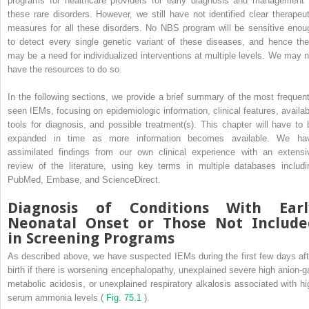
programs for healthcare providers for early diagnosis and management 
these rare disorders. However, we still have not identified clear therapeut
measures for all these disorders. No NBS program will be sensitive enou
to detect every single genetic variant of these diseases, and hence the
may be a need for individualized interventions at multiple levels. We may n
have the resources to do so.
In the following sections, we provide a brief summary of the most frequent
seen IEMs, focusing on epidemiologic information, clinical features, availab
tools for diagnosis, and possible treatment(s). This chapter will have to 
expanded in time as more information becomes available. We ha
assimilated findings from our own clinical experience with an extensi
review of the literature, using key terms in multiple databases includi
PubMed, Embase, and ScienceDirect.
Diagnosis of Conditions With Earl
Neonatal Onset or Those Not Include
in Screening Programs
As described above, we have suspected IEMs during the first few days aft
birth if there is worsening encephalopathy, unexplained severe high anion-g
metabolic acidosis, or unexplained respiratory alkalosis associated with hi
serum ammonia levels (
Fig. 75.1
).