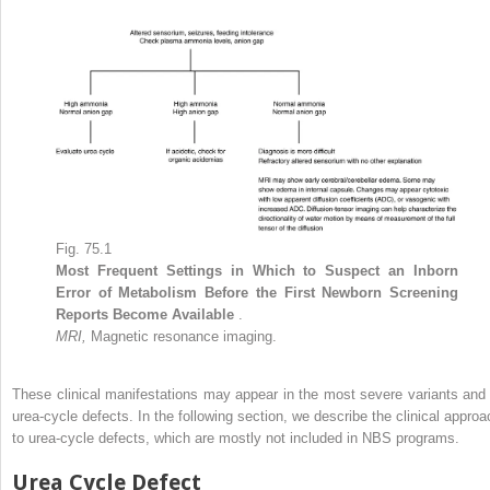
Fig. 75.1
Most Frequent Settings in Which to Suspect an Inborn
Error of Metabolism Before the First Newborn Screening
Reports Become Available
.
MRI,
Magnetic resonance imaging.
These clinical manifestations may appear in the most severe variants and 
urea-cycle defects. In the following section, we describe the clinical approa
to urea-cycle defects, which are mostly not included in NBS programs.
Urea Cycle Defect