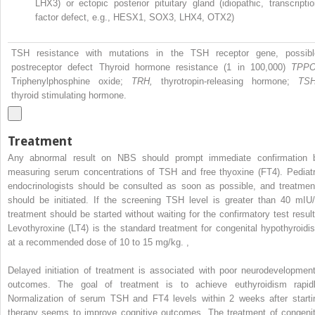
LHX3) or ectopic posterior pituitary gland (idiopathic, transcripti
factor defect, e.g., HESX1, SOX3, LHX4, OTX2)
TSH resistance with mutations in the TSH receptor gene, possibl
postreceptor defect Thyroid hormone resistance (1 in 100,000)
TPPO
Triphenylphosphine oxide;
TRH,
thyrotropin-releasing hormone;
TSH
thyroid stimulating hormone.
Treatment
Any abnormal result on NBS should prompt immediate confirmation 
measuring serum concentrations of TSH and free thyoxine (FT4). Pediatr
endocrinologists should be consulted as soon as possible, and treatmen
should be initiated. If the screening TSH level is greater than 40 mIU/
treatment should be started without waiting for the confirmatory test result
Levothyroxine (LT4) is the standard treatment for congenital hypothyroidi
at a recommended dose of 10 to 15 mg/kg.
,
Delayed initiation of treatment is associated with poor neurodevelopment
outcomes. The goal of treatment is to achieve euthyroidism rapidl
Normalization of serum TSH and FT4 levels within 2 weeks after starti
therapy seems to improve cognitive outcomes. The treatment of congenit