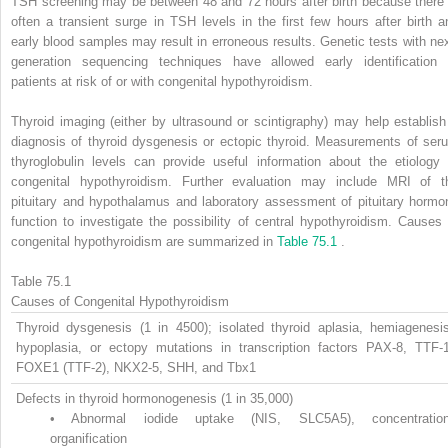
TSH screening may be between 48 and 72 hours after birth because there 
often a transient surge in TSH levels in the first few hours after birth a
early blood samples may result in erroneous results. Genetic tests with nex
generation sequencing techniques have allowed early identification 
patients at risk of or with congenital hypothyroidism.
Thyroid imaging (either by ultrasound or scintigraphy) may help establish
diagnosis of thyroid dysgenesis or ectopic thyroid. Measurements of ser
thyroglobulin levels can provide useful information about the etiology 
congenital hypothyroidism. Further evaluation may include MRI of t
pituitary and hypothalamus and laboratory assessment of pituitary hormo
function to investigate the possibility of central hypothyroidism. Causes 
congenital hypothyroidism are summarized in
Table 75.1
.
Table 75.1
Causes of Congenital Hypothyroidism
Thyroid dysgenesis (1 in 4500); isolated thyroid aplasia, hemiagenesis
hypoplasia, or ectopy mutations in transcription factors PAX-8, TTF-1
FOXE1 (TTF-2), NKX2-5, SHH, and Tbx1
Defects in thyroid hormonogenesis (1 in 35,000)
•
Abnormal iodide uptake (NIS, SLC5A5), concentration
organification