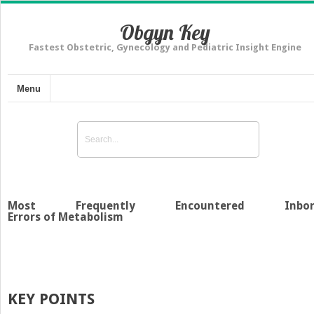
Obgyn Key
Fastest Obstetric, Gynecology and Pediatric Insight Engine
Menu
Most Frequently Encountered Inbor
Errors of Metabolism
KEY POINTS