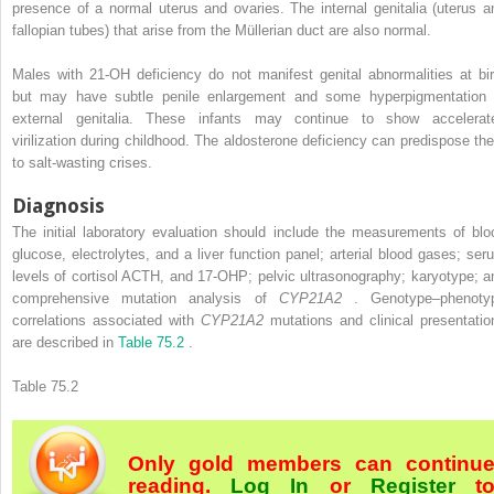
presence of a normal uterus and ovaries. The internal genitalia (uterus a
fallopian tubes) that arise from the Müllerian duct are also normal.
Males with 21-OH deficiency do not manifest genital abnormalities at bir
but may have subtle penile enlargement and some hyperpigmentation 
external genitalia. These infants may continue to show accelerat
virilization during childhood. The aldosterone deficiency can predispose th
to salt-wasting crises.
Diagnosis
The initial laboratory evaluation should include the measurements of blo
glucose, electrolytes, and a liver function panel; arterial blood gases; ser
levels of cortisol ACTH, and 17-OHP; pelvic ultrasonography; karyotype; a
comprehensive mutation analysis of
CYP21A2
. Genotype–phenoty
correlations associated with
CYP21A2
mutations and clinical presentatio
are described in
Table 75.2
.
Table 75.2
Only gold members can continu
reading.
Log In
or
Register
t