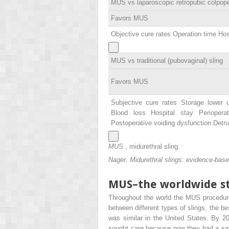
MUS vs laparoscopic retropubic colpop
Favors MUS
Objective cure rates Operation time Hos
MUS vs traditional (pubovaginal) sling
Favors MUS
Subjective cure rates Storage lower 
Blood loss Hospital stay Perioperat
Postoperative voiding dysfunction Det
MUS
, midurethral sling.
Nager. Midurethral slings: evidence-ba
MUS–the worldwide s
Throughout the world the MUS procedure
between different types of slings, the b
was similar in the United States. By 
sought care because now they had a safe,