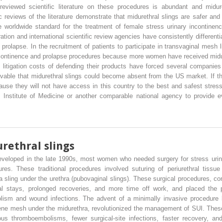
eviewed scientific literature on these procedures is abundant and midure
reviews of the literature demonstrate that midurethral slings are safer and m
he worldwide standard for the treatment of female stress urinary incontine
ion and international scientific review agencies have consistently differenti
rolapse. In the recruitment of patients to participate in transvaginal mesh l
incontinence and prolapse procedures because more women have received midur
litigation costs of defending their products have forced several companies
eivable that midurethral slings could become absent from the US market. If
ause they will not have access in this country to the best and safest stress
e Institute of Medicine or another comparable national agency to provide
rethral slings
eveloped in the late 1990s, most women who needed surgery for stress urina
res. These traditional procedures involved suturing of periurethral tissue
a sling under the urethra (pubovaginal slings). These surgical procedures, 
tal stays, prolonged recoveries, and more time off work, and placed the p
lism and wound infections. The advent of a minimally invasive procedure 
ene mesh under the midurethra, revolutionized the management of SUI. These
ous thromboembolisms, fewer surgical-site infections, faster recovery,