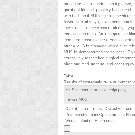
procedure has a shorter learning curve,
quality of life and, probably because of
with traditional SUI surgical procedures 
fewer hospital stays, fewer hematomas, 
lower rates of new-onset urinary symp
complication rates. An intraoperative bl
long-term consequences. Vaginal perfor
after a MUS is managed with a sling relea
MUS is demonstrated for at least 17 ye
extensively researched surgical treatment
short and medium term, and accruing evi
Table
Results of systematic reviews comparing 
MUS vs open retropubic colpopexy
Favors MUS
Overall cure rates Objective cur
Postoperative pain Operation time Hospi
Wound infection Hematomas