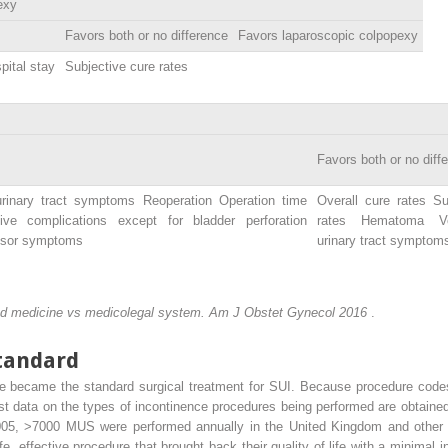
exy
Favors both or no difference
Favors laparoscopic colpopexy
pital stay
Subjective cure rates
Favors both or no diff
urinary tract symptoms Reoperation Operation time
Overall cure rates Su
ive complications except for bladder perforation
rates Hematoma Vo
rusor symptoms
urinary tract symptom
sed medicine vs medicolegal system. Am J Obstet Gynecol 2016
.
tandard
 became the standard surgical treatment for SUI. Because procedure codes 
est data on the types of incontinence procedures being performed are obtained
2005, >7000 MUS were performed annually in the United Kingdom and othe
 effective procedure that brought back their quality of life with a minimal in