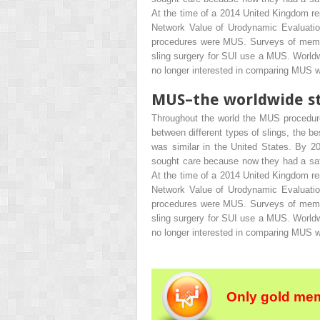
At the time of a 2014 United Kingdom r
Network Value of Urodynamic Evaluation
procedures were MUS. Surveys of memb
sling surgery for SUI use a MUS. Worldw
no longer interested in comparing MUS wi
MUS–the worldwide s
Throughout the world the MUS procedure
between different types of slings, the b
was similar in the United States. By 
sought care because now they had a safe,
At the time of a 2014 United Kingdom r
Network Value of Urodynamic Evaluation
procedures were MUS. Surveys of memb
sling surgery for SUI use a MUS. Worldw
no longer interested in comparing MUS wi
Only gold mem