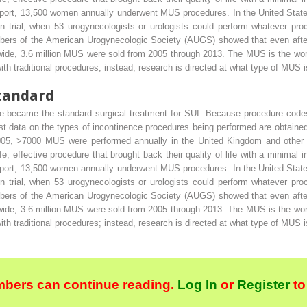
eport, 13,500 women annually underwent MUS procedures. In the United States
 trial, when 53 urogynecologists or urologists could perform whatever pr
ers of the American Urogynecologic Society (AUGS) showed that even af
ide, 3.6 million MUS were sold from 2005 through 2013. The MUS is the worl
th traditional procedures; instead, research is directed at what type of MUS i
tandard
 became the standard surgical treatment for SUI. Because procedure codes 
est data on the types of incontinence procedures being performed are obtained
2005, >7000 MUS were performed annually in the United Kingdom and othe
 effective procedure that brought back their quality of life with a minimal in
eport, 13,500 women annually underwent MUS procedures. In the United States
 trial, when 53 urogynecologists or urologists could perform whatever pr
ers of the American Urogynecologic Society (AUGS) showed that even af
ide, 3.6 million MUS were sold from 2005 through 2013. The MUS is the worl
th traditional procedures; instead, research is directed at what type of MUS i
bers can continue reading.
Log In
or
Register
to