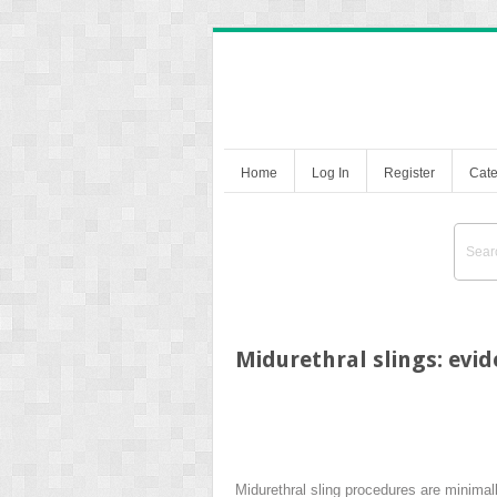
Home
Log In
Register
Cate
Midurethral slings: evi
Midurethral sling procedures are minimall