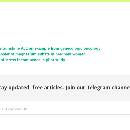
the Sunshine Act: an example from gynecologic oncology
ransfer of magnesium sulfate in pregnant women
of stress incontinence: a pilot study
tay updated, free articles. Join our Telegram channe
on
GY
|
Comments Off
Midurethral
slings:
evidence-