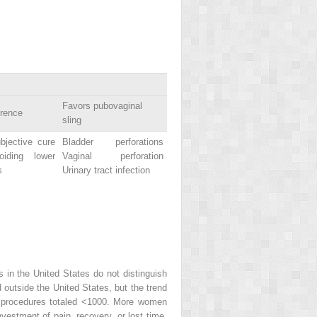
Favors pubovaginal
erence
sling
bjective cure
Bladder perforations
iding lower
Vaginal perforation
s
Urinary tract infection
in the United States do not distinguish
 outside the United States, but the trend
r procedures totaled <1000. More women
vestment of pain, recovery, or lost time.