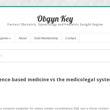
Obgyn Key
Fastest Obstetric, Gynecology and Pediatric Insight Engine
gories
»
About
Gold Membership
Contact
dence-based medicine vs the medicolegal syst
y invasive surgeries for stress urinary incontinence that use a trocar system