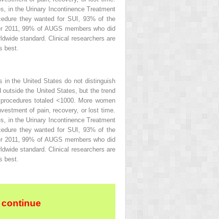
, in the Urinary Incontinence Treatment
ocedure they wanted for SUI, 93% of the
ter 2011, 99% of AUGS members who did
dwide standard. Clinical researchers are
s best.
in the United States do not distinguish
 outside the United States, but the trend
r procedures totaled <1000. More women
vestment of pain, recovery, or lost time.
, in the Urinary Incontinence Treatment
ocedure they wanted for SUI, 93% of the
ter 2011, 99% of AUGS members who did
dwide standard. Clinical researchers are
s best.
 continue