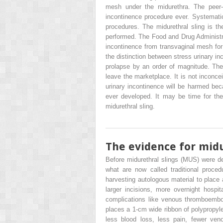
mesh under the midurethra. The peer-r
incontinence procedure ever. Systematic 
procedures. The midurethral sling is t
performed. The Food and Drug Administrat
incontinence from transvaginal mesh for p
the distinction between stress urinary 
prolapse by an order of magnitude. The 
leave the marketplace. It is not inconc
urinary incontinence will be harmed bec
ever developed. It may be time for th
midurethral sling.
The evidence for midu
Before midurethral slings (MUS) were d
what are now called traditional procedu
harvesting autologous material to place 
larger incisions, more overnight hospi
complications like venous thromboembo
places a 1-cm wide ribbon of polypropyl
less blood loss, less pain, fewer ven