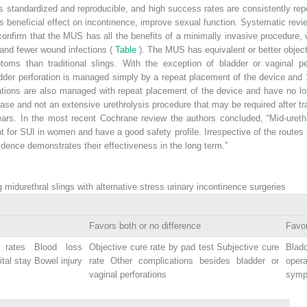
 is standardized and reproducible, and high success rates are consistently r
 its beneficial effect on incontinence, improve sexual function. Systematic 
confirm that the MUS has all the benefits of a minimally invasive procedure, 
and fewer wound infections (
Table
). The MUS has equivalent or better objec
toms than traditional slings. With the exception of bladder or vaginal pe
adder perforation is managed simply by a repeat placement of the device and
ations are also managed with repeat placement of the device and have no lo
se and not an extensive urethrolysis procedure that may be required after tra
ars. In the most recent Cochrane review the authors concluded, “Mid-ureth
 for SUI in women and have a good safety profile. Irrespective of the routes t
dence demonstrates their effectiveness in the long term.”
midurethral slings with alternative stress urinary incontinence surgeries
Favors both or no difference
Favor
e rates Blood loss
Objective cure rate by pad test Subjective cure
Blad
tal stay Bowel injury
rate Other complications besides bladder or
oper
vaginal perforations
symp