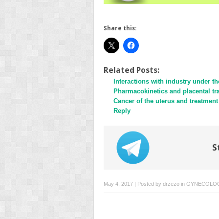
Share this:
Related Posts:
Interactions with industry under 
Pharmacokinetics and placental t
Cancer of the uterus and treatment 
Reply
S
May 4, 2017 | Posted by
drzezo
in
GYNECOLO