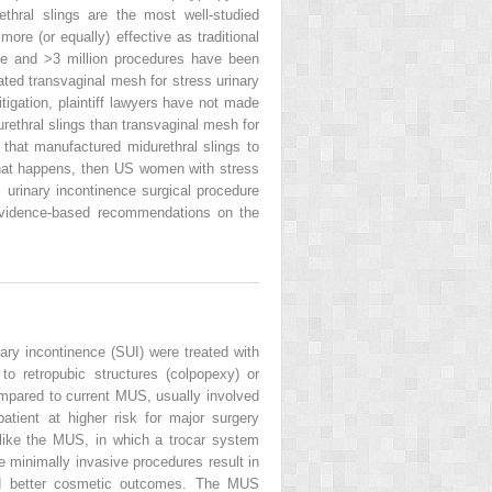
thral slings are the most well-studied
ore (or equally) effective as traditional
nce and >3 million procedures have been
ated transvaginal mesh for stress urinary
itigation, plaintiff lawyers have not made
ethral slings than transvaginal mesh for
 that manufactured midurethral slings to
 that happens, then US women with stress
 urinary incontinence surgical procedure
 evidence-based recommendations on the
ry incontinence (SUI) were treated with
 to retropubic structures (colpopexy) or
compared to current MUS, usually involved
atient at higher risk for major surgery
like the MUS, in which a trocar system
 minimally invasive procedures result in
 and better cosmetic outcomes. The MUS