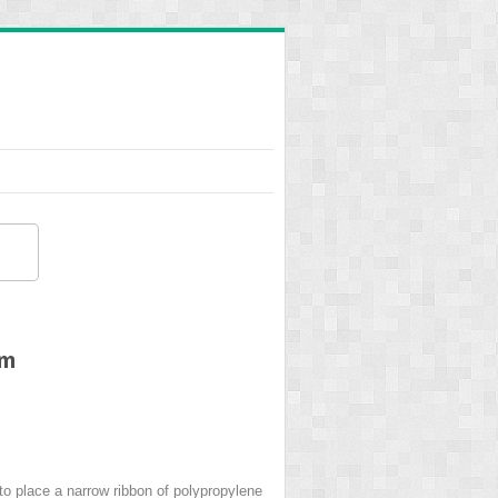
em
 to place a narrow ribbon of polypropylene