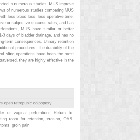
eported in numerous studies. MUS improve
reviews of numerous studies comparing MUS
with less blood loss, less operative time,
tive or subjective success rates, and has
rforations, MUS have similar or better
 1-3 days of bladder drainage, and has no
ng-term consequences. Urinary retention
ditional procedures. The durability of the
ral sling operations have been the most
raversed, they are highly effective in the
s open retropubic colpopexy
der or vaginal perforations Return to
ating room for retention, erosion, OAB
toms, groin pain