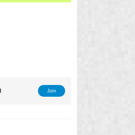
l
Join