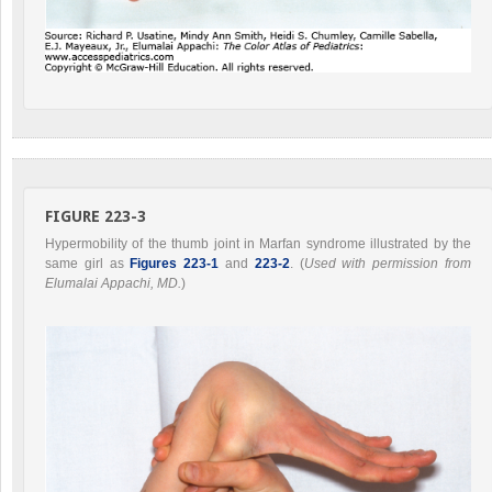
FIGURE 223-3
Hypermobility of the thumb joint in Marfan syndrome illustrated by the
same girl as
Figures 223-1
and
223-2
. (
Used with permission from
Elumalai Appachi, MD.
)