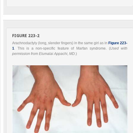
FIGURE 223-2
Arachnodactyly (long, slender fingers) in the same girl as in
Figure 223-
1
. This is a non-specific feature of Marfan syndrome. (
Used with
permission from Elumalai Appachi, MD.
)