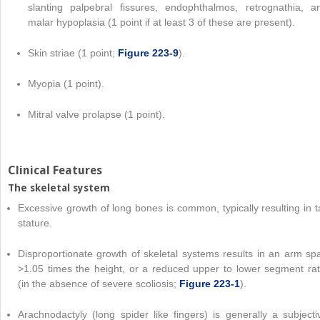
slanting palpebral fissures, endophthalmos, retrognathia, a
malar hypoplasia (1 point if at least 3 of these are present).
Skin striae (1 point;
Figure 223-9
).
Myopia (1 point).
Mitral valve prolapse (1 point).
Clinical Features
The skeletal system
Excessive growth of long bones is common, typically resulting in ta
stature.
Disproportionate growth of skeletal systems results in an arm sp
>1.05 times the height, or a reduced upper to lower segment rat
(in the absence of severe scoliosis;
Figure 223-1
).
Arachnodactyly (long spider like fingers) is generally a subjecti