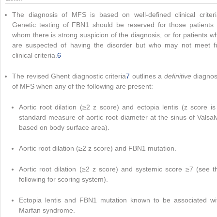
The diagnosis of MFS is based on well-defined clinical criteri
Genetic testing of FBN1 should be reserved for those patients 
whom there is strong suspicion of the diagnosis, or for patients w
are suspected of having the disorder but who may not meet fu
clinical criteria.
6
The revised Ghent diagnostic criteria
7
outlines a
definitive
diagnos
of MFS when any of the following are present:
Aortic root dilation (≥2 z score) and ectopia lentis (z score is
standard measure of aortic root diameter at the sinus of Valsal
based on body surface area).
Aortic root dilation (≥2 z score) and FBN1 mutation.
Aortic root dilation (≥2 z score) and systemic score ≥7 (see t
following for scoring system).
Ectopia lentis and FBN1 mutation known to be associated wi
Marfan syndrome.