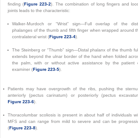
finding (
Figure 223-2
). The combination of long fingers and loo
joints leads to the characteristic:
Walker-Murdoch or “Wrist” sign—Full overlap of the dist
phalanges of the thumb and fifth finger when wrapped around t
contralateral wrist (
Figure 223-4
).
The Steinberg or “Thumb” sign—Distal phalanx of the thumb ful
extends beyond the ulnar border of the hand when folded acro
the palm, with or without active assistance by the patient 
examiner (
Figure 223-5
).
Patients may have overgrowth of the ribs, pushing the stern
anteriorly (pectus carinatum) or posteriorly (pectus excavatu
Figure 223-6
).
Thoracolumbar scoliosis is present in about half of individuals wi
MFS and can range from mild to severe and can be progressi
(
Figure 223-8
).