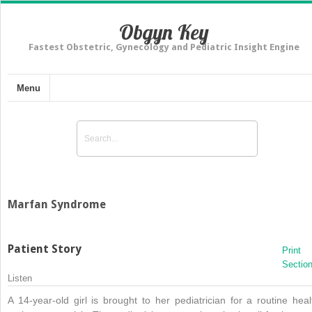
Obgyn Key
Fastest Obstetric, Gynecology and Pediatric Insight Engine
Menu
Marfan Syndrome
Patient Story
Print
Sectio
Listen
A 14-year-old girl is brought to her pediatrician for a routine heal