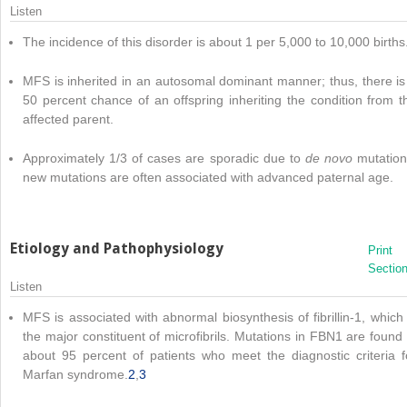
Listen
The incidence of this disorder is about 1 per 5,000 to 10,000 births
MFS is inherited in an autosomal dominant manner; thus, there is
50 percent chance of an offspring inheriting the condition from t
affected parent.
Approximately 1/3 of cases are sporadic due to
de novo
mutation
new mutations are often associated with advanced paternal age.
Etiology and Pathophysiology
Print
Sectio
Listen
MFS is associated with abnormal biosynthesis of fibrillin-1, which 
the major constituent of microfibrils. Mutations in FBN1 are found 
about 95 percent of patients who meet the diagnostic criteria f
Marfan syndrome.
2
,
3