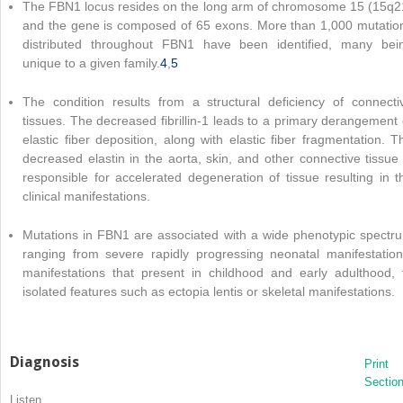
The FBN1 locus resides on the long arm of chromosome 15 (15q2
and the gene is composed of 65 exons. More than 1,000 mutatio
distributed throughout FBN1 have been identified, many bei
unique to a given family.
4
,
5
The condition results from a structural deficiency of connecti
tissues. The decreased fibrillin-1 leads to a primary derangement 
elastic fiber deposition, along with elastic fiber fragmentation. T
decreased elastin in the aorta, skin, and other connective tissue 
responsible for accelerated degeneration of tissue resulting in t
clinical manifestations.
Mutations in FBN1 are associated with a wide phenotypic spectr
ranging from severe rapidly progressing neonatal manifestation
manifestations that present in childhood and early adulthood, 
isolated features such as ectopia lentis or skeletal manifestations.
Diagnosis
Print
Sectio
Listen