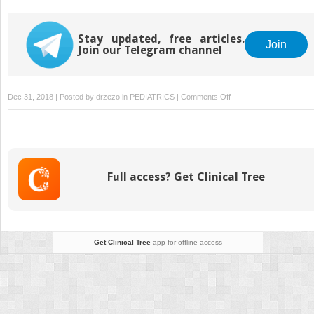
Stay updated, free articles.
Join
Join our Telegram channel
on
Dec 31, 2018 | Posted by
drzezo
in
PEDIATRICS
|
Comments Off
Marfan
Syndrome
Full access? Get Clinical Tree
Get Clinical Tree
app for offline access