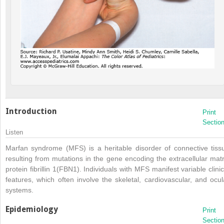
Introduction
Print
Sectio
Listen
Marfan syndrome (MFS) is a heritable disorder of connective tiss
resulting from mutations in the gene encoding the extracellular matr
protein fibrillin 1(FBN1). Individuals with MFS manifest variable clinic
features, which often involve the skeletal, cardiovascular, and ocul
systems.
Epidemiology
Print
Sectio