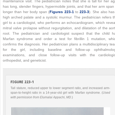
maintenance visit. The pediatrician notes that she is tall for her ag
has long, slender fingers, hypermobile joints, and that her arm span 
longer than her body span (
Figures 223-1
to
223-3
). She also has
high arched palate and a systolic murmur. The pediatrician refers t
girl to a cardiologist, who performs an echocardiogram, which revea
mitral valve prolapse without regurgitation, and dilatation of the aort
root. The pediatrician and cardiologist suspect that the child h
Marfan syndrome and order a test for fibrillin 1 mutation, whi
confirms the diagnosis. Her pediatrician plans a multidisciplinary te
for the girl, including baseline and follow-up ophthalmolo
examinations, and close follow-up visits with the cardiologis
orthopedist, and geneticist.
FIGURE 223-1
Tall stature, reduced upper to lower segment ratio, and increased arm-
span-to-height ratio in a 14-year-old girl with Marfan syndrome. (
Used
with permission from Elumalai Appachi, MD
.)