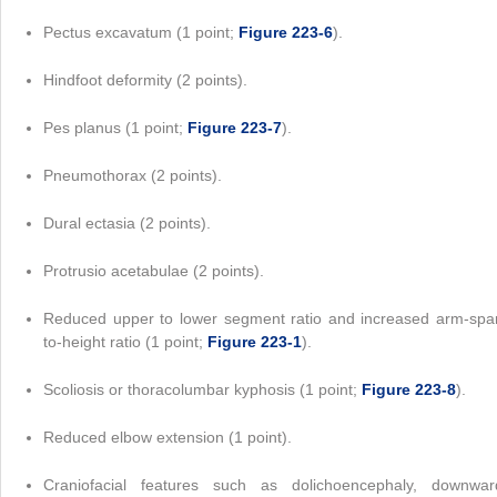
Pectus excavatum (1 point;
Figure 223-6
).
Hindfoot deformity (2 points).
Pes planus (1 point;
Figure 223-7
).
Pneumothorax (2 points).
Dural ectasia (2 points).
Protrusio acetabulae (2 points).
Reduced upper to lower segment ratio and increased arm-spa
to-height ratio (1 point;
Figure 223-1
).
Scoliosis or thoracolumbar kyphosis (1 point;
Figure 223-8
).
Reduced elbow extension (1 point).
Craniofacial features such as dolichoencephaly, downwar