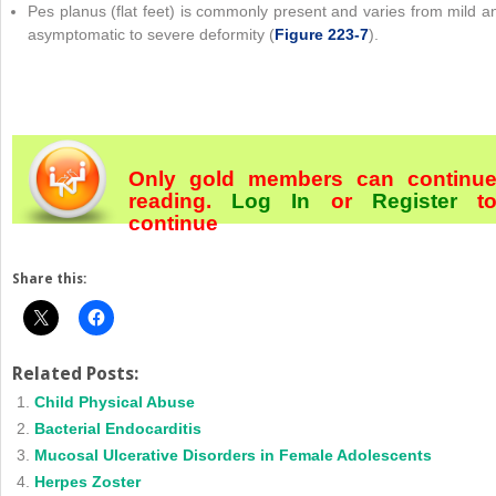
Pes planus (flat feet) is commonly present and varies from mild a
asymptomatic to severe deformity (
Figure 223-7
).
Only gold members can continu
reading.
Log In
or
Register
t
continue
Share this:
Related Posts:
Child Physical Abuse
Bacterial Endocarditis
Mucosal Ulcerative Disorders in Female Adolescents
Herpes Zoster