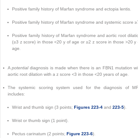
Positive family history of Marfan syndrome and ectopia lentis.
Positive family history of Marfan syndrome and systemic score ≥
Positive family history of Marfan syndrome and aortic root dilati
(≥3 z score) in those <20 y of age or ≥2 z score in those >20 y 
age.
A
potential
diagnosis is made when there is an FBN1 mutation wi
aortic root dilation with a z score <3 in those <20 years of age.
The systemic scoring system used for the diagnosis of M
includes:
Wrist and thumb sign (3 points;
Figures 223-4
and
223-5
).
Wrist or thumb sign (1 point).
Pectus carinatum (2 points;
Figure 223-6
).