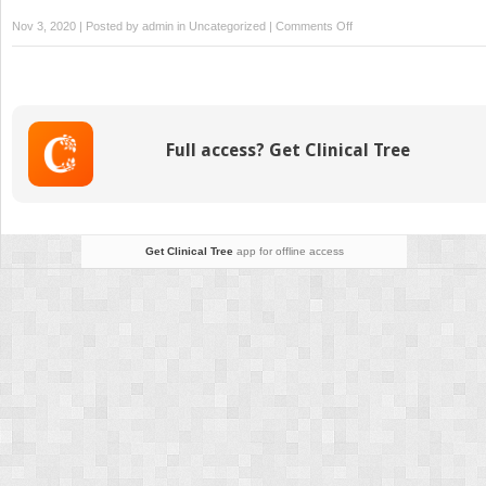
on
Nov 3, 2020 | Posted by
admin
in
Uncategorized
|
Comments Off
Manifestations
in
Lupus
Pregnancy
Full access? Get Clinical Tree
Get Clinical Tree
app for offline access