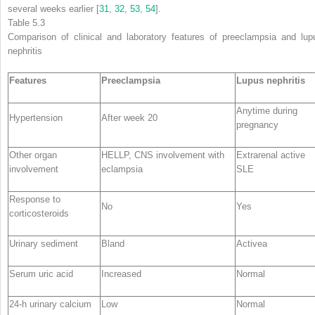
several weeks earlier [
31
,
32
,
53
,
54
].
Table 5.3
Comparison of
clinical and laboratory features
of preeclampsia and lup
nephritis
Features
Preeclampsia
Lupus nephritis
Anytime during
Hypertension
After week 20
pregnancy
Other organ
HELLP, CNS involvement with
Extrarenal active
involvement
eclampsia
SLE
Response to
No
Yes
corticosteroids
Urinary sediment
Bland
Active
a
Serum uric acid
Increased
Normal
24-h urinary calcium
Low
Normal