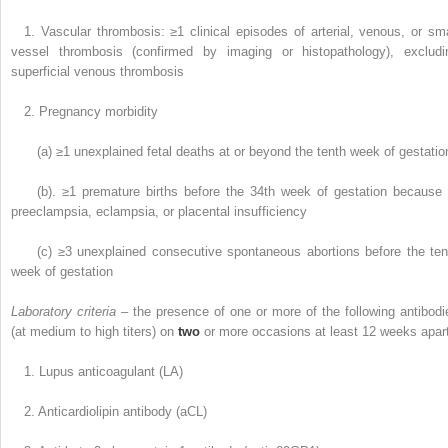
1. Vascular thrombosis: ≥1 clinical episodes of arterial, venous, or sma
vessel thrombosis (confirmed by imaging or histopathology), excludi
superficial venous thrombosis
2. Pregnancy morbidity
(a) ≥1 unexplained fetal deaths at or beyond the tenth week of gestatio
(b). ≥1 premature births before the 34th week of gestation because 
preeclampsia, eclampsia, or placental insufficiency
(c) ≥3 unexplained consecutive spontaneous abortions before the ten
week of gestation
Laboratory criteria
– the presence of one or more of the following antibodi
(at medium to high titers) on
two
or more occasions at least 12 weeks apar
1. Lupus anticoagulant (LA)
2. Anticardiolipin antibody (aCL)