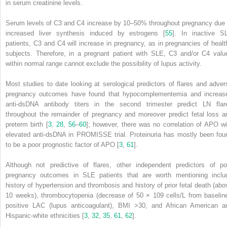
in serum creatinine levels.
Serum levels of C3 and C4 increase by 10–50% throughout pregnancy due 
increased liver synthesis induced by estrogens [
55
]. In inactive S
patients, C3 and C4 will increase in pregnancy, as in pregnancies of healt
subjects. Therefore, in a pregnant patient with SLE, C3 and/or C4 valu
within normal range cannot exclude the possibility of lupus activity.
Most studies to date looking at serological predictors of flares and adver
pregnancy outcomes have found that hypocomplementemia and increas
anti-dsDNA antibody titers in the second trimester predict LN flar
throughout the remainder of pregnancy and moreover predict fetal loss a
preterm birth [
3
,
28
,
56
–
60
]; however, there was no correlation of APO wi
elevated anti-dsDNA in PROMISSE trial. Proteinuria has mostly been fou
to be a poor prognostic factor of APO [
3
,
61
].
Although not predictive of
flares,
other independent predictors of po
pregnancy outcomes in SLE patients that are worth mentioning inclu
history of hypertension and thrombosis and history of prior fetal death (abo
10 weeks), thrombocytopenia (decrease of 50 × 109 cells/L from baseline
positive LAC (lupus anticoagulant), BMI >30, and African American a
Hispanic-white ethnicities [
3
,
32
,
35
,
61
,
62
].