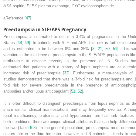
ASA
aspirin,
PLEX
plasma exchange,
CYC
cyclophosphamide
a
Reference [
47
]
Preeclampsia in SLE/APS Pregnancy
Preeclampsia
is estimated to occur in 3.4% of pregnancies in the Unit
States [
48
,
49
]. In patients with SLE and APS, this risk is further increas
and is estimated to be between 8% and 35% [
8
,
21
,
50
,
51
]. This wi
variation in the incidence of preeclampsia in the SLE/APS population is like
attributable to disease severity in the presence of LN. Studies ha
estimated that patients with a history of lupus nephritis are at a tenfo
increased risk of preeclampsia [
32
]. Furthermore, a meta-analysis of 
studies demonstrated that there was a 3-fold risk for preeclampsia and 1
fold risk for severe preeclampsia in the presence of antiphospholip
antibodies and/or lupus anticoagulant [
51
,
52
].
It is often difficult to distinguish preeclampsia from lupus nephritis as th
share similar clinical manifestations and may frequently overlap. Althou
renal insufficiency, proteinuria, and hypertension are hallmark features 
both conditions, there are unique clinical attributes that can help differentia
the two (Table
5.3
). In the general population,
preeclampsia
most common
occurs late in the third trimester; however, in LN patients, it tends to occ