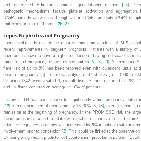
and decreased B-human chorionic gonadotropin release [
25
]. Oth
pathogenic mechanisms include platelet activation and aggregation 
β2GP1 directly as well as through an antiβ2GP1 antibody-β2GP1 compl
that binds to platelet thrombi [
26
,
27
].
Lupus Nephritis and Pregnancy
Lupus nephritis
is one of the most serious complications of SLE, despi
recent improvements in long-term prognosis. Patients with a history of 
have been shown to have a higher incidence of having a disease flare in a
trimesters of pregnancy, as well as postpartum [
6
,
28
,
29
]. An increased S
flare risk of up to 8% has been reported even with quiescent lupus at t
onset of pregnancy [
6
]. In a meta-analysis of 37 studies (from 1980 to 200
including 1842 women with LN, overall disease flares occurred in 26% (29
and LN flares occurred on average in 16% of patients.
History of
LN
has been shown to significantly affect pregnancy outcom
[
12
] with an incidence of approximately 16–30% [
3
,
13
], even if nephritis is
remission at the beginning of pregnancy. In the PROMISSE trial, the large
lupus pregnancy cohort to date with stable or inactive SLE, the risk 
adverse pregnancy outcomes was increased by 9% in patients with any ren
involvement prior to conception [
3
]. This could be linked to the observation 
LN being a significant predictor of hypertension, preeclampsia, and HELLP, 