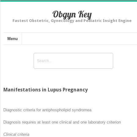
Obgyn Key
Fastest Obstetric, Gynecology and Pediatric Insight Engine
Menu
Manifestations in Lupus Pregnancy
Diagnostic criteria for antiphospholipid syndrome
a
Diagnosis requires at least one clinical and one laboratory criterion
Clinical criteria