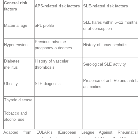
General risk
APS-related risk factors
SLE-related risk factors
factors
SLE flares within 6–12 months
Maternal age
aPL profile
or at conception
Previous adverse
Hypertension
History of lupus nephritis
pregnancy outcomes
Diabetes
History of vascular
Serological SLE activity
mellitus
thrombosis
Presence of anti-Ro and anti-L
Obesity
SLE diagnosis
antibodies
Thyroid disease
Tobacco and
alcohol use
Adapted from EULAR’s (European League Against Rheumatis