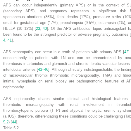
APS can occur independently (primary APS)
or in the context of S
(secondary APS), and pregnancy represents a significant risk f
spontaneous abortions (35%), fetal deaths (17%), premature births (10%
small for gestational age (17%), preeclampsia (9.5%), eclampsia (4%), a
HELLP (10–12%) [
23
,
40
]. Of the APS antibodies, lupus anticoagulant h
been found to be the strongest predictor of adverse pregnancy outcomes [
4
,
41
].
APS nephropathy can occur in a tenth of patients with primary APS [
42
]
concomitantly in patients with LN and can be characterized by acu
thrombosis in arterioles and glomeruli and chronic fibrotic vascular lesions 
interlobular arteries [
43
–
46
]. Although clinically indistinguishable, the findi
of microvascular thrombi (thrombotic microangiopathy, TMA) and fibro
intimal hyperplasia on renal biopsy are pathognomonic features of A
nephropathy.
APS nephropathy shares similar clinical and histological
features
o
thrombotic microangiopathy with renal involvement in thrombot
thrombocytopenic purpura (TTP) and atypical hemolytic uremic syndro
(aHUS); therefore, differentiating these conditions could be challenging (Tab
5.2
) [
44
].
Table 5.2