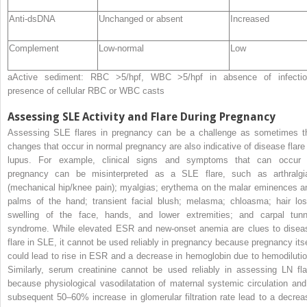
Anti-dsDNA
Unchanged or absent
Increased
Complement
Low-normal
Low
a
Active sediment: RBC >5/hpf, WBC >5/hpf in absence of infectio
presence of cellular RBC or WBC casts
Assessing SLE Activity and Flare During Pregnancy
Assessing
SLE flares in pregnancy can be a challenge as sometimes t
changes that occur in normal pregnancy are also indicative of disease flare 
lupus. For example, clinical signs and symptoms that can occur 
pregnancy can be misinterpreted as a SLE flare, such as arthralgi
(mechanical hip/knee pain); myalgias; erythema on the malar eminences a
palms of the hand; transient facial blush; melasma; chloasma; hair los
swelling of the face, hands, and lower extremities; and carpal tunn
syndrome. While elevated ESR and new-onset anemia are clues to disea
flare in SLE, it cannot be used reliably in pregnancy because pregnancy itse
could lead to rise in ESR and a decrease in hemoglobin due to hemodilutio
Similarly, serum creatinine cannot be used reliably in assessing LN fla
because physiological vasodilatation of maternal systemic circulation and
subsequent 50–60% increase in glomerular filtration rate lead to a decrea