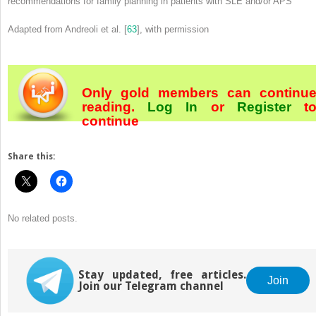
recommendations for family planning in patients with SLE and/or APS
Adapted from Andreoli et al. [
63
], with permission
Only gold members can continu
reading.
Log In
or
Register
t
continue
Share this:
No related posts.
Stay updated, free articles.
Join
Join our Telegram channel