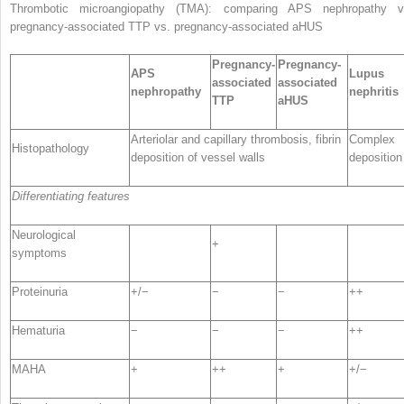
Thrombotic microangiopathy (TMA): comparing
APS nephropathy v
pregnancy-associated TTP vs. pregnancy-associated aHUS
Pregnancy-
Pregnancy-
APS
Lupus
associated
associated
nephropathy
nephritis
TTP
aHUS
Arteriolar and capillary thrombosis, fibrin
Complex
Histopathology
deposition of vessel walls
deposition
Differentiating features
Neurological
+
symptoms
Proteinuria
+/−
−
−
++
Hematuria
−
−
−
++
MAHA
+
++
+
+/−