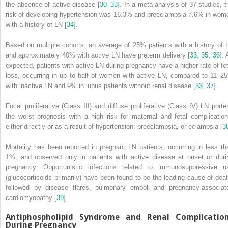
the absence of active disease [
30
–
33
]. In a meta-analysis of 37 studies, t
risk of developing hypertension was 16.3% and preeclampsia 7.6% in wom
with a history of LN [
34
].
Based on multiple cohorts, an average of 25% patients with a history of 
and approximately 40% with active LN have preterm delivery [
33
,
35
,
36
].
expected, patients with active LN during pregnancy have a higher rate of fet
loss, occurring in up to half of women with active LN, compared to 11–2
with inactive LN and 9% in lupus patients without renal disease [
33
,
37
].
Focal proliferative (Class III) and diffuse proliferative (Class IV)
LN
porte
the worst prognosis with a high risk for maternal and fetal complication
either directly or as a result of hypertension, preeclampsia, or eclampsia [
3
Mortality
has been reported in pregnant LN patients, occurring in less th
1%, and observed only in patients with active disease at onset or duri
pregnancy. Opportunistic infections related to immunosuppressive u
(glucocorticoids primarily) have been found to be the leading cause of deat
followed by disease flares, pulmonary emboli and pregnancy-associat
cardiomyopathy [
39
].
Antiphospholipid Syndrome and Renal Complicatio
During Pregnancy