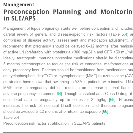
Management
Preconception Planning and Monitorin
in SLE/APS
Management of lupus pregnancy starts well before conception and includes
careful review of general and disease-specific risk
factors
(Table
5.4
) a
comprises of disease activity assessment and medication adjustment. 
recommend that pregnancy should be delayed 6–12 months after remissi
of active LN (preferably with proteinuria <300 mg/24 h and GFR >50 mL/min
Ideally, teratogenic immunosuppressive medications should be discontinu
3 months preconception to reduce the risk of congenital malformations a
early pregnancy loss. Patients should be transitioned from medications su
as cyclophosphamide (CYC) or mycophenolate (MMF) to azathioprine (AZA
as studies have shown that switching to AZA in patients with inactive LN 
MMF prior to pregnancy did not result in an increase in renal flares 
adverse pregnancy outcomes [
64
]. Though classified as a Class D drug, it 
considered safe in pregnancy up to doses of 2 mg/kg [
65
]. Rituxim
increases the risk of neonatal B-cell depletion, and therefore pregnan
should be avoided 6–12 months after rituximab exposure [
66
].
Table 5.4
Preconception risk factor stratification
in SLE/APS patients