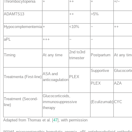
Thrombocytopenia
+
++
+
+/−
ADAMTS13
++
>5%
Hypocomplementemia
+
<10%
−
++
aPL
+++
−
−
2nd to3rd
Timing
At any time
Postpartum
At any tim
trimester
Supportive
Glucocorti
ASA and
Treatment
a
(First-line)
PLEX
anticoagulation
PLEX
AZA
Glucocorticoids,
Treatment (Second-
immunosuppressive
(Eculizumab)
CYC
line)
therapy
Adapted from Thomas et al. [
47
], with permission
MAHA
microangiopathic hemolytic anemia,
aPL
antiphospholipid antibodie