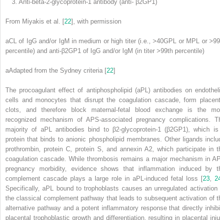
3. Anti-beta-2-glycoprotein-1 antibody (anti- β2GP1)
From Miyakis et al. [
22
], with permission
aCL of IgG and/or IgM in medium or high titer (i.e., >40GPL or MPL or >99
percentile) and anti-β2GP1 of IgG and/or IgM (in titer >99th percentile)
a
Adapted from the Sydney criteria [
22
]
The procoagulant effect of antiphospholipid (aPL)
antibodies
on endotheli
cells and monocytes that disrupt the coagulation cascade, form placent
clots, and therefore block maternal-fetal blood exchange is the mo
recognized mechanism of APS-associated pregnancy complications. T
majority of aPL antibodies bind to β2-glycoprotein-1 (β2GP1), which is
protein that binds to anionic phospholipid membranes. Other ligands inclu
prothrombin, protein C, protein S, and annexin A2, which participate in t
coagulation cascade. While thrombosis remains a major mechanism in A
pregnancy morbidity, evidence shows that inflammation induced by t
complement cascade plays a large role in aPL-induced fetal loss [
23
,
2
Specifically, aPL bound to trophoblasts causes an unregulated activation 
the classical complement pathway that leads to subsequent activation of t
alternative pathway and a potent inflammatory response that directly inhibi
placental trophoblastic growth and differentiation, resulting in placental inju