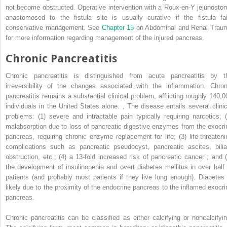
not become obstructed. Operative intervention with a Roux-en-Y jejunosto
anastomosed to the fistula site is usually curative if the fistula fai
conservative management. See
Chapter 15
on Abdominal and Renal Trau
for more information regarding management of the injured pancreas.
Chronic Pancreatitis
Chronic pancreatitis is distinguished from acute pancreatitis by t
irreversibility of the changes associated with the inflammation. Chron
pancreatitis remains a substantial clinical problem, afflicting roughly 140,0
individuals in the United States alone.
,
The disease entails several clinic
problems: (1) severe and intractable pain typically requiring narcotics; (
malabsorption due to loss of pancreatic digestive enzymes from the exocri
pancreas, requiring chronic enzyme replacement for life; (3) life-threateni
complications such as pancreatic pseudocyst, pancreatic ascites, bilia
obstruction, etc.; (4) a 13-fold increased risk of pancreatic cancer ; and (
the development of insulinopenia and overt diabetes mellitus in over half 
patients (and probably most patients if they live long enough). Diabetes 
likely due to the proximity of the endocrine pancreas to the inflamed exocri
pancreas.
Chronic pancreatitis can be classified as either calcifying or noncalcifyin