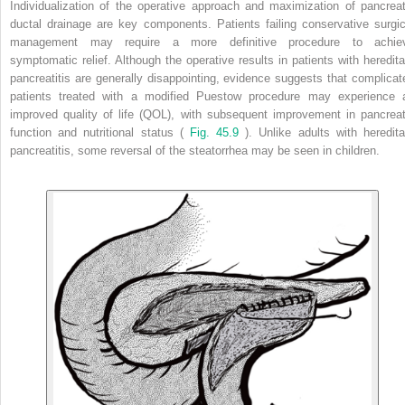
Individualization of the operative approach and maximization of pancreat
ductal drainage are key components. Patients failing conservative surgic
management may require a more definitive procedure to achie
symptomatic relief. Although the operative results in patients with heredita
pancreatitis are generally disappointing, evidence suggests that complicat
patients treated with a modified Puestow procedure may experience 
improved quality of life (QOL), with subsequent improvement in pancreat
function and nutritional status (
Fig. 45.9
). Unlike adults with heredita
pancreatitis, some reversal of the steatorrhea may be seen in children.