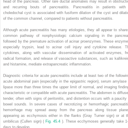
head of the pancreas. Other rare ductal anomalies may result in obstructi
and recurring bouts of pancreatitis. Pancreatitis in patients with
choledochal cyst is associated with fusiform dilation of the cyst and dilati
of the common channel, compared to patients without pancreatitis.
Although acute pancreatitis has many etiologies, they all appear to share
common pathway of nonphysiologic calcium signaling in the pancrea
followed by the premature activation of acinar proenzymes. These enzyme
especially trypsin, lead to acinar cell injury and cytokine release. T
cytokines, along with vascular dissemination of activated enzymes, fr
radical formation, and release of vasoactive substances, such as kallikrei
and histamine, mediate extrapancreatic inflammation.
Diagnostic criteria for acute pancreatitis include at least two of the followin
acute abdominal pain (especially in the epigastric region), serum amylase 
lipase more than three times the upper limit of normal, and imaging findin
characteristic or compatible with acute pancreatitis. The abdomen is diffuse
tender, often with signs of peritonitis, and distention occurs with a paucity 
bowel sounds. In severe cases of necrotizing or hemorrhagic pancreatiti
hemorrhage may spread away from the pancreas along tissue plane
appearing as ecchymosis either in the flanks (Gray Turner sign) or at t
umbilicus (Cullen sign) (
Fig. 45.4
). These ecchymoses generally take 1
days to develop.