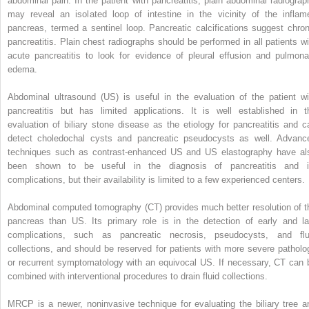
abdominal pain. In the patient with pancreatitis, plain abdominal radiograp
may reveal an isolated loop of intestine in the vicinity of the inflam
pancreas, termed a sentinel loop. Pancreatic calcifications suggest chron
pancreatitis. Plain chest radiographs should be performed in all patients wi
acute pancreatitis to look for evidence of pleural effusion and pulmona
edema.
Abdominal ultrasound (US) is useful in the evaluation of the patient wi
pancreatitis but has limited applications. It is well established in t
evaluation of biliary stone disease as the etiology for pancreatitis and c
detect choledochal cysts and pancreatic pseudocysts as well. Advanc
techniques such as contrast-enhanced US and US elastography have al
been shown to be useful in the diagnosis of pancreatitis and i
complications, but their availability is limited to a few experienced centers.
Abdominal computed tomography (CT) provides much better resolution of t
pancreas than US. Its primary role is in the detection of early and la
complications, such as pancreatic necrosis, pseudocysts, and flu
collections, and should be reserved for patients with more severe patholo
or recurrent symptomatology with an equivocal US. If necessary, CT can 
combined with interventional procedures to drain fluid collections.
MRCP is a newer, noninvasive technique for evaluating the biliary tree a