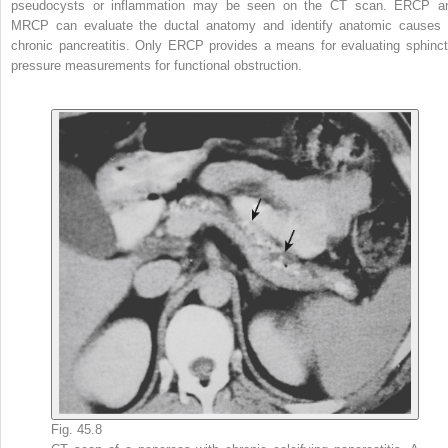
pseudocysts or inflammation may be seen on the CT scan. ERCP a
MRCP can evaluate the ductal anatomy and identify anatomic causes 
chronic pancreatitis. Only ERCP provides a means for evaluating sphinct
pressure measurements for functional obstruction.
Fig. 45.8