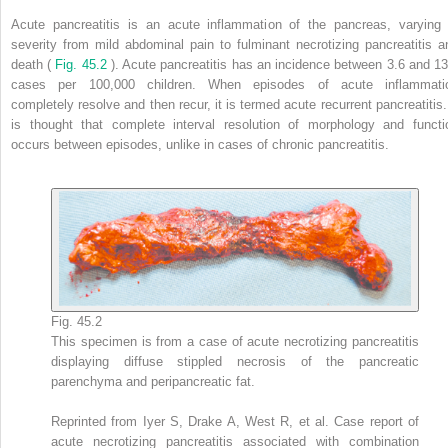
Acute pancreatitis is an acute inflammation of the pancreas, varying 
severity from mild abdominal pain to fulminant necrotizing pancreatitis a
death (
Fig. 45.2
). Acute pancreatitis has an incidence between 3.6 and 13
cases per 100,000 children. When episodes of acute inflammati
completely resolve and then recur, it is termed acute recurrent pancreatitis. 
is thought that complete interval resolution of morphology and functi
occurs between episodes, unlike in cases of chronic pancreatitis.
Fig. 45.2
This specimen is from a case of acute necrotizing pancreatitis
displaying diffuse stippled necrosis of the pancreatic
parenchyma and peripancreatic fat.
Reprinted from Iyer S, Drake A, West R, et al. Case report of
acute necrotizing pancreatitis associated with combination