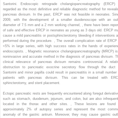
Santorini. Endoscopic retrograde cholangiopancreatography (ERCP) 
regarded as the most definitive and reliable diagnostic method for reveali
pancreas divisum. In the past, ERCP was not feasible in neonates. Sin
2009, with the development of a smaller duodenoscope with an out
diameter of 7.5 mm and a 2 mm working channel,
,
there have been repor
of safe and effective ERCP in neonates as young as 3 days old. ERCP m
cause a mild pancreatitis or postsphincterotomy bleeding if interventions a
performed during the procedure.
,
The overall complication rate of ERCP 
<5% in large series, with high success rates in the hands of experien
endoscopists.
,
Magnetic resonance cholangiopancreatography (MRCP) is
noninvasive and accurate method in the diagnosis of pancreas divisum. T
clinical relevance of pancreas divisum remains controversial. A relati
obstruction to pancreatic exocrine secretory flow through the duct 
Santorini and minor papilla could result in pancreatitis in a small number 
patients with pancreas divisum. This can be treated with ERC
sphincterotomy, and stent placement.
Ectopic pancreatic rests are frequently encountered along foregut derivativ
such as stomach, duodenum, jejunum, and colon, but are also infrequent
located in the thorax and other sites.
,
These lesions are found 
approximately 2% of autopsy series and represent the most comm
anomaly of the gastric antrum. Moreover, they may cause gastric outl