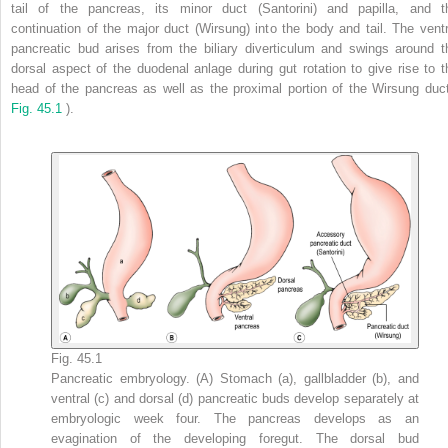
tail of the pancreas, its minor duct (Santorini) and papilla, and t
continuation of the major duct (Wirsung) into the body and tail. The ventr
pancreatic bud arises from the biliary diverticulum and swings around t
dorsal aspect of the duodenal anlage during gut rotation to give rise to t
head of the pancreas as well as the proximal portion of the Wirsung duct
Fig. 45.1
).
Fig. 45.1
Pancreatic embryology. (A) Stomach (a), gallbladder (b), and
ventral (c) and dorsal (d) pancreatic buds develop separately at
embryologic week four. The pancreas develops as an
evagination of the developing foregut. The dorsal bud