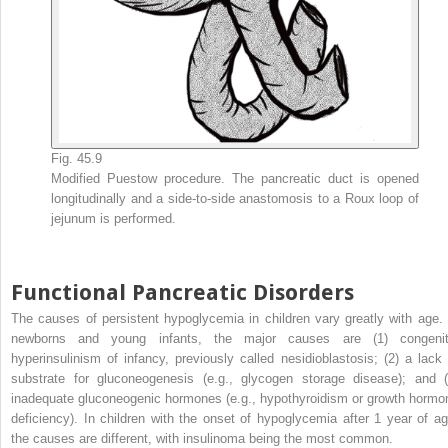
Fig. 45.9
Modified Puestow procedure. The pancreatic duct is opened
longitudinally and a side-to-side anastomosis to a Roux loop of
jejunum is performed.
Functional Pancreatic Disorders
The causes of persistent hypoglycemia in children vary greatly with age. 
newborns and young infants, the major causes are (1) congenit
hyperinsulinism of infancy, previously called nesidioblastosis; (2) a lack 
substrate for gluconeogenesis (e.g., glycogen storage disease); and (
inadequate gluconeogenic hormones (e.g., hypothyroidism or growth hormo
deficiency). In children with the onset of hypoglycemia after 1 year of ag
the causes are different, with insulinoma being the most common.