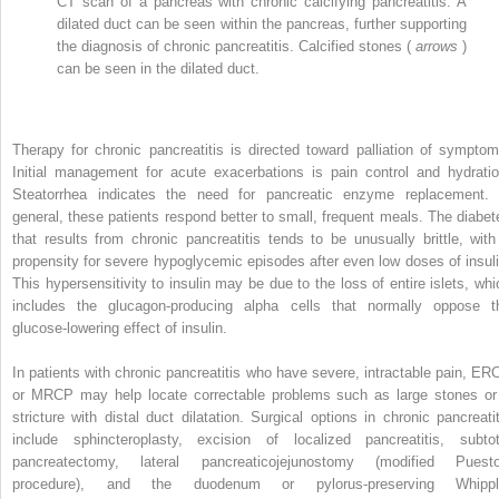
CT scan of a pancreas with chronic calcifying pancreatitis. A
dilated duct can be seen within the pancreas, further supporting
the diagnosis of chronic pancreatitis. Calcified stones (
arrows
)
can be seen in the dilated duct.
Therapy for chronic pancreatitis is directed toward palliation of symptom
Initial management for acute exacerbations is pain control and hydratio
Steatorrhea indicates the need for pancreatic enzyme replacement. 
general, these patients respond better to small, frequent meals. The diabet
that results from chronic pancreatitis tends to be unusually brittle, with
propensity for severe hypoglycemic episodes after even low doses of insuli
This hypersensitivity to insulin may be due to the loss of entire islets, whi
includes the glucagon-producing alpha cells that normally oppose t
glucose-lowering effect of insulin.
In patients with chronic pancreatitis who have severe, intractable pain, ER
or MRCP may help locate correctable problems such as large stones or
stricture with distal duct dilatation. Surgical options in chronic pancreatit
include sphincteroplasty, excision of localized pancreatitis, subtot
pancreatectomy, lateral pancreaticojejunostomy (modified Puest
procedure), and the duodenum or pylorus-preserving Whippl