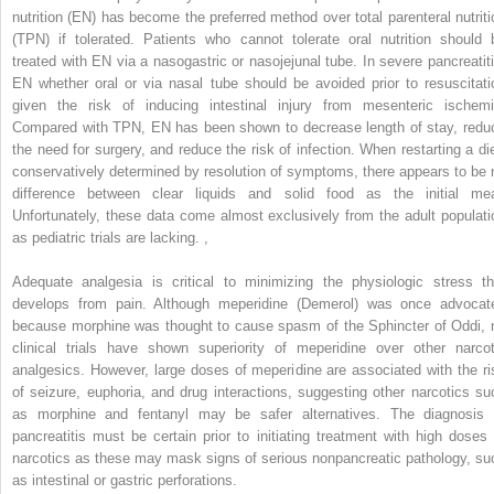
nutrition (EN) has become the preferred method over total parenteral nutriti
(TPN) if tolerated. Patients who cannot tolerate oral nutrition should 
treated with EN via a nasogastric or nasojejunal tube. In severe pancreatiti
EN whether oral or via nasal tube should be avoided prior to resuscitati
given the risk of inducing intestinal injury from mesenteric ischemi
Compared with TPN, EN has been shown to decrease length of stay, redu
the need for surgery, and reduce the risk of infection. When restarting a die
conservatively determined by resolution of symptoms, there appears to be 
difference between clear liquids and solid food as the initial mea
Unfortunately, these data come almost exclusively from the adult populati
as pediatric trials are lacking.
,
Adequate analgesia is critical to minimizing the physiologic stress th
develops from pain. Although meperidine (Demerol) was once advocat
because morphine was thought to cause spasm of the Sphincter of Oddi, 
clinical trials have shown superiority of meperidine over other narcot
analgesics. However, large doses of meperidine are associated with the ri
of seizure, euphoria, and drug interactions, suggesting other narcotics su
as morphine and fentanyl may be safer alternatives. The diagnosis 
pancreatitis must be certain prior to initiating treatment with high doses 
narcotics as these may mask signs of serious nonpancreatic pathology, su
as intestinal or gastric perforations.