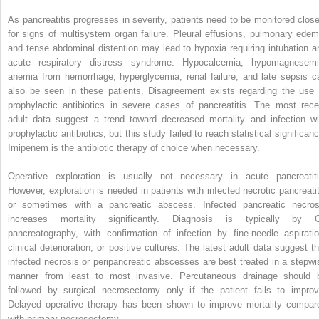
As pancreatitis progresses in severity, patients need to be monitored close
for signs of multisystem organ failure. Pleural effusions, pulmonary edem
and tense abdominal distention may lead to hypoxia requiring intubation a
acute respiratory distress syndrome. Hypocalcemia, hypomagnesemi
anemia from hemorrhage, hyperglycemia, renal failure, and late sepsis c
also be seen in these patients. Disagreement exists regarding the use 
prophylactic antibiotics in severe cases of pancreatitis. The most rece
adult data suggest a trend toward decreased mortality and infection wi
prophylactic antibiotics, but this study failed to reach statistical significan
Imipenem is the antibiotic therapy of choice when necessary.
Operative exploration is usually not necessary in acute pancreatiti
However, exploration is needed in patients with infected necrotic pancreatit
or sometimes with a pancreatic abscess. Infected pancreatic necros
increases mortality significantly. Diagnosis is typically by 
pancreatography, with confirmation of infection by fine-needle aspiratio
clinical deterioration, or positive cultures. The latest adult data suggest th
infected necrosis or peripancreatic abscesses are best treated in a stepwi
manner from least to most invasive. Percutaneous drainage should 
followed by surgical necrosectomy only if the patient fails to improv
Delayed operative therapy has been shown to improve mortality compar
with primary necrosectomy.
,