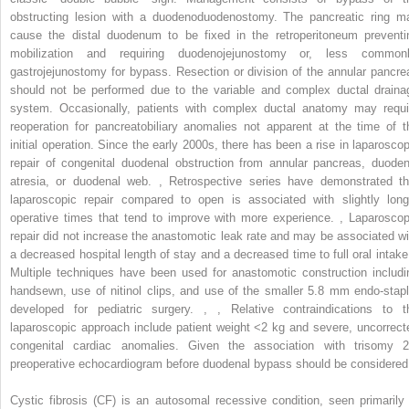
obstructing lesion with a duodenoduodenostomy. The pancreatic ring m
cause the distal duodenum to be fixed in the retroperitoneum preventi
mobilization and requiring duodenojejunostomy or, less commonl
gastrojejunostomy for bypass. Resection or division of the annular pancre
should not be performed due to the variable and complex ductal draina
system. Occasionally, patients with complex ductal anatomy may requi
reoperation for pancreatobiliary anomalies not apparent at the time of t
initial operation. Since the early 2000s, there has been a rise in laparoscop
repair of congenital duodenal obstruction from annular pancreas, duoden
atresia, or duodenal web.
,
Retrospective series have demonstrated th
laparoscopic repair compared to open is associated with slightly long
operative times that tend to improve with more experience.
,
Laparoscop
repair did not increase the anastomotic leak rate and may be associated wi
a decreased hospital length of stay and a decreased time to full oral intak
Multiple techniques have been used for anastomotic construction includi
handsewn, use of nitinol clips, and use of the smaller 5.8 mm endo-stapl
developed for pediatric surgery.
,
,
Relative contraindications to t
laparoscopic approach include patient weight <2 kg and severe, uncorrect
congenital cardiac anomalies. Given the association with trisomy 2
preoperative echocardiogram before duodenal bypass should be considered
Cystic fibrosis (CF) is an autosomal recessive condition, seen primarily 