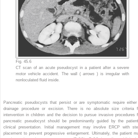
Fig. 45.6
CT scan of an acute pseudocyst in a patient after a severe
motor vehicle accident. The wall (
arrows
) is irregular with
nonloculated fluid inside.
Pancreatic pseudocysts that persist or are symptomatic require either
drainage procedure or excision. There is no absolute size criteria f
intervention in children and the decision to pursue invasive procedures f
pancreatic pseudocyst should be predominantly guided by the patient
clinical presentation. Initial management may involve ERCP with ste
placement to prevent progressive enlargement. Ultimately, the patient m