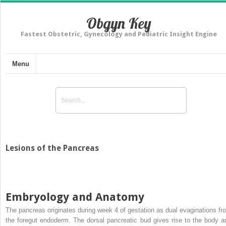
Obgyn Key
Fastest Obstetric, Gynecology and Pediatric Insight Engine
Menu
Lesions of the Pancreas
Embryology and Anatomy
The pancreas originates during week 4 of gestation as dual evaginations fr
the foregut endoderm. The dorsal pancreatic bud gives rise to the body a