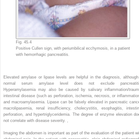
Fig. 45.4
Positive Cullen sign, with periumbilical ecchymosis, in a patient
with hemorrhagic pancreatitis.
Elevated amylase or lipase levels are helpful in the diagnosis, although
normal serum amylase level does not exclude pancreatiti
Hyperamylasemia may also be caused by salivary inflammation/traum
intestinal disease (such as perforation, ischemia, necrosis, or inflammation
and macroamylasemia. Lipase can be falsely elevated in pancreatic cance
macrolipasemia, renal insufficiency, cholecystitis, esophagitis, intestin
perforation, and hypertriglyceridemia. The degree of enzyme elevation do
not correlate with disease severity.
,
Imaging the abdomen is important as part of the evaluation of the patient wi