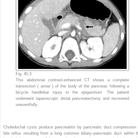
Fig. 45.3
This abdominal contrast-enhanced CT shows a complete
transection (
arrow
) of the body of the pancreas following a
bicycle handlebar injury to the epigastrium. The patient
underwent laparoscopic distal pancreatectomy and recovered
uneventfully.
Choledochal cysts produce pancreatitis by pancreatic duct compression 
bile reflux resulting from a long common biliary–pancreatic duct within t