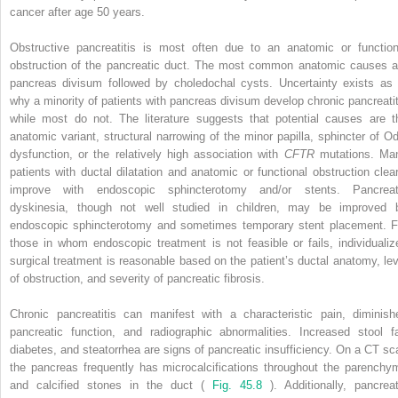
cancer after age 50 years.
Obstructive pancreatitis is most often due to an anatomic or function
obstruction of the pancreatic duct. The most common anatomic causes a
pancreas divisum followed by choledochal cysts. Uncertainty exists as 
why a minority of patients with pancreas divisum develop chronic pancreatit
while most do not. The literature suggests that potential causes are t
anatomic variant, structural narrowing of the minor papilla, sphincter of Od
dysfunction, or the relatively high association with
CFTR
mutations. Ma
patients with ductal dilatation and anatomic or functional obstruction clear
improve with endoscopic sphincterotomy and/or stents. Pancreat
dyskinesia, though not well studied in children, may be improved 
endoscopic sphincterotomy and sometimes temporary stent placement. F
those in whom endoscopic treatment is not feasible or fails, individualiz
surgical treatment is reasonable based on the patient’s ductal anatomy, lev
of obstruction, and severity of pancreatic fibrosis.
Chronic pancreatitis can manifest with a characteristic pain, diminish
pancreatic function, and radiographic abnormalities. Increased stool fa
diabetes, and steatorrhea are signs of pancreatic insufficiency. On a CT sc
the pancreas frequently has microcalcifications throughout the parenchy
and calcified stones in the duct (
Fig. 45.8
). Additionally, pancreat