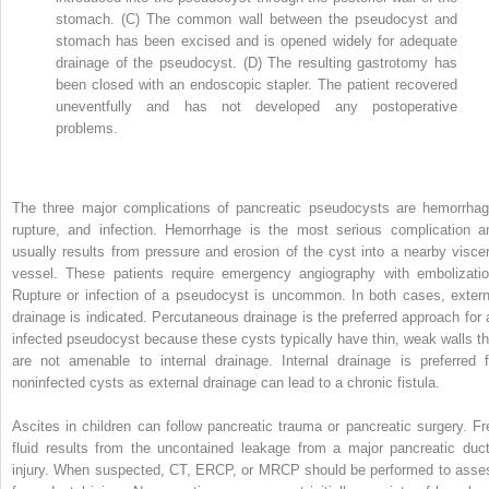
stomach. (C) The common wall between the pseudocyst and
stomach has been excised and is opened widely for adequate
drainage of the pseudocyst. (D) The resulting gastrotomy has
been closed with an endoscopic stapler. The patient recovered
uneventfully and has not developed any postoperative
problems.
The three major complications of pancreatic pseudocysts are hemorrhag
rupture, and infection. Hemorrhage is the most serious complication a
usually results from pressure and erosion of the cyst into a nearby viscer
vessel. These patients require emergency angiography with embolizatio
Rupture or infection of a pseudocyst is uncommon. In both cases, extern
drainage is indicated. Percutaneous drainage is the preferred approach for 
infected pseudocyst because these cysts typically have thin, weak walls th
are not amenable to internal drainage. Internal drainage is preferred f
noninfected cysts as external drainage can lead to a chronic fistula.
Ascites in children can follow pancreatic trauma or pancreatic surgery. Fr
fluid results from the uncontained leakage from a major pancreatic duct
injury. When suspected, CT, ERCP, or MRCP should be performed to asse