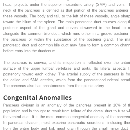
head, projects under the superior mesenteric artery (SMA) and vein. T
neck of the pancreas is defined as that portion of the pancreas anterior 
these vessels. The body and tail, to the left of these vessels, angle sharp
toward the hilum of the spleen. The main pancreatic duct courses along t
posterior aspect of the gland and curves downward in the head to r
alongside the common bile duct, which runs either in a groove posterior 
the pancreas or within the substance of the posterior gland. The ma
pancreatic duct and common bile duct may fuse to form a common chann
before entry into the duodenum.
The pancreas is convex, and its midportion is reflected over the anteri
surface of the upper lumbar vertebrae and aorta. Its lateral aspects fa
posteriorly toward each kidney. The arterial supply of the pancreas is fr
the celiac and SMA arteries, which form the pancreaticoduodenal arcad
The pancreas also has anastomoses from the splenic artery.
Congenital Anomalies
Pancreas divisum is an anomaly of the pancreas present in 10% of t
population and is thought to result from failure of the dorsal duct to fuse wi
the ventral duct. It is the most common congenital anomaly of the pancrea
In pancreas divisum, most exocrine pancreatic secretions, including tho
from the entire body and tail, must drain through the small minor duct 