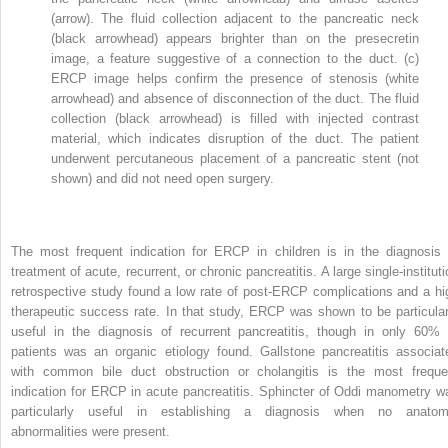
(arrow). The fluid collection adjacent to the pancreatic neck
(black arrowhead) appears brighter than on the presecretin
image, a feature suggestive of a connection to the duct. (c)
ERCP image helps confirm the presence of stenosis (white
arrowhead) and absence of disconnection of the duct. The fluid
collection (black arrowhead) is filled with injected contrast
material, which indicates disruption of the duct. The patient
underwent percutaneous placement of a pancreatic stent (not
shown) and did not need open surgery.
The most frequent indication for ERCP in children is in the diagnosis 
treatment of acute, recurrent, or chronic pancreatitis. A large single-institut
retrospective study found a low rate of post-ERCP complications and a hi
therapeutic success rate. In that study, ERCP was shown to be particular
useful in the diagnosis of recurrent pancreatitis, though in only 60% 
patients was an organic etiology found. Gallstone pancreatitis associat
with common bile duct obstruction or cholangitis is the most freque
indication for ERCP in acute pancreatitis. Sphincter of Oddi manometry w
particularly useful in establishing a diagnosis when no anatom
abnormalities were present.