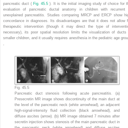
pancreatic duct (
Fig. 45.5
). It is the initial imaging study of choice for 
evaluation of pancreatic ductal anatomy in children with recurrent 
unexplained pancreatitis. Studies comparing MRCP and ERCP show hi
concordance in diagnoses. Its disadvantages are that it does not allow f
therapeutic intervention (though it may direct the type of interventi
necessary), its poor spatial resolution limits the visualization of ducts 
smaller children, and it usually requires anesthesia in the pediatric age grou
,
Fig. 45.5
Pancreatic duct stenosis following acute pancreatitis. (a)
Presecretin MR image shows discontinuity of the main duct at
the level of the pancreatic neck (white arrowhead), an adjacent
high-signal-intensity fluid collection (black arrowhead), and
diffuse ascites (arrow). (b) MR image obtained 7 minutes after
secretin injection shows stenosis of the main pancreatic duct in
the pancreatic neck (white arrowhead) and diffuse ascites