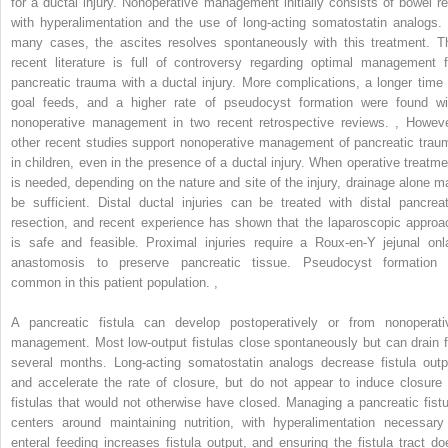
for a ductal injury. Nonoperative management initially consists of bowel re
with hyperalimentation and the use of long-acting somatostatin analogs. 
many cases, the ascites resolves spontaneously with this treatment. T
recent literature is full of controversy regarding optimal management f
pancreatic trauma with a ductal injury. More complications, a longer time 
goal feeds, and a higher rate of pseudocyst formation were found wi
nonoperative management in two recent retrospective reviews.
,
Howeve
other recent studies support nonoperative management of pancreatic trau
in children, even in the presence of a ductal injury. When operative treatme
is needed, depending on the nature and site of the injury, drainage alone m
be sufficient. Distal ductal injuries can be treated with distal pancreat
resection, and recent experience has shown that the laparoscopic approa
is safe and feasible. Proximal injuries require a Roux-en-Y jejunal onl
anastomosis to preserve pancreatic tissue. Pseudocyst formation 
common in this patient population.
,
A pancreatic fistula can develop postoperatively or from nonoperati
management. Most low-output fistulas close spontaneously but can drain f
several months. Long-acting somatostatin analogs decrease fistula outp
and accelerate the rate of closure, but do not appear to induce closure 
fistulas that would not otherwise have closed. Managing a pancreatic fistu
centers around maintaining nutrition, with hyperalimentation necessary 
enteral feeding increases fistula output, and ensuring the fistula tract do