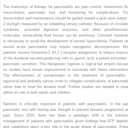
The mainstays of therapy for pancreatitis are pain control, intravenous flu
resuscitation, pancreatic rest, and monitoring for complications. Flu
resuscitation and maintenance should be guided toward a goal urine output 
2 mL/kg/h measured by an indwelling urinary catheter. Because of circulati
cytokines, activated digestive enzymes, and other proinflammato
molecules, extracellular fluid losses can be enormous. Constant monitori
is necessary to avoid the development of severe hypovolemia. Patients wi
severe acute pancreatitis may require nasogastric decompression. Mo
patients receive histamine-2 (H
2
) receptor antagonists to reduce exposu
of the duodenal secretin-producing cells to gastric acid, a potent stimulator 
pancreatic secretion. This therapeutic regimen is logical but empiric becau
no studies have shown improvement in outcomes with these intervention
The effectiveness of somatostatin in the treatment of pancreatitis 
equivocal and probably serves more to mitigate complications of pancreatit
rather than to treat the disease itself. Further studies are needed to clear
define its role in both adults and children.
Nutrition is critically important in patients with pancreatitis. In the pas
pancreatic rest with fasting was thought to prevent disease progression a
pain. Since 2010, there has been a paradigm shift in the nutrition
management of patients with pancreatitis given findings that ATP depleti
and catabolism plays a key role in the acute phase of pancreatitis. Enter