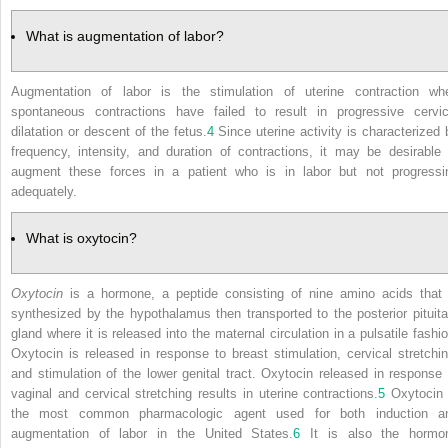
What is augmentation of labor?
Augmentation of labor is the stimulation of uterine contraction wh
spontaneous contractions have failed to result in progressive cervic
dilatation or descent of the fetus.
4
Since uterine activity is characterized 
frequency, intensity, and duration of contractions, it may be desirable 
augment these forces in a patient who is in labor but not progressi
adequately.
What is oxytocin?
Oxytocin
is a hormone, a peptide consisting of nine amino acids that 
synthesized by the hypothalamus then transported to the posterior pituita
gland where it is released into the maternal circulation in a pulsatile fashio
Oxytocin is released in response to breast stimulation, cervical stretchin
and stimulation of the lower genital tract. Oxytocin released in response 
vaginal and cervical stretching results in uterine contractions.
5
Oxytocin 
the most common pharmacologic agent used for both induction a
augmentation of labor in the United States.
6
It is also the hormo