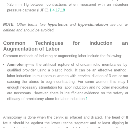
>25 mm Hg between contractions when measured with an intrauteri
pressure catheter (IUPC).
1
,
4
,
17
,
18
NOTE:
Other terms like
hypertonus
and
hyperstimulation
are not we
defined and should be avoided.
Common Techniques for Induction an
Augmentation of Labor
Common methods of inducing or augmenting labor include the following:
Amniotomy
—is the artificial rupture of chorioamniotic membranes by
qualified provider using a plastic hook. It can be an effective method 
labor induction in multiparous women with cervical dilation of 3 cm or mo
causing the uterus to begin contracting. For some women, this may 
enough necessary stimulation for labor induction and no other medicatio
are necessary. However, there is insufficient evidence on the safety a
efficacy of amniotomy alone for labor induction.
1
Amniotomy is done when the cervix is effaced and dilated. The head of t
fetus should be against the lower uterine segment and at least dipping in