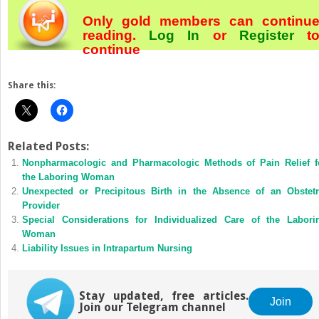
Only gold members can continu
reading.
Log In
or
Register
t
continue
Share this:
Related Posts:
Nonpharmacologic and Pharmacologic Methods of Pain Relief f
the Laboring Woman
Unexpected or Precipitous Birth in the Absence of an Obstetr
Provider
Special Considerations for Individualized Care of the Labori
Woman
Liability Issues in Intrapartum Nursing
Stay updated, free articles.
Join
Join our Telegram channel