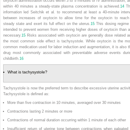
oxytocin administration occurs within 3 to 5 minutes of IV administration, a
within 40 minutes a steady-state plasma concentration is achieved.
14
Th
information led Seitchik et al. to recommend at least a 40-minute interv
between increases of oxytocin to allow time for the oxytocin to reach
steady state and exert its full effect on the uterus.
15
This dosing regime 
intended to prevent women from receiving higher doses of oxytocin than a
necessary.
15
Risks associated with oxytocin are generally dose related a
the most common side effect is tachysystole. While oxytocin is the mo
common medication used for labor induction and augmentation, it is also t
drug most commonly associated with preventable adverse events duri
childbirth.
16
What is tachysystole?
Tachysystole is now the preferred term to describe excessive uterine activit
Tachysystole is defined as:
More than five contraction in 10 minutes, averaged over 30 minutes
Contractions lasting 2 minutes or more
Contractions of normal duration occurring within 1 minute of each other
Insufficient return of uterine tone between contractions when palpated 