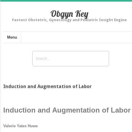
Obgyn Key
Fastest Obstetric, Gynecology and Pediatric Insight Engine
Menu
Induction and Augmentation of Labor
Induction and Augmentation of Labor
Valerie Yates Huwe