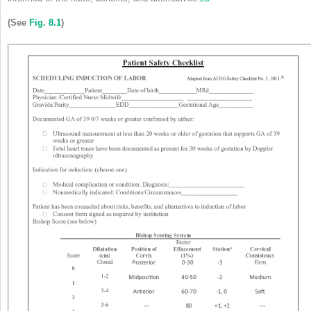
(See
Fig. 8.1
)