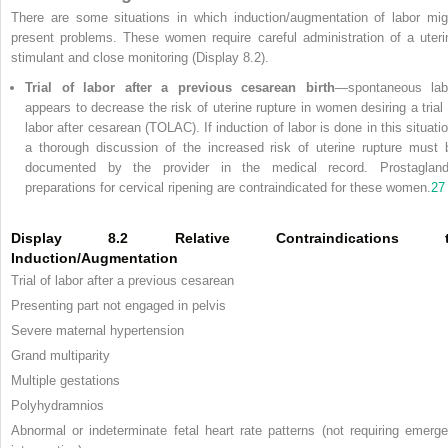
There are some situations in which induction/augmentation of labor mig
present problems. These women require careful administration of a uteri
stimulant and close monitoring (Display 8.2).
Trial of labor after a previous cesarean birth
—spontaneous lab
appears to decrease the risk of uterine rupture in women desiring a trial 
labor after cesarean (TOLAC). If induction of labor is done in this situatio
a thorough discussion of the increased risk of uterine rupture must 
documented by the provider in the medical record. Prostagland
preparations for cervical ripening are contraindicated for these women.
27
Display 8.2 Relative Contraindications 
Induction/Augmentation
Trial of labor after a previous cesarean
Presenting part not engaged in pelvis
Severe maternal hypertension
Grand multiparity
Multiple gestations
Polyhydramnios
Abnormal or indeterminate fetal heart rate patterns (not requiring emerge