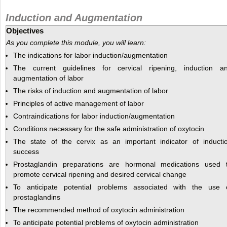
Induction and Augmentation
Objectives
As you complete this module, you will learn:
The indications for labor induction/augmentation
The current guidelines for cervical ripening, induction a
augmentation of labor
The risks of induction and augmentation of labor
Principles of active management of labor
Contraindications for labor induction/augmentation
Conditions necessary for the safe administration of oxytocin
The state of the cervix as an important indicator of inducti
success
Prostaglandin preparations are hormonal medications used 
promote cervical ripening and desired cervical change
To anticipate potential problems associated with the use 
prostaglandins
The recommended method of oxytocin administration
To anticipate potential problems of oxytocin administration