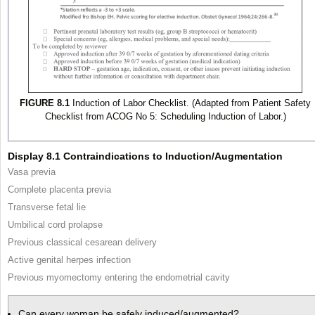
FIGURE 8.1
Induction of Labor Checklist. (Adapted from Patient Safety
Checklist from ACOG No 5: Scheduling Induction of Labor.)
Display 8.1 Contraindications to Induction/Augmentation
Vasa previa
Complete placenta previa
Transverse fetal lie
Umbilical cord prolapse
Previous classical cesarean delivery
Active genital herpes infection
Previous myomectomy entering the endometrial cavity
Can every woman be safely induced/augmented?