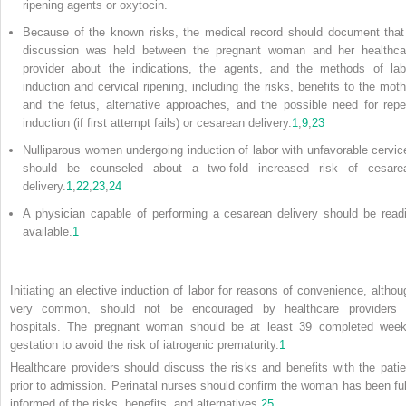
ripening agents or oxytocin.
Because of the known risks, the medical record should document that
discussion was held between the pregnant woman and her healthca
provider about the indications, the agents, and the methods of lab
induction and cervical ripening, including the risks, benefits to the moth
and the fetus, alternative approaches, and the possible need for repe
induction (if first attempt fails) or cesarean delivery.
1
,
9
,
23
Nulliparous women undergoing induction of labor with unfavorable cervic
should be counseled about a two-fold increased risk of cesare
delivery.
1
,
22
,
23
,
24
A physician capable of performing a cesarean delivery should be readi
available.
1
Initiating an elective induction of labor for reasons of convenience, althou
very common, should not be encouraged by healthcare providers 
hospitals. The pregnant woman should be at least 39 completed week
gestation to avoid the risk of iatrogenic prematurity.
1
Healthcare providers should discuss the risks and benefits with the patie
prior to admission. Perinatal nurses should confirm the woman has been ful
informed of the risks, benefits, and alternatives.
25