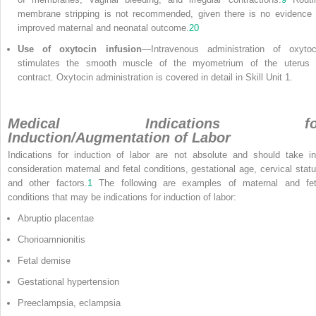
membrane stripping is not recommended, given there is no evidence 
improved maternal and neonatal outcome.
20
Use of oxytocin infusion
—Intravenous administration of oxytoc
stimulates the smooth muscle of the myometrium of the uterus 
contract. Oxytocin administration is covered in detail in Skill Unit 1.
Medical Indications fo
Induction/Augmentation of Labor
Indications for induction of labor are not absolute and should take in
consideration maternal and fetal conditions, gestational age, cervical statu
and other factors.
1
The following are examples of maternal and fet
conditions that may be indications for induction of labor:
Abruptio placentae
Chorioamnionitis
Fetal demise
Gestational hypertension
Preeclampsia, eclampsia