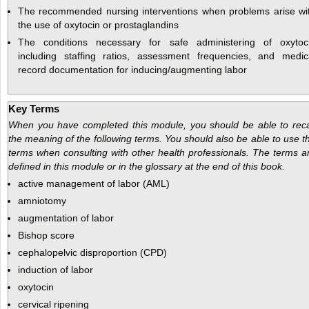
The recommended nursing interventions when problems arise wi
the use of oxytocin or prostaglandins
The conditions necessary for safe administering of oxytoc
including staffing ratios, assessment frequencies, and medic
record documentation for inducing/augmenting labor
Key Terms
When you have completed this module, you should be able to reca
the meaning of the following terms. You should also be able to use t
terms when consulting with other health professionals. The terms a
defined in this module or in the glossary at the end of this book.
active management of labor (AML)
amniotomy
augmentation of labor
Bishop score
cephalopelvic disproportion (CPD)
induction of labor
oxytocin
cervical ripening