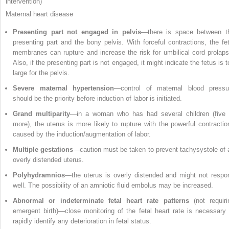
intervention)
Maternal heart disease
Presenting part not engaged in pelvis
—there is space between t
presenting part and the bony pelvis. With forceful contractions, the fet
membranes can rupture and increase the risk for umbilical cord prolaps
Also, if the presenting part is not engaged, it might indicate the fetus is 
large for the pelvis.
Severe maternal hypertension
—control of maternal blood pressu
should be the priority before induction of labor is initiated.
Grand multiparity
—in a woman who has had several children (five 
more), the uterus is more likely to rupture with the powerful contractio
caused by the induction/augmentation of labor.
Multiple gestations
—caution must be taken to prevent tachysystole of 
overly distended uterus.
Polyhydramnios
—the uterus is overly distended and might not respo
well. The possibility of an amniotic fluid embolus may be increased.
Abnormal or indeterminate fetal heart rate patterns
(not requiri
emergent birth)—close monitoring of the fetal heart rate is necessary 
rapidly identify any deterioration in fetal status.