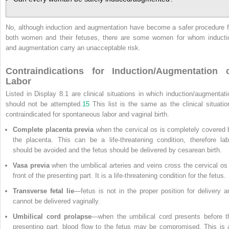
No, although induction and augmentation have become a safer procedure f
both women and their fetuses, there are some women for whom inducti
and augmentation carry an unacceptable risk.
Contraindications for Induction/Augmentation 
Labor
Listed in Display 8.1 are clinical situations in which induction/augmentati
should not be attempted.
15
This list is the same as the clinical situatio
contraindicated for spontaneous labor and vaginal birth.
Complete placenta previa
when the cervical os is completely covered 
the placenta. This can be a life-threatening condition, therefore lab
should be avoided and the fetus should be delivered by cesarean birth.
Vasa previa
when the umbilical arteries and veins cross the cervical os 
front of the presenting part. It is a life-threatening condition for the fetus.
Transverse fetal lie
—fetus is not in the proper position for delivery a
cannot be delivered vaginally.
Umbilical cord prolapse
—when the umbilical cord presents before t
presenting part, blood flow to the fetus may be compromised. This is 