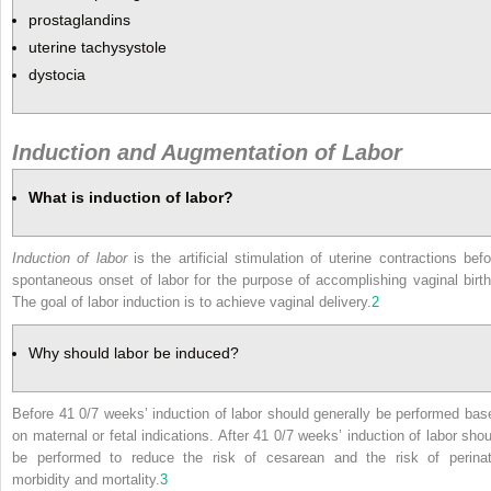
prostaglandins
uterine tachysystole
dystocia
Induction and Augmentation of Labor
What is induction of labor?
Induction of labor
is the artificial stimulation of uterine contractions befo
spontaneous onset of labor for the purpose of accomplishing vaginal birth
The goal of labor induction is to achieve vaginal delivery.
2
Why should labor be induced?
Before 41 0/7 weeks’ induction of labor should generally be performed bas
on maternal or fetal indications. After 41 0/7 weeks’ induction of labor shou
be performed to reduce the risk of cesarean and the risk of perinat
morbidity and mortality.
3