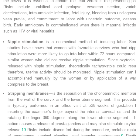
the pelvis. It is essential to confirm the fetal vertex is the presenting par
Risks include umbilical cord prolapse, cesarean section, variab
decelerations, intra-amniotic infection, fetal injury, bleeding from undiagnos
vasa previa, and commitment to labor with uncertain outcome, cesare
birth. Early amniotomy is contraindicated when there is maternal infectio
such as HIV or viral hepatitis.
Nipple stimulation
is a nonmedical method of inducing labor. So
studies have shown that women with favorable cervices who had nipp
stimulation were more likely to go into labor within 72 hours compared 
similar women who did not receive nipple stimulation. Since oxytocin 
released with nipple stimulation, theoretically tachysystole could resul
therefore, uterine activity should be monitored. Nipple stimulation can 
accomplished manually by the woman or by application of a wa
compress to the breast.
Stripping membranes
—is the separation of the chorioamniotic membra
from the wall of the cervix and the lower uterine segment. This procedu
is typically performed in an office visit at ≥39 weeks of gestation 
inserting the examiner’s finger beyond the internal cervical os and th
rotating the finger 360 degrees along the lower uterine segment. Th
action causes a release of prostaglandins and may also stimulate oxytoc
release.
19
Risks include discomfort during the procedure, prelabor ruptu
of membranes, vaginal bleeding, and irregular contractions.
9
Routi