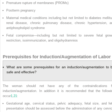
Premature rupture of membranes (PROMs)
Postterm pregnancy
Maternal medical conditions including but not limited to diabetes mellitu
renal disease, chronic pulmonary disease, chronic hypertension, a
antiphospholipid syndrome
Fetal compromise—including but not limited to severe fetal grow
restriction, isoimmunization, and oligohydramnios
Prerequisites for Induction/Augmentation of Labor
What are some prerequisites for an induction/augmentation to 
safe and effective?
The woman should not have any of the contraindications f
induction/augmentation. In addition it is recommended that the followi
occur
1
,
21
:
Gestational age, cervical status, pelvic adequacy, fetal size, and fet
presentation should be assessed before the administration of any cervic