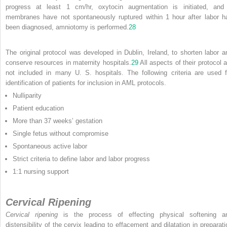
progress at least 1 cm/hr, oxytocin augmentation is initiated, and 
membranes have not spontaneously ruptured within 1 hour after labor h
been diagnosed, amniotomy is performed.
28
The original protocol was developed in Dublin, Ireland, to shorten labor a
conserve resources in maternity hospitals.
29
All aspects of their protocol a
not included in many U. S. hospitals. The following criteria are used f
identification of patients for inclusion in AML protocols.
Nulliparity
Patient education
More than 37 weeks’ gestation
Single fetus without compromise
Spontaneous active labor
Strict criteria to define labor and labor progress
1:1 nursing support
Cervical Ripening
Cervical ripening
is the process of effecting physical softening a
distensibility of the cervix leading to effacement and dilatation in preparati