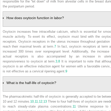
responsible for the “let down” of milk from alveolar cells in the breast duri
the postpartum period.
How does oxytocin function in labor?
Oxytocin increases free intracellular calcium, which is essential for smoo
muscle activity. To exert its effect, oxytocin must bind with the oxytoc
receptors. Oxytocin receptors in the uterus increase throughout gestation 
reach their maximal levels at term.
7
In fact, oxytocin receptors at term a
increased 300 times over nonpregnant level. Additionally, the increase 
actual receptors is also accompanied by an increase in uteri
responsiveness to oxytocin at term.
3
,
8
It is important to note that althou
oxytocin is an effective induction agent for women with a favorable cervix, 
is not effective as a cervical ripening agent.
9
What is the half-life of oxytocin?
The pharmacokinetic half-life of oxytocin is generally accepted to be betwe
10 and 12 minutes.
10
,
11
,
12
,
13
Three to four half-lives of oxytocin are need
to reach steady-state plasma concentrations.
11
Uterine response to 