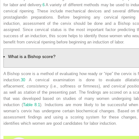
for labor and delivery.
6
A variety of different methods may be used to indu
cervical ripening. These include mechanical devices and several differe
prostaglandin preparations. Before beginning any cervical ripening 
induction, assessment of the cervix should be done and a Bishop sco
assigned. Since cervical status is the most important factor predicting t
success of an induction, this score helps to identify those women who wou
benefit from cervical ripening before beginning an induction of labor.
What is a Bishop score?
A Bishop score is a method of evaluating how ready or “ripe” the cervix is f
induction.
30
A cervical examination is done to evaluate
dilatati
effacement, consistency
(i.e., softness or firmness), and
cervical positi
as well as
station
of the presenting part. The findings are scored on a sca
that was developed based on studies of many women undergoing lab
induction (
Table 8.1
). Inductions are more likely to be successful when
woman’s cervix has undergone certain biochemical changes. Based on t
assessment findings and using a scoring system for these changes, 
identifies which women are good candidates for labor induction.