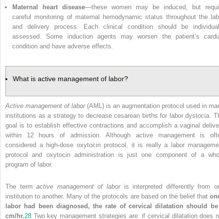
Maternal heart disease
—these women may be induced, but requi
careful monitoring of maternal hemodynamic status throughout the lab
and delivery process. Each clinical condition should be individual
assessed. Some induction agents may worsen the patient’s cardi
condition and have adverse effects.
What is active management of labor?
Active management of labor
(AML) is an augmentation protocol used in ma
institutions as a strategy to decrease cesarean births for labor dystocia. T
goal is to establish effective contractions and accomplish a vaginal delive
within 12 hours of admission. Although active management is oft
considered a high-dose oxytocin protocol, it is really a labor manageme
protocol and oxytocin administration is just one component of a who
program of labor.
The term
active management of labor
is interpreted differently from o
institution to another. Many of the protocols are based on the belief that
on
labor had been diagnosed, the rate of cervical dilatation should be
cm/hr.
28
Two key management strategies are: if cervical dilatation does n