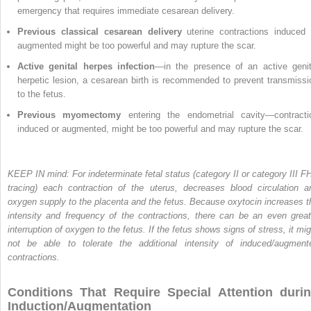
emergency that requires immediate cesarean delivery.
Previous classical cesarean delivery
uterine contractions induced 
augmented might be too powerful and may rupture the scar.
Active genital herpes infection
—in the presence of an active genit
herpetic lesion, a cesarean birth is recommended to prevent transmissi
to the fetus.
Previous myomectomy
entering the endometrial cavity—contracti
induced or augmented, might be too powerful and may rupture the scar.
KEEP IN mind: For indeterminate fetal status (category II or category III F
tracing) each contraction of the uterus, decreases blood circulation a
oxygen supply to the placenta and the fetus. Because oxytocin increases t
intensity and frequency of the contractions, there can be an even great
interruption of oxygen to the fetus. If the fetus shows signs of stress, it mig
not be able to tolerate the additional intensity of induced/augment
contractions.
Conditions That Require Special Attention duri
Induction/Augmentation