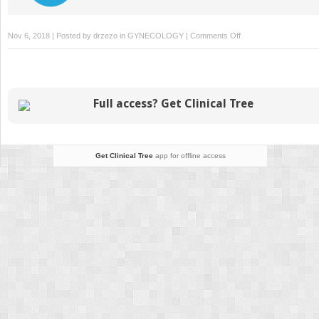
on
Nov 6, 2018 | Posted by
drzezo
in
GYNECOLOGY
|
Comments Off
Induction
and
Augmentation
of
Full access? Get Clinical Tree
Labor
Get Clinical Tree
app for offline access