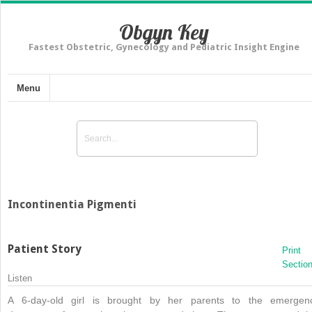
Obgyn Key
Fastest Obstetric, Gynecology and Pediatric Insight Engine
Menu
Incontinentia Pigmenti
Patient Story
Print
Sectio
Listen
A 6-day-old girl is brought by her parents to the emergen