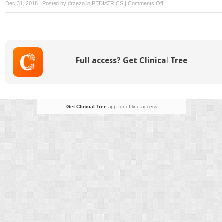
on
Dec 31, 2018 | Posted by
drzezo
in
PEDIATRICS
|
Comments Off
Incontinentia
Pigmenti
Full access? Get Clinical Tree
Get Clinical Tree
app for offline access