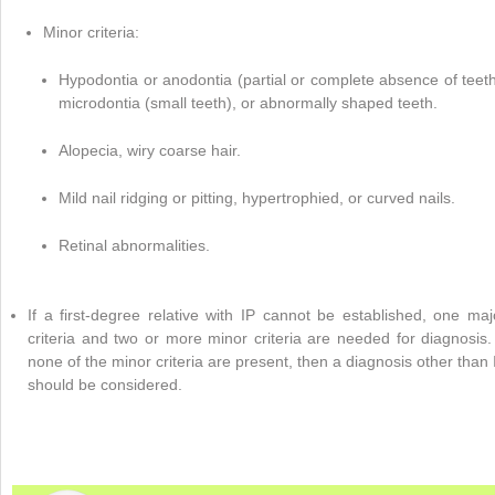
Minor criteria:
Hypodontia or anodontia (partial or complete absence of teeth
microdontia (small teeth), or abnormally shaped teeth.
Alopecia, wiry coarse hair.
Mild nail ridging or pitting, hypertrophied, or curved nails.
Retinal abnormalities.
If a first-degree relative with IP cannot be established, one maj
criteria and two or more minor criteria are needed for diagnosis. 
none of the minor criteria are present, then a diagnosis other than 
should be considered.