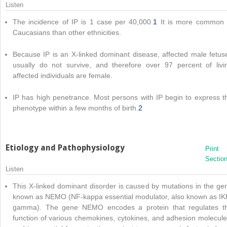
Listen
The incidence of IP is 1 case per 40,000.
1
It is more common 
Caucasians than other ethnicities.
Because IP is an X-linked dominant disease, affected male fetus
usually do not survive, and therefore over 97 percent of livi
affected individuals are female.
IP has high penetrance. Most persons with IP begin to express t
phenotype within a few months of birth.
2
Etiology and Pathophysiology
Print
Sectio
Listen
This X-linked dominant disorder is caused by mutations in the ge
known as NEMO (NF-kappa essential modulator, also known as IK
gamma). The gene NEMO encodes a protein that regulates t
function of various chemokines, cytokines, and adhesion molecule