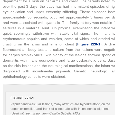
department for a rash on her arms and chest. The parents noted th
over the past 3 days, the baby has had intermittent episodes of rig
eye deviation and upper extremity stiffening. These episodes last
approximately 30 seconds, occurred approximately 3 times per d
and were associated with cyanosis. The family history was notable f
seizures in a maternal aunt. On physical examination the infant w
quiet, seemingly withdrawn with stable vital signs. The infant h
erythematous papules and vesicles, some of which had eroded wi
crusting on the arms and anterior chest (
Figure 228-1
). A dire
fluorescent antibody test and culture from the lesions were negati
for herpes simplex virus. Skin biopsy of the lesions showed spongiot
dermatitis with many eosinophils and large dyskeratotic cells. Bas
on the skin lesions and the neurological manifestations, the infant w
diagnosed with incontinentia pigmenti. Genetic, neurologic, a
ophthalmology consults were obtained.
FIGURE 228-1
Papular and vesicular lesions, many of which are hyperkeratotic, on the
upper extremities and trunk of a neonate with incontinentia pigmenti.
(
Used with permission from Camille Sabella, MD
.)