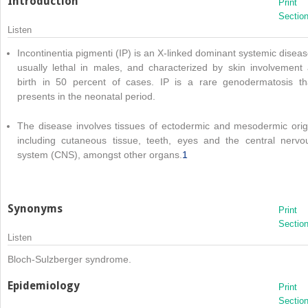
Introduction
Print
Sectio
Listen
Incontinentia pigmenti (IP) is an X-linked dominant systemic diseas
usually lethal in males, and characterized by skin involvement 
birth in 50 percent of cases. IP is a rare genodermatosis th
presents in the neonatal period.
The disease involves tissues of ectodermic and mesodermic orig
including cutaneous tissue, teeth, eyes and the central nervo
system (CNS), amongst other organs.
1
Synonyms
Print
Sectio
Listen
Bloch-Sulzberger syndrome.
Epidemiology
Print
Sectio