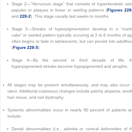
Stage 2—“Verrucous stage” that consists of hyperkeratotic war
papules or plaques in linear or swirling patterns (
Figures 228
and
228-2
). This stage usually last weeks to months.
Stage 3—Streaks of hyperpigmentation develop in a “marb
cake” or swirled pattern typically occuring at 3 to 6 months of ag
often begins to fade in adolescents, but can persist into adultho
(
Figure 228-5
).
Stage 4—By the second or third decade of life, t
hyperpigmented streaks become hypopigmented and atrophic.
All stages may be present simultaneously, and may also occur 
utero. Additional cutaneous changes include patchy alopecia, wooll
hair nevus, and nail dystrophy.
Systemic abnormalities occur in nearly 80 percent of patients a
include:
Dental abnormalities (i.e., adontia or conical deformities of t