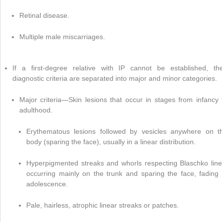
Retinal disease.
Multiple male miscarriages.
If a first-degree relative with IP cannot be established, th
diagnostic criteria are separated into major and minor categories.
Major criteria—Skin lesions that occur in stages from infancy 
adulthood.
Erythematous lesions followed by vesicles anywhere on t
body (sparing the face), usually in a linear distribution.
Hyperpigmented streaks and whorls respecting Blaschko line
occurring mainly on the trunk and sparing the face, fading 
adolescence.
Pale, hairless, atrophic linear streaks or patches.