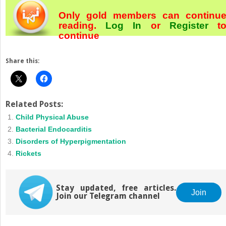
Only gold members can continu
reading.
Log In
or
Register
t
continue
Share this:
Related Posts:
Child Physical Abuse
Bacterial Endocarditis
Disorders of Hyperpigmentation
Rickets
Stay updated, free articles.
Join
Join our Telegram channel