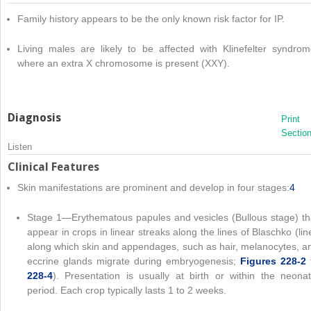
Family history appears to be the only known risk factor for IP.
Living males are likely to be affected with Klinefelter syndrom
where an extra X chromosome is present (XXY).
Diagnosis
Print
Sectio
Listen
Clinical Features
Skin manifestations are prominent and develop in four stages:
4
Stage 1—Erythematous papules and vesicles (Bullous stage) th
appear in crops in linear streaks along the lines of Blaschko (lin
along which skin and appendages, such as hair, melanocytes, a
eccrine glands migrate during embryogenesis;
Figures 228-2
228-4
). Presentation is usually at birth or within the neonat
period. Each crop typically lasts 1 to 2 weeks.