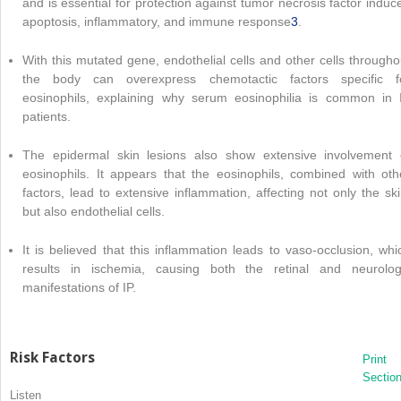
and is essential for protection against tumor necrosis factor induc
apoptosis, inflammatory, and immune response
3
.
With this mutated gene, endothelial cells and other cells througho
the body can overexpress chemotactic factors specific f
eosinophils, explaining why serum eosinophilia is common in 
patients.
The epidermal skin lesions also show extensive involvement 
eosinophils. It appears that the eosinophils, combined with oth
factors, lead to extensive inflammation, affecting not only the ski
but also endothelial cells.
It is believed that this inflammation leads to vaso-occlusion, whi
results in ischemia, causing both the retinal and neurolog
manifestations of IP.
Risk Factors
Print
Sectio
Listen