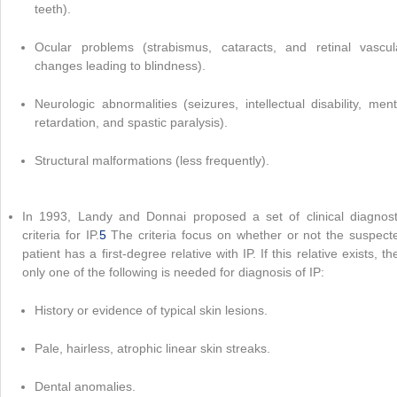
teeth).
Ocular problems (strabismus, cataracts, and retinal vascul
changes leading to blindness).
Neurologic abnormalities (seizures, intellectual disability, ment
retardation, and spastic paralysis).
Structural malformations (less frequently).
In 1993, Landy and Donnai proposed a set of clinical diagnost
criteria for IP.
5
The criteria focus on whether or not the suspect
patient has a first-degree relative with IP. If this relative exists, th
only one of the following is needed for diagnosis of IP:
History or evidence of typical skin lesions.
Pale, hairless, atrophic linear skin streaks.
Dental anomalies.