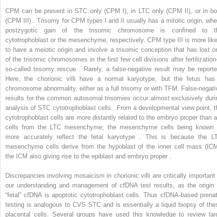
CPM can be present in STC only (CPM I), in LTC only (CPM II), or in bo
(CPM III) . Trisomy for CPM types I and II usually has a mitotic origin, whe
postzygotic gain of the trisomic chromosome is confined to t
cytotrophoblast or the mesenchyme, respectively. CPM type III is more like
to have a meiotic origin and involve a trisomic conception that has lost o
of the trisomic chromosomes in the first few cell divisions after fertilizatio
so-called trisomy rescue . Rarely, a false-negative result may be reporte
Here, the chorionic villi have a normal karyotype, but the fetus has
chromosome abnormality, either as a full trisomy or with TFM. False-negati
results for the common autosomal trisomies occur almost exclusively duri
analysis of STC cytotrophoblast cells . From a developmental view point, t
cytotrophoblast cells are more distantly related to the embryo proper than a
cells from the LTC mesenchyme; the mesenchyme cells being known 
more accurately reflect the fetal karyotype . This is because the L
mesenchyme cells derive from the hypoblast of the inner cell mass (ICM
the ICM also giving rise to the epiblast and embryo proper .
Discrepancies involving mosaicism in chorionic villi are critically important 
our understanding and management of cfDNA test results, as the origin 
“fetal” cfDNA is apoptotic cytotrophoblast cells. Thus cfDNA-based prenat
testing is analogous to CVS STC and is essentially a liquid biopsy of the
placental cells. Several groups have used this knowledge to review lar