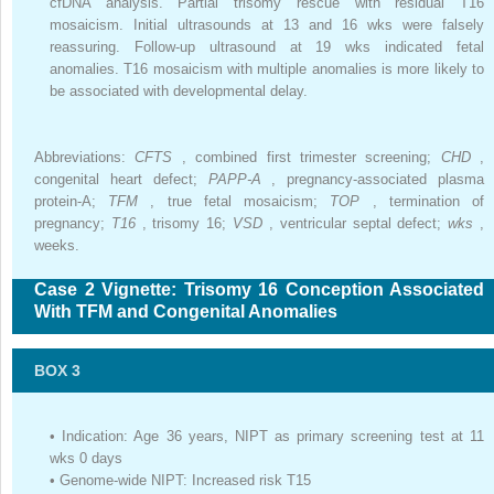
cfDNA analysis. Partial trisomy rescue with residual T16
mosaicism. Initial ultrasounds at 13 and 16 wks were falsely
reassuring. Follow-up ultrasound at 19 wks indicated fetal
anomalies. T16 mosaicism with multiple anomalies is more likely to
be associated with developmental delay.
Abbreviations:
CFTS
, combined first trimester screening;
CHD
,
congenital heart defect;
PAPP-A
, pregnancy-associated plasma
protein-A;
TFM
, true fetal mosaicism;
TOP
, termination of
pregnancy;
T16
, trisomy 16;
VSD
, ventricular septal defect;
wks
,
weeks.
Case 2 Vignette: Trisomy 16 Conception Associated
With TFM and Congenital Anomalies
BOX 3
•
Indication: Age 36 years, NIPT as primary screening test at 11
wks 0 days
•
Genome-wide NIPT: Increased risk T15