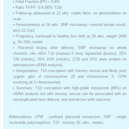
•
Fetal Fraction (FF) = 5.8%
•
Ratio TF/FF: 0.8 (80% T10)
•
Follow-up ultrasound at 12 wks: viable fetus, no abnormalities on
scan
•
Amniocentesis at 16 wks: SNP microarray—normal female result;
arr(1-22,X)x2
•
Pregnancy continued to healthy live birth at 39 wks, weight 2940
g, 10–25th centile
•
Placental biopsy after delivery: SNP microarray on whole
chorionic villi—65% T10 (meiosis II error, biparental disomy), 25%
T20 (mitotic), 25% XXX (mitotic). [T20 and XXX were evident on
retrospective cfDNA analysis].
•
Interpretation: T10 conception with trisomy rescue and likely post
zygotic gain of chromosomes 20 and chromosome X. CPM
involving all 3 chromosomes.
•
Summary: T10 conception with high-grade mosaicism (80%) on
cfDNA analysis but with trisomy rescue can be associated with an
uncomplicated term delivery and normal live birth outcome.
Abbreviations:
CPM
, confined placental mosaicism;
SNP
, single
nucleotide polymorphism;
T10
, trisomy 10;
wks
, weeks.