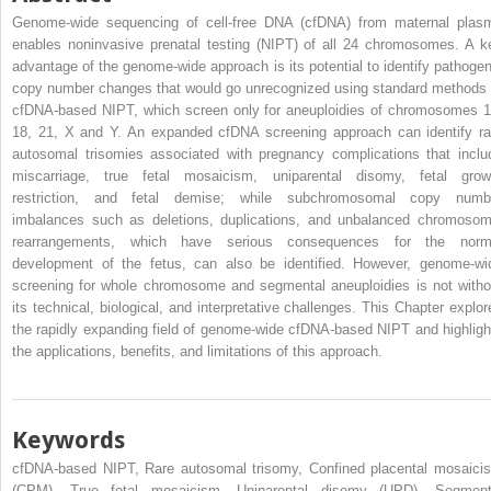
Genome-wide sequencing of cell-free DNA (cfDNA) from maternal plas
enables noninvasive prenatal testing (NIPT) of all 24 chromosomes. A k
advantage of the genome-wide approach is its potential to identify pathogen
copy number changes that would go unrecognized using standard methods 
cfDNA-based NIPT, which screen only for aneuploidies of chromosomes 1
18, 21, X and Y. An expanded cfDNA screening approach can identify ra
autosomal trisomies associated with pregnancy complications that inclu
miscarriage, true fetal mosaicism, uniparental disomy, fetal grow
restriction, and fetal demise; while subchromosomal copy numb
imbalances such as deletions, duplications, and unbalanced chromosom
rearrangements, which have serious consequences for the norm
development of the fetus, can also be identified. However, genome-wi
screening for whole chromosome and segmental aneuploidies is not witho
its technical, biological, and interpretative challenges. This Chapter explor
the rapidly expanding field of genome-wide cfDNA-based NIPT and highligh
the applications, benefits, and limitations of this approach.
Keywords
cfDNA-based NIPT, Rare autosomal trisomy, Confined placental mosaici
(CPM), True fetal mosaicism, Uniparental disomy (UPD), Segment