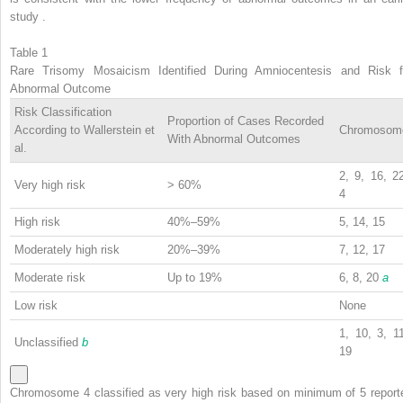
study .
Table 1
Rare Trisomy Mosaicism Identified During Amniocentesis and Risk f
Abnormal Outcome
Risk Classification
Proportion of Cases Recorded
According to Wallerstein et
Chromosom
With Abnormal Outcomes
al.
2, 9, 16, 2
Very high risk
> 60%
4
High risk
40%–59%
5, 14, 15
Moderately high risk
20%–39%
7, 12, 17
Moderate risk
Up to 19%
6, 8, 20
a
Low risk
None
1, 10, 3, 1
Unclassified
b
19
Chromosome 4 classified as very high risk based on minimum of 5 report