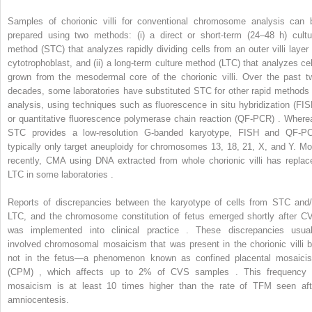
Samples of chorionic villi for conventional chromosome analysis can 
prepared using two methods: (i) a direct or short-term (24–48 h) cultu
method (STC) that analyzes rapidly dividing cells from an outer villi layer 
cytotrophoblast, and (ii) a long-term culture method (LTC) that analyzes cel
grown from the mesodermal core of the chorionic villi. Over the past t
decades, some laboratories have substituted STC for other rapid methods 
analysis, using techniques such as fluorescence in situ hybridization (FIS
or quantitative fluorescence polymerase chain reaction (QF-PCR) . Where
STC provides a low-resolution G-banded karyotype, FISH and QF-P
typically only target aneuploidy for chromosomes 13, 18, 21, X, and Y. Mo
recently, CMA using DNA extracted from whole chorionic villi has replac
LTC in some laboratories .
Reports of discrepancies between the karyotype of cells from STC and/
LTC, and the chromosome constitution of fetus emerged shortly after C
was implemented into clinical practice . These discrepancies usual
involved chromosomal mosaicism that was present in the chorionic villi b
not in the fetus—a phenomenon known as confined placental mosaici
(CPM) , which affects up to 2% of CVS samples . This frequency 
mosaicism is at least 10 times higher than the rate of TFM seen aft
amniocentesis.