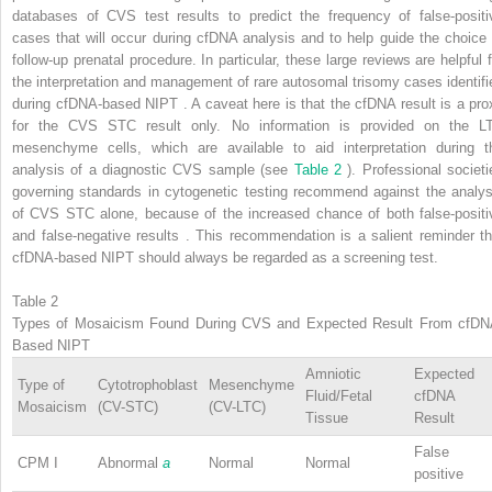
databases of CVS test results to predict the frequency of false-positi
cases that will occur during cfDNA analysis and to help guide the choice 
follow-up prenatal procedure. In particular, these large reviews are helpful f
the interpretation and management of rare autosomal trisomy cases identifi
during cfDNA-based NIPT . A caveat here is that the cfDNA result is a pro
for the CVS STC result only. No information is provided on the L
mesenchyme cells, which are available to aid interpretation during t
analysis of a diagnostic CVS sample (see
Table 2
). Professional societi
governing standards in cytogenetic testing recommend against the analys
of CVS STC alone, because of the increased chance of both false-positi
and false-negative results . This recommendation is a salient reminder th
cfDNA-based NIPT should always be regarded as a screening test.
Table 2
Types of Mosaicism Found During CVS and Expected Result From cfDN
Based NIPT
Amniotic
Expected
Type of
Cytotrophoblast
Mesenchyme
Fluid/Fetal
cfDNA
Mosaicism
(CV-STC)
(CV-LTC)
Tissue
Result
False
CPM I
Abnormal
a
Normal
Normal
positive