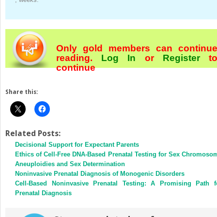
Only gold members can continu
reading.
Log In
or
Register
t
continue
Share this:
Related Posts:
Decisional Support for Expectant Parents
Ethics of Cell-Free DNA-Based Prenatal Testing for Sex Chromoso
Aneuploidies and Sex Determination
Noninvasive Prenatal Diagnosis of Monogenic Disorders
Cell-Based Noninvasive Prenatal Testing: A Promising Path f
Prenatal Diagnosis