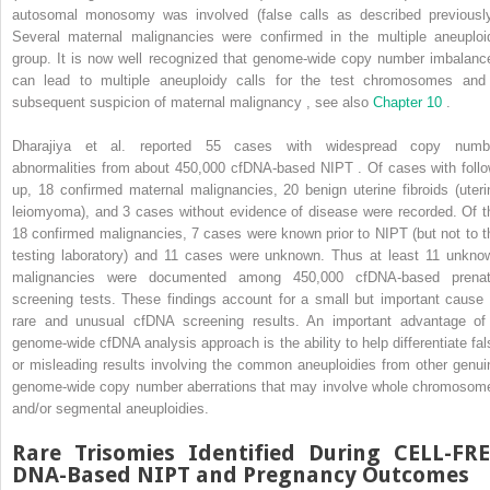
autosomal monosomy was involved (false calls as described previously
Several maternal malignancies were confirmed in the multiple aneuploi
group. It is now well recognized that genome-wide copy number imbalanc
can lead to multiple aneuploidy calls for the test chromosomes and
subsequent suspicion of maternal malignancy , see also
Chapter 10
.
Dharajiya et al. reported 55 cases with widespread copy numb
abnormalities from about 450,000 cfDNA-based NIPT . Of cases with follo
up, 18 confirmed maternal malignancies, 20 benign uterine fibroids (uteri
leiomyoma), and 3 cases without evidence of disease were recorded. Of t
18 confirmed malignancies, 7 cases were known prior to NIPT (but not to t
testing laboratory) and 11 cases were unknown. Thus at least 11 unkno
malignancies were documented among 450,000 cfDNA-based prenat
screening tests. These findings account for a small but important cause 
rare and unusual cfDNA screening results. An important advantage of
genome-wide cfDNA analysis approach is the ability to help differentiate fal
or misleading results involving the common aneuploidies from other genui
genome-wide copy number aberrations that may involve whole chromosom
and/or segmental aneuploidies.
Rare Trisomies Identified During CELL-FR
DNA-Based NIPT and Pregnancy Outcomes