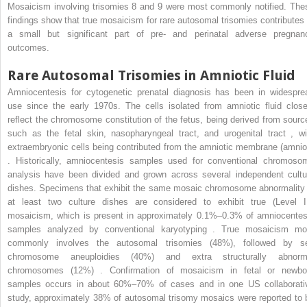
Mosaicism involving trisomies 8 and 9 were most commonly notified. The
findings show that true mosaicism for rare autosomal trisomies contributes 
a small but significant part of pre- and perinatal adverse pregnan
outcomes.
Rare Autosomal Trisomies in Amniotic Fluid
Amniocentesis for cytogenetic prenatal diagnosis has been in widespre
use since the early 1970s. The cells isolated from amniotic fluid close
reflect the chromosome constitution of the fetus, being derived from sourc
such as the fetal skin, nasopharyngeal tract, and urogenital tract , wi
extraembryonic cells being contributed from the amniotic membrane (amnio
. Historically, amniocentesis samples used for conventional chromoso
analysis have been divided and grown across several independent cultu
dishes. Specimens that exhibit the same mosaic chromosome abnormality 
at least two culture dishes are considered to exhibit true (Level II
mosaicism, which is present in approximately 0.1%–0.3% of amniocentes
samples analyzed by conventional karyotyping . True mosaicism mo
commonly involves the autosomal trisomies (48%), followed by s
chromosome aneuploidies (40%) and extra structurally abnorm
chromosomes (12%) . Confirmation of mosaicism in fetal or newbo
samples occurs in about 60%–70% of cases and in one US collaborati
study, approximately 38% of autosomal trisomy mosaics were reported to 