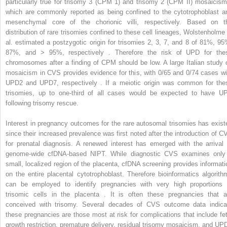
particularly true for trisomy 3 (CPM 1) and trisomy 2 (CPM II) mosaicism
which are commonly reported as being confined to the cytotrophoblast a
mesenchymal core of the chorionic villi, respectively. Based on t
distribution of rare trisomies confined to these cell lineages, Wolstenholme 
al. estimated a postzygotic origin for trisomies 2, 3, 7, and 8 of 81%, 95
87%, and > 95%, respectively . Therefore the risk of UPD for the
chromosomes after a finding of CPM should be low. A large Italian study 
mosaicism in CVS provides evidence for this, with 0/65 and 0/74 cases wi
UPD2 and UPD7, respectively . If a meiotic origin was common for the
trisomies, up to one-third of all cases would be expected to have U
following trisomy rescue.
Interest in pregnancy outcomes for the rare autosomal trisomies has exist
since their increased prevalence was first noted after the introduction of C
for prenatal diagnosis. A renewed interest has emerged with the arrival 
genome-wide cfDNA-based NIPT. While diagnostic CVS examines only
small, localized region of the placenta, cfDNA screening provides informati
on the entire placental cytotrophoblast. Therefore bioinformatics algorith
can be employed to identify pregnancies with very high proportions 
trisomic cells in the placenta . It is often these pregnancies that a
conceived with trisomy. Several decades of CVS outcome data indica
these pregnancies are those most at risk for complications that include fet
growth restriction, premature delivery, residual trisomy mosaicism, and UP