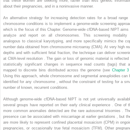
that these women are seeking more, rather than less genetic informati
about their pregnancies, and in a noninvasive manner.
An alternative strategy for increasing detection rates for a broad range 
chromosome conditions is to implement a genome-wide screening approa
which is the focus of this Chapter. Genome-wide cfDNA-based NIPT aims 
analyze and report on all chromosomes. This screening modality 
analogous to classical karyotyping, and more specifically mimics the co
number data obtained from chromosome microarray (CMA). At very high re
depths and with sufficient fetal fraction, the technique can deliver screeni
at CMA-level resolution . The gain or loss of genomic material is reflected 
statistically significant changes in sequence read counts (tags) that a
mapped to discrete bins distributed across the genome (see
Chapter 
Using this approach, whole chromosome and segmental aneuploidies can 
identified for any chromosome , without the constraint of testing for a sma
number of known, recurrent conditions.
Although genome-wide cfDNA-based NIPT is not yet universally availabl
several groups have reported on their early clinical experience . One of t
more common anomalies detected are the rare autosomal trisomies . The
presence can be associated with miscarriage at earlier gestations , but th
are more likely to represent confined placental mosaicism (CPM) in ongoi
pregnancies, or occasionally true fetal mosaicism (TFM). Other pregnan