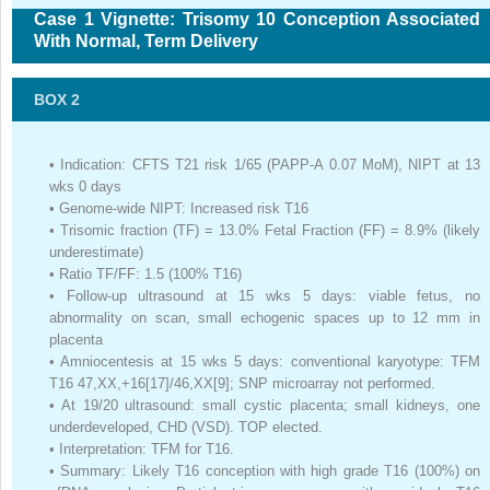
Case 1 Vignette: Trisomy 10 Conception Associated
With Normal, Term Delivery
BOX 2
•
Indication: CFTS T21 risk 1/65 (PAPP-A 0.07 MoM), NIPT at 13
wks 0 days
•
Genome-wide NIPT: Increased risk T16
•
Trisomic fraction (TF) = 13.0% Fetal Fraction (FF) = 8.9% (likely
underestimate)
•
Ratio TF/FF: 1.5 (100% T16)
•
Follow-up ultrasound at 15 wks 5 days: viable fetus, no
abnormality on scan, small echogenic spaces up to 12 mm in
placenta
•
Amniocentesis at 15 wks 5 days: conventional karyotype: TFM
T16 47,XX,+16[17]/46,XX[9]; SNP microarray not performed.
•
At 19/20 ultrasound: small cystic placenta; small kidneys, one
underdeveloped, CHD (VSD). TOP elected.
•
Interpretation: TFM for T16.
•
Summary: Likely T16 conception with high grade T16 (100%) on