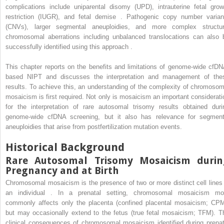
complications include uniparental disomy (UPD), intrauterine fetal grow
restriction (IUGR), and fetal demise . Pathogenic copy number varian
(CNVs), larger segmental aneuploidies, and more complex structur
chromosomal aberrations including unbalanced translocations can also 
successfully identified using this approach .
This chapter reports on the benefits and limitations of genome-wide cfDN
based NIPT and discusses the interpretation and management of the
results. To achieve this, an understanding of the complexity of chromosom
mosaicism is first required. Not only is mosaicism an important considerati
for the interpretation of rare autosomal trisomy results obtained duri
genome-wide cfDNA screening, but it also has relevance for segment
aneuploidies that arise from postfertilization mutation events.
Historical Background
Rare Autosomal Trisomy Mosaicism durin
Pregnancy and at Birth
Chromosomal mosaicism is the presence of two or more distinct cell lines 
an individual . In a prenatal setting, chromosomal mosaicism mo
commonly affects only the placenta (confined placental mosaicism; CPM
but may occasionally extend to the fetus (true fetal mosaicism; TFM). T
clinical consequences of chromosomal mosaicism identified during prenat