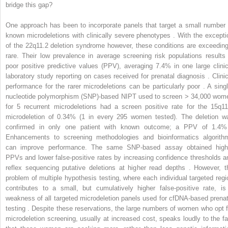
bridge this gap?
One approach has been to incorporate panels that target a small number 
known microdeletions with clinically severe phenotypes . With the excepti
of the 22q11.2 deletion syndrome however, these conditions are exceeding
rare. Their low prevalence in average screening risk populations results 
poor positive predictive values (PPV), averaging 7.4% in one large clinic
laboratory study reporting on cases received for prenatal diagnosis . Clinic
performance for the rarer microdeletions can be particularly poor . A singl
nucleotide polymorphism (SNP)-based NIPT used to screen > 34,000 wom
for 5 recurrent microdeletions had a screen positive rate for the 15q11
microdeletion of 0.34% (1 in every 295 women tested). The deletion w
confirmed in only one patient with known outcome; a PPV of 1.4%
Enhancements to screening methodologies and bioinformatics algorith
can improve performance. The same SNP-based assay obtained high
PPVs and lower false-positive rates by increasing confidence thresholds a
reflex sequencing putative deletions at higher read depths . However, t
problem of multiple hypothesis testing, where each individual targeted regi
contributes to a small, but cumulatively higher false-positive rate, is
weakness of all targeted microdeletion panels used for cfDNA-based prenat
testing . Despite these reservations, the large numbers of women who opt f
microdeletion screening, usually at increased cost, speaks loudly to the fa