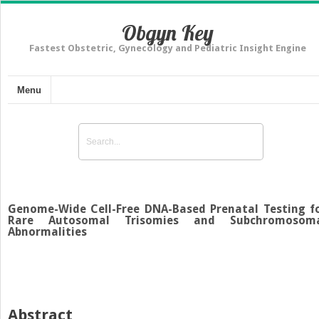
Obgyn Key
Fastest Obstetric, Gynecology and Pediatric Insight Engine
Menu
Genome-Wide Cell-Free DNA-Based Prenatal Testing f
Rare Autosomal Trisomies and Subchromosom
Abnormalities
Abstract