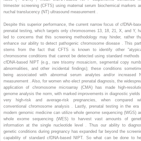
trimester screening (CFTS) using maternal serum biochemical markers a
nuchal translucency (NT) ultrasound measurement .
Despite this superior performance, the current narrow focus of cfDNA-bas
prenatal testing, which targets only chromosomes 13, 18, 21, X, and Y, h
led to concerns that this screening methodology may hinder, rather th
enhance our ability to detect pathogenic chromosome disease . This part
stems from the fact that CFTS is known to identify other “atypica
chromosome conditions that cannot be detected using standard methods 
cfDNA-based NIPT (e.g., rare trisomy mosaicism, segmental copy numb
abnormalities, and other incidental findings); these conditions sometim
being associated with abnormal serum analytes and/or increased 
measurement . Also, for women who elect prenatal diagnosis, the widespre
application of chromosome microarray (CMA) has made high-resoluti
genome analysis the norm, with marked improvements in diagnostic yields 
very high-risk and average-risk pregnancies, when compared wi
conventional chromosome analysis . Lastly, prenatal testing in the era 
modern genomic medicine can utilize whole genome sequencing (WGS) a
whole exome sequencing (WES) to harvest vast amounts of genet
information at the single nucleotide level . Thus our ability to diagno
genetic conditions during pregnancy has expanded far beyond the screeni
capability of standard cfDNA-based NIPT. So what can be done to he