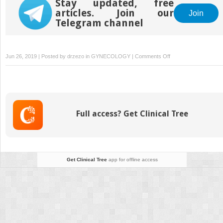
Stay updated, free
articles. Join our
Join
Telegram channel
on
Jun 26, 2019 | Posted by
drzezo
in
GYNECOLOGY
|
Comments Off
Genome-
Wide
Cell-
Free
DNA-
Full access? Get Clinical Tree
Based
Prenatal
Testing
for
Rare
Get Clinical Tree
app for offline access
Autosomal
Trisomies
and
Subchromosomal
Abnormalities