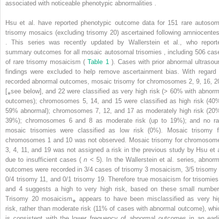
associated with noticeable phenotypic abnormalities .
Hsu et al. have reported phenotypic outcome data for 151 rare autosom
trisomy mosaics (excluding trisomy 20) ascertained following amniocentes
. This series was recently updated by Wallerstein et al., who report
summary outcomes for all mosaic autosomal trisomies , including 506 cas
of rare trisomy mosaicism (
Table 1
). Cases with prior abnormal ultrasou
findings were excluded to help remove ascertainment bias. With regard 
recorded abnormal outcomes, mosaic trisomy for chromosomes 2, 9, 16, 2
[⁎see below], and 22 were classified as very high risk (> 60% with abnorm
outcomes); chromosomes 5, 14, and 15 were classified as high risk (40
59% abnormal); chromosomes 7, 12, and 17 as moderately high risk (20
39%); chromosomes 6 and 8 as moderate risk (up to 19%); and no ra
mosaic trisomies were classified as low risk (0%). Mosaic trisomy f
chromosomes 1 and 10 was not observed. Mosaic trisomy for chromosom
3, 4, 11, and 19 was not assigned a risk in the previous study by Hsu et a
due to insufficient cases (
n
< 5). In the Wallerstein et al. series, abnorm
outcomes were recorded in 3/4 cases of trisomy 3 mosaicism, 3/5 trisomy 
0/4 trisomy 11, and 0/1 trisomy 19. Therefore true mosaicism for trisomies
and 4 suggests a high to very high risk, based on these small number
Trisomy 20 mosaicism⁎ appears to have been misclassified as very hi
risk, rather than moderate risk (11% of cases with abnormal outcome), whi
is consistent with the lower frequency of abnormal outcomes in an earli