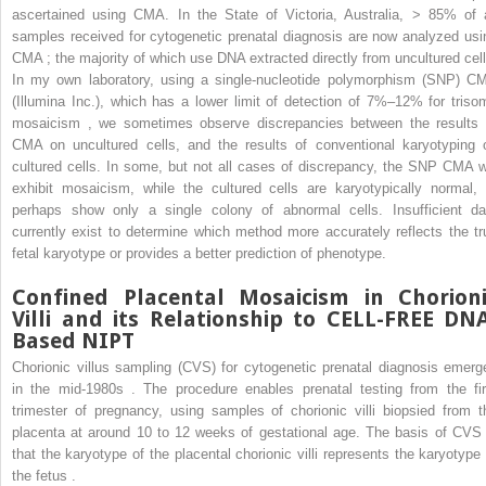
ascertained using CMA. In the State of Victoria, Australia, > 85% of a
samples received for cytogenetic prenatal diagnosis are now analyzed usi
CMA ; the majority of which use DNA extracted directly from uncultured cell
In my own laboratory, using a single-nucleotide polymorphism (SNP) C
(Illumina Inc.), which has a lower limit of detection of 7%–12% for triso
mosaicism , we sometimes observe discrepancies between the results 
CMA on uncultured cells, and the results of conventional karyotyping 
cultured cells. In some, but not all cases of discrepancy, the SNP CMA wi
exhibit mosaicism, while the cultured cells are karyotypically normal, 
perhaps show only a single colony of abnormal cells. Insufficient da
currently exist to determine which method more accurately reflects the tr
fetal karyotype or provides a better prediction of phenotype.
Confined Placental Mosaicism in Chorion
Villi and its Relationship to CELL-FREE DN
Based NIPT
Chorionic villus sampling (CVS) for cytogenetic prenatal diagnosis emerg
in the mid-1980s . The procedure enables prenatal testing from the fir
trimester of pregnancy, using samples of chorionic villi biopsied from t
placenta at around 10 to 12 weeks of gestational age. The basis of CVS 
that the karyotype of the placental chorionic villi represents the karyotype 
the fetus .