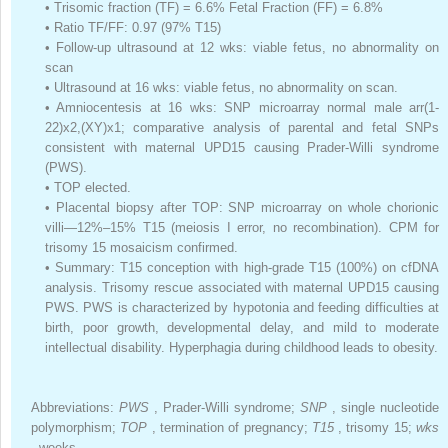
•
Trisomic fraction (TF) = 6.6% Fetal Fraction (FF) = 6.8%
•
Ratio TF/FF: 0.97 (97% T15)
•
Follow-up ultrasound at 12 wks: viable fetus, no abnormality on
scan
•
Ultrasound at 16 wks: viable fetus, no abnormality on scan.
•
Amniocentesis at 16 wks: SNP microarray normal male arr(1-
22)x2,(XY)x1; comparative analysis of parental and fetal SNPs
consistent with maternal UPD15 causing Prader-Willi syndrome
(PWS).
•
TOP elected.
•
Placental biopsy after TOP: SNP microarray on whole chorionic
villi—12%–15% T15 (meiosis I error, no recombination). CPM for
trisomy 15 mosaicism confirmed.
•
Summary: T15 conception with high-grade T15 (100%) on cfDNA
analysis. Trisomy rescue associated with maternal UPD15 causing
PWS. PWS is characterized by hypotonia and feeding difficulties at
birth, poor growth, developmental delay, and mild to moderate
intellectual disability. Hyperphagia during childhood leads to obesity.
Abbreviations:
PWS
, Prader-Willi syndrome;
SNP
, single nucleotide
polymorphism;
TOP
, termination of pregnancy;
T15
, trisomy 15;
wks
, weeks.