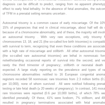
diagnosis can be difficult to predict, ranging from no apparent phenotyp
effect to early fetal lethality. In the absence of fetal anomalies, the outco
of TFM in a prenatal setting remains uncertain .
Autosomal trisomy is a common cause of early miscarriage. Of the 10
15% of pregnancies that end in clinical miscarriage, about half will do 
because of a chromosome abnormality, and of these, the majority will invol
an autosomal trisomy . With very rare exceptions, only trisomy f
chromosomes 13, 18, and 21 (the so-called live birth trisomies) is compatib
with survival to term, recognizing that even these conditions are associat
with a high rate of miscarriage and stillbirth . All other autosomal trisomi
(the so-called rare autosomal trisomies) are lethal in nonmosaic for
notwithstanding occasional reports of survival into the second, and ve
rarely the third trimester of pregnancy; stillbirth or neonatal death 
expected. A large study reporting on the prevalence and types of ra
chromosome abnormalities notified to 16 European congenital anoma
registers recorded 58 nonmosaic rare trisomies from 2.3 million births (0.
per 10,000), none of whom survived . All were notified following prenat
testing or late fetal death (≥ 20 weeks of pregnancy). In contrast, 141 mosa
rare trisomies were reported (0.6 per 10,000 births), of which 78% we
identified prenatally. Of these, 41% were liveborn, 7% stillborn, and 4
resulted in pregnancy terminations associated with fetal anomalie