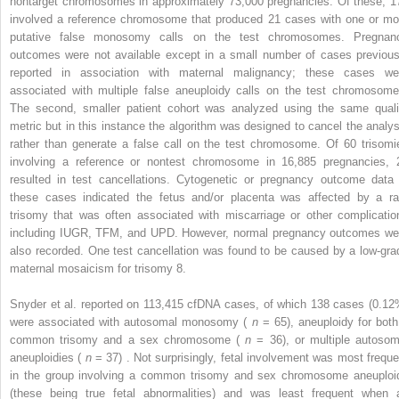
nontarget chromosomes in approximately 73,000 pregnancies. Of these, 1
involved a reference chromosome that produced 21 cases with one or mo
putative false monosomy calls on the test chromosomes. Pregnan
outcomes were not available except in a small number of cases previous
reported in association with maternal malignancy; these cases we
associated with multiple false aneuploidy calls on the test chromosome
The second, smaller patient cohort was analyzed using the same quali
metric but in this instance the algorithm was designed to cancel the analys
rather than generate a false call on the test chromosome. Of 60 trisomi
involving a reference or nontest chromosome in 16,885 pregnancies, 
resulted in test cancellations. Cytogenetic or pregnancy outcome data 
these cases indicated the fetus and/or placenta was affected by a ra
trisomy that was often associated with miscarriage or other complicatio
including IUGR, TFM, and UPD. However, normal pregnancy outcomes we
also recorded. One test cancellation was found to be caused by a low-gra
maternal mosaicism for trisomy 8.
Snyder et al. reported on 113,415 cfDNA cases, of which 138 cases (0.12
were associated with autosomal monosomy (
n
= 65), aneuploidy for both
common trisomy and a sex chromosome (
n
= 36), or multiple autosom
aneuploidies (
n
= 37) . Not surprisingly, fetal involvement was most freque
in the group involving a common trisomy and sex chromosome aneuploi
(these being true fetal abnormalities) and was least frequent when 