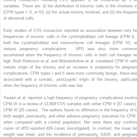
variables. These are: (i) the distribution of trisomic cells in the chorionic vi
[CPM types I, II, or III], (ii) the actual trisomy involved, and (iii) the freque
of abnormal cells.
Early studies of CVS mosaicism reported an association between very hi
frequencies of trisomic cells in the cytotrophoblast cell lineage (CPM I), 
both the cytotrophoblast and mesenchyme cell lineages (CPM III), a
serious pregnancy complications . UPD was also more common
ascertained when the frequency of trisomic cells in both cell lineages w
high. Both Robinson et al. and Wolstenholme et al. correlated CPM III with
meiotic origin of the trisomy and an increase in propensity for pregnan
complications. CPM types I and II were more commonly benign, these bei
associated with a somatic, postzygotic origin of the trisomy, particular
when the frequency of trisomic cells was low.
Toutain et al. reported a high frequency of pregnancy complications involvi
CPM III in a review of 13,809 CVS samples with either CPM II (37 cases) 
CPM III (20 cases) . The authors found no difference in the frequency of l
birth weight, prematurity, and other adverse pregnancy outcomes for CPM I
when compared with a control population. Nor were there any confirm
cases of UPD reported (0/6 cases investigated). In contrast, the mean bir
weight was lower, and the incidence of prematurity, IUGR, and pregnan