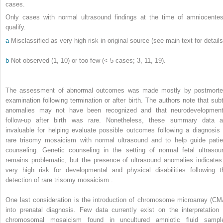
cases.
Only cases with normal ultrasound findings at the time of amniocentes
qualify.
a
Misclassified as very high risk in original source (see main text for details
b
Not observed (1, 10) or too few (< 5 cases; 3, 11, 19).
The assessment of abnormal outcomes was made mostly by postmort
examination following termination or after birth. The authors note that subt
anomalies may not have been recognized and that neurodevelopment
follow-up after birth was rare. Nonetheless, these summary data a
invaluable for helping evaluate possible outcomes following a diagnosis 
rare trisomy mosaicism with normal ultrasound and to help guide patie
counseling. Genetic counseling in the setting of normal fetal ultrasou
remains problematic, but the presence of ultrasound anomalies indicates
very high risk for developmental and physical disabilities following t
detection of rare trisomy mosaicism .
One last consideration is the introduction of chromosome microarray (CM
into prenatal diagnosis. Few data currently exist on the interpretation 
chromosomal mosaicism found in uncultured amniotic fluid sampl