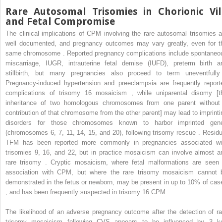
Rare Autosomal Trisomies in Chorionic Vil
and Fetal Compromise
The clinical implications of CPM involving the rare autosomal trisomies a
well documented, and pregnancy outcomes may vary greatly, even for t
same chromosome . Reported pregnancy complications include spontaneo
miscarriage, IUGR, intrauterine fetal demise (IUFD), preterm birth a
stillbirth, but many pregnancies also proceed to term uneventfully
Pregnancy-induced hypertension and preeclampsia are frequently report
complications of trisomy 16 mosaicism , while uniparental disomy [t
inheritance of two homologous chromosomes from one parent without
contribution of that chromosome from the other parent] may lead to imprinti
disorders for those chromosomes known to harbor imprinted gen
(chromosomes 6, 7, 11, 14, 15, and 20), following trisomy rescue . Residu
TFM has been reported more commonly in pregnancies associated wi
trisomies 9, 16, and 22, but in practice mosaicism can involve almost a
rare trisomy . Cryptic mosaicism, where fetal malformations are seen 
association with CPM, but where the rare trisomy mosaicism cannot 
demonstrated in the fetus or newborn, may be present in up to 10% of cas
, and has been frequently suspected in trisomy 16 CPM .
The likelihood of an adverse pregnancy outcome after the detection of ra
trisomy mosaicism following CVS appears to be influenced by 3 k