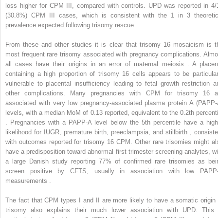
loss higher for CPM III, compared with controls. UPD was reported in 4/
(30.8%) CPM III cases, which is consistent with the 1 in 3 theoretic
prevalence expected following trisomy rescue.
From these and other studies it is clear that trisomy 16 mosaicism is t
most frequent rare trisomy associated with pregnancy complications. Almo
all cases have their origins in an error of maternal meiosis . A placen
containing a high proportion of trisomy 16 cells appears to be particular
vulnerable to placental insufficiency leading to fetal growth restriction a
other complications. Many pregnancies with CPM for trisomy 16 a
associated with very low pregnancy-associated plasma protein A (PAPP-
levels, with a median MoM of 0.13 reported, equivalent to the 0.2th percenti
. Pregnancies with a PAPP-A level below the 5th percentile have a high
likelihood for IUGR, premature birth, preeclampsia, and stillbirth , consiste
with outcomes reported for trisomy 16 CPM. Other rare trisomies might al
have a predisposition toward abnormal first trimester screening analytes, wi
a large Danish study reporting 77% of confirmed rare trisomies as bei
screen positive by CFTS, usually in association with low PAPP
measurements .
The fact that CPM types I and II are more likely to have a somatic origin 
trisomy also explains their much lower association with UPD. This 