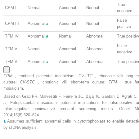
True
CPM II
Normal
Abnormal
Normal
negative
False
CPM III
Abnormal
a
Abnormal
Normal
positive
TFM IV
Abnormal
a
Normal
Abnormal
True positiv
False
TFM V
Normal
Abnormal
Abnormal
negative
TFM VI
Abnormal
a
Abnormal
Abnormal
True positiv
CPM
, confined placental mosaicism;
CV-LTC
, chorionic villi long-te
culture;
CV-STC
, chorionic villi short-term culture;
TFM
, true fet
mosaicism.
Based on Grati FR, Malvestiti F, Ferreira JC, Bajaj K, Gaetani E, Agrati C, 
al. Fetoplacental mosaicism: potential implications for false-positive a
false-negative noninvasive prenatal screening results. Genet M
2014;16(8):620–624.
a
Assumes sufficient abnormal cells in cytotrophoblast to enable detecti
by cfDNA analysis.