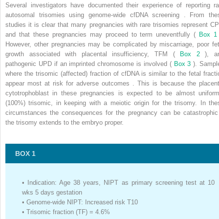
Several investigators have documented their experience of reporting ra
autosomal trisomies using genome-wide cfDNA screening . From the
studies it is clear that many pregnancies with rare trisomies represent C
and that these pregnancies may proceed to term uneventfully (
Box 
However, other pregnancies may be complicated by miscarriage, poor fet
growth associated with placental insufficiency, TFM (
Box 2
), a
pathogenic UPD if an imprinted chromosome is involved (
Box 3
). Sampl
where the trisomic (affected) fraction of cfDNA is similar to the fetal fracti
appear most at risk for adverse outcomes . This is because the placent
cytotrophoblast in these pregnancies is expected to be almost uniform
(100%) trisomic, in keeping with a meiotic origin for the trisomy. In the
circumstances the consequences for the pregnancy can be catastrophic 
the trisomy extends to the embryo proper.
BOX 1
•
Indication: Age 38 years, NIPT as primary screening test at 10
wks 5 days gestation
•
Genome-wide NIPT: Increased risk T10
•
Trisomic fraction (TF) = 4.6%