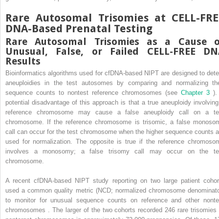
Rare Autosomal Trisomies at CELL-FRE
DNA-Based Prenatal Testing
Rare Autosomal Trisomies as a Cause o
Unusual, False, or Failed CELL-FREE DN
Results
Bioinformatics algorithms used for cfDNA-based NIPT are designed to dete
aneuploidies in the test autosomes by comparing and normalizing the
sequence counts to nontest reference chromosomes (see
Chapter 3
).
potential disadvantage of this approach is that a true aneuploidy involving
reference chromosome may cause a false aneuploidy call on a te
chromosome. If the reference chromosome is trisomic, a false monoso
call can occur for the test chromosome when the higher sequence counts a
used for normalization. The opposite is true if the reference chromoso
involves a monosomy; a false trisomy call may occur on the te
chromosome.
A recent cfDNA-based NIPT study reporting on two large patient cohor
used a common quality metric (NCD; normalized chromosome denominato
to monitor for unusual sequence counts on reference and other nonte
chromosomes . The larger of the two cohorts recorded 246 rare trisomies 