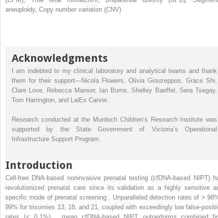
aneuploidy, Copy number variation (CNV)
Acknowledgments
I am indebted to my clinical laboratory and analytical teams and thank
them for their support—Nicola Flowers, Olivia Giouzeppos, Grace Shi,
Clare Love, Rebecca Manser, Ian Burns, Shelley Baeffel, Sera Tsegay,
Tom Harrington, and LaiEs Carver.
Research conducted at the Murdoch Children’s Research Institute was
supported by the State Government of Victoria’s Operational
Infrastructure Support Program.
Introduction
Cell-free DNA-based noninvasive prenatal testing (cfDNA-based NIPT) h
revolutionized prenatal care since its validation as a highly sensitive a
specific mode of prenatal screening . Unparalleled detection rates of > 98
99% for trisomies 13, 18, and 21, coupled with exceedingly low false-positi
rates (< 0.1%) , mean cfDNA-based NIPT outperforms combined fir