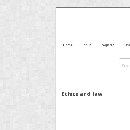
Home
Log In
Register
Cate
Ethics and law