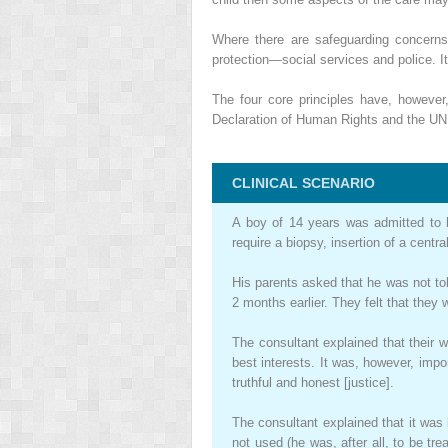
Where there are safeguarding concerns 
protection—social services and police. I
The four core principles have, howeve
Declaration of Human Rights and the UN Ri
CLINICAL SCENARIO
A boy of 14 years was admitted to ho
require a biopsy, insertion of a cent
His parents asked that he was not tol
2 months earlier. They felt that they w
The consultant explained that their w
best interests. It was, however, imp
truthful and honest [justice].
The consultant explained that it was 
not used (he was, after all, to be tr