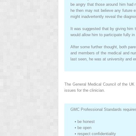
be angry that those around him had no
he then may not believe any future 
might inadvertently reveal the diagno
It was suggested that by giving him
would allow him to participate fully i
After some further thought, both pare
and members of the medical and nurs
last seen, he was at university and e
The General Medical Council of the UK 
issues for the clinician.
GMC Professional Standards requires 
•
be honest
•
be open
•
respect confidentiality