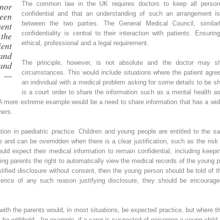
The common law in the UK requires doctors to keep all persona
nor
confidential and that an understanding of such an arrangement is
teen
between the two parties. The General Medical Council, similarl
ent
confidentiality is central to their interaction with patients. Ensuring
the
ethical, professional and a legal requirement.
ent
nd
The principle, however, is not absolute and the doctor may shar
and
circumstances. This would include situations where the patient agree
” —
an individual with a medical problem asking for some details to be s
is a court order to share the information such as a mental health 
A more extreme example would be a need to share information that has a wide
hers.
ration in paediatric practice. Children and young people are entitled to the s
te and can be overridden when there is a clear justification, such as the risk
d expect their medical information to remain confidential, including keeping
ing parents the right to automatically view the medical records of the young per
tified disclosure without consent, then the young person should be told of th
sence of any such reason justifying disclosure, they should be encouraged
with the parents would, in most situations, be expected practice, but where t
be withheld—for example, if a carer is suspected of poisoning a young child—