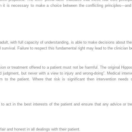
tion it is necessary to make a choice between the conflicting principles—an
 adult, with full capacity of understanding, is able to make decisions about t
survival. Failure to respect this fundamental right may lead to the clinician 
on or treatment offered to a patient must not be harmful. The original Hippoc
d judgment, but never with a view to injury and wrong-doing”. Medical interve
m to the patient. Where that risk is significant then intervention needs
 to act in the best interests of the patient and ensure that any advice or tr
fair and honest in all dealings with their patient.