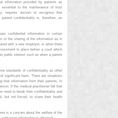
l information provided by patients as
 essential to the maintenance of trust
y, requires doctors to recognise that
 patient confidentiality is, therefore, an
e confidential information in certain
s to the sharing of the information as in
hared with a new employer, or when there
assessment to place before a court which
r public interest such as when a patient
ame standards of confidentiality as other
 of significant harm. There are situations
 that information from their parents. In
son. If the medical practitioner felt that
e need to break their confidentiality and
, but not forced, to share their health
here is a concern about the welfare of the
until more information is obtained.