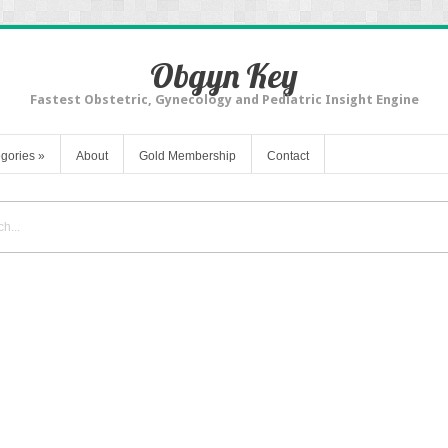
Obgyn Key
Fastest Obstetric, Gynecology and Pediatric Insight Engine
gories
»
About
Gold Membership
Contact