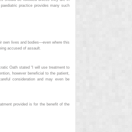
d paediatric practice provides many such
heir own lives and bodies—even where this
being accused of assault.
ratic Oath stated “I will use treatment to
ntion, however beneficial to the patient,
 careful consideration and may even be
eatment provided is for the benefit of the