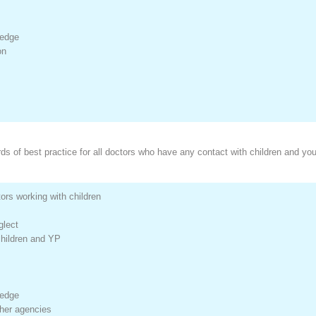
ledge
on
s of best practice for all doctors who have any contact with children and yo
rs working with children
glect
children and YP
ledge
ther agencies