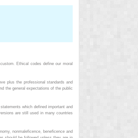
d custom. Ethical codes define our moral
ove plus the professional standards and
nd the general expectations of the public
 statements which defined important and
rsions are still used in many countries
utonomy, nonmaleficence, beneficence and
les should be followed unless they are in