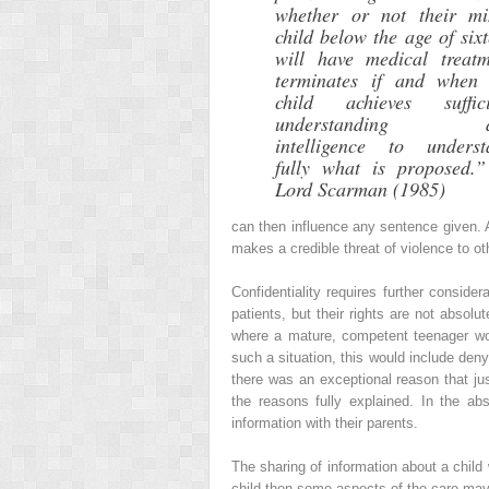
whether or not their mi
child below the age of six
will have medical treatm
terminates if and when 
child achieves suffici
understanding a
intelligence to underst
fully what is proposed.
Lord Scarman (1985)
can then influence any sentence given. 
makes a credible threat of violence to ot
Confidentiality requires further conside
patients, but their rights are not absolu
where a mature, competent teenager woul
such a situation, this would include deny
there was an exceptional reason that jus
the reasons fully explained. In the ab
information with their parents.
The sharing of information about a child 
child then some aspects of the care may 