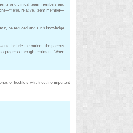
 parents and clinical team members and
meone—friend, relative, team member—
ns may be reduced and such knowledge
would include the patient, the parents
 to progress through treatment. When
ies of booklets which outline important