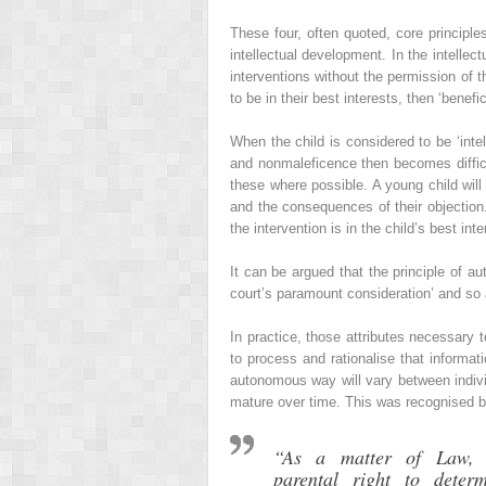
These four, often quoted, core principle
intellectual development. In the intelle
interventions without the permission of 
to be in their best interests, then ‘ben
When the child is considered to be ‘inte
and nonmaleficence then becomes difficul
these where possible. A young child will 
and the consequences of their objection.
the intervention is in the child’s best i
It can be argued that the principle of a
court’s paramount consideration’ and so 
In practice, those attributes necessary
to process and rationalise that informa
autonomous way will vary between individ
mature over time. This was recognised b
“As a matter of Law, 
parental right to determ