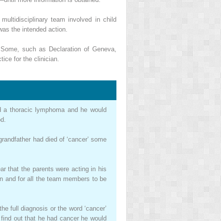
ultidisciplinary team involved in child
was the intended action.
. Some, such as Declaration of Geneva,
ice for the clinician.
 had a thoracic lymphoma and he would
od.
 grandfather had died of ‘cancer’ some
ar that the parents were acting in his
an and for all the team members to be
he full diagnosis or the word ‘cancer’
d find out that he had cancer he would