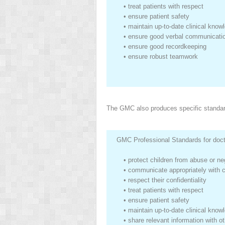
•
treat patients with respect
•
ensure patient safety
•
maintain up-to-date clinical know
•
ensure good verbal communicati
•
ensure good recordkeeping
•
ensure robust teamwork
The GMC also produces specific standard
GMC Professional Standards for docto
•
protect children from abuse or ne
•
communicate appropriately with 
•
respect their confidentiality
•
treat patients with respect
•
ensure patient safety
•
maintain up-to-date clinical know
•
share relevant information with o