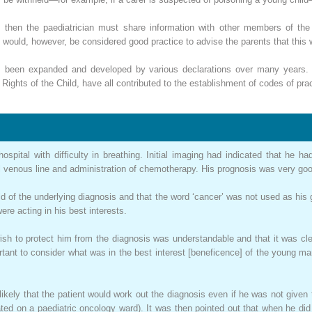
then the paediatrician must share information with other members of the m
t would, however, be considered good practice to advise the parents that this 
r, been expanded and developed by various declarations over many years
ghts of the Child, have all contributed to the establishment of codes of pract
spital with difficulty in breathing. Initial imaging had indicated that he
ral venous line and administration of chemotherapy. His prognosis was very go
d of the underlying diagnosis and that the word ‘cancer’ was not used as his
ere acting in his best interests.
ish to protect him from the diagnosis was understandable and that it was cle
ortant to consider what was in the best interest [beneficence] of the young m
likely that the patient would work out the diagnosis even if he was not given t
eated on a paediatric oncology ward). It was then pointed out that when he di