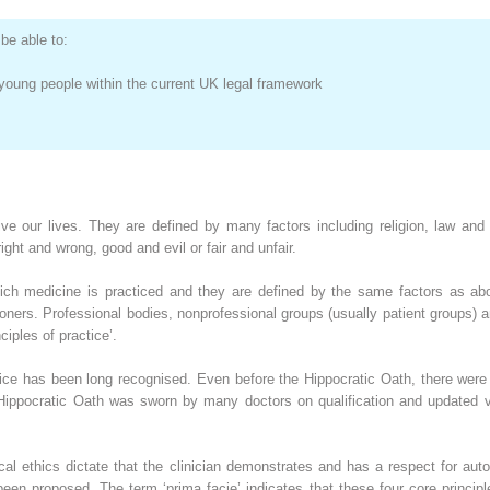
be able to:
d young people within the current UK legal framework
ive our lives. They are defined by many factors including religion, law an
ight and wrong, good and evil or fair and unfair.
hich medicine is practiced and they are defined by the same factors as ab
ioners. Professional bodies, nonprofessional groups (usually patient groups) a
ciples of practice’.
tice has been long recognised. Even before the Hippocratic Oath, there were
 Hippocratic Oath was sworn by many doctors on qualification and updated ve
dical ethics dictate that the clinician demonstrates and has a respect for a
 been proposed. The term ‘prima facie’ indicates that these four core princip