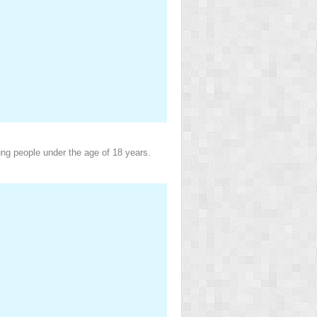
ung people under the age of 18 years.