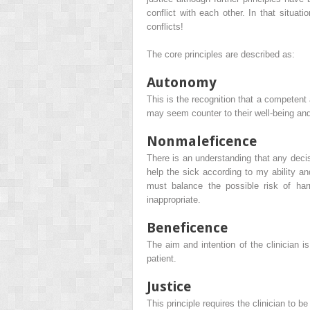
conflict with each other. In that situa
conflicts!
The core principles are described as:
Autonomy
This is the recognition that a competent
may seem counter to their well-being and 
Nonmaleficence
There is an understanding that any decisi
help the sick according to my ability an
must balance the possible risk of har
inappropriate.
Beneficence
The aim and intention of the clinician is
patient.
Justice
This principle requires the clinician to be 