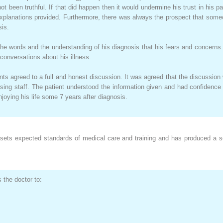
t been truthful. If that did happen then it would undermine his trust in his
explanations provided. Furthermore, there was always the prospect that so
sis.
 the words and the understanding of his diagnosis that his fears and concer
n conversations about his illness.
nts agreed to a full and honest discussion. It was agreed that the discussion 
ing staff. The patient understood the information given and had confidence
njoying his life some 7 years after diagnosis.
sets expected standards of medical care and training and has produced a ser
the doctor to: