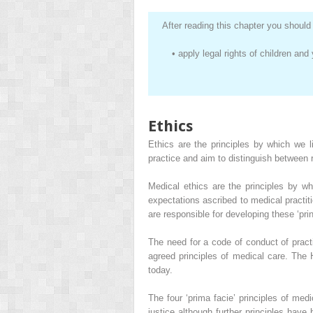
After reading this chapter you should 
•
apply legal rights of children an
Ethics
Ethics are the principles by which we l
practice and aim to distinguish between r
Medical ethics are the principles by w
expectations ascribed to medical practit
are responsible for developing these ‘prin
The need for a code of conduct of prac
agreed principles of medical care. The
today.
The four ‘prima facie’ principles of me
justice although further principles have