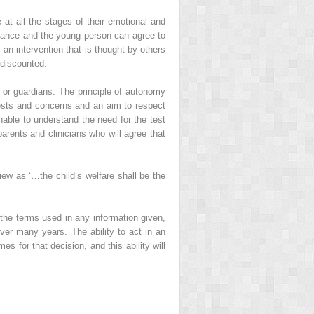
 at all the stages of their emotional and
ortance and the young person can agree to
an intervention that is thought by others
 discounted.
s or guardians. The principle of autonomy
quests and concerns and an aim to respect
unable to understand the need for the test
arents and clinicians who will agree that
iew as ‘…the child’s welfare shall be the
the terms used in any information given,
ver many years. The ability to act in an
 for that decision, and this ability will