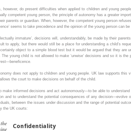
s, however, do present difficulties when applied to children and young people
ctually competent young person, the principle of autonomy has a greater imp
their parents or guardian. When, however, the competent young person refuses 
eficence’ seems to take precedence and the opinion of the young person can be
llectually immature’, decisions will, understandably, be made by their parent
t to apply, but there would still be a place for understanding a child’s re
certainly object to a simple blood test but it would be argued that they are 
 The young child is not allowed to make ‘unwise’ decisions and so it is the p
nterest—beneficence.
utonomy does not apply to children and young people. UK law supports this v
allows the court to make decisions on behalf of the child.
 to make informed decisions and act autonomously—to be able to understand 
tion and to understand the potential consequences of any decision—evolve o
uals, between the issues under discussion and the range of potential outcomes
y the UK courts:
the
Confidentiality
ine