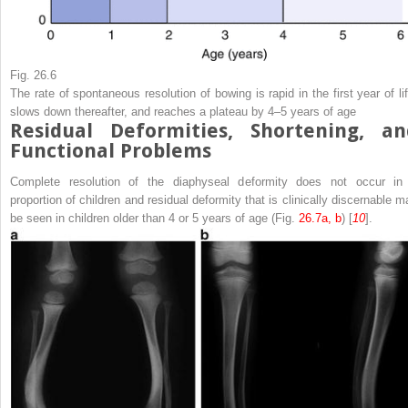
Fig. 26.6
The rate of spontaneous resolution of bowing is rapid in the first year of lif
slows down thereafter, and reaches a plateau by 4–5 years of age
Residual Deformities, Shortening, an
Functional Problems
Complete resolution of the diaphyseal deformity does not occur in
proportion of children and residual deformity that is clinically discernable m
be seen in children older than 4 or 5 years of age (Fig.
26.7a, b
) [
10
].