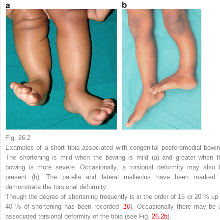
Fig. 26.2
Examples of a short tibia associated with congenital posteromedial bowin
The shortening is mild when the bowing is mild (
a
) and greater when t
bowing is more severe. Occasionally, a torsional deformity may also 
present (
b
). The patella and lateral malleolus have been marked 
demonstrate the torsional deformity
Though the degree of shortening frequently is in the order of 15 or 20 % up 
40 % of shortening has been recorded [
10
]. Occasionally there may be 
associated torsional deformity of the tibia (see Fig.
26.2b
).