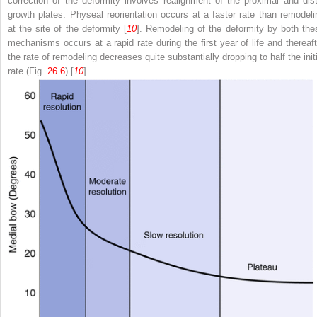
correction of the deformity involves realignment of the proximal and dist
growth plates. Physeal reorientation occurs at a faster rate than remodeli
at the site of the deformity [
10
]. Remodeling of the deformity by both the
mechanisms occurs at a rapid rate during the first year of life and thereaft
the rate of remodeling decreases quite substantially dropping to half the initi
rate (Fig.
26.6
) [
10
].