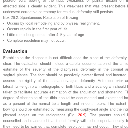
posteromedial bowing of the tibia. Weakness of plantar flexion on t
effected side is clearly evident. This weakness that was present before 
underwent corrective osteotomy for residual deformity still persists
Box 26.2. Spontaneous Resolution of Bowing
Occurs by local remodeling and by physeal realignment.
Occurs rapidly in the first year of life.
Little remodeling occurs after 4–5 years of age.
Complete resolution may not occur.
Evaluation
Establishing the diagnosis is not difficult once the plane of the deformity 
clear. The evaluation should include a careful documentation of the clinic
estimate of the severity of the diaphyseal deformity in the coronal a
sagittal planes. The foot should be passively plantar flexed and inverted 
assess the rigidity of the calcaneo-valgus deformity. Anteroposterior a
lateral full-length plain radiographs of both tibias and a scanogram should 
taken to facilitate accurate estimation of the angulation and shortening. T
degree of shortening of the tibia should be documented and expressed bo
as a percent of the normal tibial length and in centimeters. The extent 
bowing should be estimated by measuring the diaphyseal angle and the inte
physeal angles on the radiographs (Fig.
26.9
). The parents should 
counselled and reassured that the deformity will reduce spontaneously b
they need to be warned that complete resolution may not occur. They shou