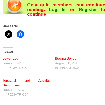
Only gold members can continu
reading.
Log In
or
Register
t
continue
Share this:
Related
Lower Leg
Bowing Bones
June 26, 2017
August 10, 2016
In "PEDIATRICS"
In "PEDIATRICS"
Torsional and Angular
Deformities
June 18, 2016
In "PEDIATRICS"