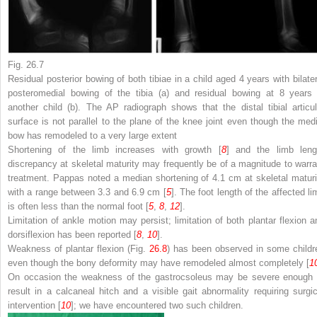
Fig. 26.7
Residual posterior bowing of both tibiae in a child aged 4 years with bilater
posteromedial bowing of the tibia (
a
) and residual bowing at 8 years 
another child (
b
). The AP radiograph shows that the distal tibial articul
surface is not parallel to the plane of the knee joint even though the medi
bow has remodeled to a very large extent
Shortening of the limb increases with growth [
8
] and the limb leng
discrepancy at skeletal maturity may frequently be of a magnitude to warra
treatment. Pappas noted a median shortening of 4.1 cm at skeletal maturi
with a range between 3.3 and 6.9 cm [
5
]. The foot length of the affected li
is often less than the normal foot [
5
,
8
,
12
].
Limitation of ankle motion may persist; limitation of both plantar flexion a
dorsiflexion has been reported [
8
,
10
].
Weakness of plantar flexion (Fig.
26.8
) has been observed in some childr
even though the bony deformity may have remodeled almost completely [
1
On occasion the weakness of the gastrocsoleus may be severe enough 
result in a calcaneal hitch and a visible gait abnormality requiring surgic
intervention [
10
]; we have encountered two such children.