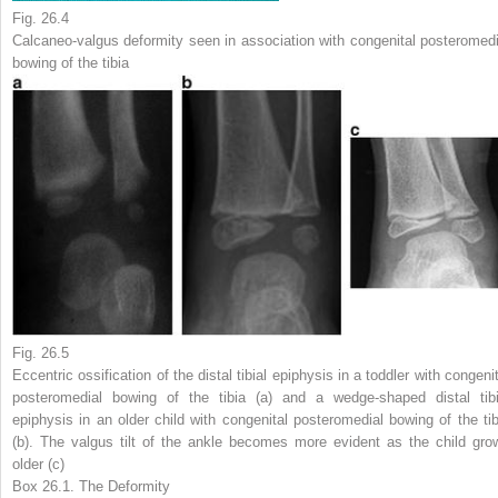
Fig. 26.4
Calcaneo-valgus deformity seen in association with congenital posteromedi
bowing of the tibia
Fig. 26.5
Eccentric ossification of the distal tibial epiphysis in a toddler with congeni
posteromedial bowing of the tibia (
a
) and a
wedge-shaped
distal tibi
epiphysis in an older child with congenital posteromedial bowing of the tib
(
b
). The valgus tilt of the ankle becomes more evident as the child gro
older (
c
)
Box 26.1. The Deformity