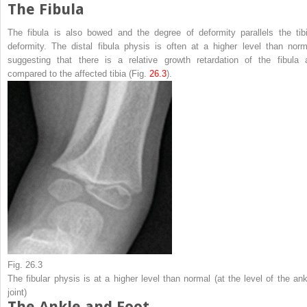
The Fibula
The fibula is also bowed and the degree of deformity parallels the tibi
deformity. The distal fibula physis is often at a higher level than norm
suggesting that there is a relative growth retardation of the fibula 
compared to the affected tibia (Fig.
26.3
).
Fig. 26.3
The fibular physis is at a higher level than normal (at the level of the ank
joint)
The Ankle and Foot