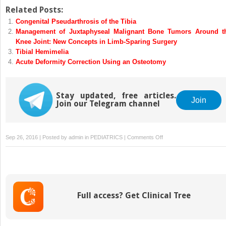
Related Posts:
Congenital Pseudarthrosis of the Tibia
Management of Juxtaphyseal Malignant Bone Tumors Around t
Knee Joint: New Concepts in Limb-Sparing Surgery
Tibial Hemimelia
Acute Deformity Correction Using an Osteotomy
Stay updated, free articles.
Join
Join our Telegram channel
on
Sep 26, 2016 | Posted by
admin
in
PEDIATRICS
|
Comments Off
Congenital
Posteromedial
Bowing
of
the
Full access? Get Clinical Tree
Tibia