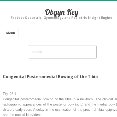
Obgyn Key
Fastest Obstetric, Gynecology and Pediatric Insight Engine
Menu
Congenital Posteromedial Bowing of the Tibia
Fig. 26.1
Congenital posteromedial bowing of the tibia in a newborn. The clinical a
radiographic appearances of the posterior bow (
a
,
b
) and the medial bow 
d
) are clearly seen. A delay in the ossification of the proximal tibial epiphys
and the cuboid is evident