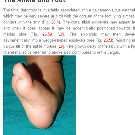
The tibial deformity is invariably associated with a calcaneo-valgus deformi
which may be very severe at birth with the dorsum of the foot lying almost 
contact with the shin (Fig.
26.4
). The distal tibial epiphysis may appear la
and when it does appear it may be eccentrically positioned towards t
medial side (Fig.
26.5a
) [
10
]. The epiphysis may then devel
asymmetrically into a wedge-shaped epiphysis (see Fig.
26.5b
) resulting i
valgus tilt of the ankle mortise [
10
]. The growth delay of the fibula with a hi
lateral malleolus referred to above also contributes to ankle valgus.