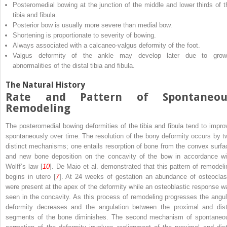
Posteromedial bowing at the junction of the middle and lower thirds of t
tibia and fibula.
Posterior bow is usually more severe than medial bow.
Shortening is proportionate to severity of bowing.
Always associated with a calcaneo-valgus deformity of the foot.
Valgus deformity of the ankle may develop later due to grow
abnormalities of the distal tibia and fibula.
The Natural History
Rate and Pattern of Spontaneou
Remodeling
The posteromedial bowing deformities of the tibia and fibula tend to impro
spontaneously over time. The resolution of the bony deformity occurs by t
distinct mechanisms; one entails resorption of bone from the convex surfa
and new bone deposition on the concavity of the bow in accordance wi
Wolff’s law [
10
]. De Maio et al. demonstrated that this pattern of remodeli
begins in utero [
7
]. At 24 weeks of gestation an abundance of osteoclas
were present at the apex of the deformity while an osteoblastic response w
seen in the concavity. As this process of remodeling progresses the angul
deformity decreases and the angulation between the proximal and dist
segments of the bone diminishes. The second mechanism of spontaneo