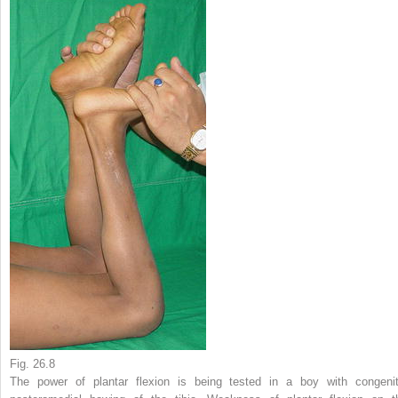
Fig. 26.8
The power of plantar flexion is being tested in a boy with congenit