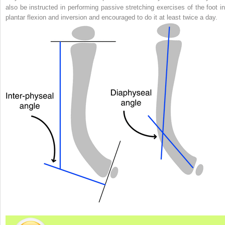
also be instructed in performing passive stretching exercises of the foot in
plantar flexion and inversion and encouraged to do it at least twice a day.