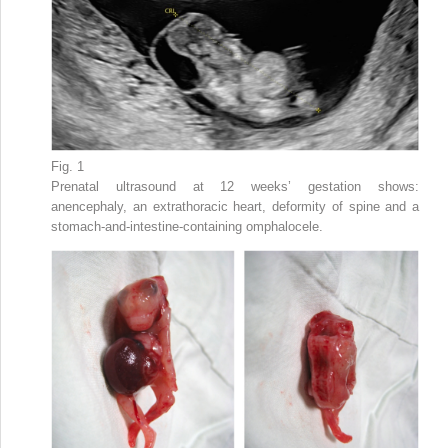
Fig. 1
Prenatal ultrasound at 12 weeks’ gestation shows:
anencephaly, an extrathoracic heart, deformity of spine and a
stomach-and-intestine-containing omphalocele.