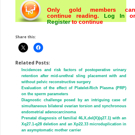
Only gold members ca
continue reading.
Log In
o
Register
to continue
Share this:
Related Posts:
Incidences and risk factors of postoperative urinary
retention after mid-urethral sling placement with and
without pelvic reconstructive surgery
Evaluation of the effect of Platelet-Rich Plasma (PRP)
on the sperm parameters
Diagnostic challenge posed by an intriguing case of
simultaneous bilateral ovarian torsion and synchronous
endometrial adenocarcinoma
Prenatal diagnosis of familial 46,X,del(X)(q27.1) with an
Xq27.1-q28 deletion and an Xp22.33 microduplication in
an asymptomatic mother carrier