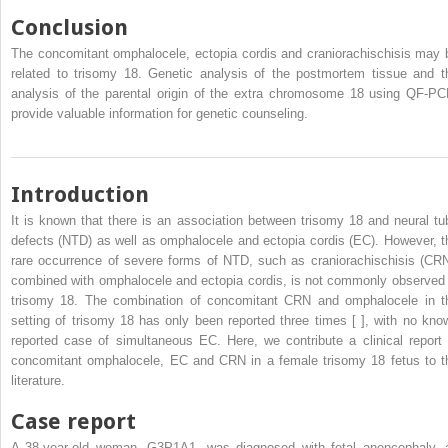
Conclusion
The concomitant omphalocele, ectopia cordis and craniorachischisis may 
related to trisomy 18. Genetic analysis of the postmortem tissue and t
analysis of the parental origin of the extra chromosome 18 using QF-PC
provide valuable information for genetic counseling.
Introduction
It is known that there is an association between trisomy 18 and neural tu
defects (NTD) as well as omphalocele and ectopia cordis (EC). However, t
rare occurrence of severe forms of NTD, such as craniorachischisis (CRN
combined with omphalocele and ectopia cordis, is not commonly observed 
trisomy 18. The combination of concomitant CRN and omphalocele in t
setting of trisomy 18 has only been reported three times [ ], with no kno
reported case of simultaneous EC. Here, we contribute a clinical report 
concomitant omphalocele, EC and CRN in a female trisomy 18 fetus to t
literature.
Case report
A 38-year-old woman, G3P1A1, was diagnosed with fetal anencephaly, 