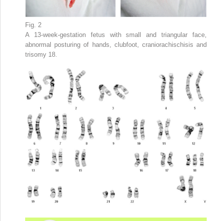
Fig. 2
A 13-week-gestation fetus with small and triangular face,
abnormal posturing of hands, clubfoot, craniorachischisis and
trisomy 18.