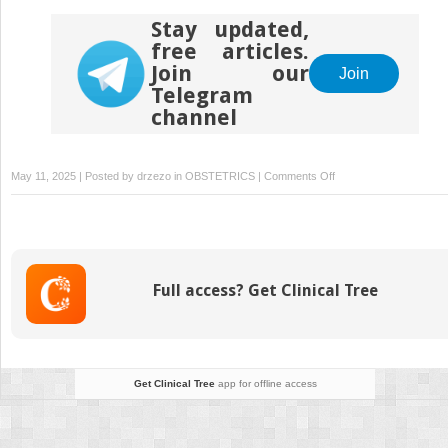
Stay updated,
free articles.
Join our
Join
Telegram
channel
on
May 11, 2025 | Posted by
drzezo
in
OBSTETRICS
|
Comments Off
Concomitant
omphalocele,
craniorachischisis
and
ectopic
Full access? Get Clinical Tree
cordis
associated
with
trisomy
18
Get Clinical Tree
app for offline access
diagnosed
in
first