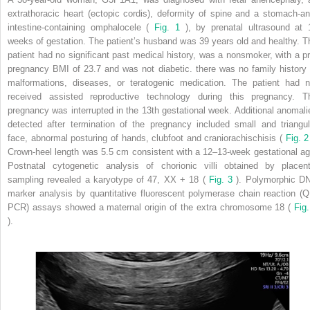
extrathoracic heart (ectopic cordis), deformity of spine and a stomach-an
intestine-containing omphalocele (
Fig. 1
), by prenatal ultrasound at 
weeks of gestation. The patient’s husband was 39 years old and healthy. T
patient had no significant past medical history, was a nonsmoker, with a pr
pregnancy BMI of 23.7 and was not diabetic. there was no family history 
malformations, diseases, or teratogenic medication. The patient had n
received assisted reproductive technology during this pregnancy. T
pregnancy was interrupted in the 13th gestational week. Additional anomali
detected after termination of the pregnancy included small and triangul
face, abnormal posturing of hands, clubfoot and craniorachischisis (
Fig. 2
Crown-heel length was 5.5 cm consistent with a 12–13-week gestational ag
Postnatal cytogenetic analysis of chorionic villi obtained by placent
sampling revealed a karyotype of 47, XX + 18 (
Fig. 3
). Polymorphic D
marker analysis by quantitative fluorescent polymerase chain reaction (Q
PCR) assays showed a maternal origin of the extra chromosome 18 (
Fig.
).