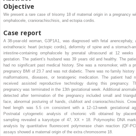
Objective
We present a rare case of trisomy 18 of maternal origin in a pregnancy wi
omphalocele, craniorachischisis, and ectopia cordis.
Case report
A 38-year-old woman, G3P1A1, was diagnosed with fetal anencephaly, 
extrathoracic heart (ectopic cordis), deformity of spine and a stomach-an
intestine-containing omphalocele by prenatal ultrasound at 12 weeks 
gestation. The patient’s husband was 39 years old and healthy. The patie
had no significant past medical history. She was a nonsmoker, with a pr
pregnancy BMI of 23.7 and was not diabetic. There was no family history 
malformations, diseases, or teratogenic medication. The patient had n
received assisted reproductive technology during this pregnancy. T
pregnancy was terminated in the 13th gestational week. Additional anomali
detected after termination of the pregnancy included small and triangul
face, abnormal posturing of hands, clubfoot and craniorachischisis. Crow
heel length was 5.5 cm consistent with a 12–13-week gestational ag
Postnatal cytogenetic analysis of chorionic villi obtained by placent
sampling revealed a karyotype of 47, XX + 18. Polymorphic DNA mark
analysis by quantitative fluorescent polymerase chain reaction (QF-PC
assays showed a maternal origin of the extra chromosome 18.