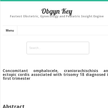
Obgyn Key
Fastest Obstetric, Gynecology and Pediatric Insight Engine
Menu
Concomitant omphalocele, craniorachischisis a
ectopic cordis associated with trisomy 18 diagnosed 
first trimester
Abstract