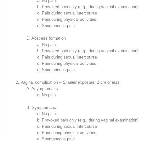
a.
No pain
b.
Provoked pain only (e.g., during vaginal examination)
c.
Pain during sexual intercourse
d.
Pain during physical activities
e.
Spontaneous pain
D.
Abscess formation
a.
No pain
b.
Provoked pain only (e.g., during vaginal examination)
c.
Pain during sexual intercourse
d.
Pain during physical activities
e.
Spontaneous pain
2.
Vaginal complication –
Smaller exposure, 1 cm or less
A.
Asymptomatic
a.
No pain
B.
Symptomatic
a.
No pain
b.
Provoked pain only (e.g., during vaginal examination)
c.
Pain during sexual intercourse
d.
Pain during physical activities
e.
Spontaneous pain