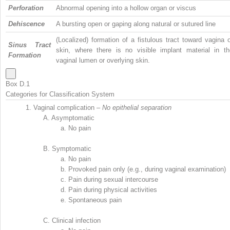
Perforation
Abnormal opening into a hollow organ or viscus
Dehiscence
A bursting open or gaping along natural or sutured line
(Localized) formation of a fistulous tract toward vagina 
Sinus Tract
skin, where there is no visible implant material in th
Formation
vaginal lumen or overlying skin.
Box D.1
Categories for Classification System
1.
Vaginal complication –
No epithelial separation
A.
Asymptomatic
a.
No pain
B.
Symptomatic
a.
No pain
b.
Provoked pain only (e.g., during vaginal examination)
c.
Pain during sexual intercourse
d.
Pain during physical activities
e.
Spontaneous pain
C.
Clinical infection