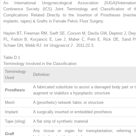
An International Urogynecological Association (IUGA)/Internation
Continence Society (ICS) Joint Terminology and Classification of t
Complications Related Directly to the Insertion of Prostheses (meshe
implants, tapes) & Grafts in Female Pelvic Floor Surgery.
Haylen BT, Freeman RM, Swift SE, Cosson M, Davila GW, Deprest J, Dwy
PL, Fatton B, Kocjancic E, Lee J, Maher C, Petri E, Rizk DE, Sand P
Schaer GN, Webb RJ.
Int Urogynecol J
. 2011;22:3.
Table D.1
Terminology Involved in the Classification
Terminology
Definition
Used
A fabricated substitute to assist a damaged body part or 
Prosthesis
augment or stabilize a hypoplastic structure
Mesh
A (prosthetic) network fabric or structure
Implant
A surgically inserted or embedded prosthesis
Tape (sling)
A flat strip of synthetic material
Any tissue or organ for transplantation; referring t
Graft