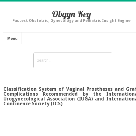
Obgyn Key
Fastest Obstetric, Gynecology and Pediatric Insight Engine
Menu
Classification System of Vaginal Prostheses and Gra
Complications Recommended by the Internation
Urogynecological Association (IUGA) and Internation
Continence Society (ICS)