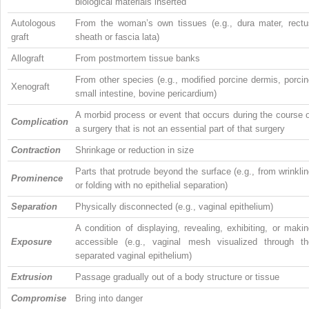
biological materials inserted
Autologous
From the woman’s own tissues (e.g., dura mater, rectu
graft
sheath or fascia lata)
Allograft
From postmortem tissue banks
From other species (e.g., modified porcine dermis, porci
Xenograft
small intestine, bovine pericardium)
A morbid process or event that occurs during the course 
Complication
a surgery that is not an essential part of that surgery
Contraction
Shrinkage or reduction in size
Parts that protrude beyond the surface (e.g., from wrinkli
Prominence
or folding with no epithelial separation)
Separation
Physically disconnected (e.g., vaginal epithelium)
A condition of displaying, revealing, exhibiting, or maki
Exposure
accessible (e.g., vaginal mesh visualized through th
separated vaginal epithelium)
Extrusion
Passage gradually out of a body structure or tissue
Compromise
Bring into danger