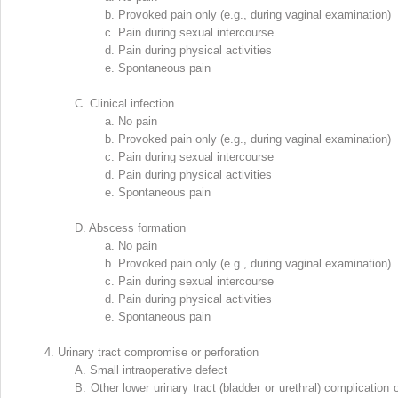
b.
Provoked pain only (e.g., during vaginal examination)
c.
Pain during sexual intercourse
d.
Pain during physical activities
e.
Spontaneous pain
C.
Clinical infection
a.
No pain
b.
Provoked pain only (e.g., during vaginal examination)
c.
Pain during sexual intercourse
d.
Pain during physical activities
e.
Spontaneous pain
D.
Abscess formation
a.
No pain
b.
Provoked pain only (e.g., during vaginal examination)
c.
Pain during sexual intercourse
d.
Pain during physical activities
e.
Spontaneous pain
4.
Urinary tract compromise or perforation
A.
Small intraoperative defect
B.
Other lower urinary tract (bladder or urethral) complication 