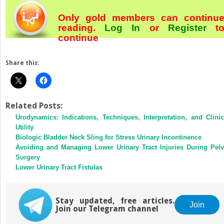
Only gold members can continu
reading.
Log In
or
Register
t
continue
Share this:
Related Posts:
Urodynamics: Indications, Techniques, Interpretation, and Clinic
Utility
Biologic Bladder Neck Sling for Stress Urinary Incontinence
Avoiding and Managing Lower Urinary Tract Injuries During Pelv
Surgery
Lower Urinary Tract Fistulas
Stay updated, free articles.
Join
Join our Telegram channel