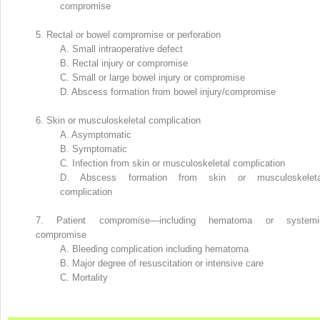
compromise
5.
Rectal or bowel compromise or perforation
A.
Small intraoperative defect
B.
Rectal injury or compromise
C.
Small or large bowel injury or compromise
D.
Abscess formation from bowel injury/compromise
6.
Skin or musculoskeletal complication
A.
Asymptomatic
B.
Symptomatic
C.
Infection from skin or musculoskeletal complication
D.
Abscess formation from skin or musculoskeleta
complication
7.
Patient compromise—including hematoma or systemi
compromise
A.
Bleeding complication including hematoma
B.
Major degree of resuscitation or intensive care
C.
Mortality