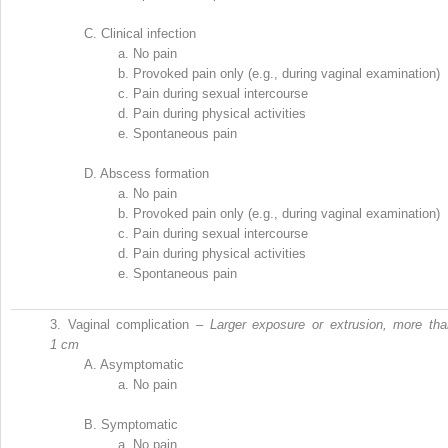
C.
Clinical infection
a.
No pain
b.
Provoked pain only (e.g., during vaginal examination)
c.
Pain during sexual intercourse
d.
Pain during physical activities
e.
Spontaneous pain
D.
Abscess formation
a.
No pain
b.
Provoked pain only (e.g., during vaginal examination)
c.
Pain during sexual intercourse
d.
Pain during physical activities
e.
Spontaneous pain
3.
Vaginal complication –
Larger exposure or extrusion, more tha
1 cm
A.
Asymptomatic
a.
No pain
B.
Symptomatic
a.
No pain