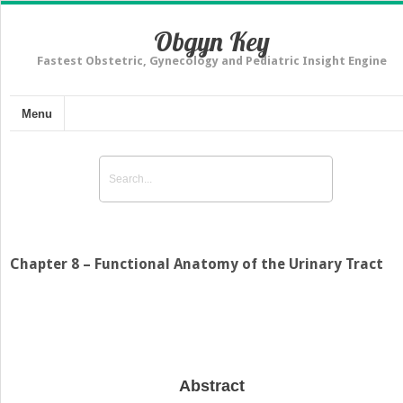
Obgyn Key
Fastest Obstetric, Gynecology and Pediatric Insight Engine
Menu
Chapter 8 – Functional Anatomy of the Urinary Tract
Abstract