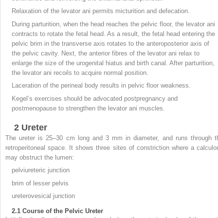
Relaxation of the levator ani permits micturition and defecation.
During parturition, when the head reaches the pelvic floor, the levator ani
contracts to rotate the fetal head. As a result, the fetal head entering the
pelvic brim in the transverse axis rotates to the anteroposterior axis of
the pelvic cavity. Next, the anterior fibres of the levator ani relax to
enlarge the size of the urogenital hiatus and birth canal. After parturition,
the levator ani recoils to acquire normal position.
Laceration of the perineal body results in pelvic floor weakness.
Kegel’s exercises should be advocated postpregnancy and
postmenopause to strengthen the levator ani muscles.
2
Ureter
The ureter is 25–30 cm long and 3 mm in diameter, and runs through t
retroperitoneal space. It shows three sites of constriction where a calculo
may obstruct the lumen:
pelviureteric junction
brim of lesser pelvis
ureterovesical junction
2.1
Course of the Pelvic Ureter