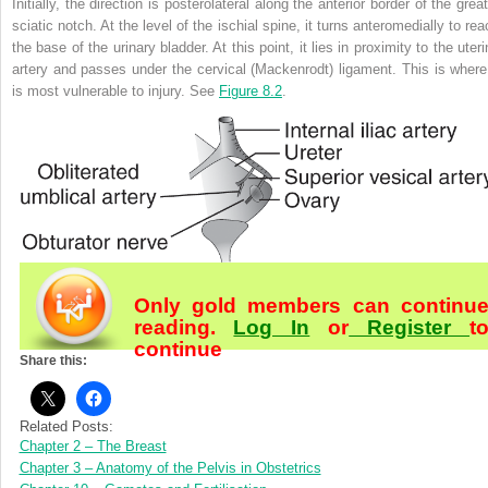
Initially, the direction is posterolateral along the anterior border of the grea
sciatic notch. At the level of the ischial spine, it turns anteromedially to re
the base of the urinary bladder. At this point, it lies in proximity to the uter
artery and passes under the cervical (Mackenrodt) ligament. This is where 
is most vulnerable to injury. See
Figure 8.2
.
Only gold members can continu
reading.
Log In
or
Register
t
continue
Share this:
Related Posts:
Chapter 2 – The Breast
Chapter 3 – Anatomy of the Pelvis in Obstetrics