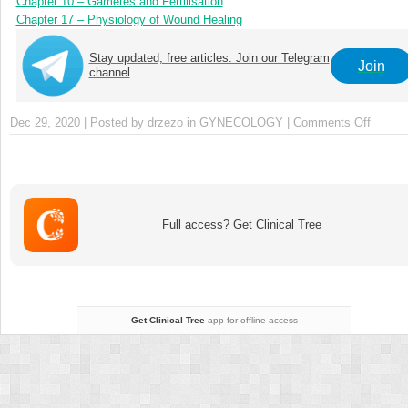
Chapter 10 – Gametes and Fertilisation
Chapter 17 – Physiology of Wound Healing
Stay updated, free articles. Join our Telegram
Join
channel
Dec 29, 2020 | Posted by
drzezo
in
GYNECOLOGY
|
Comments Off
on
Chapte
8
–
Functi
Anato
Full access? Get Clinical Tree
of
the
Urinary
Tract
Get Clinical Tree
app for offline access