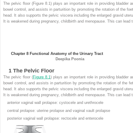
The pelvic floor (Figure 8.1) plays an important role in providing bladder a
bowel control, and assists in parturition by promoting the rotation of the foet
head. It also supports the pelvic viscera including the enlarged gravid uteru
It is weakened during pregnancy, childbirth and menopause. This can lead t
Chapter 8
Functional Anatomy of the Urinary Tract
Deepika
Poonia
1
The Pelvic Floor
The pelvic floor (
Figure 8.1
) plays an important role in providing bladder a
bowel control, and assists in parturition by promoting the rotation of the fet
head. It also supports the pelvic viscera including the enlarged gravid uteru
It is weakened during pregnancy, childbirth and menopause. This can lead t
anterior vaginal wall
prolapse: cystocele and urethrocele
central prolapse: uterine prolapse and vaginal vault prolapse
posterior vaginal wall prolapse: rectocele and enterocele