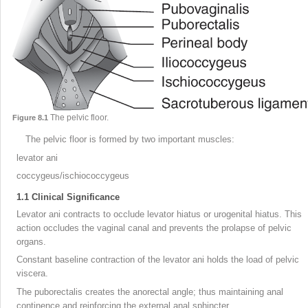
The pelvic floor.
Figure 8.1
The pelvic floor is formed by two important muscles:
levator ani
coccygeus/ischiococcygeus
1.1
Clinical Significance
Levator ani contracts to occlude levator hiatus or urogenital hiatus. This
action occludes the vaginal canal and prevents the prolapse of pelvic
organs.
Constant baseline contraction of the levator ani holds the load of pelvic
viscera.
The puborectalis creates the anorectal angle; thus maintaining anal
continence and reinforcing the external anal sphincter.