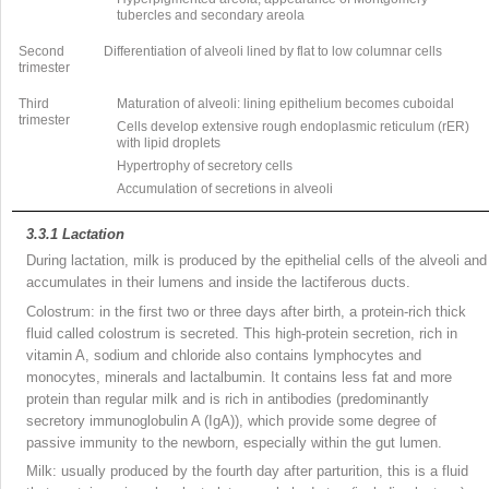
tubercles and secondary areola
Second
Differentiation of alveoli lined by flat to low columnar cells
trimester
Third
Maturation of alveoli: lining epithelium becomes cuboidal
trimester
Cells develop extensive rough endoplasmic reticulum (rER)
with lipid droplets
Hypertrophy of secretory cells
Accumulation of secretions in alveoli
3.3.1
Lactation
During lactation, milk is produced by the epithelial cells of the alveoli and
accumulates in their lumens and inside the lactiferous ducts.
Colostrum: in the first two or three days after birth, a protein-rich thick
fluid called colostrum is secreted. This high-protein secretion, rich in
vitamin A, sodium and chloride also contains lymphocytes and
monocytes, minerals and lactalbumin. It contains less fat and more
protein than regular milk and is rich in antibodies (predominantly
secretory immunoglobulin A (IgA)), which provide some degree of
passive immunity to the newborn, especially within the gut lumen.
Milk: usually produced by the fourth day after parturition, this is a fluid