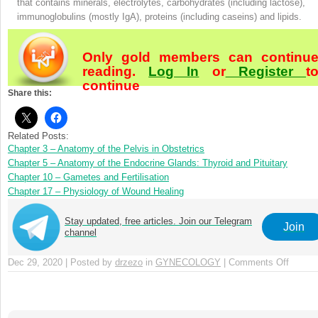
that contains minerals, electrolytes, carbohydrates (including lactose),
immunoglobulins (mostly IgA), proteins (including caseins) and lipids.
Only gold members can continu
reading.
Log In
or
Register
t
continue
Share this:
Related Posts:
Chapter 3 – Anatomy of the Pelvis in Obstetrics
Chapter 5 – Anatomy of the Endocrine Glands: Thyroid and Pituitary
Chapter 10 – Gametes and Fertilisation
Chapter 17 – Physiology of Wound Healing
Stay updated, free articles. Join our Telegram
Join
channel
Dec 29, 2020 | Posted by
drzezo
in
GYNECOLOGY
|
Comments Off
on
Chapte
4
–