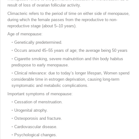
result of loss of ovarian follicular activity.
Climacteric refers to the period of time on either side of menopause,
during which the female passes from the reproductive to non-
reproductive stage (about 5–10 years).
Age of menopause:
◦
Genetically predetermined.
◦
Occurs around 45–55 years of age; the average being 50 years
◦
Cigarette smoking, severe malnutrition and thin body habitus
predispose to early menopause.
◦
Clinical relevance: due to today’s longer lifespan, Women spend
considerable time in estrogen deprivation, causing long-term
symptomatic and metabolic complications.
Important
symptoms of menopause:
◦
Cessation of menstruation.
◦
Urogenital atrophy.
◦
Osteoporosis and fracture.
◦
Cardiovascular disease.
◦
Psychological changes.