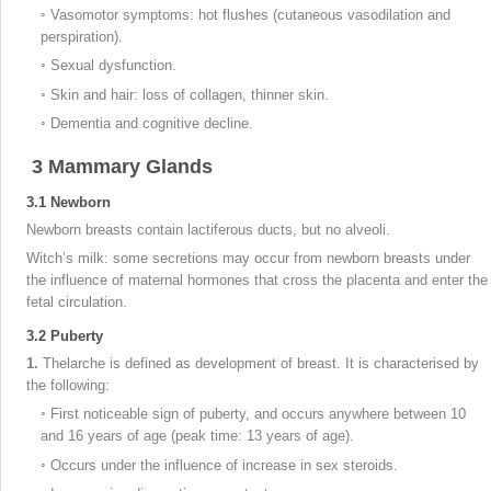
◦
Vasomotor symptoms: hot flushes (cutaneous vasodilation and
perspiration).
◦
Sexual dysfunction.
◦
Skin and hair: loss of collagen, thinner skin.
◦
Dementia and cognitive decline.
3
Mammary Glands
3.1
Newborn
Newborn breasts contain lactiferous ducts, but no alveoli.
Witch’s milk: some secretions may occur from newborn breasts under
the influence of maternal hormones that cross the placenta and enter the
fetal circulation.
3.2
Puberty
1.
Thelarche is defined as development of breast. It is characterised by
the following:
◦
First noticeable sign of puberty, and occurs anywhere between 10
and 16 years of age (peak time: 13 years of age).
◦
Occurs under the influence of increase in sex steroids.