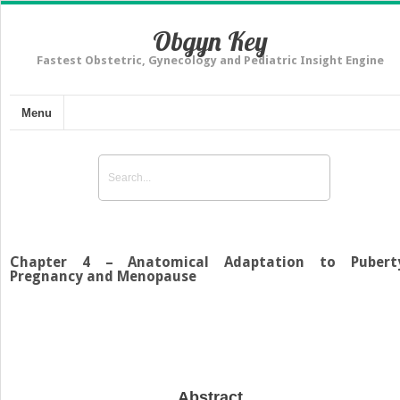
Obgyn Key
Fastest Obstetric, Gynecology and Pediatric Insight Engine
Menu
Chapter 4 – Anatomical Adaptation to Pubert
Pregnancy and Menopause
Abstract