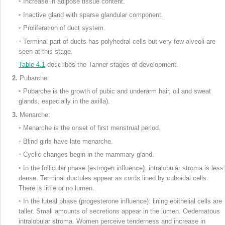
◦
Increase in adipose tissue content.
◦
Inactive gland with sparse glandular component.
◦
Proliferation of duct system.
◦
Terminal part of ducts has polyhedral cells but very few alveoli are
seen at this stage.
Table 4.1
describes the Tanner stages of development.
2.
Pubarche:
◦
Pubarche is the growth of pubic and underarm hair, oil and sweat
glands, especially in the axilla).
3.
Menarche:
◦
Menarche is the onset of first menstrual period.
◦
Blind girls have late menarche.
◦
Cyclic changes begin in the mammary gland.
◦
In the follicular phase (estrogen influence): intralobular stroma is less
dense. Terminal ductules appear as cords lined by cuboidal cells.
There is little or no lumen.
◦
In the luteal phase (progesterone influence): lining epithelial cells are
taller. Small amounts of secretions appear in the lumen. Oedematous
intralobular stroma. Women perceive tenderness and increase in