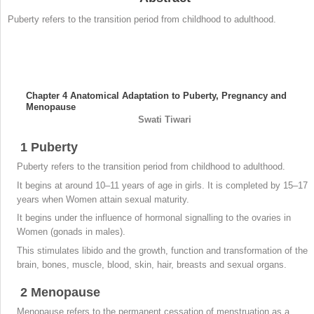
Puberty refers to the transition period from childhood to adulthood.
Chapter 4
Anatomical Adaptation to Puberty, Pregnancy and
Menopause
Swati
Tiwari
1
Puberty
Puberty refers to the transition period from childhood to adulthood.
It begins at around 10–11 years of age in girls. It is completed by 15–17
years when Women attain sexual maturity.
It begins under the influence of hormonal signalling to the ovaries in
Women (gonads in males).
This stimulates libido and the growth, function and transformation of the
brain, bones, muscle, blood, skin, hair, breasts and sexual organs.
2
Menopause
Menopause refers to the permanent cessation of menstruation as a