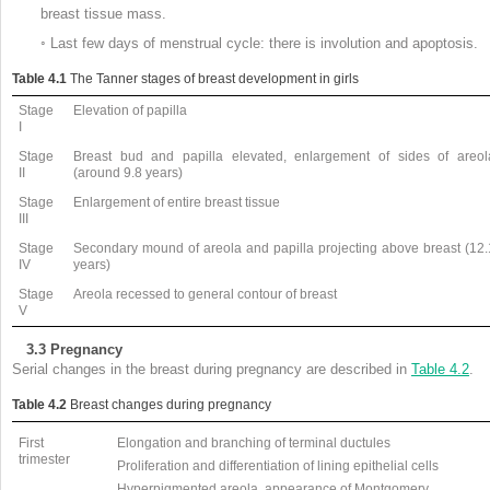
breast tissue mass.
◦
Last few days of menstrual cycle: there is involution and apoptosis.
Table 4.1
The Tanner stages of breast development in girls
Stage
Elevation of papilla
I
Stage
Breast bud and papilla elevated, enlargement of sides of areol
II
(around 9.8 years)
Stage
Enlargement of entire breast tissue
III
Stage
Secondary mound of areola and papilla projecting above breast (12.
IV
years)
Stage
Areola recessed to general contour of breast
V
3.3
Pregnancy
Serial changes in the breast during pregnancy are described in
Table 4.2
.
Table 4.2
Breast changes during pregnancy
First
Elongation and branching of terminal ductules
trimester
Proliferation and differentiation of lining epithelial cells
Hyperpigmented areola, appearance of Montgomery