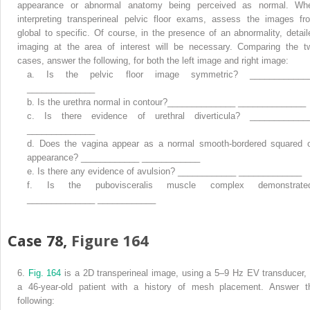
appearance or abnormal anatomy being perceived as normal. Wh
interpreting transperineal pelvic floor exams, assess the images fr
global to specific. Of course, in the presence of an abnormality, detail
imaging at the area of interest will be necessary. Comparing the t
cases, answer the following, for both the left image and right image:
a.
Is the pelvic floor image symmetric? ____________
______________
b.
Is the urethra normal in contour?______________ ______________
c.
Is there evidence of urethral diverticula? ____________
______________
d.
Does the vagina appear as a normal smooth-bordered squared o
appearance? ____________ ____________
e.
Is there any evidence of avulsion? ____________ _____________
f.
Is the pubovisceralis muscle complex demonstrate
______________ ____________
Case 78,
Figure 164
6.
Fig. 164
is a 2D transperineal image, using a 5–9 Hz EV transducer, 
a 46-year-old patient with a history of mesh placement. Answer t
following: