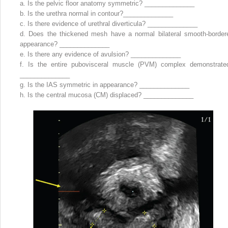
a.
Is the pelvic floor anatomy symmetric? ______________
b.
Is the urethra normal in contour?______________
c.
Is there evidence of urethral diverticula? ______________
d.
Does the thickened mesh have a normal bilateral smooth-border
appearance? ______________
e.
Is there any evidence of avulsion? ______________
f.
Is the entire pubovisceral muscle (PVM) complex demonstrate
______________
g.
Is the IAS symmetric in appearance? ______________
h.
Is the central mucosa (CM) displaced? ______________