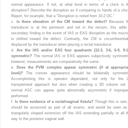
normal appearance. If not, at what level in terms of a clock is t
disruption? Describe the disruption as if comparing to hands of a cloc
Report, for example, that a “Disruption is noted from 10-2 OC.”
c.
Is there elevation of the CM toward the defect?
Because t
transducer is at the perineum and not in the rectum, this adds
secondary finding in the event of IAS or EAS disruption as the muco
is shifted toward the defect. Contrarily, the CM is circumferential
displaced by the transducer when placing a rectal transducer.
d.
Are the IAS and/or EAS four quadrants (12-3, 3-6, 6-9, 9-1
symmetric?
The normal IAS or EAS appears subjectively symmetri
however, measurements are comparatively the same.
e.
Does the PVM complex appear symmetric (if at appropria
level)?
The convex appearance should be bilaterally symmetri
Accomplishing this is operator dependent, not only for the 
transperineal approach but also when creating a 3D volume set.
normal ASC can appear quite abnormally asymmetric if improper
performed.
f.
Is there evidence of a rectal/vaginal fistula?
Though this is rare, 
should be assessed as part of all exams, and would be seen as
triangularly shaped extension off the IAS extending partially or all t
way to the posterior vaginal wall.