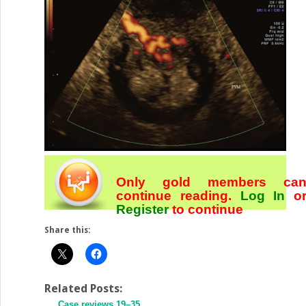
Only gold members ca
continue reading.
Log In
o
Register
to continue
Share this:
Related Posts:
Case reviews 19–35