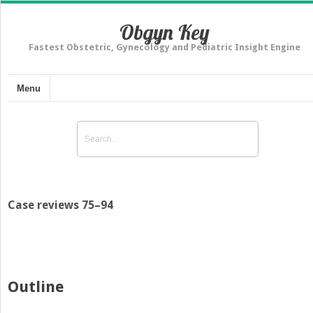
Obgyn Key
Fastest Obstetric, Gynecology and Pediatric Insight Engine
Menu
Case reviews 75–94
Outline