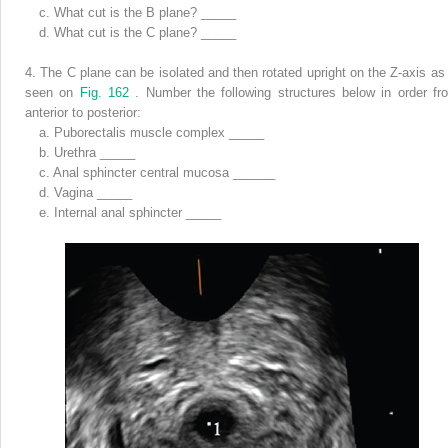
c.
What cut is the B plane? _____
d.
What cut is the C plane? _____
4.
The C plane can be isolated and then rotated upright on the Z-axis as 
seen on
Fig. 162
. Number the following structures below in order fr
anterior to posterior:
a.
Puborectalis muscle complex _____
b.
Urethra _____
c.
Anal sphincter central mucosa ______
d.
Vagina _____
e.
Internal anal sphincter _____