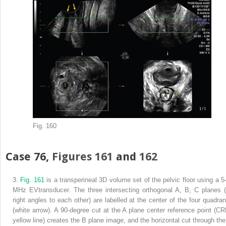
Fig. 160
Case 76,
Figures 161
and
162
3.
Fig. 161
is a transperineal 3D volume set of the pelvic floor using a 5
MHz EVtransducer. The three intersecting orthogonal A, B, C planes (
right angles to each other) are labelled at the center of the four quadran
(white arrow). A 90-degree cut at the A plane center reference point (CR
yellow line) creates the B plane image, and the horizontal cut through the