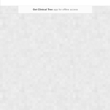
Get Clinical Tree
app for offline access