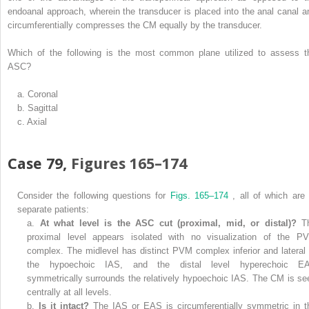
endoanal approach, wherein the transducer is placed into the anal canal a
circumferentially compresses the CM equally by the transducer.
Which of the following is the most common plane utilized to assess t
ASC?
a.
Coronal
b.
Sagittal
c.
Axial
Case 79,
Figures 165–174
Consider the following questions for
Figs. 165–174
, all of which are 
separate patients:
a.
At what level is the ASC cut (proximal, mid, or distal)?
T
proximal level appears isolated with no visualization of the P
complex. The midlevel has distinct PVM complex inferior and lateral 
the hypoechoic IAS, and the distal level hyperechoic E
symmetrically surrounds the relatively hypoechoic IAS. The CM is se
centrally at all levels.
b.
Is it intact?
The IAS or EAS is circumferentially symmetric in t