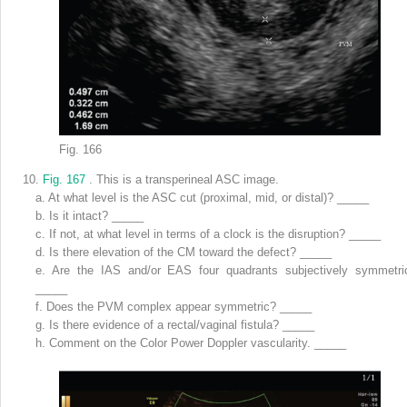
Fig. 166
10.
Fig. 167
. This is a transperineal ASC image.
a.
At what level is the ASC cut (proximal, mid, or distal)? _____
b.
Is it intact? _____
c.
If not, at what level in terms of a clock is the disruption? _____
d.
Is there elevation of the CM toward the defect? _____
e.
Are the IAS and/or EAS four quadrants subjectively symmetri
_____
f.
Does the PVM complex appear symmetric? _____
g.
Is there evidence of a rectal/vaginal fistula? _____
h.
Comment on the Color Power Doppler vascularity. _____