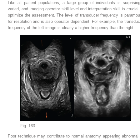
Like all patient populations, a large group of individuals is surprising
varied, and imaging operator skill level and interpretation skill is crucial
optimize the assessment. The level of transducer frequency is paramou
for resolution and is also operator dependent. For example, the transduc
frequency of the left image is clearly a higher frequency than the right.
Fig. 163
Poor technique may contribute to normal anatomy appearing abnormal 