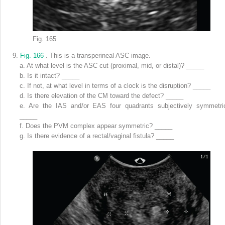
Fig. 165
9.
Fig. 166
. This is a transperineal ASC image.
a.
At what level is the ASC cut (proximal, mid, or distal)? _____
b.
Is it intact? _____
c.
If not, at what level in terms of a clock is the disruption? _____
d.
Is there elevation of the CM toward the defect? _____
e.
Are the IAS and/or EAS four quadrants subjectively symmetri
_____
f.
Does the PVM complex appear symmetric? _____
g.
Is there evidence of a rectal/vaginal fistula? _____