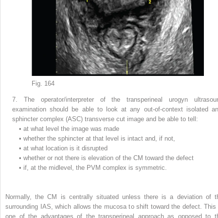
Fig. 164
7.
The operator/interpreter of the transperineal urogyn ultrasou
examination should be able to look at any out-of-context isolated an
sphincter complex (ASC) transverse cut image and be able to tell:
•
at what level the image was made
•
whether the sphincter at that level is intact and, if not,
•
at what location is it disrupted
•
whether or not there is elevation of the CM toward the defect
•
if, at the midlevel, the PVM complex is symmetric.
Normally, the CM is centrally situated unless there is a deviation of t
surrounding IAS, which allows the mucosa to shift toward the defect. This 
one of the advantages of the transperineal approach as opposed to t