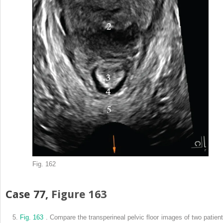
Fig. 162
Case 77,
Figure 163
5.
Fig. 163
. Compare the transperineal pelvic floor images of two patient