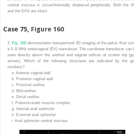
central mucosa is circumferentially displaced peripherally. Both the I
and the EAS are intact.
Case 75,
Figure 160
2.
Fig. 160
demonstrates transperineal 3D imaging of the pelvic floor usi
a 5–9 MHz endovaginal (EV) transducer. The curvilinear transducer can 
seen directly above the urethral and vaginal orifices at screen top (go
arrows). Which of the following structures are indicated by the go
numbers?
a.
Anterior vaginal wall
b.
Posterior vaginal wall
c.
Proximal urethra
d.
Mid-urethra
e.
Distal urethra
f.
Pubovisceralis muscle complex
g.
Internal anal sphincter
h.
External anal sphincter
i.
Anal sphincter central mucosa