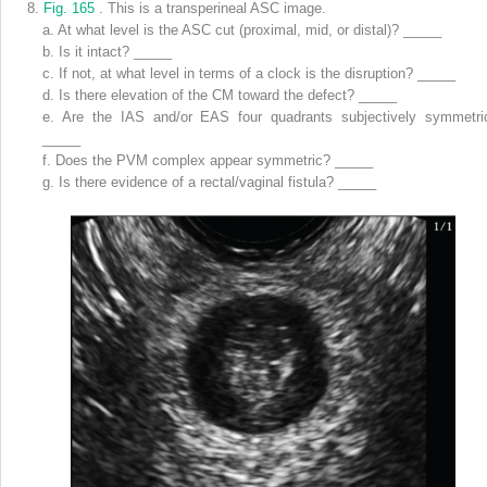
8.
Fig. 165
. This is a transperineal ASC image.
a.
At what level is the ASC cut (proximal, mid, or distal)? _____
b.
Is it intact? _____
c.
If not, at what level in terms of a clock is the disruption? _____
d.
Is there elevation of the CM toward the defect? _____
e.
Are the IAS and/or EAS four quadrants subjectively symmetri
_____
f.
Does the PVM complex appear symmetric? _____
g.
Is there evidence of a rectal/vaginal fistula? _____