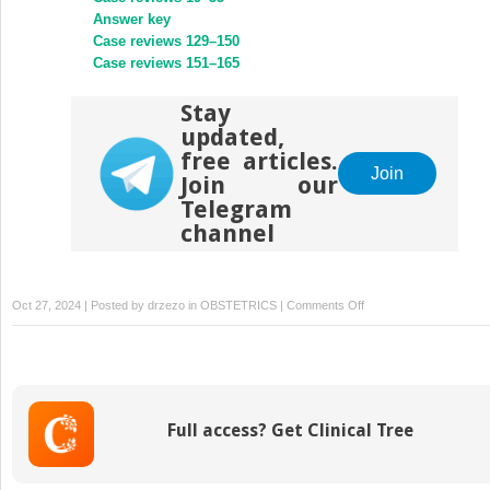
Answer key
Case reviews 129–150
Case reviews 151–165
Stay
updated,
free articles.
Join
Join our
Telegram
channel
on
Oct 27, 2024 | Posted by
drzezo
in
OBSTETRICS
|
Comments Off
Case
reviews
75–
94
Full access? Get Clinical Tree