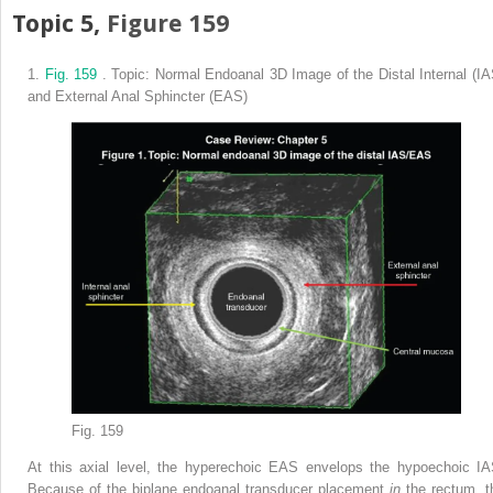
Topic 5,
Figure 159
1.
Fig. 159
. Topic: Normal Endoanal 3D Image of the Distal Internal (IA
and External Anal Sphincter (EAS)
Fig. 159
At this axial level, the hyperechoic EAS envelops the hypoechoic IA
Because of the biplane endoanal transducer placement
in
the rectum, t