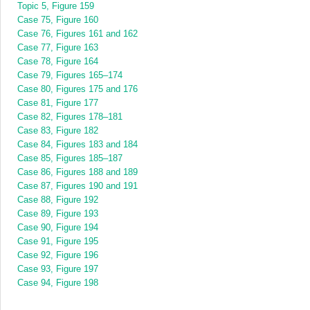
Topic 5, Figure 159
Case 75, Figure 160
Case 76, Figures 161 and 162
Case 77, Figure 163
Case 78, Figure 164
Case 79, Figures 165–174
Case 80, Figures 175 and 176
Case 81, Figure 177
Case 82, Figures 178–181
Case 83, Figure 182
Case 84, Figures 183 and 184
Case 85, Figures 185–187
Case 86, Figures 188 and 189
Case 87, Figures 190 and 191
Case 88, Figure 192
Case 89, Figure 193
Case 90, Figure 194
Case 91, Figure 195
Case 92, Figure 196
Case 93, Figure 197
Case 94, Figure 198