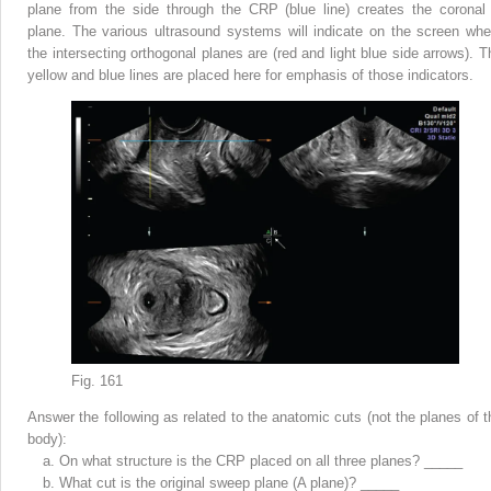
plane from the side through the CRP (blue line) creates the coronal
plane. The various ultrasound systems will indicate on the screen whe
the intersecting orthogonal planes are (red and light blue side arrows). T
yellow and blue lines are placed here for emphasis of those indicators.
Fig. 161
Answer the following as related to the anatomic cuts (not the planes of t
body):
a.
On what structure is the CRP placed on all three planes? _____
b.
What cut is the original sweep plane (A plane)? _____