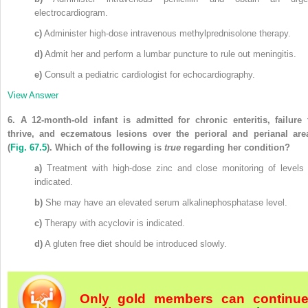
electrocardiogram.
c)
Administer high-dose intravenous methylprednisolone therapy.
d)
Admit her and perform a lumbar puncture to rule out meningitis.
e)
Consult a pediatric cardiologist for echocardiography.
View Answer
6.
A 12-month-old infant is admitted for chronic enteritis, failure 
thrive, and eczematous lesions over the perioral and perianal are
(
Fig. 67.5
)
. Which of the following is
true
regarding her condition?
a)
Treatment with high-dose zinc and close monitoring of levels 
indicated.
b)
She may have an elevated serum alkalinephosphatase level.
c)
Therapy with acyclovir is indicated.
d)
A gluten free diet should be introduced slowly.
Only gold members can continu