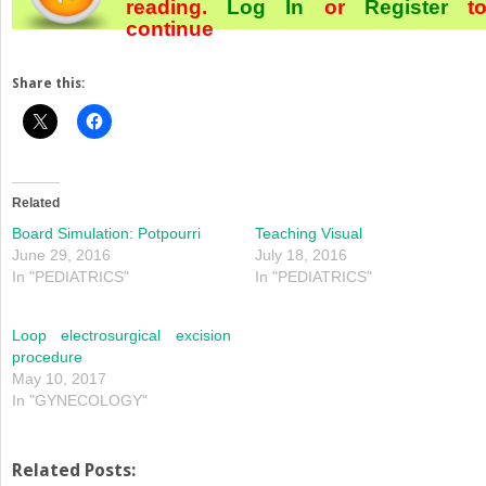
reading.
Log In
or
Register
t
continue
Share this:
Related
Board Simulation: Potpourri
Teaching Visual
June 29, 2016
July 18, 2016
In "PEDIATRICS"
In "PEDIATRICS"
Loop electrosurgical excision
procedure
May 10, 2017
In "GYNECOLOGY"
Related Posts: