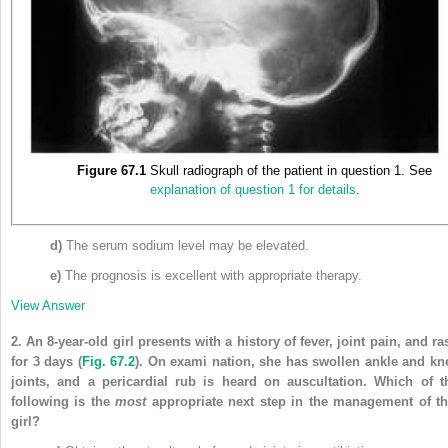
Figure 67.1
Skull radiograph of the patient in question 1. See
explanation of question 1 for details
.
d)
The serum sodium level may be elevated.
e)
The prognosis is excellent with appropriate therapy.
View Answer
2.
An 8-year-old girl presents with a history of fever, joint pain, and ra
for 3 days
(
Fig. 67.2
)
. On exami nation, she has swollen ankle and kn
joints, and a pericardial rub is heard on auscultation. Which of t
following is the
most
appropriate next step in the management of th
girl?