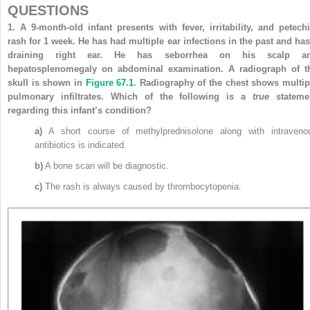
QUESTIONS
1.
A 9-month-old infant presents with fever, irritability, and petechi
rash for 1 week. He has had multiple ear infections in the past and has
draining right ear. He has seborrhea on his scalp a
hepatosplenomegaly on abdominal examination. A radiograph of t
skull is shown in
Figure 67.1
. Radiography of the chest shows multip
pulmonary infiltrates. Which of the following is a
true
stateme
regarding this infant’s condition?
a)
A short course of methylprednisolone along with intraveno
antibiotics is indicated.
b)
A bone scan will be diagnostic.
c)
The rash is always caused by thrombocytopenia.