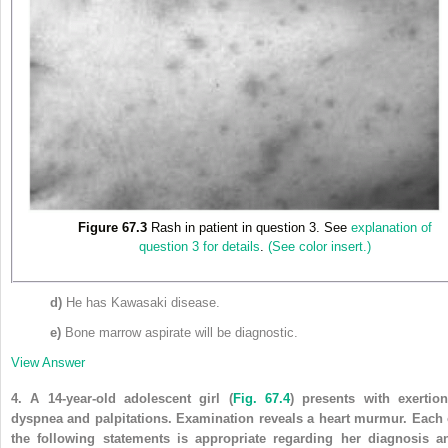
Figure 67.3
Rash in patient in question 3. See
explanation of
question 3 for details
.
(See color insert.)
d)
He has Kawasaki disease.
e)
Bone marrow aspirate will be diagnostic.
View Answer
4.
A 14-year-old adolescent girl
(
Fig. 67.4
)
presents with exertion
dyspnea and palpitations. Examination reveals a heart murmur. Each 
the following statements is appropriate regarding her diagnosis a