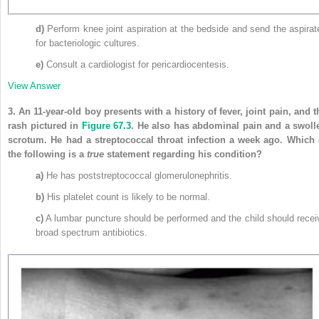
d)
Perform knee joint aspiration at the bedside and send the aspirat
for bacteriologic cultures.
e)
Consult a cardiologist for pericardiocentesis.
View Answer
3.
An 11-year-old boy presents with a history of fever, joint pain, and t
rash pictured in
Figure 67.3
. He also has abdominal pain and a swoll
scrotum. He had a streptococcal throat infection a week ago. Which 
the following is a
true
statement regarding his condition?
a)
He has poststreptococcal glomerulonephritis.
b)
His platelet count is likely to be normal.
c)
A lumbar puncture should be performed and the child should recei
broad spectrum antibiotics.