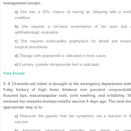
management
except:
a)
She has a 25% chance of having an offspring with a simil
condition.
b)
She requires a slit-lamp examination of her eyes and 
ophthalmologic evaluation.
c)
She requires endocarditis prophylaxis for dental and invasi
surgical procedures.
d)
Therapy with propranolol is indicated in most cases.
e)
A urinary cyanide nitroprusside test is indicated.
View Answer
5.
A 13-month-old infant is brought to the emergency department with
5-day history of high fever, bilateral non purulent conjunctiviti
fissured lips, maculopapular rash, joint swelling, and irritability. S
received her measles-mumps-rubella vaccine 4 days ago. The next
mo
appropriate step is to:
a)
Reassure the parents that her symptoms are a reaction to t
vaccine.
b)
Administer intravenous penicillin and obtain an urge