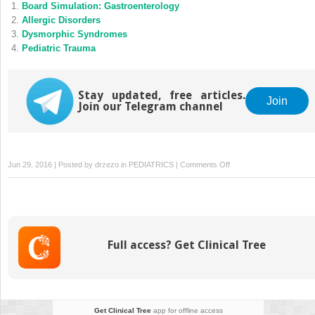
Board Simulation: Gastroenterology
Allergic Disorders
Dysmorphic Syndromes
Pediatric Trauma
Stay updated, free articles.
Join
Join our Telegram channel
on
Jun 29, 2016 | Posted by
drzezo
in
PEDIATRICS
|
Comments Off
Board
Simulation:
Potpourri
Full access? Get Clinical Tree
Get Clinical Tree
app for offline access