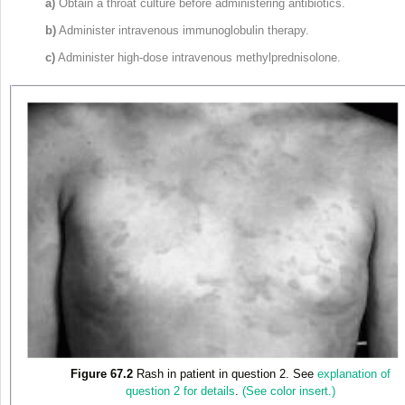
a)
Obtain a throat culture before administering antibiotics.
b)
Administer intravenous immunoglobulin therapy.
c)
Administer high-dose intravenous methylprednisolone.
Figure 67.2
Rash in patient in question 2. See
explanation of
question 2 for details
.
(See color insert.)