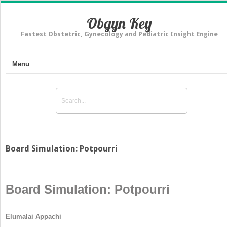
Obgyn Key
Fastest Obstetric, Gynecology and Pediatric Insight Engine
Menu
Board Simulation: Potpourri
Board Simulation: Potpourri
Elumalai Appachi