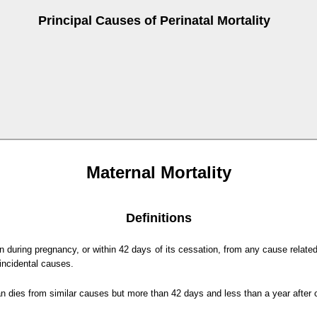
Principal Causes of Perinatal Mortality
Maternal Mortality
Definitions
 during pregnancy, or within 42 days of its cessation, from any cause related
incidental causes.
dies from similar causes but more than 42 days and less than a year after 