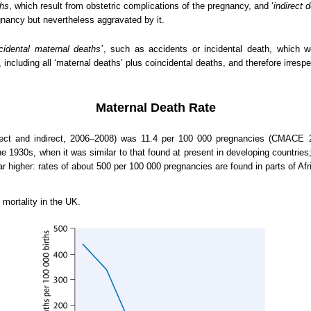
ths
, which result from obstetric complications of the pregnancy, and ‘
indirect 
gnancy but nevertheless aggravated by it.
ncidental maternal deaths’
, such as accidents or incidental death, which w
, including all ‘maternal deaths’ plus coincidental deaths, and therefore irresp
Maternal Death Rate
irect and indirect, 2006–2008) was 11.4 per 100 000 pregnancies (CMACE 
he 1930s, when it was similar to that found at present in developing countries
r higher: rates of about 500 per 100 000 pregnancies are found in parts of Afr
mortality in the UK.