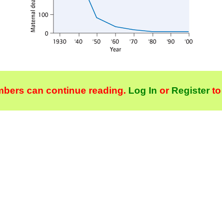
bers can continue reading.
Log In
or
Register
to