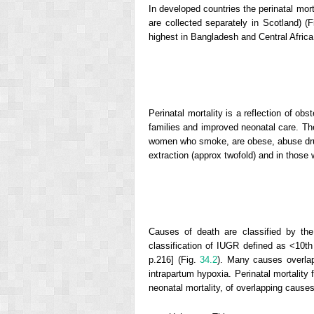
In developed countries the perinatal mort
are collected separately in Scotland) (
highest in Bangladesh and Central Africa
Perinatal mortality is a reflection of obs
families and improved neonatal care. The
women who smoke, are obese, abuse drugs 
extraction (approx twofold) and in those 
Causes of death are classified by th
classification of IUGR defined as <10th
p.216] (Fig.
34.2
). Many causes overlap
intrapartum hypoxia. Perinatal mortality 
neonatal mortality, of overlapping causes a