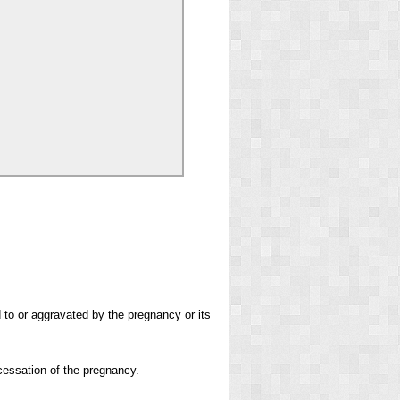
 to or aggravated by the pregnancy or its
cessation of the pregnancy.