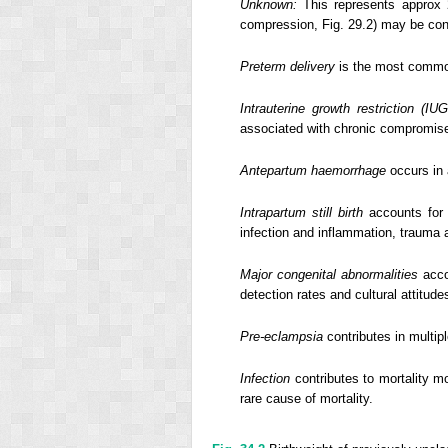
Unknown:
This represents approx 20
compression, Fig. 29.2) may be cont
Preterm delivery
is the most common
Intrauterine growth restriction (IU
associated with chronic compromis
Antepartum haemorrhage
occurs in 
Intrapartum still birth
accounts for 9
infection and inflammation, trauma 
Major congenital abnormalities
acco
detection rates and cultural attitude
Pre-eclampsia
contributes in multip
Infection
contributes to mortality mo
rare cause of mortality.