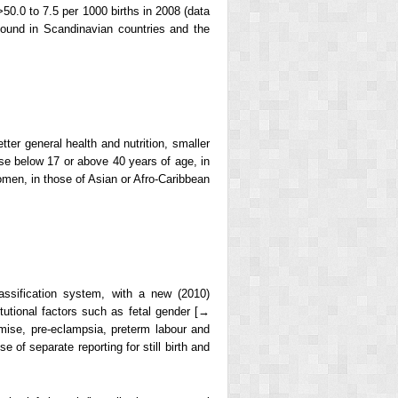
>50.0 to 7.5 per 1000 births in 2008 (data
 found in Scandinavian countries and the
etter general health and nutrition, smaller
ose below 17 or above 40 years of age, in
omen, in those of Asian or Afro-Caribbean
ssification system, with a new (2010)
tutional factors such as fetal gender [→
mise, pre-eclampsia, preterm labour and
 of separate reporting for still birth and