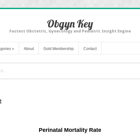
Obgyn Key
Fastest Obstetric, Gynecology and Pediatric Insight Engine
gories
»
About
Gold Membership
Contact
t
Perinatal Mortality Rate