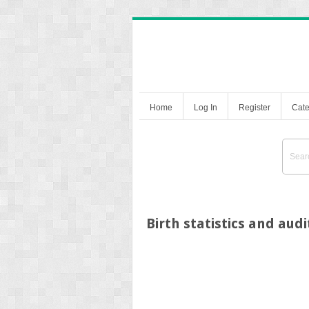
Home
Log In
Register
Cate
Birth statistics and audi