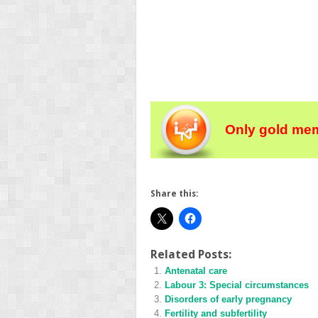
Only gold mem
Share this:
Related Posts:
Antenatal care
Labour 3: Special circumstances
Disorders of early pregnancy
Fertility and subfertility