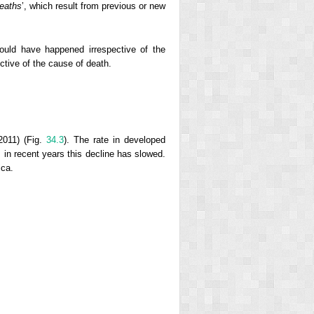
deaths
’, which result from previous or new
ould have happened irrespective of the
ective of the cause of death.
2011) (Fig.
34.3
). The rate in developed
; in recent years this decline has slowed.
ica.