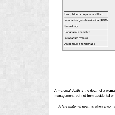
Unexplained antepartum stillbirth
Intrauterine growth restriction (IUGR)
Prematurity
Congenital anomalies
Intrapartum hypoxia
Antepartum haemorrhage
A maternal death
is the death of a woman
management, but not from accidental or 
A late maternal death
is when a woman 