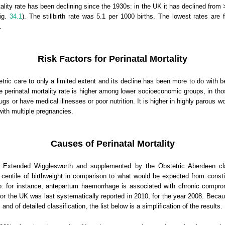
ality rate has been declining since the 1930s: in the UK it has declined from 
Fig.
34.1
). The stillbirth rate was 5.1 per 1000 births. The lowest rates are
.
Risk Factors for Perinatal Mortality
tetric care to only a limited extent and its decline has been more to do with b
 perinatal mortality rate is higher among lower socioeconomic groups, in th
or have medical illnesses or poor nutrition. It is higher in highly parous w
with multiple pregnancies.
Causes of Perinatal Mortality
e Extended Wigglesworth and supplemented by the Obstetric Aberdeen cla
 centile of birthweight in comparison to what would be expected from consti
: for instance, antepartum haemorrhage is associated with chronic compro
for the UK was last systematically reported in 2010, for the year 2008. Because
nd of detailed classification, the list below is a simplification of the results.