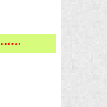
 continue