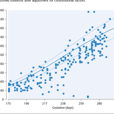
ified stillbirths after adjustment for constitutional factors.