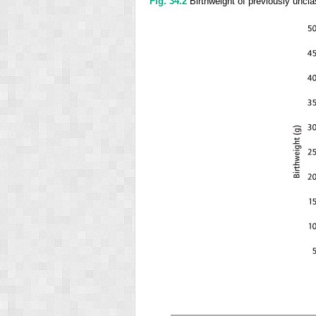
Fig. 34.2
Birthweight of previously unclass