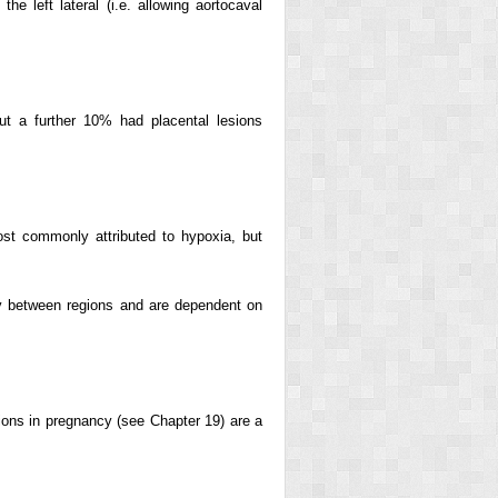
e left lateral (i.e. allowing aortocaval
 but a further 10% had placental lesions
ost commonly attributed to hypoxia, but
ry between regions and are dependent on
tions in pregnancy (see Chapter 19) are a