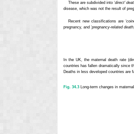
These are subdivided into ‘
direct’ dea
disease, which was not the result of pre
Recent new classifications are
‘coi
pregnancy, and ‘
pregnancy-related death
In the UK, the maternal death rate (d
countries has fallen dramatically since t
Deaths in less developed countries are fa
Fig. 34.3
Long-term changes in maternal 