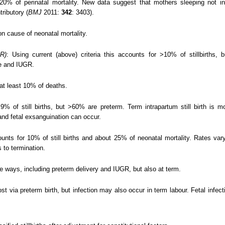
% of perinatal mortality. New data suggest that mothers sleeping not in th
ributory (
BMJ
2011:
342
: 3403).
 cause of neonatal mortality.
GR)
: Using current (above) criteria this accounts for >10% of stillbirths,
e and IUGR.
at least 10% of deaths.
% of still births, but >60% are preterm. Term intrapartum still birth is m
and fetal exsanguination can occur.
unts for 10% of still births and about 25% of neonatal mortality. Rates va
s to termination.
le ways, including preterm delivery and IUGR, but also at term.
st via preterm birth, but infection may also occur in term labour. Fetal infec