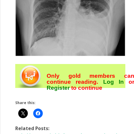
Only gold members ca
continue reading.
Log In
o
Register
to continue
Share this:
Related Posts: