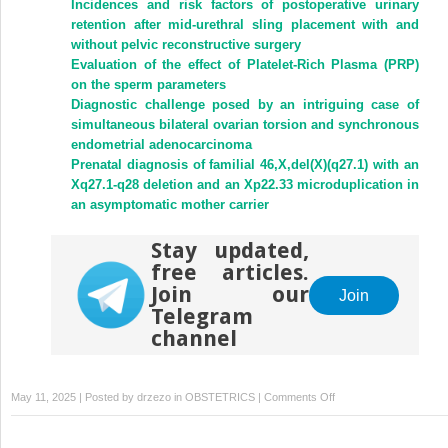
Incidences and risk factors of postoperative urinary
retention after mid-urethral sling placement with and
without pelvic reconstructive surgery
Evaluation of the effect of Platelet-Rich Plasma (PRP)
on the sperm parameters
Diagnostic challenge posed by an intriguing case of
simultaneous bilateral ovarian torsion and synchronous
endometrial adenocarcinoma
Prenatal diagnosis of familial 46,X,del(X)(q27.1) with an
Xq27.1-q28 deletion and an Xp22.33 microduplication in
an asymptomatic mother carrier
Stay updated,
free articles.
Join our
Join
Telegram
channel
on
May 11, 2025 | Posted by
drzezo
in
OBSTETRICS
|
Comments Off
Bilateral
massive