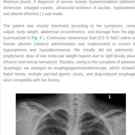
Morrison pouch. A diagnosis of severe ovarian hyperstimulation (abdomin
distension, enlarged ovaries, ultrasound evidence of ascites, hyponatremi
and pleural effusion) [ ] was made.
The patient was closely monitored according to her symptoms, urina
output, body weight, abdominal circumference, and drainage from the pigta
(summarized in
Fig. 4
). Continuous intravenous fluid (0.9 % NaCl saline a
human albumin solution) administration was implemented to correct h
hyponatremia and hypoalbuminemia. We initially did not administer
prophylactic dose of low molecular weight heparin due to right bloody pleur
effusion and normal hematocrit. Besides, owing to the complaint of persiste
dysphagia, we arranged an esophagogastroduodenoscopy, which showed
hiatal hernia, multiple patched gastric ulcers, and drug-induced esophage
ulcer compatible with her history.