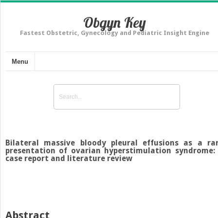
Obgyn Key
Fastest Obstetric, Gynecology and Pediatric Insight Engine
Menu
Bilateral massive bloody pleural effusions as a ra
presentation of ovarian hyperstimulation syndrome:
case report and literature review
Abstract