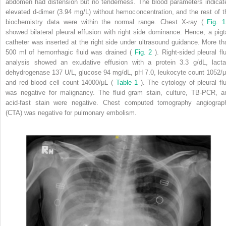
abdomen had distension but no tenderness. The blood parameters indicat
elevated d-dimer (3.94 mg/L) without hemoconcentration, and the rest of t
biochemistry data were within the normal range. Chest X-ray (
Fig. 1
showed bilateral pleural effusion with right side dominance. Hence, a pigta
catheter was inserted at the right side under ultrasound guidance. More th
500 ml of hemorrhagic fluid was drained (
Fig. 2
). Right-sided pleural flu
analysis showed an exudative effusion with a protein 3.3 g/dL, lacta
dehydrogenase 137 U/L, glucose 94 mg/dL, pH 7.0, leukocyte count 1052/μ
and red blood cell count 14000/μL (
Table 1
). The cytology of pleural flu
was negative for malignancy. The fluid gram stain, culture, TB-PCR, a
acid-fast stain were negative. Chest computed tomography angiograp
(CTA) was negative for pulmonary embolism.