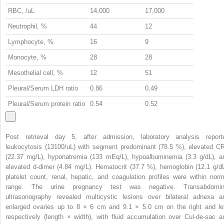
RBC, /uL
14,000
17,000
Neutrophil, %
44
12
Lymphocyte, %
16
9
Monocyte, %
28
28
Mesothelial cell, %
12
51
Pleural/Serum LDH ratio
0.86
0.49
Pleural/Serum protein ratio
0.54
0.52
Post retrieval day 5, after admission, laboratory analysis report
leukocytosis (13100/uL) with segment predominant (78.5 %), elevated C
(22.37 mg/L), hyponatremia (133 mEq/L), hypoalbuminemia (3.3 g/dL), a
elevated d-dimer (4.84 mg/L). Hematocrit (37.7 %), hemoglobin (12.1 g/dL
platelet count, renal, hepatic, and coagulation profiles were within norm
range. The urine pregnancy test was negative. Transabdomin
ultrasonography revealed multicystic lesions over bilateral adnexa a
enlarged ovaries up to 8 × 6 cm and 9.1 × 5.0 cm on the right and lef
respectively (length × width), with fluid accumulation over Cul-de-sac a