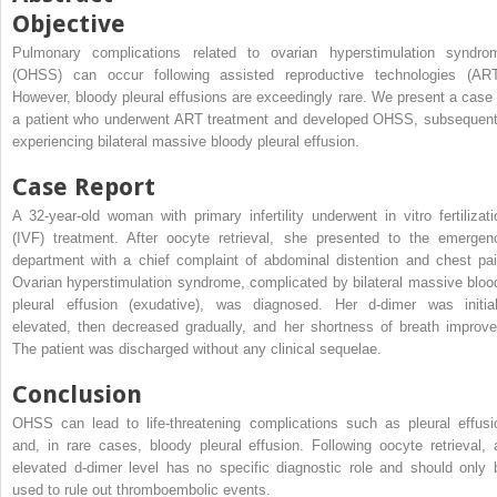
Objective
Pulmonary complications related to ovarian hyperstimulation syndro
(OHSS) can occur following assisted reproductive technologies (ART
However, bloody pleural effusions are exceedingly rare. We present a case 
a patient who underwent ART treatment and developed OHSS, subsequent
experiencing bilateral massive bloody pleural effusion.
Case Report
A 32-year-old woman with primary infertility underwent in vitro fertilizati
(IVF) treatment. After oocyte retrieval, she presented to the emergen
department with a chief complaint of abdominal distention and chest pai
Ovarian hyperstimulation syndrome, complicated by bilateral massive bloo
pleural effusion (exudative), was diagnosed. Her d-dimer was initial
elevated, then decreased gradually, and her shortness of breath improve
The patient was discharged without any clinical sequelae.
Conclusion
OHSS can lead to life-threatening complications such as pleural effusi
and, in rare cases, bloody pleural effusion. Following oocyte retrieval, 
elevated d-dimer level has no specific diagnostic role and should only 
used to rule out thromboembolic events.