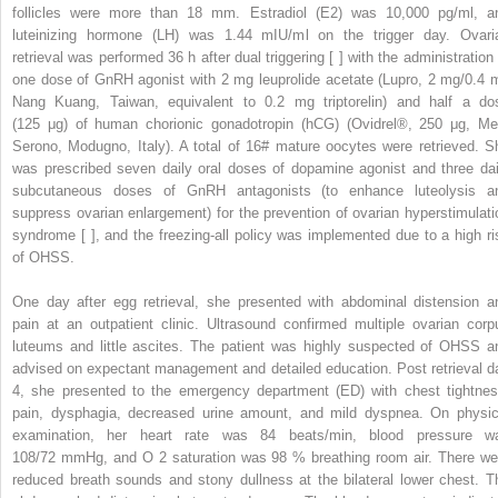
follicles were more than 18 mm. Estradiol (E2) was 10,000 pg/ml, a
luteinizing hormone (LH) was 1.44 mIU/ml on the trigger day. Ovari
retrieval was performed 36 h after dual triggering [ ] with the administration 
one dose of GnRH agonist with 2 mg leuprolide acetate (Lupro, 2 mg/0.4 m
Nang Kuang, Taiwan, equivalent to 0.2 mg triptorelin) and half a do
(125 μg) of human chorionic gonadotropin (hCG) (Ovidrel®, 250 μg, Me
Serono, Modugno, Italy). A total of 16# mature oocytes were retrieved. S
was prescribed seven daily oral doses of dopamine agonist and three dai
subcutaneous doses of GnRH antagonists (to enhance luteolysis a
suppress ovarian enlargement) for the prevention of ovarian hyperstimulati
syndrome [ ], and the freezing-all policy was implemented due to a high ri
of OHSS.
One day after egg retrieval, she presented with abdominal distension a
pain at an outpatient clinic. Ultrasound confirmed multiple ovarian corp
luteums and little ascites. The patient was highly suspected of OHSS a
advised on expectant management and detailed education. Post retrieval d
4, she presented to the emergency department (ED) with chest tightnes
pain, dysphagia, decreased urine amount, and mild dyspnea. On physic
examination, her heart rate was 84 beats/min, blood pressure w
108/72 mmHg, and O
2
saturation was 98 % breathing room air. There we
reduced breath sounds and stony dullness at the bilateral lower chest. T