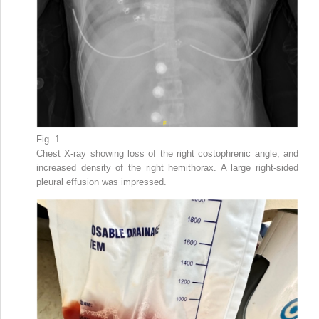
Fig. 1
Chest X-ray showing loss of the right costophrenic angle, and
increased density of the right hemithorax. A large right-sided
pleural effusion was impressed.