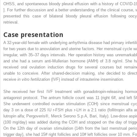
OHSS, and spontaneous bloody pleural effusion with a history of COVID-19
]. For further discussion and a better understanding of the clinical course, 
presented this case of bilateral bloody pleural effusion following oocy
retrieval.
Case presentation
A 32-year-old female with underlying arrhythmia disease had primary infertili
for two years due to anovulation and uterine factors. Her menstrual cycle w
irregular, with 35–37 days intervals. Her operation history was unremarkabl
and she had a serum anti-Mullerian hormone (AMH) of 3.8 ng/ml. She h
received oral ovulation induction drugs for several courses but remain
unable to conceive. After shared-decision making, she decided to direct
receive
in vitro fertilization
(IVF) instead of intrauterine insemination.
She received her first IVF treatment with gonadotropin-releasing hormo
antagonist protocol. The antrum follicle count was 11 (right 6#, and left 5#
She underwent controlled ovarian stimulation (COH) since menstrual cyc
day 3 on a dose of 225 IU r-FSH plus r-LH in a 2:1 ratio (follitropin alfa a
lutropin alfa; Pergoveris®, Merck Serono S.p.A, Bari, Italy). Low-dose aspir
(100 mg/day) was added during the COH and stopped on the day of trigge
On the 12th day of ovarian stimulation (14th from the last menstrual perio
trigger day), she had 15# right follicles and 10# left follicles over 10 mm. Fo