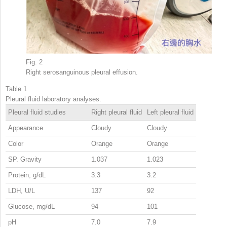
Fig. 2
Right serosanguinous pleural effusion.
Table 1
Pleural fluid laboratory analyses.
Pleural fluid studies
Right pleural fluid
Left pleural fluid
Appearance
Cloudy
Cloudy
Color
Orange
Orange
SP. Gravity
1.037
1.023
Protein, g/dL
3.3
3.2
LDH, U/L
137
92
Glucose, mg/dL
94
101
pH
7.0
7.9