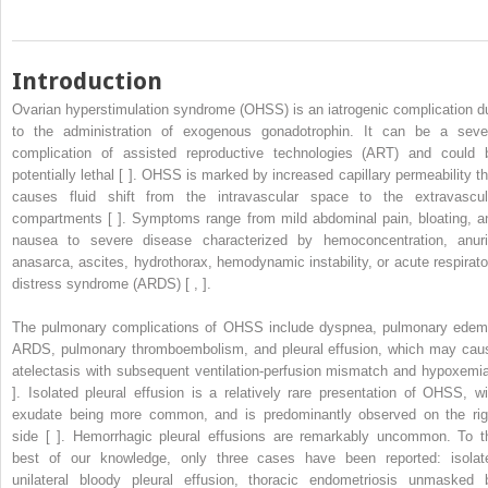
Introduction
Ovarian hyperstimulation syndrome (OHSS) is an iatrogenic complication d
to the administration of exogenous gonadotrophin. It can be a seve
complication of assisted reproductive technologies (ART) and could 
potentially lethal [ ]. OHSS is marked by increased capillary permeability th
causes fluid shift from the intravascular space to the extravascul
compartments [ ]. Symptoms range from mild abdominal pain, bloating, a
nausea to severe disease characterized by hemoconcentration, anuri
anasarca, ascites, hydrothorax, hemodynamic instability, or acute respirato
distress syndrome (ARDS) [ , ].
The pulmonary complications of OHSS include dyspnea, pulmonary edem
ARDS, pulmonary thromboembolism, and pleural effusion, which may cau
atelectasis with subsequent ventilation-perfusion mismatch and hypoxemia
]. Isolated pleural effusion is a relatively rare presentation of OHSS, wi
exudate being more common, and is predominantly observed on the rig
side [ ]. Hemorrhagic pleural effusions are remarkably uncommon. To t
best of our knowledge, only three cases have been reported: isolat
unilateral bloody pleural effusion, thoracic endometriosis unmasked 