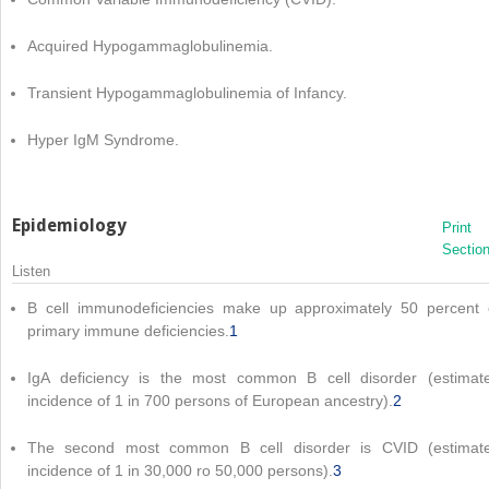
Acquired Hypogammaglobulinemia.
Transient Hypogammaglobulinemia of Infancy.
Hyper IgM Syndrome.
Epidemiology
Print
Sectio
Listen
B cell immunodeficiencies make up approximately 50 percent 
primary immune deficiencies.
1
IgA deficiency is the most common B cell disorder (estimat
incidence of 1 in 700 persons of European ancestry).
2
The second most common B cell disorder is CVID (estimat
incidence of 1 in 30,000 ro 50,000 persons).
3