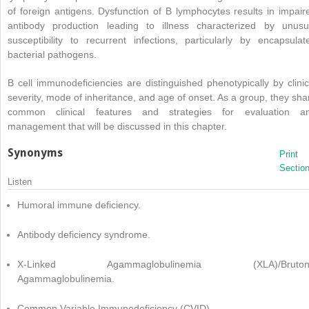
of foreign antigens. Dysfunction of B lymphocytes results in impair
antibody production leading to illness characterized by unusu
susceptibility to recurrent infections, particularly by encapsulat
bacterial pathogens.
B cell immunodeficiencies are distinguished phenotypically by clinic
severity, mode of inheritance, and age of onset. As a group, they sha
common clinical features and strategies for evaluation a
management that will be discussed in this chapter.
Synonyms
Print
Sectio
Listen
Humoral immune deficiency.
Antibody deficiency syndrome.
X-Linked Agammaglobulinemia (XLA)/Bruton
Agammaglobulinemia.
Common Variable Immunodeficiency (CVID).