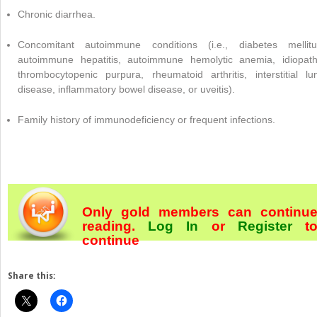
Chronic diarrhea.
Concomitant autoimmune conditions (i.e., diabetes mellitu
autoimmune hepatitis, autoimmune hemolytic anemia, idiopath
thrombocytopenic purpura, rheumatoid arthritis, interstitial lu
disease, inflammatory bowel disease, or uveitis).
Family history of immunodeficiency or frequent infections.
Only gold members can continu
reading.
Log In
or
Register
t
continue
Share this: