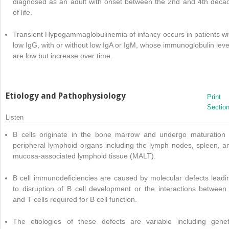
diagnosed as an adult with onset between the 2nd and 4th deca
of life.
Transient Hypogammaglobulinemia of infancy occurs in patients wi
low IgG, with or without low IgA or IgM, whose immunoglobulin leve
are low but increase over time.
Etiology and Pathophysiology
Print
Sectio
Listen
B cells originate in the bone marrow and undergo maturation 
peripheral lymphoid organs including the lymph nodes, spleen, a
mucosa-associated lymphoid tissue (MALT).
B cell immunodeficiencies are caused by molecular defects leadi
to disruption of B cell development or the interactions between
and T cells required for B cell function.
The etiologies of these defects are variable including genet