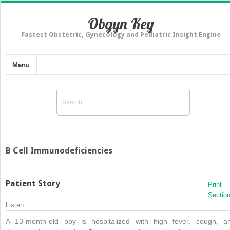
Obgyn Key
Fastest Obstetric, Gynecology and Pediatric Insight Engine
Menu
B Cell Immunodeficiencies
Patient Story
Print
Sectio
Listen
A 13-month-old boy is hospitalized with high fever, cough, a