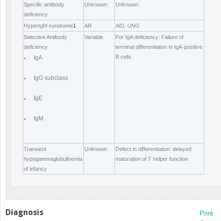
Specific antibody
Unknown
Unknown
deficiency
HyperIgM syndrome
1
AR
AID, UNG
Selective Antibody
Variable
For IgA deficiency: Failure of
deficiency
terminal differentiation in IgA-positive
B cells
IgA
IgG subclass
IgE
IgM
Transient
Unknown
Defect in differentiation: delayed
hypogammaglobulinemia
maturation of T helper function
of infancy
Diagnosis
Print