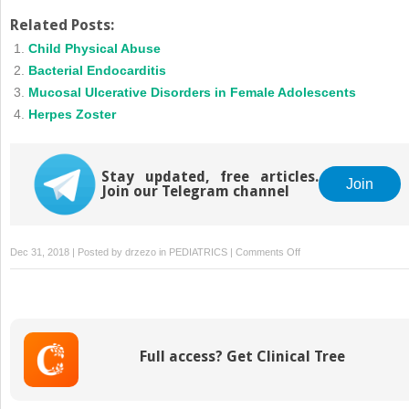
Related Posts:
Child Physical Abuse
Bacterial Endocarditis
Mucosal Ulcerative Disorders in Female Adolescents
Herpes Zoster
Stay updated, free articles.
Join
Join our Telegram channel
on
Dec 31, 2018 | Posted by
drzezo
in
PEDIATRICS
|
Comments Off
B
Cell
Immunodeficiencies
Full access? Get Clinical Tree