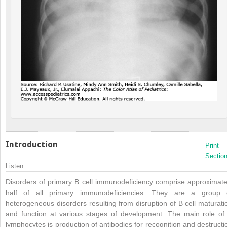
Introduction
Print
Sectio
Listen
Disorders of primary B cell immunodeficiency comprise approximate
half of all primary immunodeficiencies. They are a group 
heterogeneous disorders resulting from disruption of B cell maturati
and function at various stages of development. The main role of
lymphocytes is production of antibodies for recognition and destructi