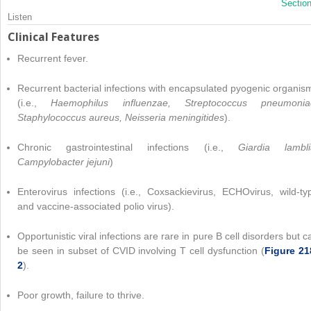
Sectio
Listen
Clinical Features
Recurrent fever.
Recurrent bacterial infections with encapsulated pyogenic organis
(i.e.,
Haemophilus influenzae, Streptococcus pneumonia
Staphylococcus aureus, Neisseria meningitides
).
Chronic gastrointestinal infections (i.e.,
Giardia lambli
Campylobacter jejuni
)
Enterovirus infections (i.e., Coxsackievirus, ECHOvirus, wild-ty
and vaccine-associated polio virus).
Opportunistic viral infections are rare in pure B cell disorders but c
be seen in subset of CVID involving T cell dysfunction (
Figure 21
2
).
Poor growth, failure to thrive.