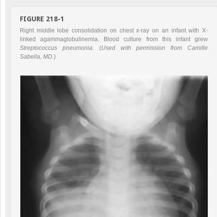
FIGURE 218-1
Right middle lobe consolidation on chest x-ray on an infant with X-
linked agammaglobulinemia. Blood culture from this infant grew
Streptococcus pneumonia
. (
Used with permission from Camille
Sabella, MD
.)