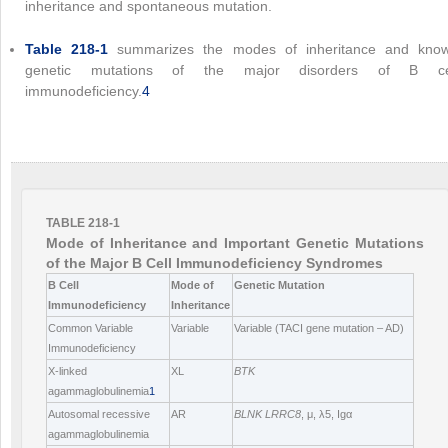
inheritance and spontaneous mutation.
Table 218-1
summarizes the modes of inheritance and kno
genetic mutations of the major disorders of B ce
immunodeficiency.
4
TABLE 218-1
Mode of Inheritance and Important Genetic Mutations
of the Major B Cell Immunodeficiency Syndromes
B Cell
Mode of
Genetic Mutation
Immunodeficiency
Inheritance
Common Variable
Variable
Variable (TACI gene mutation – AD)
Immunodeficiency
X-linked
XL
BTK
agammaglobulinemia
1
Autosomal recessive
AR
BLNK
LRRC8
, μ, λ5, Igα
agammaglobulinemia