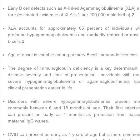
Early B cell defects such as X-linked Agammaglobulinemia (XLA) a
rare (estimated incidence of XLA is 1 per 200,000 male births).
2
XLA accounts for approximately 85 percent of individuals wi
profound hypogammaglobulinemia and markedly reduced or abse
B cells.
1
Age of onset is variable among primary B cell immunodeficiencies.
The degree of immunoglobulin deficiency is a key determinant 
disease severity and time of presentation. Individuals with mo
severe hypogammaglobulinemia or agammaglobulinemia ha
clinical presentation earlier in life.
Disorders with severe hypogammaglobulinemia present mo
commonly between 6 and 18 months of age. Their first infectio
can present as early as 4 months as protection from passi
maternal IgG wanes.
CVID can present as early as 4 years of age but is more common