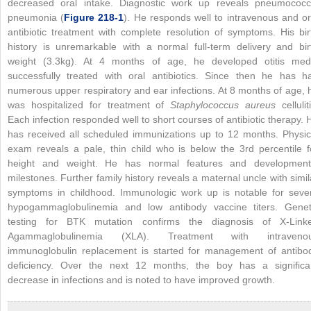
decreased oral intake. Diagnostic work up reveals pneumococc
pneumonia (
Figure 218-1
). He responds well to intravenous and or
antibiotic treatment with complete resolution of symptoms. His bir
history is unremarkable with a normal full-term delivery and bir
weight (3.3kg). At 4 months of age, he developed otitis med
successfully treated with oral antibiotics. Since then he has h
numerous upper respiratory and ear infections. At 8 months of age, 
was hospitalized for treatment of
Staphylococcus aureus
celluliti
Each infection responded well to short courses of antibiotic therapy. 
has received all scheduled immunizations up to 12 months. Physic
exam reveals a pale, thin child who is below the 3rd percentile f
height and weight. He has normal features and development
milestones. Further family history reveals a maternal uncle with simil
symptoms in childhood. Immunologic work up is notable for seve
hypogammaglobulinemia and low antibody vaccine titers. Genet
testing for BTK mutation confirms the diagnosis of X-Link
Agammaglobulinemia (XLA). Treatment with intraveno
immunoglobulin replacement is started for management of antibo
deficiency. Over the next 12 months, the boy has a significa
decrease in infections and is noted to have improved growth.