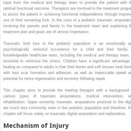
input from the medical and therapy team to provide the patient with t
optimal functional outcome. Therapists are involved in the treatment progr
to assist the patient in achieving functional independence through improv
use of their remaining limb. In the case of a pediatric traumatic amputatio
involving the parents and family in the treatment team and explaining t
treatment plan and goals are of utmost importance.
Traumatic limb loss in the pediatric population is an emotionally a
psychologically stressful occurrence for a child and their family.
knowledgeable healthcare team, including the medical and therapy team, 
essential to minimize the stress. Children have a significant advantage 
healing as compared to adults in that their bones and soft tissues heal faste
with less scar formation and adhesion, as well as impeccable speed a
potential for nerve regeneration and recovery following repair.
This chapter aims to provide the treating therapist with a background 
various types of traumatic amputations, medical intervention, a
rehabilitation. Upper extremity traumatic amputations proximal to the digi
are much less commonly seen in the pediatric population and therefore, th
chapter will focus solely on traumatic digital amputation and replantation.
Mechanism of Injury