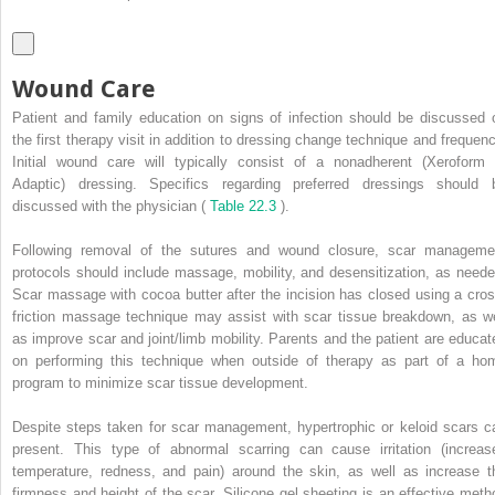
Wound Care
Patient and family education on signs of infection should be discussed 
the first therapy visit in addition to dressing change technique and frequenc
Initial wound care will typically consist of a nonadherent (Xeroform 
Adaptic) dressing. Specifics regarding preferred dressings should 
discussed with the physician (
Table 22.3
).
Following removal of the sutures and wound closure, scar manageme
protocols should include massage, mobility, and desensitization, as neede
Scar massage with cocoa butter after the incision has closed using a cros
friction massage technique may assist with scar tissue breakdown, as we
as improve scar and joint/limb mobility. Parents and the patient are educat
on performing this technique when outside of therapy as part of a ho
program to minimize scar tissue development.
Despite steps taken for scar management, hypertrophic or keloid scars c
present. This type of abnormal scarring can cause irritation (increas
temperature, redness, and pain) around the skin, as well as increase t
firmness and height of the scar. Silicone gel sheeting is an effective meth