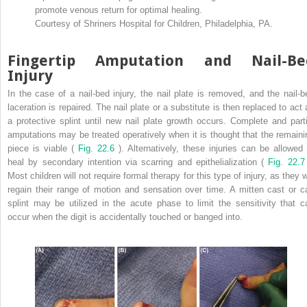
promote venous return for optimal healing.
Courtesy of Shriners Hospital for Children, Philadelphia, PA.
Fingertip Amputation and Nail-Be
Injury
In the case of a nail-bed injury, the nail plate is removed, and the nail-b
laceration is repaired. The nail plate or a substitute is then replaced to act 
a protective splint until new nail plate growth occurs. Complete and parti
amputations may be treated operatively when it is thought that the remaini
piece is viable (
Fig. 22.6
). Alternatively, these injuries can be allowed 
heal by secondary intention via scarring and epithelialization (
Fig. 22.7
Most children will not require formal therapy for this type of injury, as they w
regain their range of motion and sensation over time. A mitten cast or c
splint may be utilized in the acute phase to limit the sensitivity that c
occur when the digit is accidentally touched or banged into.