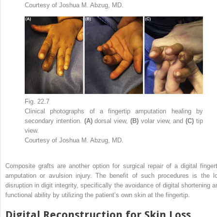
Courtesy of Joshua M. Abzug, MD.
Fig. 22.7
Clinical photographs of a fingertip amputation healing by
secondary intention.
(A)
dorsal view,
(B)
volar view, and
(C)
tip
view.
Courtesy of Joshua M. Abzug, MD.
Composite grafts are another option for surgical repair of a digital fingert
amputation or avulsion injury. The benefit of such procedures is the l
disruption in digit integrity, specifically the avoidance of digital shortening 
functional ability by utilizing the patient’s own skin at the fingertip.
Digital Reconstruction for Skin Loss