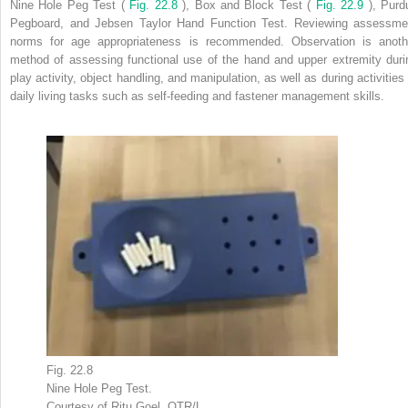
Nine Hole Peg Test (
Fig. 22.8
), Box and Block Test (
Fig. 22.9
), Purd
Pegboard, and Jebsen Taylor Hand Function Test. Reviewing assessme
norms for age appropriateness is recommended. Observation is anoth
method of assessing functional use of the hand and upper extremity duri
play activity, object handling, and manipulation, as well as during activities 
daily living tasks such as self-feeding and fastener management skills.
Fig. 22.8
Nine Hole Peg Test.
Courtesy of Ritu Goel, OTR/L.