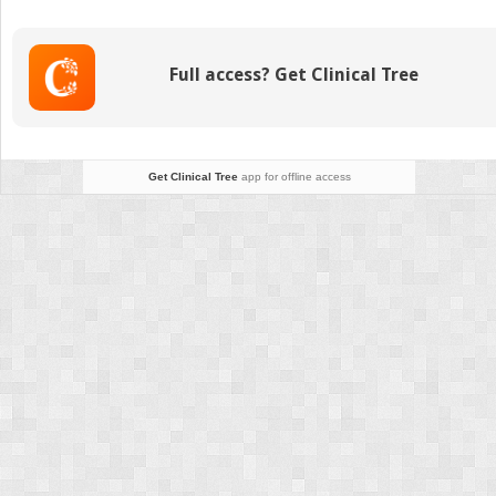
Replants
Full access? Get Clinical Tree
Get Clinical Tree
app for offline access