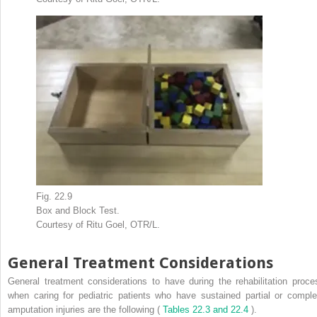
Fig. 22.9
Box and Block Test.
Courtesy of Ritu Goel, OTR/L.
General Treatment Considerations
General treatment considerations to have during the rehabilitation proce
when caring for pediatric patients who have sustained partial or comple
amputation injuries are the following (
Tables 22.3 and 22.4
).