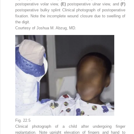
postoperative volar view,
(E)
postoperative ulnar view, and
(F)
postoperative bulky splint Clinical photograph of postoperative
fixation. Note the incomplete wound closure due to swelling of
the digit.
Courtesy of Joshua M. Abzug, MD.
Fig. 22.5
Clinical photograph of a child after undergoing finger
replantation. Note upright elevation of fingers and hand to