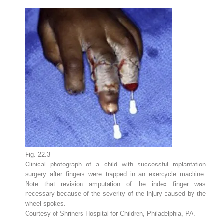
Fig. 22.3
Clinical photograph of a child with successful replantation
surgery after fingers were trapped in an exercycle machine.
Note that revision amputation of the index finger was
necessary because of the severity of the injury caused by the
wheel spokes.
Courtesy of Shriners Hospital for Children, Philadelphia, PA.