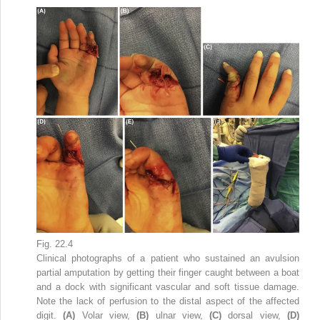
Fig. 22.4
Clinical photographs of a patient who sustained an avulsion
partial amputation by getting their finger caught between a boat
and a dock with significant vascular and soft tissue damage.
Note the lack of perfusion to the distal aspect of the affected
digit.
(A)
Volar view,
(B)
ulnar view,
(C)
dorsal view,
(D)