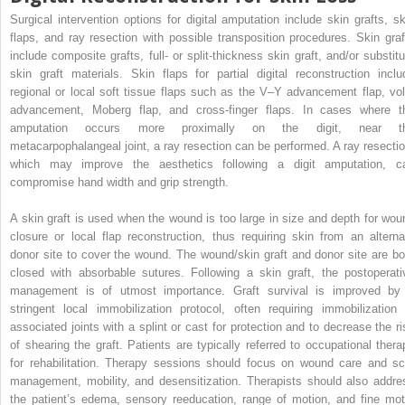
Surgical intervention options for digital amputation include skin grafts, sk
flaps, and ray resection with possible transposition procedures. Skin graf
include composite grafts, full- or split-thickness skin graft, and/or substitu
skin graft materials. Skin flaps for partial digital reconstruction inclu
regional or local soft tissue flaps such as the V–Y advancement flap, vol
advancement, Moberg flap, and cross-finger flaps. In cases where t
amputation occurs more proximally on the digit, near t
metacarpophalangeal joint, a ray resection can be performed. A ray resectio
which may improve the aesthetics following a digit amputation, c
compromise hand width and grip strength.
A skin graft is used when the wound is too large in size and depth for wou
closure or local flap reconstruction, thus requiring skin from an alterna
donor site to cover the wound. The wound/skin graft and donor site are bo
closed with absorbable sutures. Following a skin graft, the postoperati
management is of utmost importance. Graft survival is improved by
stringent local immobilization protocol, often requiring immobilization 
associated joints with a splint or cast for protection and to decrease the ri
of shearing the graft. Patients are typically referred to occupational thera
for rehabilitation. Therapy sessions should focus on wound care and sc
management, mobility, and desensitization. Therapists should also addre
the patient’s edema, sensory reeducation, range of motion, and fine mot