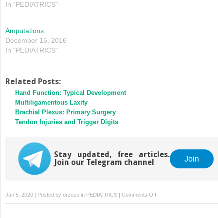
In "PEDIATRICS"
Amputations
December 15, 2016
In "PEDIATRICS"
Related Posts:
Hand Function: Typical Development
Multiligamentous Laxity
Brachial Plexus: Primary Surgery
Tendon Injuries and Trigger Digits
Stay updated, free articles.
Join
Join our Telegram channel
on
Jan 5, 2020 | Posted by
drzezo
in
PEDIATRICS
|
Comments Off
Amputations
and