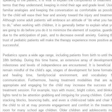
speaking to the patient, it is vital to explain the components of treatment 
terms that they understand, keeping in mind their age and grade level. Usi
familiar analogies and keeping the conversation as comfortable as possib
for the child will ease their fear and anxiety toward the injury and treatmen
Although some adult patients will embrace an attitude of “do what you ha
to do,” when working with children, it is generally better to explain what y
are going to do before you do it to minimize the element of surprise, guardi
due to the anticipation of pain, and to decrease overall anxiety. Gaining t
trust of pediatric patients will make the therapy experience more positive a
successful.
Pediatrics spans a wide age range, including patients from birth to until the
18th birthday. During this time frame, an extensive array of development
milestones and levels of independence are encountered. It is beneficial 
remain mindful of the child’s age, stages of development for bone formati
and healing time, family/social environment, and vocabulary f
communication. Furthermore, having treatment modalities that are a
appropriate and engaging for the child may increase the success of
treatment session. For example, toys with music, bright colors, and blinki
lights tend to be attention grabbing and intriguing for young children. Colorf
stacking blocks, bouncing balls, and even a child-sized table and chair f
the child to sit at may promote engagement and comfort in the treatme
room for many school age children. Older children and adolescents m