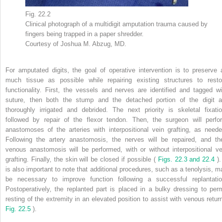
Fig. 22.2
Clinical photograph of a multidigit amputation trauma caused by
fingers being trapped in a paper shredder.
Courtesy of Joshua M. Abzug, MD.
For amputated digits, the goal of operative intervention is to preserve 
much tissue as possible while repairing existing structures to resto
functionality. First, the vessels and nerves are identified and tagged wi
suture, then both the stump and the detached portion of the digit a
thoroughly irrigated and debrided. The next priority is skeletal fixatio
followed by repair of the flexor tendon. Then, the surgeon will perfo
anastomoses of the arteries with interpositional vein grafting, as neede
Following the artery anastomosis, the nerves will be repaired, and th
venous anastomosis will be performed, with or without interpositional ve
grafting. Finally, the skin will be closed if possible (
Figs. 22.3 and 22.4
).
is also important to note that additional procedures, such as a tenolysis, m
be necessary to improve function following a successful replantatio
Postoperatively, the replanted part is placed in a bulky dressing to perm
resting of the extremity in an elevated position to assist with venous return
Fig. 22.5
).