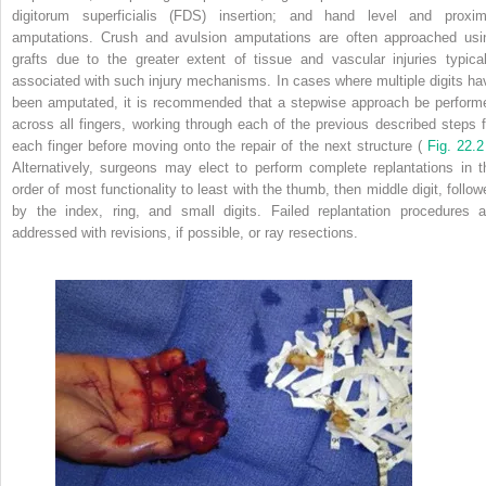
digitorum superficialis (FDS) insertion; and hand level and proxim
amputations. Crush and avulsion amputations are often approached usi
grafts due to the greater extent of tissue and vascular injuries typical
associated with such injury mechanisms. In cases where multiple digits ha
been amputated, it is recommended that a stepwise approach be perform
across all fingers, working through each of the previous described steps f
each finger before moving onto the repair of the next structure (
Fig. 22.2
Alternatively, surgeons may elect to perform complete replantations in t
order of most functionality to least with the thumb, then middle digit, follow
by the index, ring, and small digits. Failed replantation procedures a
addressed with revisions, if possible, or ray resections.