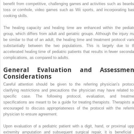
benefit from competitive, challenging games and activities such as beanb
toss or cornhole, video games such as Wii sports, and incorporating bas
cooking skills.
The healing capacity and healing time are enhanced within the pediatr
group, which differs from adult and geriatric groups. Although the injury m
be similar to that of an adult, the healing time and treatment protocol vari
substantially between the two populations. This is largely due to t
accelerated healing time of pediatric patients that results in fewer seconda
complications, as compared to adults.
General Evaluation and Assessmen
Considerations
Careful attention should be given to the referring physician’s protoco
clarifying restrictions and precautions the physician may have related to
specific case. The following protocol, evaluation, and treatme
specifications are meant to be a guide for treating therapists. Therapists a
encouraged to discuss appropriateness of the protocol with the referri
physician to ensure agreement.
Upon evaluation of a pediatric patient with a digit, hand, or proximal upp
extremity amputation and subsequent surgical repair, it is beneficial 