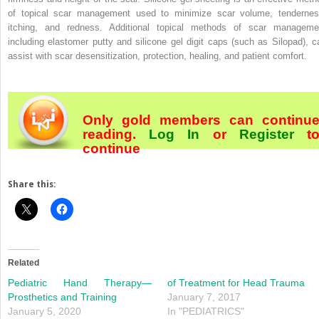
of topical scar management used to minimize scar volume, tendernes
itching, and redness. Additional topical methods of scar manageme
including elastomer putty and silicone gel digit caps (such as Silopad), c
assist with scar desensitization, protection, healing, and patient comfort.
Only gold members can continu
reading.
Log In
or
Register
t
continue
Share this:
Related
Pediatric Hand Therapy—
of Treatment for Head Trauma
Prosthetics and Training
January 7, 2017
January 5, 2020
In "PEDIATRICS"