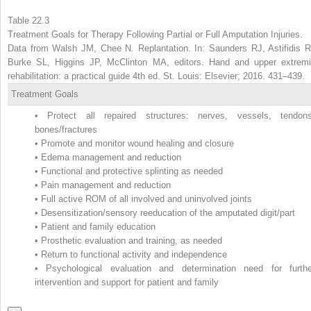
Table 22.3
Treatment Goals for Therapy Following Partial or Full Amputation Injuries.
Data from Walsh JM, Chee N. Replantation. In: Saunders RJ, Astifidis R
Burke SL, Higgins JP, McClinton MA, editors. Hand and upper extremi
rehabilitation: a practical guide 4th ed. St. Louis: Elsevier; 2016. 431–439.
Treatment Goals
•
Protect all repaired structures: nerves, vessels, tendons
bones/fractures
•
Promote and monitor wound healing and closure
•
Edema management and reduction
•
Functional and protective splinting as needed
•
Pain management and reduction
•
Full active ROM of all involved and uninvolved joints
•
Desensitization/sensory reeducation of the amputated digit/part
•
Patient and family education
•
Prosthetic evaluation and training, as needed
•
Return to functional activity and independence
•
Psychological evaluation and determination need for furthe
intervention and support for patient and family