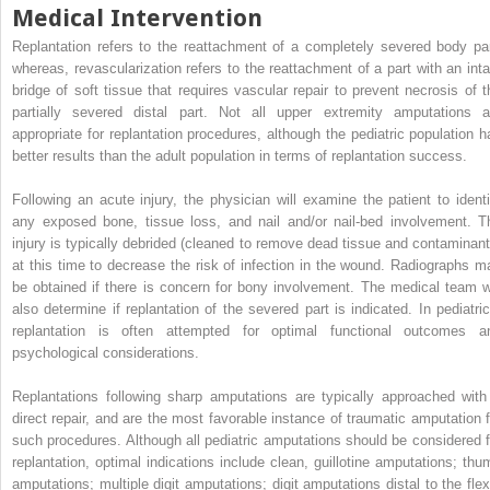
Medical Intervention
Replantation refers to the reattachment of a completely severed body par
whereas, revascularization refers to the reattachment of a part with an inta
bridge of soft tissue that requires vascular repair to prevent necrosis of t
partially severed distal part. Not all upper extremity amputations a
appropriate for replantation procedures, although the pediatric population h
better results than the adult population in terms of replantation success.
Following an acute injury, the physician will examine the patient to identi
any exposed bone, tissue loss, and nail and/or nail-bed involvement. T
injury is typically debrided (cleaned to remove dead tissue and contaminant
at this time to decrease the risk of infection in the wound. Radiographs m
be obtained if there is concern for bony involvement. The medical team wi
also determine if replantation of the severed part is indicated. In pediatric
replantation is often attempted for optimal functional outcomes a
psychological considerations.
Replantations following sharp amputations are typically approached with
direct repair, and are the most favorable instance of traumatic amputation f
such procedures. Although all pediatric amputations should be considered f
replantation, optimal indications include clean, guillotine amputations; thu
amputations; multiple digit amputations; digit amputations distal to the flex