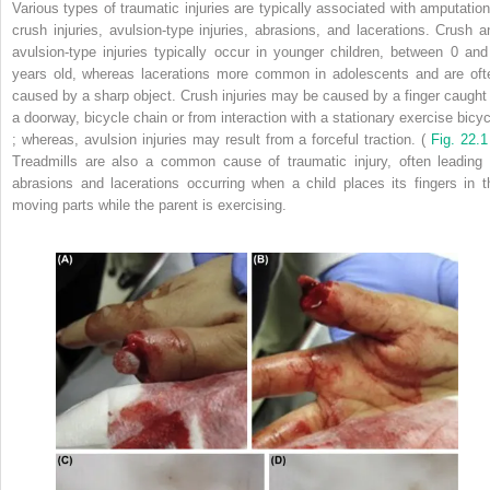
Various types of traumatic injuries are typically associated with amputation
crush injuries, avulsion-type injuries, abrasions, and lacerations. Crush a
avulsion-type injuries typically occur in younger children, between 0 and
years old, whereas lacerations more common in adolescents and are oft
caused by a sharp object. Crush injuries may be caused by a finger caught 
a doorway, bicycle chain or from interaction with a stationary exercise bicyc
; whereas, avulsion injuries may result from a forceful traction. (
Fig. 22.1
Treadmills are also a common cause of traumatic injury, often leading 
abrasions and lacerations occurring when a child places its fingers in t
moving parts while the parent is exercising.