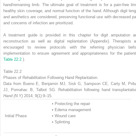
hand/remaining limb. The ultimate goal of treatment is for a pain-free lim
healthy skin coverage, and normal function of the hand. Although digit leng
and aesthetics are considered, preserving functional use with decreased pa
and concerns of infection are prioritized.
A treatment guide is provided in this chapter for digit amputation a
reconstruction as well as digital replantation (Appendix). Therapists a
encouraged to review protocols with the referring physician befo
implementation to ensure agreement and appropriateness for the patient
Table 22.2
).
Table 22.2
Phases of Rehabilitation Following Hand Replantation.
Data from Bueno E, Benjamin MJ, Sisk G, Sampson CE, Carty M, Prib
JJ, Pomahac B, Talbot SG. Rehabilitation following hand transplantatio
Hand (N.Y)
2014; 9(1):9–15.
•
Protecting the repair
•
Edema management
Initial Phase
•
Wound care
•
Splinting