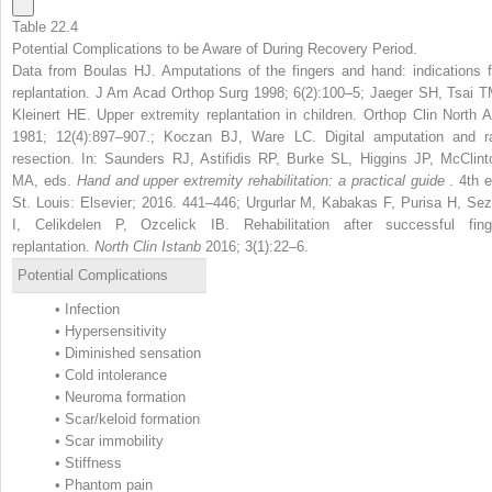
Table 22.4
Potential Complications to be Aware of During Recovery Period.
Data from Boulas HJ. Amputations of the fingers and hand: indications f
replantation. J Am Acad Orthop Surg 1998; 6(2):100–5; Jaeger SH, Tsai T
Kleinert HE. Upper extremity replantation in children. Orthop Clin North 
1981; 12(4):897–907.; Koczan BJ, Ware LC. Digital amputation and r
resection. In: Saunders RJ, Astifidis RP, Burke SL, Higgins JP, McClint
MA, eds.
Hand and upper extremity rehabilitation: a practical guide
. 4th e
St. Louis: Elsevier; 2016. 441–446; Urgurlar M, Kabakas F, Purisa H, Sez
I, Celikdelen P, Ozcelick IB. Rehabilitation after successful fing
replantation.
North Clin Istanb
2016; 3(1):22–6.
Potential Complications
•
Infection
•
Hypersensitivity
•
Diminished sensation
•
Cold intolerance
•
Neuroma formation
•
Scar/keloid formation
•
Scar immobility
•
Stiffness
•
Phantom pain