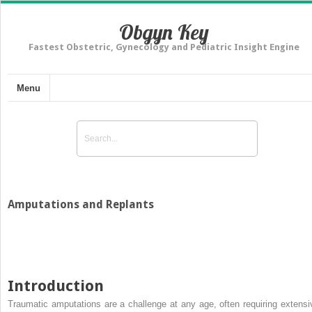
Obgyn Key
Fastest Obstetric, Gynecology and Pediatric Insight Engine
Menu
Amputations and Replants
Introduction
Traumatic amputations are a challenge at any age, often requiring extensi