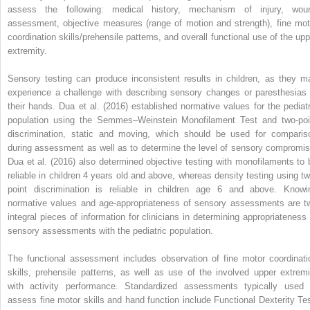
assess the following: medical history, mechanism of injury, wou
assessment, objective measures (range of motion and strength), fine mot
coordination skills/prehensile patterns, and overall functional use of the upp
extremity.
Sensory testing can produce inconsistent results in children, as they m
experience a challenge with describing sensory changes or paresthesias 
their hands. Dua et al. (2016) established normative values for the pediatr
population using the Semmes–Weinstein Monofilament Test and two-poi
discrimination, static and moving, which should be used for comparis
during assessment as well as to determine the level of sensory compromis
Dua et al. (2016) also determined objective testing with monofilaments to 
reliable in children 4 years old and above, whereas density testing using tw
point discrimination is reliable in children age 6 and above. Knowi
normative values and age-appropriateness of sensory assessments are t
integral pieces of information for clinicians in determining appropriateness 
sensory assessments with the pediatric population.
The functional assessment includes observation of fine motor coordinati
skills, prehensile patterns, as well as use of the involved upper extremi
with activity performance. Standardized assessments typically used 
assess fine motor skills and hand function include Functional Dexterity Tes