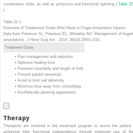
coordination skills, as well as protective and functional splinting (
Table 22
).
Table 22.1
Overview of Treatement Goals After Hand or Finger Amputation Injuries.
Data from Peterson SL, Peterson EL, Wheatley MJ. Management of fingert
amputations.
J Hand Surg Am
. 2014; 39(10):2093–2101.
Treatment Goals
•
Pain management and reduction
•
Optimize healing time
•
Preserve sensibility and length of limb
•
Prevent painful neuromas
•
Avoid or limit nail deformity
•
Minimize time away from school/play
•
Aesthetically pleasing appearance
Therapy
Therapists are involved in the treatment program to assist the patient 
achieving their functional independence through improved use of the