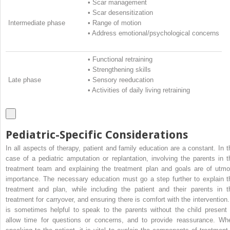
•
Scar management
•
Scar desensitization
Intermediate phase
•
Range of motion
•
Address emotional/psychological concerns
•
Functional retraining
•
Strengthening skills
Late phase
•
Sensory reeducation
•
Activities of daily living retraining
Pediatric-Specific Considerations
In all aspects of therapy, patient and family education are a constant. In t
case of a pediatric amputation or replantation, involving the parents in t
treatment team and explaining the treatment plan and goals are of utmo
importance. The necessary education must go a step further to explain t
treatment and plan, while including the patient and their parents in t
treatment for carryover, and ensuring there is comfort with the intervention. 
is sometimes helpful to speak to the parents without the child present 
allow time for questions or concerns, and to provide reassurance. Wh