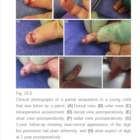
Fig. 22.6
Clinical photographs of a partial amputation in a young child
that was bitten by a parrot.
(A)
Dorsal view,
(B)
volar view,
(C)
intraoperative assessment,
(D)
dorsal view postoperatively,
(E)
ulnar view postoperatively,
(F)
radial view postoperatively,
(G)
1-year follow-up showing near-normal appearance of the digit
but persistent nail plate deformity, and
(H)
ulnar aspect of digit
at 1 year postoperatively.