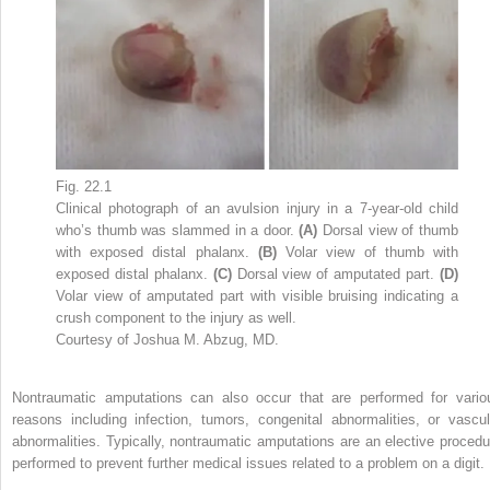
Fig. 22.1
Clinical photograph of an avulsion injury in a 7-year-old child
who’s thumb was slammed in a door.
(A)
Dorsal view of thumb
with exposed distal phalanx.
(B)
Volar view of thumb with
exposed distal phalanx.
(C)
Dorsal view of amputated part.
(D)
Volar view of amputated part with visible bruising indicating a
crush component to the injury as well.
Courtesy of Joshua M. Abzug, MD.
Nontraumatic amputations can also occur that are performed for vario
reasons including infection, tumors, congenital abnormalities, or vascul
abnormalities. Typically, nontraumatic amputations are an elective procedu
performed to prevent further medical issues related to a problem on a digit.