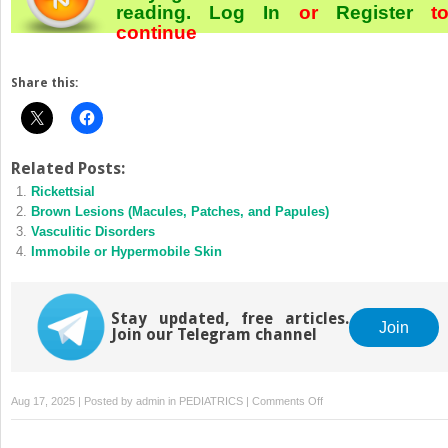
reading.
Log In
or
Register
t
continue
Share this:
Related Posts:
Rickettsial
Brown Lesions (Macules, Patches, and Papules)
Vasculitic Disorders
Immobile or Hypermobile Skin
Stay updated, free articles.
Join
Join our Telegram channel
on
Aug 17, 2025 | Posted by
admin
in
PEDIATRICS
|
Comments Off
White
Lesions