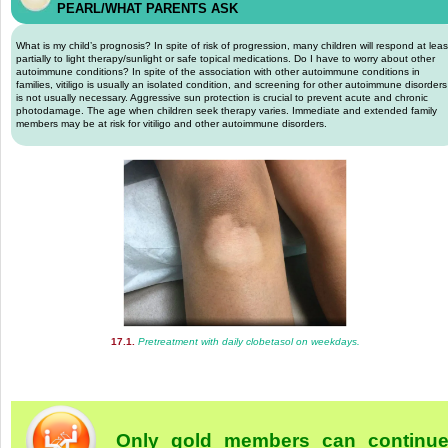
PEARL/WHAT PARENTS ASK
What is my child’s prognosis? In spite of risk of progression, many children will respond at leas
partially to light therapy/sunlight or safe topical medications. Do I have to worry about other
autoimmune conditions? In spite of the association with other autoimmune conditions in
families, vitiligo is usually an isolated condition, and screening for other autoimmune disorders
is not usually necessary. Aggressive sun protection is crucial to prevent acute and chronic
photodamage. The age when children seek therapy varies. Immediate and extended family
members may be at risk for vitiligo and other autoimmune disorders.
17.1.
Pretreatment with daily clobetasol on weekdays.
Only gold members can continu