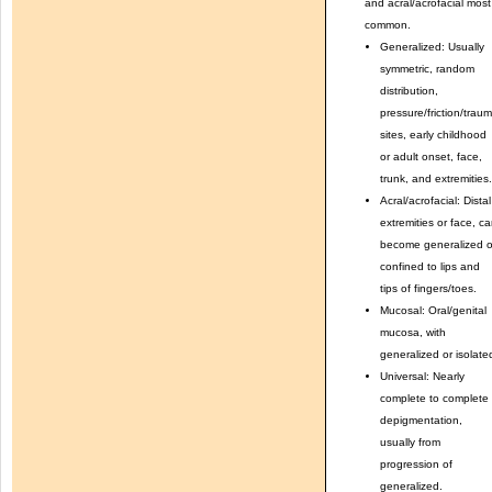
and acral/acrofacial most
common.
Generalized: Usually
symmetric, random
distribution,
pressure/friction/trau
sites, early childhood
or adult onset, face,
trunk, and extremities.
Acral/acrofacial: Distal
extremities or face, c
become generalized o
confined to lips and
tips of fingers/toes.
Mucosal: Oral/genital
mucosa, with
generalized or isolate
Universal: Nearly
complete to complete
depigmentation,
usually from
progression of
generalized.