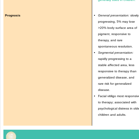
Prognosis
General presentation:
slowly
progressing, 5% may lose
>20% body surface area of
pigment, responsive to
therapy, and rare
spontaneous resolution.
Segmental presentation:
rapidly progressing to a
stable affected area, less
responsive to therapy than
generalized disease, and
rare risk for generalized
disease.
Facial vitiligo most responsiv
to therapy; associated with
psychological distress in old
children and adults.