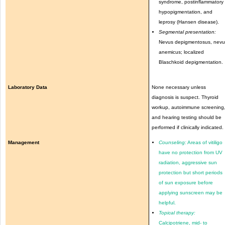
syndrome, postinflammatory
hypopigmentation, and
leprosy (Hansen disease).
Segmental presentation:
Nevus depigmentosus, nevu
anemicus; localized
Blaschkoid depigmentation.
Laboratory Data
None necessary unless
diagnosis is suspect. Thyroid
workup, autoimmune screening
and hearing testing should be
performed if clinically indicated.
Management
Counseling:
Areas of vitiligo
have no protection from UV
radiation, aggressive sun
protection but short periods
of sun exposure before
applying sunscreen may be
helpful.
Topical therapy:
Calcipotriene, mid- to