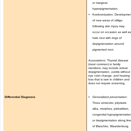
or marginal
hyperpigmentation.
Koebnerization: Developme
of new areas of vitiligo
following skin injury may
occur on occasion as well a
halo nevi with rings of
depigmentation around
pigmented nevi.
Associations:
Thyroid disease
(most common) in family
members; may include retinal
depigmentation, uveitis without
eye color change, and hearing
loss that is rare in children and
does not require screening.
Differential Diagnosis
Generalized presentation:
Tinea versicolor, pityriasis
alba, morphea, piebaldism,
congenital hypopigmentatio
or depigmentation along lin
of Blaschko, Waardenburg