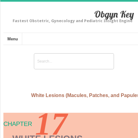
Obgyn Key
Fastest Obstetric, Gynecology and Pediatric Insight Engine
Menu
White Lesions (Macules, Patches, and Papule
17
CHAPTER