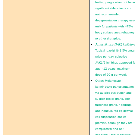
halting progression but hav
significant side effects and
not recommended;
depigmentation therapy use
only for patients with >75%
body surface area refractory
to other therapies.
Janus kinase (JAK) inhibitors
Topical ruxolitinib 1.5% crea
twice per day, selective
JAK1/2 inhibitor, approved f
age >12 years, maximum
dose of 60 g per week.
Other:
Melanocyte
keratinocyte transplantation
via autologous punch and
suction blister grafts, split
thickness grafts, needling,
and noncultured epidermal
cell suspension shows
promise, although they are
complicated and not
generally used in children.