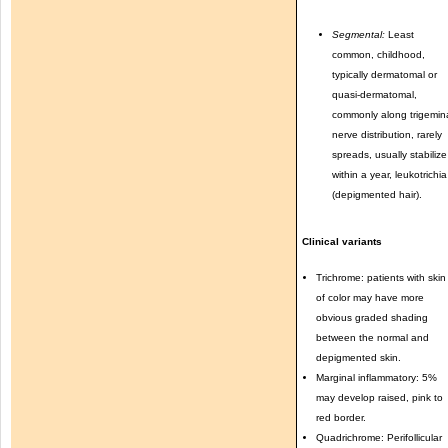
Segmental:
Least
common, childhood,
typically dermatomal or
quasi-dermatomal,
commonly along trigemin
nerve distribution, rarely
spreads, usually stabilize
within a year, leukotrichia
(depigmented hair).
Clinical variants
Trichrome: patients with skin
of color may have more
obvious graded shading
between the normal and
depigmented skin.
Marginal inflammatory: 5%
may develop raised, pink to
red border.
Quadrichrome: Perifollicular