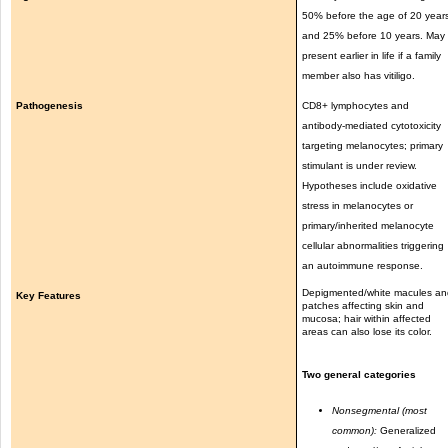
50% before the age of 20 year
and 25% before 10 years. May
present earlier in life if a family
member also has vitiligo.
Pathogenesis
CD8+ lymphocytes and
antibody-mediated cytotoxicity
targeting melanocytes; primary
stimulant is under review.
Hypotheses include oxidative
stress in melanocytes or
primary/inherited melanocyte
cellular abnormalities triggering
an autoimmune response.
Depigmented/white macules an
Key Features
patches affecting skin and
mucosa; hair within affected
areas can also lose its color.
Two general categories
Nonsegmental (most
common):
Generalized