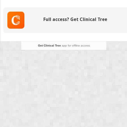
(Macules,
Patches,
and
Full access? Get Clinical Tree
Papules)
Get Clinical Tree
app for offline access