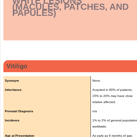
WHITE LESIONS
(MACULES, PATCHES, AND
PAPULES)
Vitiligo
Synonym
None.
Inheritance
Acquired in 80% of patients;
15% to 20% may have close
relative affected.
Prenatal Diagnosis
n/a
Incidence
1% to 2% of general populatio
worldwide.
Age at Presentation
As early as 6 months of age.