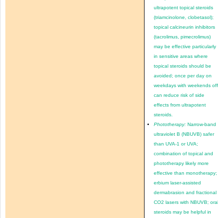
ultrapotent topical steroids
(triamcinolone, clobetasol);
topical calcineurin inhibitors
(tacrolimus, pimecrolimus)
may be effective particularly
in sensitive areas where
topical steroids should be
avoided; once per day on
weekdays with weekends of
can reduce risk of side
effects from ultrapotent
steroids.
Phototherapy:
Narrow-band
ultraviolet B (NBUVB) safer
than UVA-1 or UVA;
combination of topical and
phototherapy likely more
effective than monotherapy;
erbium laser-assisted
dermabrasion and fractional
CO2 lasers with NBUVB; ora
steroids may be helpful in