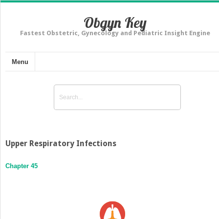
Obgyn Key
Fastest Obstetric, Gynecology and Pediatric Insight Engine
Menu
Upper Respiratory Infections
Chapter 45