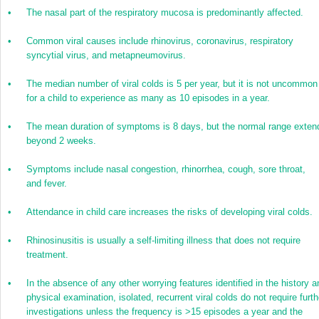
•
The nasal part of the respiratory mucosa is predominantly affected.
•
Common viral causes include rhinovirus, coronavirus, respiratory
syncytial virus, and metapneumovirus.
•
The median number of viral colds is 5 per year, but it is not uncommon
for a child to experience as many as 10 episodes in a year.
•
The mean duration of symptoms is 8 days, but the normal range exten
beyond 2 weeks.
•
Symptoms include nasal congestion, rhinorrhea, cough, sore throat,
and fever.
•
Attendance in child care increases the risks of developing viral colds.
•
Rhinosinusitis is usually a self-limiting illness that does not require
treatment.
•
In the absence of any other worrying features identified in the history a
physical examination, isolated, recurrent viral colds do not require furth
investigations unless the frequency is >15 episodes a year and the