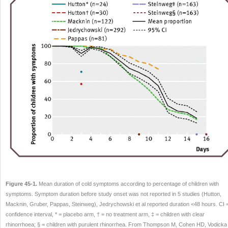
Figure 45-1.
Mean duration of cold symptoms according to percentage of children with
symptoms. Symptom duration before study onset was not reported in 5 studies (Hutton,
Macknin, Gruber, Pappas, Steinweg), Jedrychowski et al reported duration <48 hours. CI 
confidence interval, * = placebo arm, † = no treatment arm, ‡ = children with clear
rhinorrhoea; § = children with purulent rhinorrhea. From Thompson M, Cohen HD, Vodicka