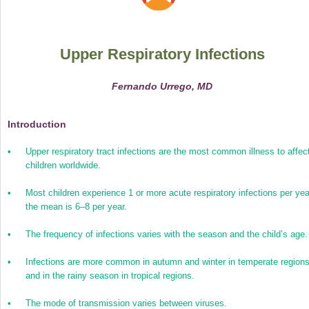
Upper Respiratory Infections
Fernando Urrego, MD
Introduction
•
Upper respiratory tract infections are the most common illness to affec
children worldwide.
•
Most children experience 1 or more acute respiratory infections per yea
the mean is 6–8 per year.
•
The frequency of infections varies with the season and the child’s age.
•
Infections are more common in autumn and winter in temperate region
and in the rainy season in tropical regions.
•
The mode of transmission varies between viruses.