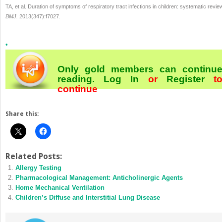
TA, et al. Duration of symptoms of respiratory tract infections in children: systematic revie
BMJ.
2013(347):f7027.
•
Only gold members can continu
reading.
Log In
or
Register
t
continue
Share this:
Related Posts:
Allergy Testing
Pharmacological Management: Anticholinergic Agents
Home Mechanical Ventilation
Children’s Diffuse and Interstitial Lung Disease