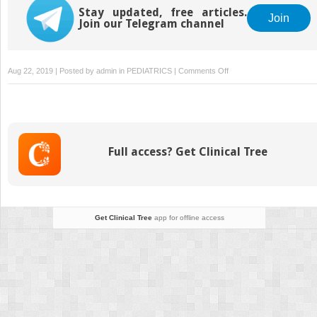
Stay updated, free articles.
Join
Join our Telegram channel
on
Aug 22, 2019 | Posted by
admin
in
PEDIATRICS
|
Comments Off
Upper
Respiratory
Infections
Full access? Get Clinical Tree
Get Clinical Tree
app for offline access