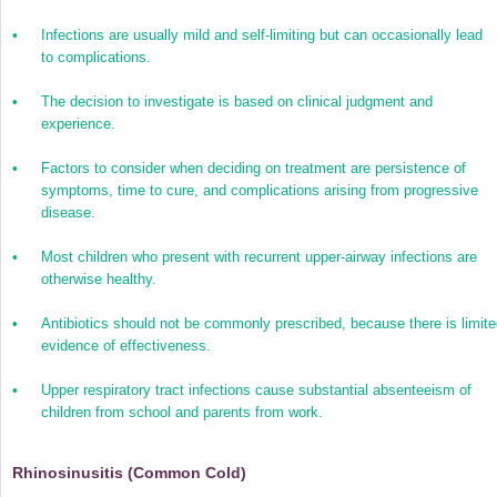
•
Infections are usually mild and self-limiting but can occasionally lead
to complications.
•
The decision to investigate is based on clinical judgment and
experience.
•
Factors to consider when deciding on treatment are persistence of
symptoms, time to cure, and complications arising from progressive
disease.
•
Most children who present with recurrent upper-airway infections are
otherwise healthy.
•
Antibiotics should not be commonly prescribed, because there is limit
evidence of effectiveness.
•
Upper respiratory tract infections cause substantial absenteeism of
children from school and parents from work.
Rhinosinusitis (Common Cold)