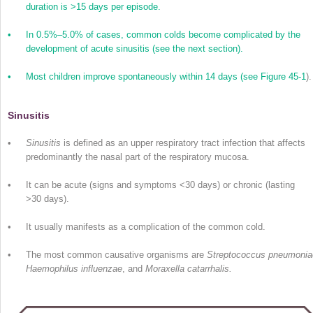
duration is >15 days per episode.
•
In 0.5%–5.0% of cases, common colds become complicated by the
development of acute sinusitis (see the next section).
•
Most children improve spontaneously within 14 days (see
Figure 45-1
).
Sinusitis
•
Sinusitis
is defined as an upper respiratory tract infection that affects
predominantly the nasal part of the respiratory mucosa.
•
It can be acute (signs and symptoms <30 days) or chronic (lasting
>30 days).
•
It usually manifests as a complication of the common cold.
•
The most common causative organisms are
Streptococcus pneumonia
Haemophilus influenzae
, and
Moraxella catarrhalis.