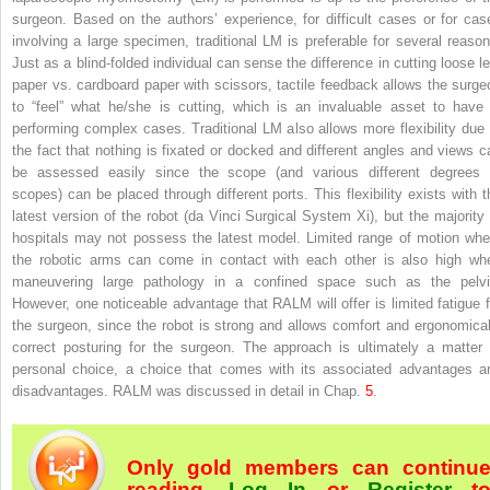
surgeon. Based on the authors’ experience, for difficult cases or for cas
involving a large specimen, traditional
LM
is preferable for several reason
Just as a blind-folded individual can sense the difference in cutting loose le
paper vs. cardboard paper with scissors, tactile feedback allows the surge
to “feel” what he/she is cutting, which is an invaluable asset to have 
performing complex cases. Traditional LM also allows more flexibility due 
the fact that nothing is fixated or docked and different angles and views c
be assessed easily since the scope (and various different degrees 
scopes) can be placed through different ports. This flexibility exists with t
latest version of the robot (da Vinci Surgical System Xi), but the majority 
hospitals may not possess the latest model. Limited range of motion whe
the robotic arms can come in contact with each other is also high wh
maneuvering large pathology in a confined space such as the pelvi
However, one noticeable advantage that
RALM
will offer is limited fatigue 
the surgeon, since the robot is strong and allows comfort and ergonomical
correct posturing for the surgeon. The approach is ultimately a matter 
personal choice, a choice that comes with its associated advantages a
disadvantages. RALM was discussed in detail in Chap.
5
.
Only gold members can continu
reading.
Log In
or
Register
t