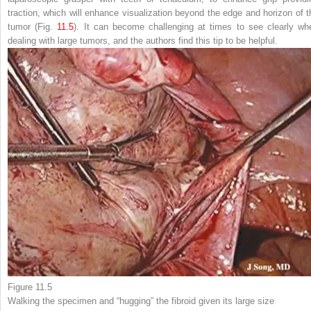
traction, which will enhance visualization beyond the edge and horizon of t
tumor (Fig.
11.5
). It can
become challenging at times to see clearly wh
dealing with large tumors, and the authors find this tip to be helpful.
Figure 11.5
Walking the specimen and “hugging” the fibroid
given its large size