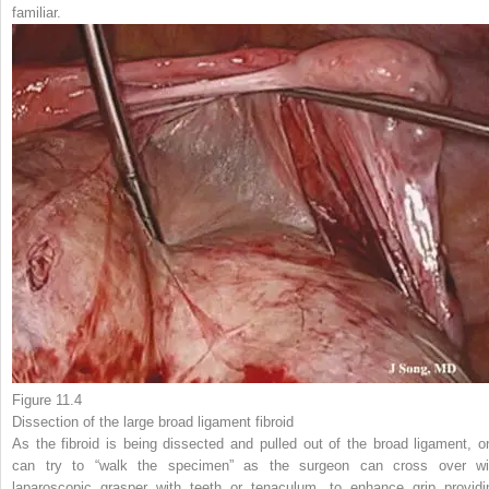
familiar.
Figure 11.4
Dissection of the
large broad ligament fibroid
As the fibroid is being dissected and pulled out of the broad ligament, o
can try to “walk the specimen” as the surgeon can cross over wi
laparoscopic grasper with teeth or tenaculum, to enhance grip providi