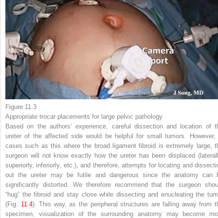
Figure 11.3
Appropriate
trocar placements
for large pelvic pathology
Based on the authors’ experience, careful dissection and location of t
ureter of the affected side would be helpful for small tumors. However, 
cases such as this where the
broad ligament fibroid is extremely large, t
surgeon will not know exactly how the ureter has been displaced (laterall
superiorly, inferiorly, etc.), and therefore, attempts for locating and dissect
out the ureter may be futile and dangerous since the anatomy can 
significantly distorted. We therefore recommend that the surgeon shou
“hug” the fibroid and stay close while dissecting
and enucleating the tum
(Fig.
11.4
). This way, as the peripheral structures are falling away from t
specimen, visualization of the surrounding anatomy may become mo