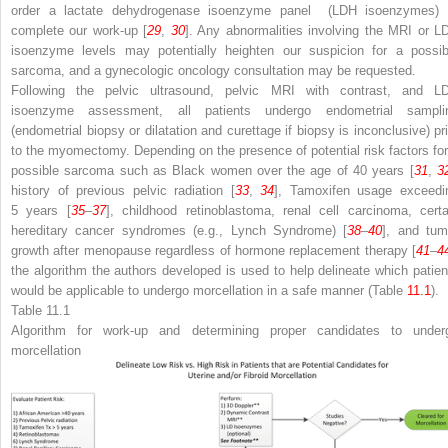
order a lactate dehydrogenase
isoenzyme panel
(LDH isoenzymes) 
complete our work-up [
29
,
30
]. Any abnormalities involving the MRI or L
isoenzyme levels may potentially heighten our suspicion for a possib
sarcoma, and a gynecologic oncology consultation may be requested.
Following the pelvic ultrasound, pelvic MRI with contrast, and L
isoenzyme assessment, all patients undergo endometrial sampli
(endometrial biopsy or dilatation and curettage if biopsy is inconclusive) pri
to the myomectomy. Depending on the presence of potential risk factors for
possible sarcoma such as Black women over the age of 40 years [
31
,
3
history of previous pelvic radiation [
33
,
34
],
Tamoxifen
usage exceedi
5 years [
35
–
37
], childhood retinoblastoma, renal cell carcinoma, certa
hereditary cancer syndromes (e.g., Lynch Syndrome) [
38
–
40
], and tum
growth after menopause regardless of
hormone replacement therapy
[
41
–
4
the algorithm
the authors developed is used to help delineate which patien
would be applicable to undergo morcellation in a safe manner (Table
11.1
).
Table 11.1
Algorithm for work-up
and determining proper candidates to under
morcellation