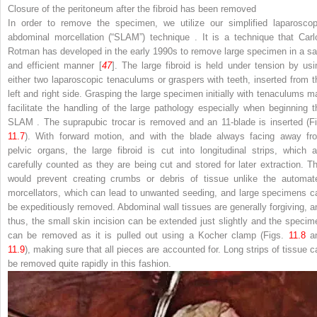
Closure of the peritoneum
after the fibroid has been removed
In order to remove the specimen, we utilize our simplified laparoscop
abdominal morcellation (“SLAM”) technique
. It is a technique that Carl
Rotman has developed in the early 1990s to remove large specimen in a sa
and efficient manner [
47
]. The large fibroid is held under tension by usi
either two laparoscopic tenaculums or graspers with teeth, inserted from t
left and right side. Grasping the large specimen initially with tenaculums m
facilitate the handling of the large pathology especially when beginning t
SLAM
. The suprapubic trocar is removed and an 11-blade is inserted (Fi
11.7
). With forward motion, and with the blade always facing away fr
pelvic organs, the large fibroid is cut into longitudinal strips, which a
carefully counted as they are being cut and stored for later extraction. Th
would prevent creating crumbs or debris of tissue unlike the automat
morcellators, which can lead to unwanted seeding, and large specimens c
be expeditiously removed. Abdominal wall tissues are generally forgiving, a
thus, the small skin incision can be extended just slightly and the specim
can be removed as it is pulled out using a Kocher
clamp
(Figs.
11.8
a
11.9
), making sure that all pieces are accounted for. Long strips of tissue c
be removed quite rapidly in this fashion.