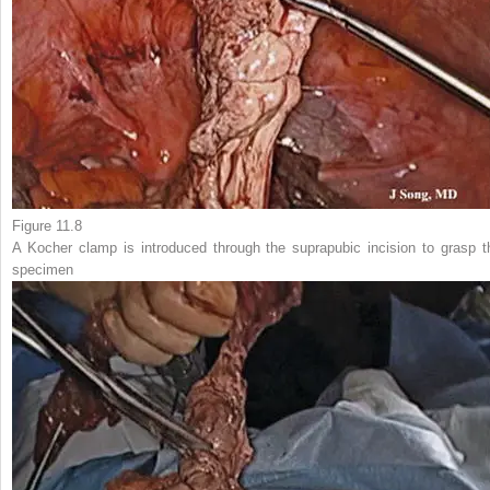
Figure 11.8
A
Kocher clamp
is introduced through the suprapubic incision to grasp t
specimen