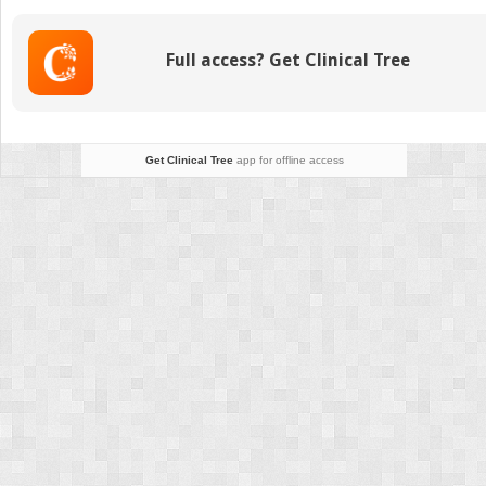
Fibroid
Full access? Get Clinical Tree
Get Clinical Tree
app for offline access