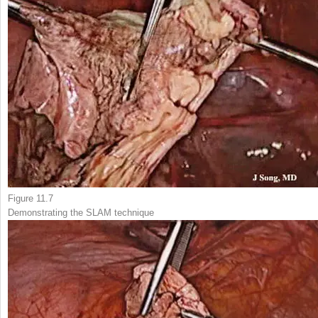
Figure 11.7
Demonstrating the
SLAM technique