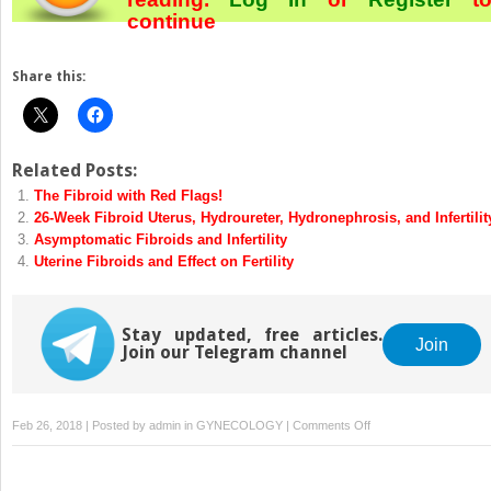
continue
Share this:
Related Posts:
The Fibroid with Red Flags!
26-Week Fibroid Uterus, Hydroureter, Hydronephrosis, and Infertilit
Asymptomatic Fibroids and Infertility
Uterine Fibroids and Effect on Fertility
Stay updated, free articles.
Join
Join our Telegram channel
on
Feb 26, 2018 | Posted by
admin
in
GYNECOLOGY
|
Comments Off
The
Broad
Ligament