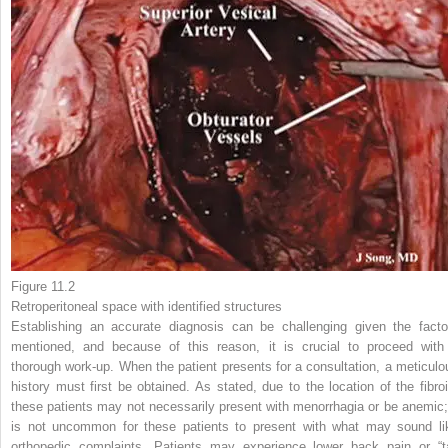
Figure 11.2
Retroperitoneal space
with identified structures
Establishing an accurate
diagnosis
can be challenging given the facto
mentioned, and because of this reason, it is crucial to proceed with
thorough work-up. When the patient presents for a consultation, a meticulo
history must first be obtained. As stated, due to the location of the fibroi
these patients may not necessarily present with menorrhagia or be anemic; 
is not uncommon for these patients to present with what may sound li
orthopedic complaints. Patients may experience lower back pain or “ta