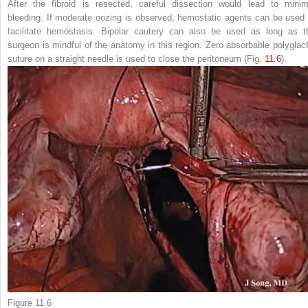
After the fibroid is resected, careful dissection would lead to minim
bleeding. If moderate oozing is observed, hemostatic agents can be used 
facilitate hemostasis.
Bipolar cautery
can also be used as long as t
surgeon is mindful of the anatomy in this region. Zero absorbable polyglact
suture on a straight needle is used to close the peritoneum
(Fig.
11.6
).
Figure 11.6