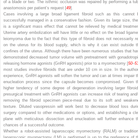
of a blade or two. The isthmic occlusion was repaired by performing a tub
anastomosis per patient’s request [
49
].
Cases involving a large broad ligament fibroid such as this cannot 
successfully managed in a conservative fashion. Given its large size, the
is a significant mass effect that cannot be relieved by medical treatmen
Uterine artery embolization will have little or no effect on the broad ligame
leiomyoma due to the fact that this type of fibroid does not necessarily re
on the uterus for its blood supply, which is why it can exist outside t
confines of the uterus. Although there have been numerous studies that ha
demonstrated decreased tumor volume with pretreatment with gonadotropi
releasing hormone agonists (GnRH agonists) prior to a myomectomy [
50
–
5
most studies involve fibroids that are under 10 cm in size. In the author
experience, GnRH agonists
will soften the tumor and can at times impair t
enucleation process since the capsule becomes compromised. Given t
higher tendency of some degree of degeneration involving larger fibroid
presurgical treatment with GnRH agonists can increase risk of tearing and/
removing the fibroid specimen piece-meal due to its soft and weaken
texture. Diluted vasopressin will work best to decrease blood loss duri
surgery compared to other medications or options, and establishing a cle
plane with meticulous dissection and enucleation will further enhance t
chances of a successful outcome.
Whether a robot-assisted laparoscopic myomectomy (RALM) or tradition
laparoscopic myomectomy (LM) is performed
is up to the preference of t