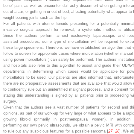
bone” pain, as well as encounter dull achy discomfort when getting into a
out of a car, or getting in or out of bed, affecting potentially what appear to
weight-bearing joints such as the hip.
For all patients with uterine fibroids presenting for a potentially minimal
invasive surgical approach for removal, a systematic method is utilize
Since the authors perform almost exclusively laparoscopic and robo
assisted procedures, some type of morcellation will be required to extra
these large specimens. Therefore, we have established an algorithm that 
follow to screen for appropriate cases where morcellation (whether manual 
using
power morcellators
) can safely be performed. The authors’ institutio
and hospitals also refer to this algorithm to assist and guide their OB/G
departments in determining which cases would be applicable for pow
morcellators to be used. Our patients are also informed that, unfortunatel
there are no preoperative assessments that are available that would allow 
to
confidently
rule out an unidentified malignant process, and a consent fo
stating this understanding is signed by all patients prior to proceeding wi
surgery.
Given that the authors see a vast number of patients for second and thi
opinions, as part of our work-up for very large or what appears to be a rapid
growing fibroid (primarily in postmenopausal women), in addition 
performing our own pelvic ultrasounds, we obtain a pelvic MRI with contra
to rule out any suspicious features for a possible sarcoma [
27
,
28
]. We al