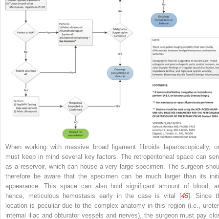
When working with massive broad ligament fibroids laparoscopically, o
must keep in mind several key factors. The
retroperitoneal space
can ser
as a reservoir, which can house a very large specimen. The surgeon shou
therefore be aware that the specimen can be much larger than its initi
appearance. This space can also hold significant amount of blood, a
hence, meticulous hemostasis early in the case is vital [
45
]. Since t
location is peculiar due to the complex anatomy in this region (i.e., ureter
internal iliac and obturator vessels and nerves), the surgeon must pay clo