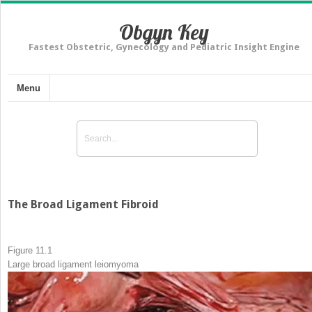
Obgyn Key
Fastest Obstetric, Gynecology and Pediatric Insight Engine
Menu
The Broad Ligament Fibroid
Figure 11.1
Large broad ligament
leiomyoma