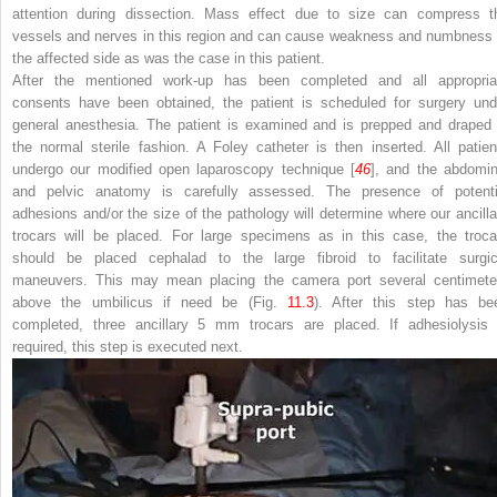
attention during dissection. Mass effect due to size can compress t
vessels and nerves in this region and can cause weakness and numbness 
the affected side as was the case in this patient.
After the mentioned work-up has been completed and all appropria
consents have been obtained, the patient is scheduled for surgery und
general anesthesia. The patient is examined and is prepped and draped 
the normal sterile fashion. A
Foley catheter
is then inserted. All patien
undergo our modified open laparoscopy technique [
46
], and the abdomin
and pelvic anatomy is carefully assessed. The presence of potenti
adhesions and/or the size of the pathology will determine where our ancilla
trocars will be placed. For large specimens as in this case, the troca
should be placed cephalad to the large fibroid to facilitate surgic
maneuvers. This may mean placing the camera port several centimete
above the umbilicus if need be
(Fig.
11.3
). After this step has be
completed, three ancillary 5 mm trocars are placed. If
adhesiolysi
required, this step is executed next.