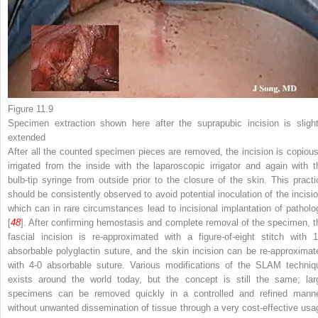
Figure 11.9
Specimen extraction
shown here after the suprapubic incision is slight
extended
After all the counted specimen pieces are removed, the incision is copious
irrigated from the inside with the laparoscopic irrigator and again with t
bulb-tip syringe from outside prior to the closure of the skin. This practi
should be consistently observed to avoid potential inoculation of the incisio
which can in rare circumstances lead to incisional implantation of patholo
[
48
]. After confirming hemostasis and complete removal of the specimen, t
fascial incision is re-approximated with a figure-of-eight stitch with 1
absorbable polyglactin suture, and the skin incision can be re-approximat
with 4-0 absorbable suture. Various modifications of the SLAM techniq
exists around the world today, but the concept is still the same; lar
specimens can be removed quickly in a controlled and refined manne
without unwanted dissemination of tissue through a very cost-effective usa