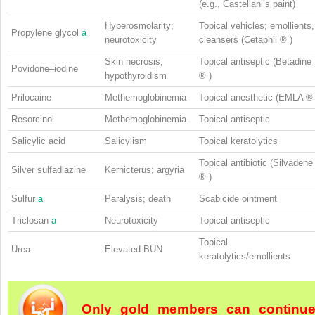
(e.g., Castellani’s paint)
Hyperosmolarity;
Topical vehicles; emollients,
Propylene glycol
a
neurotoxicity
cleansers (Cetaphil
®
)
Skin necrosis;
Topical antiseptic (Betadine
Povidone–iodine
hypothyroidism
®
)
Prilocaine
Methemoglobinemia
Topical anesthetic (EMLA
Resorcinol
Methemoglobinemia
Topical antiseptic
Salicylic acid
Salicylism
Topical keratolytics
Topical antibiotic (Silvadene
Silver sulfadiazine
Kernicterus; argyria
®
)
Sulfur
a
Paralysis; death
Scabicide ointment
Triclosan
a
Neurotoxicity
Topical antiseptic
Topical
Urea
Elevated BUN
keratolytics/emollients
Only gold members can continu