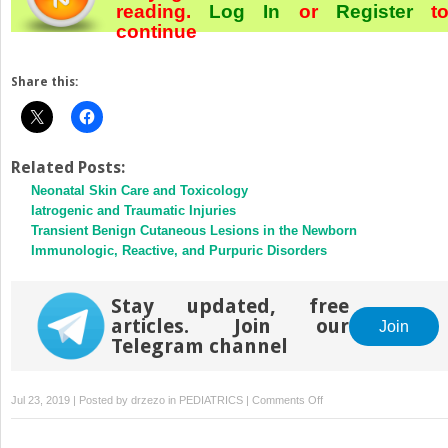
reading.
Log In
or
Register
t
continue
Share this:
Related Posts:
Neonatal Skin Care and Toxicology
Iatrogenic and Traumatic Injuries
Transient Benign Cutaneous Lesions in the Newborn
Immunologic, Reactive, and Purpuric Disorders
Stay updated, free
articles. Join our
Join
Telegram channel
on
Jul 23, 2019 | Posted by
drzezo
in
PEDIATRICS
|
Comments Off
Skin
of