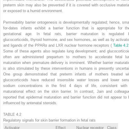
preterm skin may also be prevented if it is covered with occlusive materia
or exposed to a humid environment.
Permeability barrier ontogenesis is developmentally regulated; hence, smal
for-dates infants exhibit a barrier function that is appropriate for the
gestational age. In fetal rats, barrier maturation is regulated 
glucocorticoids, thyroid hormone, and sex hormones, as well as by activato
and ligands of the PPARα and LXR nuclear hormone receptors (
Table 4.
Some of these agents also regulate lung development; and glucocorticoi
often are administered prepartum to mothers to accelerate fetal lu
maturation when premature delivery is imminent. Whether barrier maturati
is also stimulated by these interventions in humans is presently uncertai
One group demonstrated that preterm infants of mothers treated wi
glucocorticoids have reduced insensible water losses and lower ser
sodium concentrations in the first 4 days of life, consistent with
maturational effect on the skin barrier. In contrast, Jain and colleagu
reported that epidermal maturation and barrier function did not appear to 
influenced by antenatal steroids.
TABLE 4.2
Regulatory signals for skin barrier formation in fetal rats
Activator
Effect
Nuclear receptor
Class