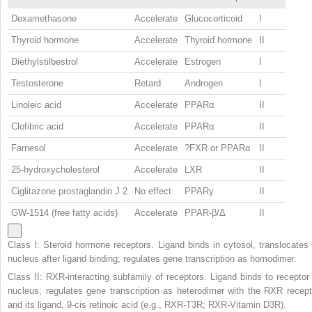
Dexamethasone
Accelerate
Glucocorticoid
I
Thyroid hormone
Accelerate
Thyroid hormone
II
Diethylstilbestrol
Accelerate
Estrogen
I
Testosterone
Retard
Androgen
I
Linoleic acid
Accelerate
PPARα
II
Clofibric acid
Accelerate
PPARα
II
Farnesol
Accelerate
?FXR or PPARα
II
25-hydroxycholesterol
Accelerate
LXR
II
Ciglitazone prostaglandin J
2
No effect
PPARγ
II
GW-1514 (free fatty acids)
Accelerate
PPAR-β/Δ
II
Class I: Steroid hormone receptors. Ligand binds in cytosol, translocates 
nucleus after ligand binding; regulates gene transcription as homodimer.
Class II: RXR-interacting subfamily of receptors. Ligand binds to receptor 
nucleus; regulates gene transcription as heterodimer with the RXR recept
and its ligand, 9-cis retinoic acid (e.g., RXR-T3R; RXR-Vitamin D3R).