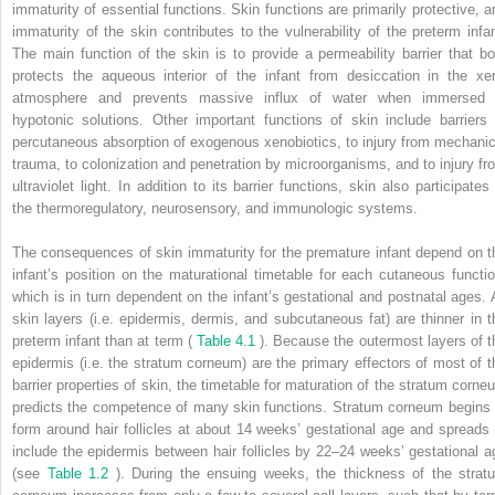
immaturity of essential functions. Skin functions are primarily protective, a
immaturity of the skin contributes to the vulnerability of the preterm infan
The main function of the skin is to provide a permeability barrier that bo
protects the aqueous interior of the infant from desiccation in the xer
atmosphere and prevents massive influx of water when immersed 
hypotonic solutions. Other important functions of skin include barriers 
percutaneous absorption of exogenous xenobiotics, to injury from mechanic
trauma, to colonization and penetration by microorganisms, and to injury fr
ultraviolet light. In addition to its barrier functions, skin also participates
the thermoregulatory, neurosensory, and immunologic systems.
The consequences of skin immaturity for the premature infant depend on t
infant’s position on the maturational timetable for each cutaneous functio
which is in turn dependent on the infant’s gestational and postnatal ages. A
skin layers (i.e. epidermis, dermis, and subcutaneous fat) are thinner in t
preterm infant than at term (
Table 4.1
). Because the outermost layers of t
epidermis (i.e. the stratum corneum) are the primary effectors of most of t
barrier properties of skin, the timetable for maturation of the stratum corne
predicts the competence of many skin functions. Stratum corneum begins 
form around hair follicles at about 14 weeks’ gestational age and spreads 
include the epidermis between hair follicles by 22–24 weeks’ gestational a
(see
Table 1.2
). During the ensuing weeks, the thickness of the strat