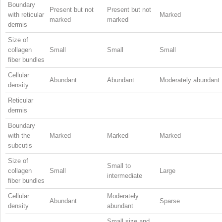
Boundary
Present but not
Present but not
with reticular
Marked
marked
marked
dermis
Size of
collagen
Small
Small
Small
fiber bundles
Cellular
Abundant
Abundant
Moderately abundant
density
Reticular
dermis
Boundary
with the
Marked
Marked
Marked
subcutis
Size of
Small to
collagen
Small
Large
intermediate
fiber bundles
Cellular
Moderately
Abundant
Sparse
density
abundant
Small size and