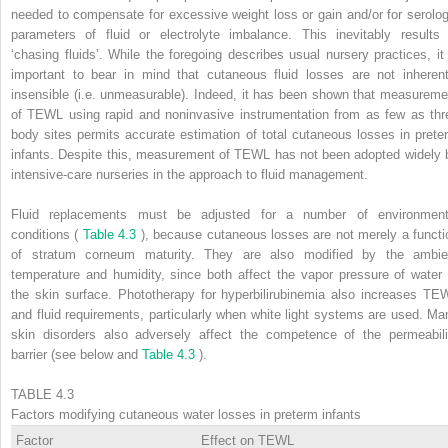
needed to compensate for excessive weight loss or gain and/or for serolog
parameters of fluid or electrolyte imbalance. This inevitably results 
‘chasing fluids’. While the foregoing describes usual nursery practices, it 
important to bear in mind that cutaneous fluid losses are not inherent
insensible (i.e. unmeasurable). Indeed, it has been shown that measureme
of TEWL using rapid and noninvasive instrumentation from as few as thr
body sites permits accurate estimation of total cutaneous losses in prete
infants. Despite this, measurement of TEWL has not been adopted widely 
intensive-care nurseries in the approach to fluid management.
Fluid replacements must be adjusted for a number of environment
conditions (
Table 4.3
), because cutaneous losses are not merely a functi
of stratum corneum maturity. They are also modified by the ambie
temperature and humidity, since both affect the vapor pressure of water 
the skin surface. Phototherapy for hyperbilirubinemia also increases TE
and fluid requirements, particularly when white light systems are used. Ma
skin disorders also adversely affect the competence of the permeabili
barrier (see below and
Table 4.3
).
TABLE 4.3
Factors modifying cutaneous water losses in preterm infants
Factor
Effect on TEWL