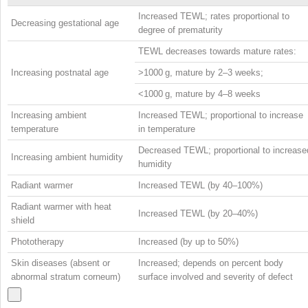
Increased TEWL; rates proportional to
Decreasing gestational age
degree of prematurity
TEWL decreases towards mature rates:
Increasing postnatal age
>1000 g, mature by 2–3 weeks;
<1000 g, mature by 4–8 weeks
Increasing ambient
Increased TEWL; proportional to increase
temperature
in temperature
Decreased TEWL; proportional to increase
Increasing ambient humidity
humidity
Radiant warmer
Increased TEWL (by 40–100%)
Radiant warmer with heat
Increased TEWL (by 20–40%)
shield
Phototherapy
Increased (by up to 50%)
Skin diseases (absent or
Increased; depends on percent body
abnormal stratum corneum)
surface involved and severity of defect