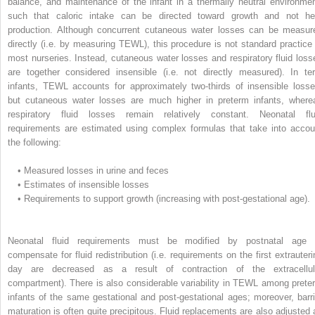
balance, and maintenance of the infant in a thermally neutral environmen
such that caloric intake can be directed toward growth and not he
production. Although concurrent cutaneous water losses can be measur
directly (i.e. by measuring TEWL), this procedure is not standard practice 
most nurseries. Instead, cutaneous water losses and respiratory fluid loss
are together considered insensible (i.e. not directly measured). In te
infants, TEWL accounts for approximately two-thirds of insensible losse
but cutaneous water losses are much higher in preterm infants, where
respiratory fluid losses remain relatively constant. Neonatal flu
requirements are estimated using complex formulas that take into accou
the following:
•
Measured losses in urine and feces
•
Estimates of insensible losses
•
Requirements to support growth (increasing with post-gestational age).
Neonatal fluid requirements must be modified by postnatal age 
compensate for fluid redistribution (i.e. requirements on the first extrauteri
day are decreased as a result of contraction of the extracellul
compartment). There is also considerable variability in TEWL among prete
infants of the same gestational and post-gestational ages; moreover, barri
maturation is often quite precipitous. Fluid replacements are also adjusted 