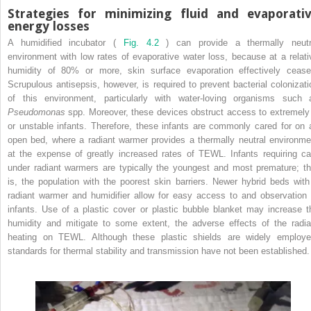
Strategies for minimizing fluid and evaporati
energy losses
A humidified incubator (
Fig. 4.2
) can provide a thermally neutr
environment with low rates of evaporative water loss, because at a relati
humidity of 80% or more, skin surface evaporation effectively cease
Scrupulous antisepsis, however, is required to prevent bacterial colonizati
of this environment, particularly with water-loving organisms such 
Pseudomonas
spp. Moreover, these devices obstruct access to extremely i
or unstable infants. Therefore, these infants are commonly cared for on 
open bed, where a radiant warmer provides a thermally neutral environme
at the expense of greatly increased rates of TEWL. Infants requiring ca
under radiant warmers are typically the youngest and most premature; th
is, the population with the poorest skin barriers. Newer hybrid beds with
radiant warmer and humidifier allow for easy access to and observation 
infants. Use of a plastic cover or plastic bubble blanket may increase t
humidity and mitigate to some extent, the adverse effects of the radia
heating on TEWL. Although these plastic shields are widely employe
standards for thermal stability and transmission have not been established.