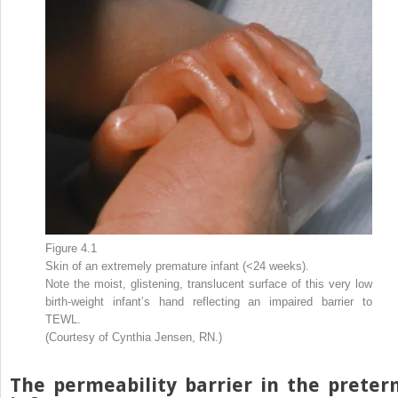
Figure 4.1
Skin of an extremely premature infant (<24 weeks).
Note the moist, glistening, translucent surface of this very low
birth-weight infant’s hand reflecting an impaired barrier to
TEWL.
(Courtesy of Cynthia Jensen, RN.)
The permeability barrier in the preter