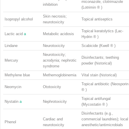
miconazole, clotrimazole
inhibition
(Lotrimin
®
)
Skin necrosis;
Isopropyl alcohol
Topical antiseptics
neurotoxicity
Topical keratolytics (Lac-
Lactic acid
a
Metabolic acidosis
Hydrin
®
)
Lindane
Neurotoxicity
Scabicide (Kwell
®
)
Neurotoxicity;
Disinfectants; teething
Mercury
acrodynia; nephrotic
powder (historical)
syndrome
Methylene blue
Methemoglobinemia
Vital stain (historical)
Topical antibiotic (Neosporin
Neomycin
Ototoxicity
®
)
Topical antifungal
Nystatin
a
Nephrotoxicity
(Mycostatin
®
)
Disinfectants (e.g.,
Cardiac and
commercial laundries); local
Phenol
neurotoxicity
anesthetic/antimicrobials