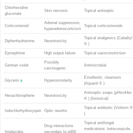
Chlorhexidine
Skin necrosis
Topical antiseptic
gluconate
Adrenal suppression,
Corticosteroid
Topical corticosteroids
hyperadrenocorticism
Topical analgesics (Caladryl
Diphenhydramine
Neurotoxicity
®
)
Epinephrine
High output failure
Topical vasoconstriction
Possibly
Gentian violet
Antimicrobial
carcinogenic
Emollients; cleansers
Glycerin
a
Hyperosmolarity
(Aquanil
®
)
Antiseptic soaps (pHisoHex
Hexachlorophene
Neurotoxicity
®
) (historical)
Topical antibiotic (Vioform
®
Iodochlorhydroxyquin
Optic neuritis
)
Topical antifungal
Drug interactions
medications: ketoconazole,
Imidazoles
secondary to p450