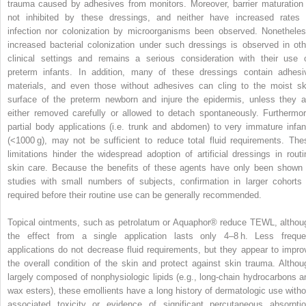
trauma caused by adhesives from monitors. Moreover, barrier maturation 
not inhibited by these dressings, and neither have increased rates 
infection nor colonization by microorganisms been observed. Nonetheles
increased bacterial colonization under such dressings is observed in oth
clinical settings and remains a serious consideration with their use 
preterm infants. In addition, many of these dressings contain adhesi
materials, and even those without adhesives can cling to the moist sk
surface of the preterm newborn and injure the epidermis, unless they a
either removed carefully or allowed to detach spontaneously. Furthermor
partial body applications (i.e. trunk and abdomen) to very immature infan
(<1000 g), may not be sufficient to reduce total fluid requirements. The
limitations hinder the widespread adoption of artificial dressings in routi
skin care. Because the benefits of these agents have only been shown 
studies with small numbers of subjects, confirmation in larger cohorts 
required before their routine use can be generally recommended.
Topical ointments, such as petrolatum or Aquaphor® reduce TEWL, althou
the effect from a single application lasts only 4–8 h. Less freque
applications do not decrease fluid requirements, but they appear to impro
the overall condition of the skin and protect against skin trauma. Althou
largely composed of nonphysiologic lipids (e.g., long-chain hydrocarbons a
wax esters), these emollients have a long history of dermatologic use witho
associated toxicity or evidence of significant percutaneous absorptio