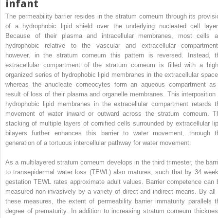
infant
The permeability barrier resides in the stratum corneum through its provisi
of a hydrophobic lipid shield over the underlying nucleated cell layer
Because of their plasma and intracellular membranes, most cells a
hydrophobic relative to the vascular and extracellular compartment
however, in the stratum corneum this pattern is reversed. Instead, t
extracellular compartment of the stratum corneum is filled with a high
organized series of hydrophobic lipid membranes in the extracellular space
whereas the anucleate corneocytes form an aqueous compartment as
result of loss of their plasma and organelle membranes. This interposition 
hydrophobic lipid membranes in the extracellular compartment retards t
movement of water inward or outward across the stratum corneum. T
stacking of multiple layers of cornified cells surrounded by extracellular lip
bilayers further enhances this barrier to water movement, through t
generation of a tortuous intercellular pathway for water movement.
As a multilayered stratum corneum develops in the third trimester, the barri
to transepidermal water loss (TEWL) also matures, such that by 34 week
gestation TEWL rates approximate adult values. Barrier competence can 
measured non-invasively by a variety of direct and indirect means. By all 
these measures, the extent of permeability barrier immaturity parallels t
degree of prematurity. In addition to increasing stratum corneum thicknes