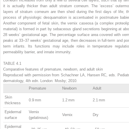
corneum increases from only a few to several cell layers, such that by ter
it is actually thicker than adult stratum corneum. The ‘excess’ outermo
layers of stratum corneum are then shed during the first days of life; th
process of physiologic desquamation is accentuated in postmature babie
Another component of fetal skin, the vernix caseosa (a complex proteolip
material) is formed in part by sebaceous gland secretions beginning at abo
28 weeks’ gestational age. The percentage surface area covered with vern
peaks at 33–37 weeks’ gestational age, then decreases in full-term and pos
term infants. Its functions may include roles in temperature regulatio
permeability barrier, and innate immunity.
TABLE 4.1
Comparative features of premature, newborn, and adult skin
Reproduced with permission from Schachner LA, Hansen RC, eds. Pediatr
dermatology, 4th edn. London: Mosby; 2010.
Premature
Newborn
Adult
Skin
0.9 mm
1.2 mm
2.1 mm
thickness
Epidermal
Vernix
Vernix
Dry
surface
(gelatinous)
Epidermal