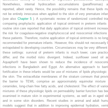
Nonetheless, internal hydrocarbon accumulations (paraffinomas) a
reported, albeit rarely. Hence, the possibility remains that these lipids m
not be entirely innocuous when applied to the skin of very premature infan
(see also
Chapter 5
). A systematic review of randomized controlled tria
comparing prophylactic application of topical ointment in preterm infants 
routine skin care reported that daily application of topical ointment increas
the risk for coagulase-negative staphylococcal and nosocomial infections 
these patients. Therefore, routine application of topical ointments is no long
recommended for premature infants. However, this should not necessarily 
extrapolated to developing countries. Circumstances may be very different 
these settings: survival of preterm infants is much lower, care practic
differ, and the morbid risks divergent. Indeed, sunflower seed oil a
Aquaphor® have been shown to reduce the incidence of nosocomi
infections in Bangladesh and Egypt. An alternative approach to barri
fortification in these infants would be use of mixtures of lipids physiologic 
the skin. The extracellular membranes of the stratum corneum that provi
the barrier to TEWL comprise an approximately equimolar mixture 
ceramides, long-chain free fatty acids, and cholesterol. The effect of vario
mixtures of these physiologic lipids on permeability barrier function has be
examined in mature skin in experimental systems, as well as in aged sk
and in some skin disorders. Recent studies in animal and adult hum
models suggest that in addition to improving epidermal hydration, verni