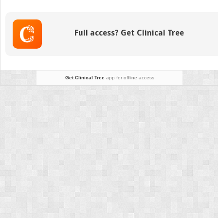
the
Premature
Infant
Full access? Get Clinical Tree
Get Clinical Tree
app for offline access