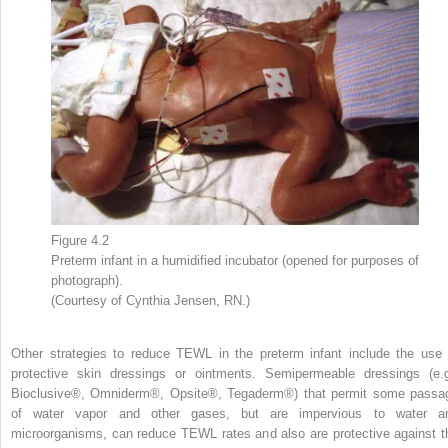
Figure 4.2
Preterm infant in a humidified incubator (opened for purposes of
photograph).
(Courtesy of Cynthia Jensen, RN.)
Other strategies to reduce TEWL in the preterm infant include the use 
protective skin dressings or ointments. Semipermeable dressings (e.g
Bioclusive®, Omniderm®, Opsite®, Tegaderm®) that permit some passa
of water vapor and other gases, but are impervious to water a
microorganisms, can reduce TEWL rates and also are protective against t