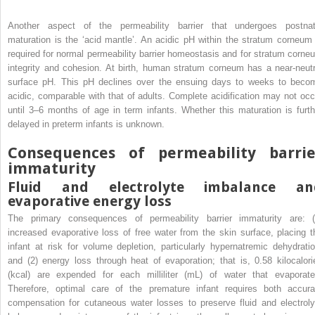
Another aspect of the permeability barrier that undergoes postnat
maturation is the ‘acid mantle’. An acidic pH within the stratum corneum 
required for normal permeability barrier homeostasis and for stratum corne
integrity and cohesion. At birth, human stratum corneum has a near-neutr
surface pH. This pH declines over the ensuing days to weeks to beco
acidic, comparable with that of adults. Complete acidification may not occ
until 3–6 months of age in term infants. Whether this maturation is furth
delayed in preterm infants is unknown.
Consequences of permeability barrie
immaturity
Fluid and electrolyte imbalance an
evaporative energy loss
The primary consequences of permeability barrier immaturity are: (
increased evaporative loss of free water from the skin surface, placing t
infant at risk for volume depletion, particularly hypernatremic dehydratio
and (2) energy loss through heat of evaporation; that is, 0.58 kilocalori
(kcal) are expended for each milliliter (mL) of water that evaporate
Therefore, optimal care of the premature infant requires both accura
compensation for cutaneous water losses to preserve fluid and electroly