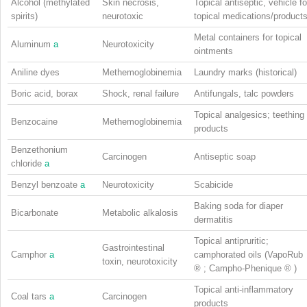
Alcohol (methylated
Skin necrosis,
Topical antiseptic, vehicle fo
spirits)
neurotoxic
topical medications/product
Metal containers for topical
Aluminum
a
Neurotoxicity
ointments
Aniline dyes
Methemoglobinemia
Laundry marks (historical)
Boric acid, borax
Shock, renal failure
Antifungals, talc powders
Topical analgesics; teething
Benzocaine
Methemoglobinemia
products
Benzethonium
Carcinogen
Antiseptic soap
chloride
a
Benzyl benzoate
a
Neurotoxicity
Scabicide
Baking soda for diaper
Bicarbonate
Metabolic alkalosis
dermatitis
Topical antipruritic;
Gastrointestinal
Camphor
a
camphorated oils (VapoRub
toxin, neurotoxicity
®
; Campho-Phenique
®
)
Topical anti-inflammatory
Coal tars
a
Carcinogen
products