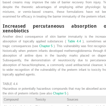
based creams may improve the rate of barrier recovery from injury. Ye
despite the theoretic advantages of employing either physiologic lip
mixtures, or vernix-based creams, these formulations have not be
examined for efficacy in treating the barrier immaturity of the preterm infant
Increased percutaneous absorption o
xenobiotics
Another direct consequence of skin barrier immaturity is the increas
absorption of topically applied substances (
Table 4.4
), sometimes wi
tragic consequences (see
Chapter 5
). This vulnerability was first recogniz
historically when preterm infants developed methemoglobinemia through t
absorption of aniline dyes in the laundry marks placed on diaper
Subsequently, the demonstration of neurotoxicity due to percutaneo
absorption of hexachlorophene, a commonly used antibacterial cleanser, l
to wider recognition of the vulnerability of the preterm infant to toxicity fr
topically applied agents.
TABLE 4.4
Hazardous or potentially hazardous compounds that may be absorbed acro
the skin of preterm infants (see also
Chapter 5
).
Compound
Toxicity
Sources