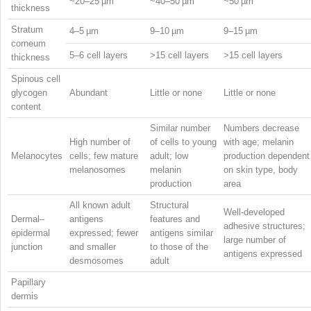
~20–25 µm
~40–50 µm
~50 µm
thickness
Stratum
4–5 µm
9–10 µm
9–15 µm
corneum
5–6 cell layers
>15 cell layers
>15 cell layers
thickness
Spinous cell
glycogen
Abundant
Little or none
Little or none
content
Similar number
Numbers decrease
High number of
of cells to young
with age; melanin
Melanocytes
cells; few mature
adult; low
production dependent
melanosomes
melanin
on skin type, body
production
area
All known adult
Structural
Well-developed
Dermal–
antigens
features and
adhesive structures;
epidermal
expressed; fewer
antigens similar
large number of
junction
and smaller
to those of the
antigens expressed
desmosomes
adult
Papillary
dermis