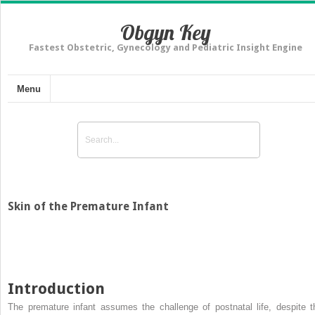
Obgyn Key
Fastest Obstetric, Gynecology and Pediatric Insight Engine
Menu
Skin of the Premature Infant
Introduction
The premature infant assumes the challenge of postnatal life, despite t