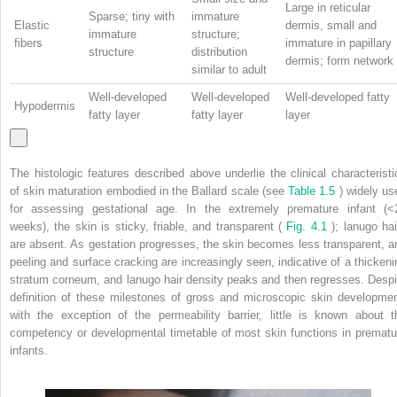
Large in reticular
Sparse; tiny with
immature
Elastic
dermis, small and
immature
structure;
fibers
immature in papillary
structure
distribution
dermis; form network
similar to adult
Well-developed
Well-developed
Well-developed fatty
Hypodermis
fatty layer
fatty layer
layer
The histologic features described above underlie the clinical characteristi
of skin maturation embodied in the Ballard scale (see
Table 1.5
) widely us
for assessing gestational age. In the extremely premature infant (<
weeks), the skin is sticky, friable, and transparent (
Fig. 4.1
); lanugo hai
are absent. As gestation progresses, the skin becomes less transparent, a
peeling and surface cracking are increasingly seen, indicative of a thickeni
stratum corneum, and lanugo hair density peaks and then regresses. Despi
definition of these milestones of gross and microscopic skin developmen
with the exception of the permeability barrier, little is known about t
competency or developmental timetable of most skin functions in prematu
infants.