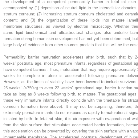
the development of a competent permeability barrier in fetal rat skin 
accompanied by (1) deposition of neutral lipid in the intercellular domains 
stratum corneum; (2) increasing stratum corneum cholesterol and cerami
content; and (3) the organization of these lipids into mature lamell
membrane structures, as viewed by electron microscopy. Whether the
same lipid biochemical and ultrastructural changes also underlie barri
formation during human skin development has not yet been determined, but
large body of evidence from other sources predicts that this will be the cas
Permeability barrier maturation accelerates after birth, such that by 2
weeks’ postnatal age, most premature infants, regardless of gestational ag
have competent barriers. Thus, maturation that may require approximately 
weeks to complete in utero is accelerated following premature deliver
However, as the limits of viability have been lowered to include survivors 
25 weeks’ (<750 g) to even 22 weeks’ gestational age, barrier function m
take as long as 8 weeks following birth, to mature. The gestational ages 
these very immature infants directly coincide with the timetable for strat
corneum formation (see above). It may not be surprising, therefore, th
extremely premature infants do not respond as rapidly to maturational signa
initiated by birth. In fetal rat skin, it is air exposure with evaporation of wa
from the skin surface that stimulates accelerated barrier formation, becau
this acceleration can be prevented by covering the skin surface with a vapo
impermeable membrane. The accelerated postnatal development of hum