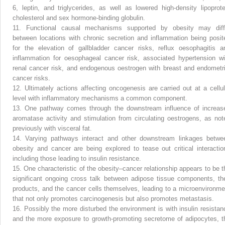
6, leptin, and triglycerides, as well as lowered high-density lipoprote
cholesterol and sex hormone-binding globulin.
11.
Functional causal mechanisms supported by obesity may diff
between locations with chronic secretion and inflammation being posit
for the elevation of gallbladder cancer risks, reflux oesophagitis a
inflammation for oesophageal cancer risk, associated hypertension wi
renal cancer risk, and endogenous oestrogen with breast and endometri
cancer risks.
12.
Ultimately actions affecting oncogenesis are carried out at a cellul
level with inflammatory mechanisms a common component.
13.
One pathway comes through the downstream influence of increas
aromatase activity and stimulation from circulating oestrogens, as not
previously with visceral fat.
14.
Varying pathways interact and other downstream linkages betwe
obesity and cancer are being explored to tease out critical interactio
including those leading to insulin resistance.
15.
One characteristic of the obesity–cancer relationship appears to be t
significant ongoing cross talk between adipose tissue components, the
products, and the cancer cells themselves, leading to a microenvironme
that not only promotes carcinogenesis but also promotes metastasis.
16.
Possibly the more disturbed the environment is with insulin resistan
and the more exposure to growth-promoting secretome of adipocytes, t