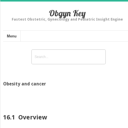
Obgyn Key
Fastest Obstetric, Gynecology and Pediatric Insight Engine
Menu
Obesity and cancer
16.1
Overview