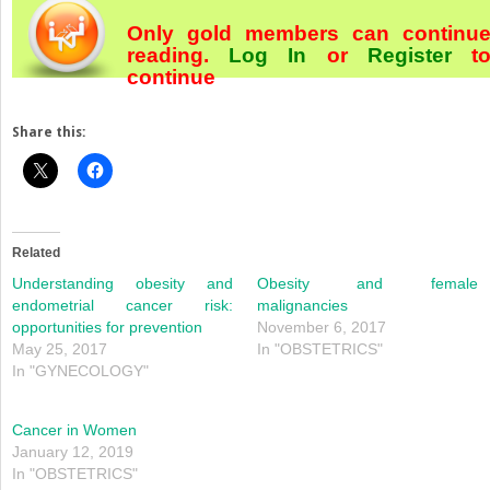
Only gold members can continu
reading.
Log In
or
Register
t
continue
Share this:
Related
Understanding obesity and
Obesity and female
endometrial cancer risk:
malignancies
opportunities for prevention
November 6, 2017
May 25, 2017
In "OBSTETRICS"
In "GYNECOLOGY"
Cancer in Women
January 12, 2019
In "OBSTETRICS"