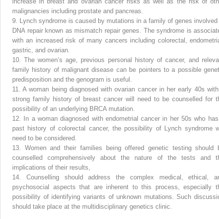
increase in breast and ovarian cancer risks as well as the risk of oth
malignancies including prostate and pancreas.
9.
Lynch syndrome is caused by mutations in a family of genes involved 
DNA repair known as mismatch repair genes. The syndrome is associat
with an increased risk of many cancers including colorectal, endometria
gastric, and ovarian.
10.
The women’s age, previous personal history of cancer, and releva
family history of malignant disease can be pointers to a possible genet
predisposition and the genogram is useful.
11.
A woman being diagnosed with ovarian cancer in her early 40s with
strong family history of breast cancer will need to be counselled for t
possibility of an underlying BRCA mutation.
12.
In a woman diagnosed with endometrial cancer in her 50s who has
past history of colorectal cancer, the possibility of Lynch syndrome wi
need to be considered.
13.
Women and their families being offered genetic testing should 
counselled comprehensively about the nature of the tests and t
implications of their results,
14.
Counselling should address the complex medical, ethical, a
psychosocial aspects that are inherent to this process, especially t
possibility of identifying variants of unknown mutations. Such discussi
should take place at the multidisciplinary genetics clinic.