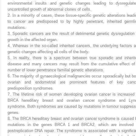
environmental insults and genetic changes leading to dysregulate
uncontrolled growth of abnormal clones of cells.
2.
In a minority of cases, these tissue-specific genetic alterations leadi
to cancer are predisposed to by highly penetrant, inherited germli
mutations.
3.
Sporadic cancers are the result of detrimental genetic dysregulation 
growth in the affected organ.
4.
Whereas in the so-called inherited cancers, the underlying factors a
genetic changes affecting all cells of the body.
5.
In reality, there is a spectrum between true sporadic and inherit
disease and many cancers may result from the cumulative effect of
number of lower penetrance familial genetic alterations.
6.
The majority of gynaecological malignancies occur sporadically but bo
ovarian and endometrial are prominent features of key canc
predisposition syndromes.
7.
The lifetime risk of women developing ovarian cancer is increased 
BRCA hereditary breast and ovarian cancer syndrome and Lyn
syndrome. Both syndromes are caused by mutations in tumour suppress
genes.
8.
The BRCA hereditary breast and ovarian cancer syndrome is caused 
mutations in the genes BRCA 1 and BRCA2, which are involved 
postreplication DNA repair. The syndrome is associated with a significa