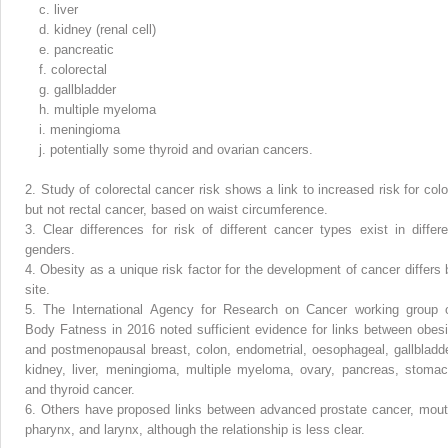
c.
liver
d.
kidney (renal cell)
e.
pancreatic
f.
colorectal
g.
gallbladder
h.
multiple myeloma
i.
meningioma
j.
potentially some thyroid and ovarian cancers.
2.
Study of colorectal cancer risk shows a link to increased risk for colo
but not rectal cancer, based on waist circumference.
3.
Clear differences for risk of different cancer types exist in differe
genders.
4.
Obesity as a unique risk factor for the development of cancer differs 
site.
5.
The International Agency for Research on Cancer working group 
Body Fatness in 2016 noted sufficient evidence for links between obesi
and postmenopausal breast, colon, endometrial, oesophageal, gallbladde
kidney, liver, meningioma, multiple myeloma, ovary, pancreas, stomac
and thyroid cancer.
6.
Others have proposed links between advanced prostate cancer, mout
pharynx, and larynx, although the relationship is less clear.