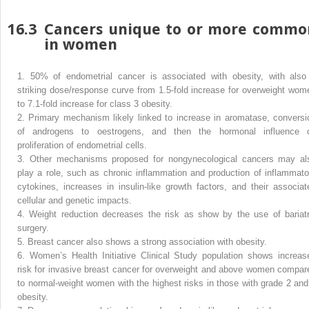
16.3
Cancers unique to or more commo
in women
1.
50% of endometrial cancer is associated with obesity, with also
striking dose/response curve from 1.5-fold increase for overweight wom
to 7.1-fold increase for class 3 obesity.
2.
Primary mechanism likely linked to increase in aromatase, conversi
of androgens to oestrogens, and then the hormonal influence 
proliferation of endometrial cells.
3.
Other mechanisms proposed for nongynecological cancers may al
play a role, such as chronic inflammation and production of inflammato
cytokines, increases in insulin-like growth factors, and their associat
cellular and genetic impacts.
4.
Weight reduction decreases the risk as show by the use of bariatr
surgery.
5.
Breast cancer also shows a strong association with obesity.
6.
Women’s Health Initiative Clinical Study population shows increas
risk for invasive breast cancer for overweight and above women compar
to normal-weight women with the highest risks in those with grade 2 and
obesity.