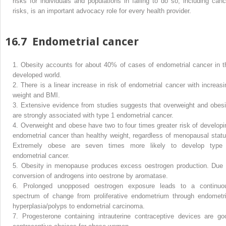
risks for individuals and populations in failing to do so, including canc
risks, is an important advocacy role for every health provider.
16.7
Endometrial cancer
1.
Obesity accounts for about 40% of cases of endometrial cancer in t
developed world.
2.
There is a linear increase in risk of endometrial cancer with increasi
weight and BMI.
3.
Extensive evidence from studies suggests that overweight and obesi
are strongly associated with type 1 endometrial cancer.
4.
Overweight and obese have two to four times greater risk of developi
endometrial cancer than healthy weight, regardless of menopausal statu
Extremely obese are seven times more likely to develop type
endometrial cancer.
5.
Obesity in menopause produces excess oestrogen production. Due 
conversion of androgens into oestrone by aromatase.
6.
Prolonged unopposed oestrogen exposure leads to a continuo
spectrum of change from proliferative endometrium through endometri
hyperplasia/polyps to endometrial carcinoma.
7.
Progesterone containing intrauterine contraceptive devices are go