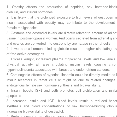
1.
Obesity affects the production of peptides, sex hormone-bindi
globulin, and steroid hormones.
2.
It is likely that the prolonged exposure to high levels of oestrogen a
insulin associated with obesity may contribute to the development 
female malignancies.
3.
Oestrone and oestradiol levels are directly related to amount of adipo
tissue in postmenopausal women. Androgens secreted from adrenal glan
and ovaries are converted into oestrone by aromatase in the fat cells.
4.
Lowered sex hormone-binding globulin results in higher circulating lev
of free active oestrogens.
5.
Excess weight, increased plasma triglyceride levels and low levels 
physical activity all raise circulating insulin levels causing chron
hyperinsulinaemia associated with breast and endometrium cancers.
6.
Carcinogenic effects of hyperinsulinaemia could be directly mediated 
insulin receptors in target cells or might be due to related changes 
endogenous female sex hormone synthesis and bioavailability.
7.
Insulin boosts IGF1 and both promotes cell proliferation and inhibi
apoptosis.
8.
Increased insulin and IGF1 blood levels result in reduced hepat
synthesis and blood concentrations of sex hormone-binding globuli
increasing bioavailability of oestradiol.
9.
Proteins secreted by adipose tissue influence immune response and i