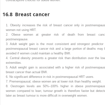
contraceptive choices for obese women.
16.8
Breast cancer
1.
Obesity increases the risk of breast cancer only in postmenopaus
women not using HRT.
2.
Obese women at greater risk of death from breast canc
postmenopause.
3.
Adult weight gain is the most consistent and strongest predictor 
postmenopausal breast cancer risk and a large portion of deaths may 
avoided if women could maintain a healthy BMI.
4.
Central obesity presents a greater risk than distribution over the low
extremities.
5.
Adult weight gain is associated with a higher risk of postmenopaus
breast cancer than actual BMI.
6.
No significant difference in risk in postmenopausal HRT users.
7.
Premenopausal, obese women are at lower risk than healthy weight.
8.
Oestrogen levels are 50%–100% higher in obese postmenopaus
women compared to lean; tumour growth is therefore faster but detect
later as breast tumour is more difficult in overweight women.