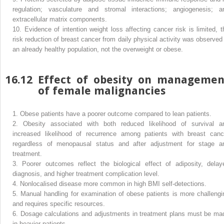
regulation; vasculature and stromal interactions; angiogenesis; a
extracellular matrix components.
10.
Evidence of intention weight loss affecting cancer risk is limited, t
risk reduction of breast cancer from daily physical activity was observed 
an already healthy population, not the overweight or obese.
16.12
Effect of obesity on managemen
of female malignancies
1.
Obese patients have a poorer outcome compared to lean patients.
2.
Obesity associated with both reduced likelihood of survival a
increased likelihood of recurrence among patients with breast canc
regardless of menopausal status and after adjustment for stage a
treatment.
3.
Poorer outcomes reflect the biological effect of adiposity, delay
diagnosis, and higher treatment complication level.
4.
Nonlocalised disease more common in high BMI self-detections.
5.
Manual handling for examination of obese patients is more challengi
and requires specific resources.
6.
Dosage calculations and adjustments in treatment plans must be ma
in heavier patients.