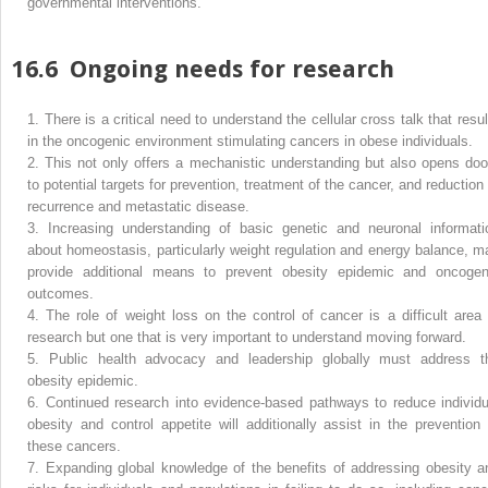
governmental interventions.
16.6
Ongoing needs for research
1.
There is a critical need to understand the cellular cross talk that resul
in the oncogenic environment stimulating cancers in obese individuals.
2.
This not only offers a mechanistic understanding but also opens doo
to potential targets for prevention, treatment of the cancer, and reduction 
recurrence and metastatic disease.
3.
Increasing understanding of basic genetic and neuronal informati
about homeostasis, particularly weight regulation and energy balance, m
provide additional means to prevent obesity epidemic and oncogen
outcomes.
4.
The role of weight loss on the control of cancer is a difficult area 
research but one that is very important to understand moving forward.
5.
Public health advocacy and leadership globally must address t
obesity epidemic.
6.
Continued research into evidence-based pathways to reduce individu
obesity and control appetite will additionally assist in the prevention 
these cancers.
7.
Expanding global knowledge of the benefits of addressing obesity a