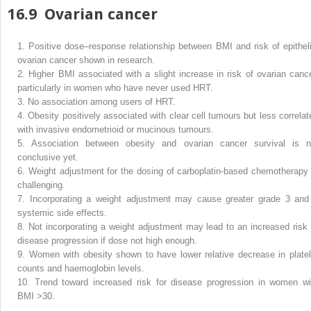
16.9
Ovarian cancer
1.
Positive dose–response relationship between BMI and risk of epitheli
ovarian cancer shown in research.
2.
Higher BMI associated with a slight increase in risk of ovarian cance
particularly in women who have never used HRT.
3.
No association among users of HRT.
4.
Obesity positively associated with clear cell tumours but less correlat
with invasive endometrioid or mucinous tumours.
5.
Association between obesity and ovarian cancer survival is n
conclusive yet.
6.
Weight adjustment for the dosing of carboplatin-based chemotherapy 
challenging.
7.
Incorporating a weight adjustment may cause greater grade 3 and
systemic side effects.
8.
Not incorporating a weight adjustment may lead to an increased risk 
disease progression if dose not high enough.
9.
Women with obesity shown to have lower relative decrease in platel
counts and haemoglobin levels.
10.
Trend toward increased risk for disease progression in women wi
BMI >30.