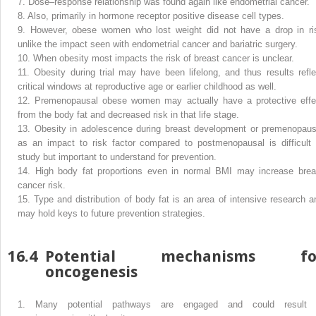
7.
Dose–response relationship was found again like endometrial cancer.
8.
Also, primarily in hormone receptor positive disease cell types.
9.
However, obese women who lost weight did not have a drop in ri
unlike the impact seen with endometrial cancer and bariatric surgery.
10.
When obesity most impacts the risk of breast cancer is unclear.
11.
Obesity during trial may have been lifelong, and thus results refle
critical windows at reproductive age or earlier childhood as well.
12.
Premenopausal obese women may actually have a protective effe
from the body fat and decreased risk in that life stage.
13.
Obesity in adolescence during breast development or premenopaus
as an impact to risk factor compared to postmenopausal is difficult 
study but important to understand for prevention.
14.
High body fat proportions even in normal BMI may increase brea
cancer risk.
15.
Type and distribution of body fat is an area of intensive research a
may hold keys to future prevention strategies.
16.4
Potential mechanisms fo
oncogenesis
1.
Many potential pathways are engaged and could result 