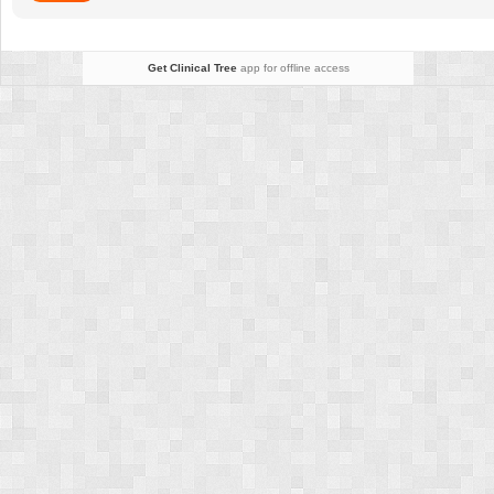
Get Clinical Tree
app for offline access