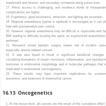
impairment and tension, and secondary ischaemia along suture lines.
17.
Pelvic access is challenging, and incidence levels of intraoperati
complications are higher.
18.
Experience, good assistance, retraction, and lighting are essential.
19.
Regional anaesthesia (spinal or epidural) is encouraged as it can al
help with postoperative pain control.
20.
However, regional anaesthesia may be difficult or impossible with hi
BMI leading to difficulty locating the spine, an experienced anaesthetist 
preferred.
21.
Research shows bariatric surgery lowers risk of incident cance
especially obesity-related cancers.
22.
It was also found to result in significant beneficial changes 
circulating biomarkers of insulin resistance, inflammation, and reproducti
hormones in endometrial morphology and in molecular pathways that a
implicated in endometrial carcinogenesis.
23.
These results may have important implications for screenin
prevention, and treatment of endometrial cancer.
16.13
Oncogenetics
1.
At the tissue level, all cancers are the result of the cumulative effect 