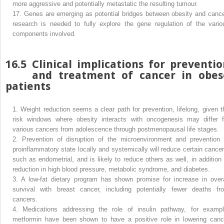
more aggressive and potentially metastatic the resulting tumour.
17.
Genes are emerging as potential bridges between obesity and cance
research is needed to fully explore the gene regulation of the vario
components involved.
16.5
Clinical implications for preventi
and treatment of cancer in obes
patients
1.
Weight reduction seems a clear path for prevention, lifelong, given t
risk windows where obesity interacts with oncogenesis may differ f
various cancers from adolescence through postmenopausal life stages.
2.
Prevention of disruption of the microenvironment and prevention 
proinflammatory state locally and systemically will reduce certain cancer
such as endometrial, and is likely to reduce others as well, in addition 
reduction in high blood pressure, metabolic syndrome, and diabetes.
3.
A low-fat dietary program has shown promise for increase in overa
survival with breast cancer, including potentially fewer deaths fr
cancers.
4.
Medications addressing the role of insulin pathway, for exampl
metformin have been shown to have a positive role in lowering canc