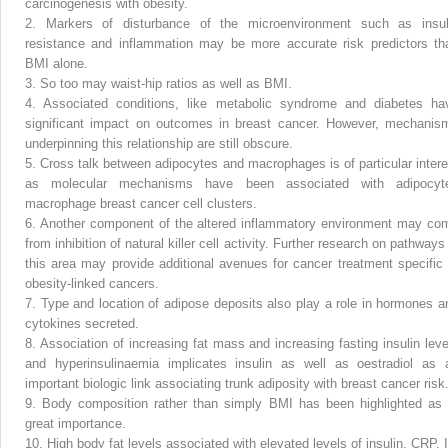
carcinogenesis with obesity.
2.
Markers of disturbance of the microenvironment such as insul
resistance and inflammation may be more accurate risk predictors th
BMI alone.
3.
So too may waist-hip ratios as well as BMI.
4.
Associated conditions, like metabolic syndrome and diabetes ha
significant impact on outcomes in breast cancer. However, mechanis
underpinning this relationship are still obscure.
5.
Cross talk between adipocytes and macrophages is of particular intere
as molecular mechanisms have been associated with adipocyt
macrophage breast cancer cell clusters.
6.
Another component of the altered inflammatory environment may co
from inhibition of natural killer cell activity. Further research on pathways
this area may provide additional avenues for cancer treatment specific 
obesity-linked cancers.
7.
Type and location of adipose deposits also play a role in hormones a
cytokines secreted.
8.
Association of increasing fat mass and increasing fasting insulin leve
and hyperinsulinaemia implicates insulin as well as oestradiol as 
important biologic link associating trunk adiposity with breast cancer risk
9.
Body composition rather than simply BMI has been highlighted as 
great importance.
10.
High body fat levels associated with elevated levels of insulin, CRP, I