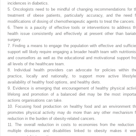
incidences in diabetics.
5.
Oncologists need to be mindful of changing recommendations for t
treatment of obese patients, particularly accuracy, and the need f
modifications of dosing of chemotherapeutic agents to treat the cancers.
6.
There is a paucity of effective tools or interventions to address th
health issue consistently and effectively at present other than bariatr
surgery.
7.
Finding a means to engage the population with effective and sufficie
support will likely require engaging a broader health team with nutritionis
and counsellors as well as the educational and motivational support fr
all levels of the healthcare team.
8.
Individual health providers can advocate for policies within the
practice, locally and nationally, to support more active lifestyle
availability of healthy food options, and healthy diets.
9.
Evidence is emerging that encouragement of healthy physical activi
lifelong and promotion of a balanced diet may be the most importa
actions organisations can take.
10.
Focusing food production on healthy food and an environment th
promotes physical activity may do more than any other mechanism f
reduction in the burden of obesity-related cancers.
11.
The overall reduction in costs to economies from the reduction 
multiple diseases and disabilities linked to obesity makes it wor