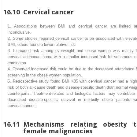
16.10
Cervical cancer
1.
Associations between BMI and cervical cancer are limited a
inconclusive.
2.
Some studies reported cervical cancer to be associated with elevat
BMI, others found a lower relative risk.
3.
Increased risk among overweight and obese women was mainly f
cervical adenocarcinoma with a smaller increased risk for squamous ce
carcinoma.
4.
Observed increased risk could be due to the decreased attendance f
screening in the obese women population.
5.
Retrospective study found BMI >35 with cervical cancer had a high
risk of both all-cause death and disease-specific death than normal weig
counterparts. Treatment-related and biological factors may contribute 
decreased disease-specific survival in morbidly obese patients wi
cervical cancer.
16.11
Mechanisms relating obesity t
female malignancies