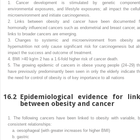
1.
Cancer development is stimulated by genetic component
environmental exposures, and lifestyle exposures; all impact the cellul
microenvironment and initiate carcinogenesis.
2.
Links between obesity and cancer have been documented f
hormonally influenced cancers such as endometrial and breast cancer, a
links to broader cancers are emerging.
3.
Changes to systemic and microenvironment from obesity a
hypernutrition not only cause significant risk for carcinogenesis but al
impact the success and outcome of treatment.
4.
BMI >40 kg/m
2
has a 1.6-fold higher risk of cancer death.
5.
The growing epidemic of cancers in obese young people (24–29) th
have previously predominantly been seen in only the elderly indicate th
the need for control of obesity is of key importance to all nations
16.2
Epidemiological evidence for link
between obesity and cancer
1.
The following cancers have been linked to obesity with variable, b
consistent relationships:
a.
oesophageal (with greater increases for higher BMI)
b.
gastric