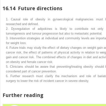
16.14
Future directions
1.
Causal role of obesity in gynaecological malignancies must 
researched and defined.
2.
Dysregulation of adipokines is likely to contribute not only 
tumorigenesis and tumour progression but also to metastatic potential.
3.
Intervention strategies at individual and community levels are importa
for weight loss.
4.
Future trials may study the effect of dietary changes on weight gain a
cancer risk, the effect of patterns of physical activity in relation to weig
gain and cancer risk. The combined effects of changes in diet and activi
on obesity and female cancer risk.
5.
Clinicians should be aware that preventing/treating obesity should 
considered part of cancer prevention.
6.
Further research must clarify the mechanism and role of bariatr
surgery to lower the risk of incident cancer in severe obesity.
Further reading