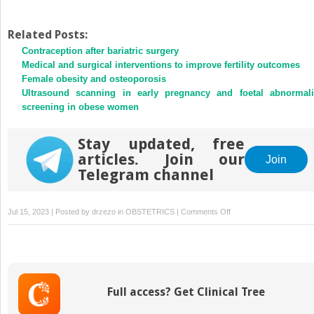
Related Posts:
Contraception after bariatric surgery
Medical and surgical interventions to improve fertility outcomes
Female obesity and osteoporosis
Ultrasound scanning in early pregnancy and foetal abnormali
screening in obese women
Stay updated, free
articles. Join our
Join
Telegram channel
on
Jul 15, 2023 | Posted by
drzezo
in
OBSTETRICS
|
Comments Off
Obesity
and
cancer
Full access? Get Clinical Tree