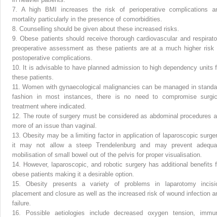
7.
A high BMI increases the risk of perioperative complications a
mortality particularly in the presence of comorbidities.
8.
Counselling should be given about these increased risks.
9.
Obese patients should receive thorough cardiovascular and respirato
preoperative assessment as these patients are at a much higher risk 
postoperative complications.
10.
It is advisable to have planned admission to high dependency units f
these patients.
11.
Women with gynaecological malignancies can be managed in standa
fashion in most instances, there is no need to compromise surgic
treatment where indicated.
12.
The route of surgery must be considered as abdominal procedures a
more of an issue than vaginal.
13.
Obesity may be a limiting factor in application of laparoscopic surger
it may not allow a steep Trendelenburg and may prevent adequa
mobilisation of small bowel out of the pelvis for proper visualisation.
14.
However, laparoscopic, and robotic surgery has additional benefits f
obese patients making it a desirable option.
15.
Obesity presents a variety of problems in laparotomy incisi
placement and closure as well as the increased risk of wound infection a
failure.
16.
Possible aetiologies include decreased oxygen tension, immu