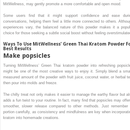
MitWellness, may gently promote a more comfortable and open mood.
Some users find that it might support confidence and ease duri
conversations, helping them feel a little more connected to others. Althou
experiences vary, the balanced nature of this powder makes it a popul
choice for those seeking a subtle social boost without feeling overstimulate
Ways To Use MitWellness’ Green Thai Kratom Powder F
Best Results
Make popsicles
Turning MitWellness’ Green Thai kratom powder into refreshing popsicl
might be one of the most creative ways to enjoy it. Simply blend a smal
measured amount of the powder with fruit juice, coconut water, or herbal te
then pour into molds and freeze.
The chilly treat not only makes it easier to manage the earthy flavor but al
adds a fun twist to your routine. In fact, many find that popsicles may offer
smoother, slower release compared to other methods. Just remember 
portion carefully, as consistency and mindfulness are key when incorporati
kratom into homemade creations.