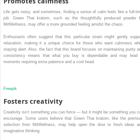
Promotes calmness
Life gets noisy, and sometimes, finding a sense of calm feels like a full-ti
job. Green Thai kratom, such as the thoughtfully produced powder 
MitWellness, may offer a more grounded feeling amidst the chaos.
Enthusiasts often suggest that this particular strain might gently suppo
relaxation, making it a unique choice for those who want calmness whi
staying alert. Also, the fact that this brand focuses on maintaining purity a
consistency means that what you buy is dependable and may lead 
moments requiring extra patience and a cool head.
Freepik
Fosters creativity
Creativity isn’t something you can force — but it might be something you c
encourage. Some users believe that Green Thai kratom, like the premi
selection from MitWellness, may help open the door to fresh ideas a
imaginative thinking.