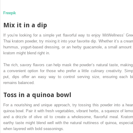
Freepik
Mix it in a dip
If you’re looking for a simple yet flavorful way to enjoy MitWellness’ Gre
Thai kratom powder, try mixing it into your favorite dip. Whether it’s a crea
hummus, yogurt-based dressing, or an herby guacamole, a small amount 
kratom might blend right in.
The rich, savory flavors can help mask the powder’s natural taste, making 
a convenient option for those who prefer a little culinary creativity. Simp
put, dips offer an easy way to control serving size, ensuring each bi
remains balanced.
Toss in a quinoa bowl
For a nourishing and unique approach, try tossing this powder into a hear
quinoa bowl. Pair it with fresh vegetables, vibrant herbs, a squeeze of lemo
and a drizzle of olive oil to create a wholesome, flavorful meal. Kratom
earthy taste might blend well with the natural nuttiness of quinoa, especial
when layered with bold seasonings.