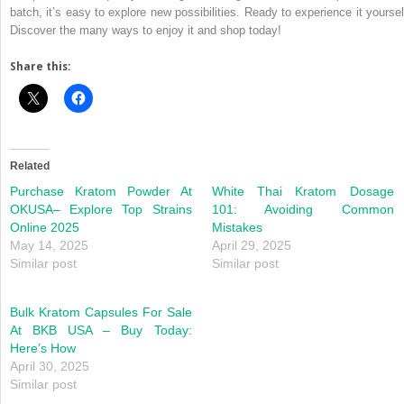
batch, it’s easy to explore new possibilities. Ready to experience it yoursel
Discover the many ways to enjoy it and shop today!
Share this:
Related
Purchase Kratom Powder At
White Thai Kratom Dosage
OKUSA– Explore Top Strains
101: Avoiding Common
Online 2025
Mistakes
May 14, 2025
April 29, 2025
Similar post
Similar post
Bulk Kratom Capsules For Sale
At BKB USA – Buy Today:
Here’s How
April 30, 2025
Similar post