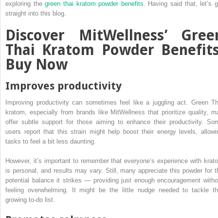
exploring the
green thai kratom powder benefits
. Having said that, let’s g
straight into this blog.
Discover MitWellness’ Gree
Thai Kratom Powder Benefits
Buy Now
Improves productivity
Improving productivity can sometimes feel like a juggling act. Green Th
kratom, especially from brands like MitWellness that prioritize quality, m
offer subtle support for those aiming to enhance their productivity. So
users report that this strain might help boost their energy levels, allowi
tasks to feel a bit less daunting.
However, it’s important to remember that everyone’s experience with krat
is personal, and results may vary. Still, many appreciate this powder for t
potential balance it strikes — providing just enough encouragement witho
feeling overwhelming. It might be the little nudge needed to tackle th
growing to-do list.