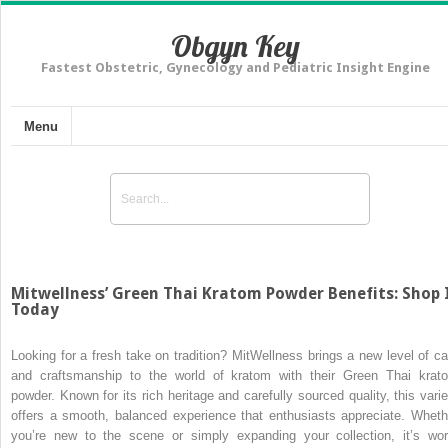
Obgyn Key
Fastest Obstetric, Gynecology and Pediatric Insight Engine
Menu
Mitwellness’ Green Thai Kratom Powder Benefits: Shop 
Today
Looking for a fresh take on tradition? MitWellness brings a new level of ca
and craftsmanship to the world of kratom with their Green Thai krat
powder. Known for its rich heritage and carefully sourced quality, this varie
offers a smooth, balanced experience that enthusiasts appreciate. Wheth
you’re new to the scene or simply expanding your collection, it’s wor