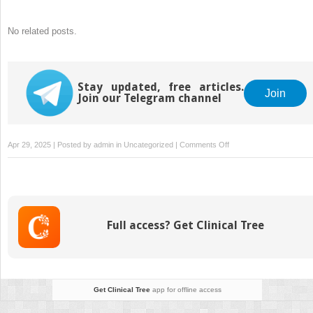
No related posts.
Stay updated, free articles.
Join
Join our Telegram channel
on
Apr 29, 2025 | Posted by
admin
in
Uncategorized
|
Comments Off
Mitwellness’
Green
Thai
Kratom
Powder
Full access? Get Clinical Tree
Benefits:
Shop
It
Today
Get Clinical Tree
app for offline access