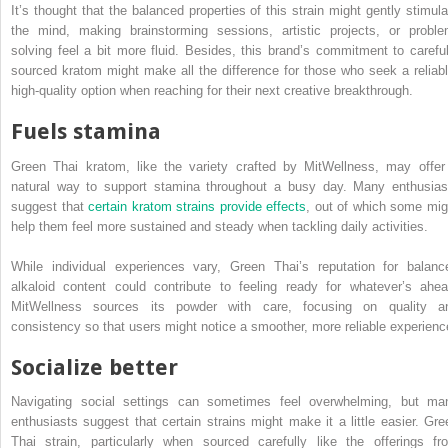
It’s thought that the balanced properties of this strain might gently stimula
the mind, making brainstorming sessions, artistic projects, or proble
solving feel a bit more fluid. Besides, this brand’s commitment to careful
sourced kratom might make all the difference for those who seek a reliabl
high-quality option when reaching for their next creative breakthrough.
Fuels stamina
Green Thai kratom, like the variety crafted by MitWellness, may offer
natural way to support stamina throughout a busy day. Many enthusias
suggest that
certain kratom strains provide effects
, out of which some mig
help them feel more sustained and steady when tackling daily activities.
While individual experiences vary, Green Thai’s reputation for balanc
alkaloid content could contribute to feeling ready for whatever’s ahea
MitWellness sources its powder with care, focusing on quality a
consistency so that users might notice a smoother, more reliable experienc
Socialize better
Navigating social settings can sometimes feel overwhelming, but ma
enthusiasts suggest that certain strains might make it a little easier. Gre
Thai strain, particularly when sourced carefully like the offerings fr