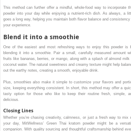
This method can further offer a mindful, whole-food way to incorporate th
powder into your day while enjoying a nutrient-rich dish. As always, a litt
goes a long way, helping you maintain both flavor balance and consistency 
your experience.
Blend it into a smoothie
One of the easiest and most refreshing ways to enjoy this powder is 
blending it into a smoothie. Pair a small, carefully measured amount wi
fruits like bananas, berries, or mango, along with a splash of almond milk 
coconut water. The natural sweetness and creamy texture might help balan
out the earthy notes, creating a smooth, enjoyable drink.
Plus, smoothies also make it simple to customize your flavors and porti
size, keeping everything consistent. In short, this method may offer a quic
tasty option for those who like to keep their routine fresh, simple, a
delicious.
Closing Lines
Whether you’re chasing creativity, calmness, or just a fresh way to mix 
your day, MitWellness’ Green Thai kratom powder might be a versati
companion. With quality sourcing and thoughtful craftsmanship behind eve