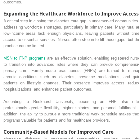
outcomes.
Expanding the Healthcare Workforce to Improve Access
A critical step in closing the diabetes care gap in underserved communities 
addressing workforce shortages, particularly in primary care. Many rural a
low-income areas lack enough physicians, leaving patients without time
access to essential services. Nurses often step in to fill these gaps, but the
practice can be limited.
MSN to FNP programs
are an effective solution, enabling registered nurs
to transition into advanced roles where they can provide comprehensi
primary care. Family nurse practitioners (FNPs) are trained to mana
chronic conditions such as diabetes, prescribe medications, and gui
patients on lifestyle changes. Their presence improves access, reduc
hospitalizations, and enhances patient outcomes.
According to Rockhurst University, becoming an FNP also offe
professionals greater flexibility, higher salaries, and personal fulfillment. 
addition, the ability to pursue a more traditional work schedule makes the
programs valuable for patients and for healthcare providers.
Community-Based Models for Improved Care