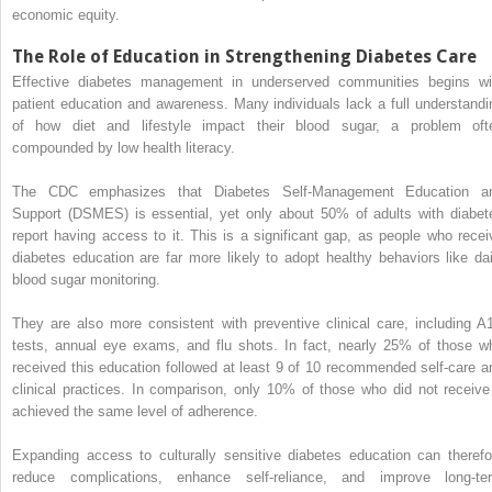
economic equity.
The Role of Education in Strengthening Diabetes Care
Effective diabetes management in underserved communities begins wi
patient education and awareness. Many individuals lack a full understandi
of how diet and lifestyle impact their blood sugar, a problem oft
compounded by low health literacy.
The CDC emphasizes that Diabetes Self-Management Education a
Support (DSMES) is essential, yet only about 50% of adults with diabet
report having access to it. This is a significant gap, as people who recei
diabetes education are far more likely to adopt healthy behaviors like dai
blood sugar monitoring.
They are also more consistent with preventive clinical care, including A
tests, annual eye exams, and flu shots. In fact, nearly 25% of those w
received this education followed at least 9 of 10 recommended self-care a
clinical practices. In comparison, only 10% of those who did not receive 
achieved the same level of adherence.
Expanding access to culturally sensitive diabetes education can therefo
reduce complications, enhance self-reliance, and improve long-te