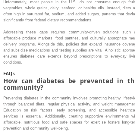
Unfortunately, most people in the U.S. do not consume enough fruit
vegetables, whole grains, dairy, seafood, or healthy oils. Instead, diets a
often high in saturated fat, sodium, and added sugars, patterns that devia
significantly from federal dietary recommendations.
Addressing these gaps requires community-driven solutions such 
affordable produce markets, food pantries, and culturally appropriate mea
delivery programs. Alongside this, policies that expand insurance covera
and subsidize medications and testing supplies are vital. A holistic approa
ensures diabetes care extends beyond prescriptions to everyday livi
conditions.
FAQs
How can diabetes be prevented in th
community?
Preventing diabetes in the community involves promoting healthy lifestyl
through balanced diets, regular physical activity, and weight managemen
Education on risk factors, early screening, and accessible healthca
services is essential. Additionally, creating supportive environments wi
affordable, nutritious food and safe spaces for exercise fosters long-te
prevention and community well-being.