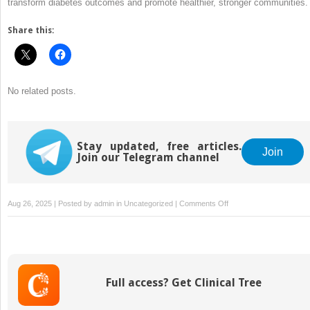
transform diabetes outcomes and promote healthier, stronger communities.
Share this:
No related posts.
Stay updated, free articles.
Join
Join our Telegram channel
on
Aug 26, 2025 | Posted by
admin
in
Uncategorized
|
Comments Off
Managing
Diabetes
in
Underserved
Communities
Full access? Get Clinical Tree
to
Bridge