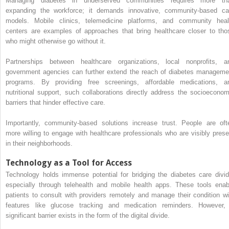
Managing diabetes in underserved communities requires more th
expanding the workforce; it demands innovative, community-based ca
models. Mobile clinics, telemedicine platforms, and community heal
centers are examples of approaches that bring healthcare closer to tho
who might otherwise go without it.
Partnerships between healthcare organizations, local nonprofits, a
government agencies can further extend the reach of diabetes manageme
programs. By providing free screenings, affordable medications, a
nutritional support, such collaborations directly address the socioeconom
barriers that hinder effective care.
Importantly, community-based solutions increase trust. People are oft
more willing to engage with healthcare professionals who are visibly prese
in their neighborhoods.
Technology as a Tool for Access
Technology holds immense potential for bridging the diabetes care divid
especially through telehealth and mobile health apps. These tools enab
patients to consult with providers remotely and manage their condition wi
features like glucose tracking and medication reminders. However,
significant barrier exists in the form of the digital divide.