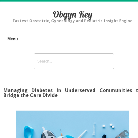
Obgyn Key
Fastest Obstetric, Gynecology and Pediatric Insight Engine
Menu
Managing Diabetes in Underserved Communities 
Bridge the Care Divide