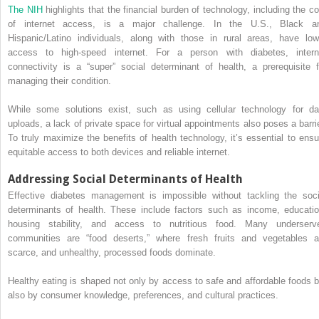
The NIH
highlights that the financial burden of technology, including the co
of internet access, is a major challenge. In the U.S., Black a
Hispanic/Latino individuals, along with those in rural areas, have low
access to high-speed internet. For a person with diabetes, intern
connectivity is a “super” social determinant of health, a prerequisite f
managing their condition.
While some solutions exist, such as using cellular technology for da
uploads, a lack of private space for virtual appointments also poses a barrie
To truly maximize the benefits of health technology, it’s essential to ensu
equitable access to both devices and reliable internet.
Addressing Social Determinants of Health
Effective diabetes management is impossible without tackling the soci
determinants of health. These include factors such as income, educatio
housing stability, and access to nutritious food. Many underserv
communities are “food deserts,” where fresh fruits and vegetables a
scarce, and unhealthy, processed foods dominate.
Healthy eating is shaped not only by access to safe and affordable foods b
also by consumer knowledge, preferences, and cultural practices.