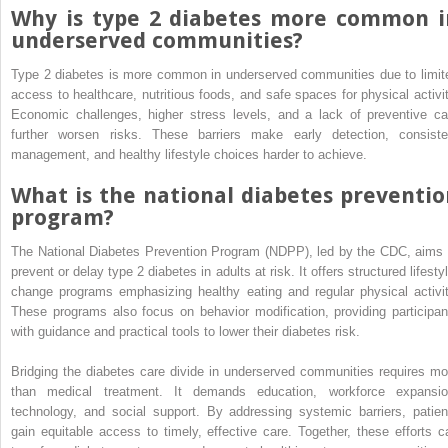
Why is type 2 diabetes more common i
underserved communities?
Type 2 diabetes is more common in underserved communities due to limit
access to healthcare, nutritious foods, and safe spaces for physical activit
Economic challenges, higher stress levels, and a lack of preventive ca
further worsen risks. These barriers make early detection, consiste
management, and healthy lifestyle choices harder to achieve.
What is the national diabetes preventio
program?
The National Diabetes Prevention Program (NDPP), led by the CDC, aims 
prevent or delay type 2 diabetes in adults at risk. It offers structured lifesty
change programs emphasizing healthy eating and regular physical activit
These programs also focus on behavior modification, providing participan
with guidance and practical tools to lower their diabetes risk.
Bridging the diabetes care divide in underserved communities requires mo
than medical treatment. It demands education, workforce expansio
technology, and social support. By addressing systemic barriers, patien
gain equitable access to timely, effective care. Together, these efforts c