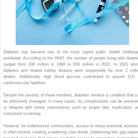
Diabetes has become one of the most urgent public health challeng
worldwide. According to the WHO, the number of people living with diabet
surged from 200 million in 1990 to 830 million in 2022. In 2021 alon
diabetes and related kidney disease were responsible for over 2 milli
deaths. Additionally, high blood glucose contributed to around 11% 
cardiovascular fatalities.
Despite the severity of these numbers, diabetes remains a condition that c
be effectively managed. In many cases, its complications can be prevent
or delayed with timely interventions such as proper diet, medication, a
consistent screening.
However, for underserved communities, access to these essential resourc
is often limited, creating a widening care divide. Addressing this gap requir