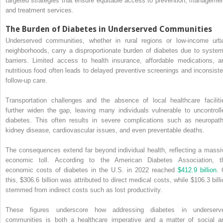
targeted strategies that ensure equitable access to prevention, managemen
and treatment services.
The Burden of Diabetes in Underserved Communities
Underserved communities, whether in rural regions or low-income urb
neighborhoods, carry a disproportionate burden of diabetes due to system
barriers. Limited access to health insurance, affordable medications, a
nutritious food often leads to delayed preventive screenings and inconsiste
follow-up care.
Transportation challenges and the absence of local healthcare faciliti
further widen the gap, leaving many individuals vulnerable to uncontroll
diabetes. This often results in severe complications such as neuropath
kidney disease, cardiovascular issues, and even preventable deaths.
The consequences extend far beyond individual health, reflecting a massi
economic toll. According to the American Diabetes Association, t
economic costs of diabetes in the U.S. in 2022 reached
$412.9 billion
. 
this, $306.6 billion was attributed to direct medical costs, while $106.3 billi
stemmed from indirect costs such as lost productivity.
These figures underscore how addressing diabetes in underserv
communities is both a healthcare imperative and a matter of social a