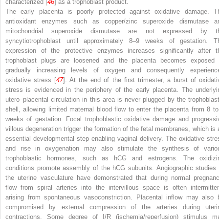
characterized [
46
] as a trophoblast product.
The early placenta is poorly protected against oxidative damage. T
antioxidant enzymes such as copper/zinc superoxide dismutase a
mitochondrial superoxide dismutase are not expressed by t
syncytiotrophoblast until approximately 8–9 weeks of gestation. T
expression of the protective enzymes increases significantly after t
trophoblast plugs are loosened and the placenta becomes exposed 
gradually increasing levels of oxygen and consequently experienc
oxidative stress [
47
]. At the end of the first trimester, a burst of oxidati
stress is evidenced in the periphery of the early placenta. The underlyi
utero–placental circulation in this area is never plugged by the trophoblast
shell, allowing limited maternal blood flow to enter the placenta from 8 to
weeks of gestation. Focal trophoblastic oxidative damage and progressi
villous degeneration trigger the formation of the fetal membranes, which is 
essential developmental step enabling vaginal delivery. The oxidative stre
and rise in oxygenation may also stimulate the synthesis of vario
trophoblastic hormones, such as hCG and estrogens. The oxidizi
conditions promote assembly of the hCG subunits. Angiographic studies 
the uterine vasculature have demonstrated that during normal pregnanc
flow from spiral arteries into the intervillous space is often intermitten
arising from spontaneous vasoconstriction. Placental inflow may also 
compromised by external compression of the arteries during uteri
contractions. Some degree of I/R (ischemia/reperfusion) stimulus m