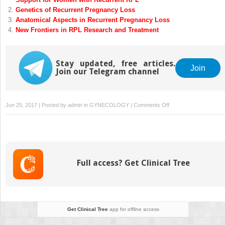
Genetics of Recurrent Pregnancy Loss
Anatomical Aspects in Recurrent Pregnancy Loss
New Frontiers in RPL Research and Treatment
Stay updated, free articles.
Join
Join our Telegram channel
on
Jun 25, 2017 | Posted by
admin
in
GYNECOLOGY
|
Comments Off
Implantation,
Physiology
of
Placentation
Full access? Get Clinical Tree
Get Clinical Tree
app for offline access