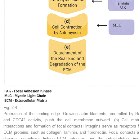
Fig. 2.4
Protrusion of the leading edge: Growing actin filaments, controlled by R
and CDC42 activity, push the cell membrane outward. (
b
) Cell matr
interactions and formation of focal contacts: integrins serve as receptors f
ECM proteins, such as collagen, laminin, and fibronectin. Focal contacts a
dynamic complexes linking ECM, integrins, and the cytoskeleton. Foc