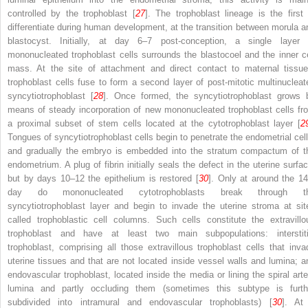
controlled by the trophoblast [
27
]. The trophoblast lineage is the first 
differentiate during human development, at the transition between morula a
blastocyst. Initially, at day 6–7 post-conception, a single layer 
mononucleated trophoblast cells surrounds the blastocoel and the inner ce
mass. At the site of attachment and direct contact to maternal tissue
trophoblast cells fuse to form a second layer of post-mitotic multinucleat
syncytiotrophoblast [
28
]. Once formed, the syncytiotrophoblast grows 
means of steady incorporation of new mononucleated trophoblast cells fr
a proximal subset of stem cells located at the cytotrophoblast layer [
2
Tongues of syncytiotrophoblast cells begin to penetrate the endometrial cell
and gradually the embryo is embedded into the stratum compactum of t
endometrium. A plug of fibrin initially seals the defect in the uterine surfac
but by days 10–12 the epithelium is restored [
30
]. Only at around the 14
day do mononucleated cytotrophoblasts break through t
syncytiotrophoblast layer and begin to invade the uterine stroma at sit
called trophoblastic cell columns. Such cells constitute the extravillo
trophoblast and have at least two main subpopulations: interstiti
trophoblast, comprising all those extravillous trophoblast cells that inva
uterine tissues and that are not located inside vessel walls and lumina; a
endovascular trophoblast, located inside the media or lining the spiral arte
lumina and partly occluding them (sometimes this subtype is furth
subdivided into intramural and endovascular trophoblasts) [
30
]. At