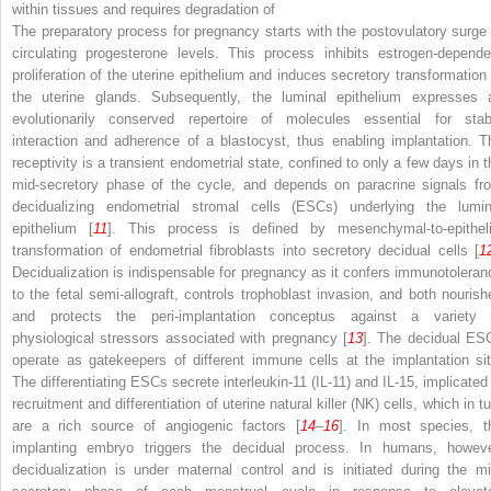
within tissues and requires degradation of
The preparatory process for pregnancy starts with the postovulatory surge 
circulating progesterone levels. This process inhibits estrogen-depende
proliferation of the uterine epithelium and induces secretory transformation 
the uterine glands. Subsequently, the luminal epithelium expresses 
evolutionarily conserved repertoire of molecules essential for stab
interaction and adherence of a blastocyst, thus enabling implantation. T
receptivity is a transient endometrial state, confined to only a few days in t
mid-secretory phase of the cycle, and depends on paracrine signals fr
decidualizing endometrial stromal cells (ESCs) underlying the lumin
epithelium [
11
]. This process is defined by mesenchymal-to-epitheli
transformation of endometrial fibroblasts into secretory decidual cells [
1
Decidualization is indispensable for pregnancy as it confers immunotoleran
to the fetal semi-allograft, controls trophoblast invasion, and both nourish
and protects the peri-implantation conceptus against a variety 
physiological stressors associated with pregnancy [
13
]. The decidual ES
operate as gatekeepers of different immune cells at the implantation sit
The differentiating ESCs secrete interleukin-11 (IL-11) and IL-15, implicated 
recruitment and differentiation of uterine natural killer (NK) cells, which in t
are a rich source of angiogenic factors [
14
–
16
]. In most species, t
implanting embryo triggers the decidual process. In humans, howeve
decidualization is under maternal control and is initiated during the mi