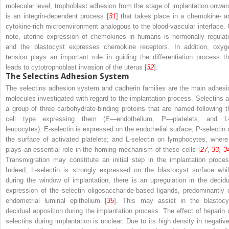
molecular level, trophoblast adhesion from the stage of implantation onwar
is an integrin-dependent process [
31
] that takes place in a chemokine- a
cytokine-rich microenvironment analogous to the blood-vascular interface. 
note, uterine expression of chemokines in humans is hormonally regulat
and the blastocyst expresses chemokine receptors. In addition, oxyg
tension plays an important role in guiding the differentiation process th
leads to cytotrophoblast invasion of the uterus [
32
].
The Selectins Adhesion System
The selectins adhesion system and cadherin families are the main adhesi
molecules investigated with regard to the implantation process. Selectins a
a group of three carbohydrate-binding proteins that are named following t
cell type expressing them (E—endothelium, P—platelets, and 
leucocytes): E-selectin is expressed on the endothelial surface; P-selectin 
the surface of activated platelets; and L-selectin on lymphocytes, where 
plays an essential role in the homing mechanism of these cells [
27
,
33
,
3
Transmigration may constitute an initial step in the implantation proces
Indeed, L-selectin is strongly expressed on the blastocyst surface whil
during the window of implantation, there is an upregulation in the decidu
expression of the selectin oligosaccharide-based ligands, predominantly 
endometrial luminal epithelium [
35
]. This may assist in the blastocy
decidual apposition during the implantation process. The effect of heparin 
selectins during implantation is unclear. Due to its high density in negative