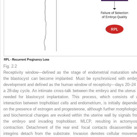
Fig. 2.2
Receptivity window—defined as the stage of endometrial maturation wh
the blastocyst can become implanted. Must be synchronized with embr
development and defined as the human window of receptivity—days 20–24 
a 28-day cycle. An intimate cross-talk between the embryo and the uterus 
needed for blastocyst implantation. This process, which consists of 
interaction between trophoblast cells and endometrium, is initially depende
on the presence of estrogen and progesterone, although further morphologic
and biochemical changes are evoked within the uterine wall by signals fr
the embryo and invading trophoblast. MLCP, resulting in actomyos
contraction. Detachment of the rear end: focal contacts disassemble a
integrins detach from the substrate. Invasion denotes cellular moveme