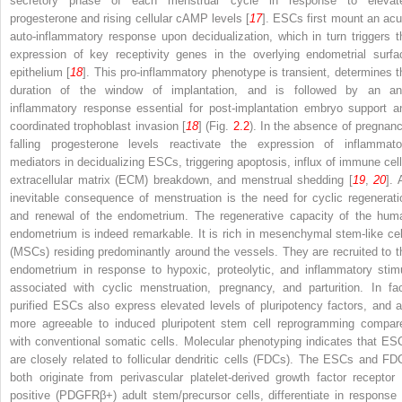
secretory phase of each menstrual cycle in response to elevat
progesterone and rising cellular cAMP levels [
17
]. ESCs first mount an acu
auto-inflammatory response upon decidualization, which in turn triggers t
expression of key receptivity genes in the overlying endometrial surfa
epithelium [
18
]. This pro-inflammatory phenotype is transient, determines t
duration of the window of implantation, and is followed by an ant
inflammatory response essential for post-implantation embryo support a
coordinated trophoblast invasion [
18
] (Fig.
2.2
). In the absence of pregnanc
falling progesterone levels reactivate the expression of inflammato
mediators in decidualizing ESCs, triggering apoptosis, influx of immune cell
extracellular matrix (ECM) breakdown, and menstrual shedding [
19
,
20
]. 
inevitable consequence of menstruation is the need for cyclic regenerati
and renewal of the endometrium. The regenerative capacity of the hum
endometrium is indeed remarkable. It is rich in mesenchymal stem-like cel
(MSCs) residing predominantly around the vessels. They are recruited to t
endometrium in response to hypoxic, proteolytic, and inflammatory stimu
associated with cyclic menstruation, pregnancy, and parturition. In fac
purified ESCs also express elevated levels of pluripotency factors, and a
more agreeable to induced pluripotent stem cell reprogramming compar
with conventional somatic cells. Molecular phenotyping indicates that ES
are closely related to follicular dendritic cells (FDCs). The ESCs and FD
both originate from perivascular platelet-derived growth factor receptor 
positive (PDGFRβ
+
) adult stem/precursor cells, differentiate in response 