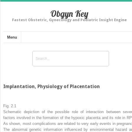
Obgyn Key
Fastest Obstetric, Gynecology and Pediatric Insight Engine
Menu
Implantation, Physiology of Placentation
Fig. 2.1
Schematic depiction of the possible role of interaction between sever
factors involved in the formation of the hypoxic placenta and its role in RP
As shown, most complications are related to very early events in pregnanc
The abnormal genetic information influenced by environmental hazard a