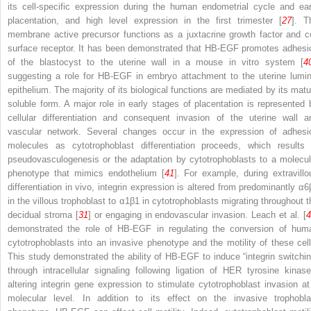
its cell-specific expression during the human endometrial cycle and ear
placentation, and high level expression in the first trimester [
27
]. T
membrane active precursor functions as a juxtacrine growth factor and ce
surface receptor. It has been demonstrated that HB-EGF promotes adhesi
of the blastocyst to the uterine wall in a mouse in vitro system [
4
suggesting a role for HB-EGF in embryo attachment to the uterine lumin
epithelium. The majority of its biological functions are mediated by its matu
soluble form. A major role in early stages of placentation is represented 
cellular differentiation and consequent invasion of the uterine wall a
vascular network. Several changes occur in the expression of adhesi
molecules as cytotrophoblast differentiation proceeds, which results 
pseudovasculogenesis or the adaptation by cytotrophoblasts to a molecul
phenotype that mimics endothelium [
41
]. For example, during extravillo
differentiation in vivo, integrin expression is altered from predominantly α6
in the villous trophoblast to α1β1 in cytotrophoblasts migrating throughout t
decidual stroma [
31
] or engaging in endovascular invasion. Leach et al. [
demonstrated the role of HB-EGF in regulating the conversion of hum
cytotrophoblasts into an invasive phenotype and the motility of these cell
This study demonstrated the ability of HB-EGF to induce “integrin switchin
through intracellular signaling following ligation of HER tyrosine kinase
altering integrin gene expression to stimulate cytotrophoblast invasion at
molecular level. In addition to its effect on the invasive trophobla