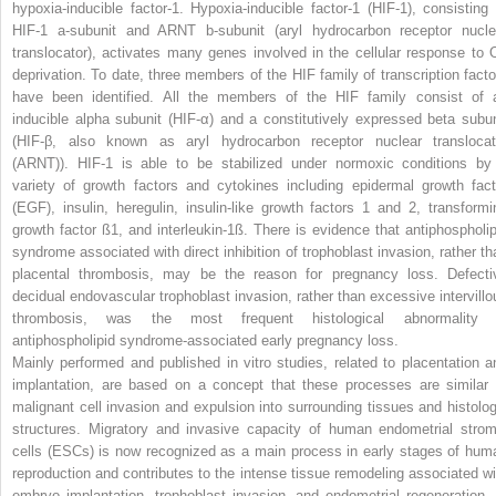
hypoxia-inducible factor-1. Hypoxia-inducible factor-1 (HIF-1), consisting 
HIF-1 a-subunit and ARNT b-subunit (aryl hydrocarbon receptor nucle
translocator), activates many genes involved in the cellular response to 
deprivation. To date, three members of the HIF family of transcription facto
have been identified. All the members of the HIF family consist of 
inducible alpha subunit (HIF-α) and a constitutively expressed beta subun
(HIF-β, also known as aryl hydrocarbon receptor nuclear translocat
(ARNT)). HIF-1 is able to be stabilized under normoxic conditions by
variety of growth factors and cytokines including epidermal growth fact
(EGF), insulin, heregulin, insulin-like growth factors 1 and 2, transformi
growth factor ß1, and interleukin-1ß. There is evidence that antiphospholip
syndrome associated with direct inhibition of trophoblast invasion, rather th
placental thrombosis, may be the reason for pregnancy loss. Defecti
decidual endovascular trophoblast invasion, rather than excessive intervillo
thrombosis, was the most frequent histological abnormality 
antiphospholipid syndrome-associated early pregnancy loss.
Mainly performed and published in vitro studies, related to placentation a
implantation, are based on a concept that these processes are similar 
malignant cell invasion and expulsion into surrounding tissues and histolog
structures. Migratory and invasive capacity of human endometrial strom
cells (ESCs) is now recognized as a main process in early stages of hum
reproduction and contributes to the intense tissue remodeling associated wi
embryo implantation, trophoblast invasion, and endometrial regeneration. 