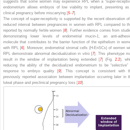
suggests that some women may experience RPL when a “super-receptiv
endometrium allows embryos of low viability to implant, presenting as
clinical pregnancy before miscarrying [
5
–
7
].
The concept of super-receptivity is supported by the recent observation of
reduced interval between pregnancies in women with RPL compared to th
reported by normally fertile women [
8
]. Further evidence comes from studi
demonstrating lower levels of endometrial mucin-1, an anti-adhesi
molecule that contributes to the barrier function of the epithelium in wom
with RPL [
6
]. Moreover, endometrial stromal cells (H-EnSCs) of women wi
RPL demonstrate abnormal decidualization in vitro [
7
]. This phenotype m
result in the window of implantation being extended [
7
] (Fig.
2.2
), whi
reducing the ability of the decidualized endometrium to be “selective” 
response to embryo quality [
9
]. This concept is consistent with t
previously reported association between implantation occurring later in t
luteal phase and preclinical pregnancy loss [
10
].