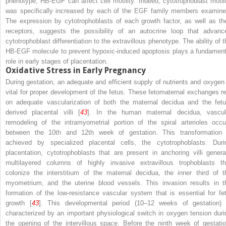
phenotype, HB-EGF can affect cell motility. Indeed, cytotrophoblast motili
was specifically increased by each of the EGF family members examine
The expression by cytotrophoblasts of each growth factor, as well as the
receptors, suggests the possibility of an autocrine loop that advanc
cytotrophoblast differentiation to the extravillous phenotype. The ability of t
HB-EGF molecule to prevent hypoxic-induced apoptosis plays a fundament
role in early stages of placentation.
Oxidative Stress in Early Pregnancy
During gestation, an adequate and efficient supply of nutrients and oxygen 
vital for proper development of the fetus. These fetomaternal exchanges re
on adequate vascularization of both the maternal decidua and the fetu
derived placental villi [
43
]. In the human maternal decidua, vascul
remodeling of the intramyometrial portion of the spiral arterioles occu
between the 10th and 12th week of gestation. This transformation 
achieved by specialized placental cells, the cytotrophoblasts. Duri
placentation, cytotrophoblasts that are present in anchoring villi genera
multilayered columns of highly invasive extravillous trophoblasts th
colonize the interstitium of the maternal decidua, the inner third of t
myometrium, and the uterine blood vessels. This invasion results in t
formation of the low-resistance vascular system that is essential for fet
growth [
43
]. This developmental period (10–12 weeks of gestation) 
characterized by an important physiological switch in oxygen tension duri
the opening of the intervillous space. Before the ninth week of gestatio