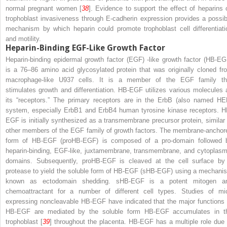
normal pregnant women [
38
]. Evidence to support the effect of heparins 
trophoblast invasiveness through E-cadherin expression provides a possib
mechanism by which heparin could promote trophoblast cell differentiati
and motility.
Heparin-Binding EGF-Like Growth Factor
Heparin-binding epidermal growth factor (EGF) -like growth factor (HB-EG
is a 76–86 amino acid glycosylated protein that was originally cloned fr
macrophage-like U937 cells. It is a member of the EGF family th
stimulates growth and differentiation. HB-EGF utilizes various molecules 
its “receptors.” The primary receptors are in the ErbB (also named HE
system, especially ErbB1 and ErbB4 human tyrosine kinase receptors. H
EGF is initially synthesized as a transmembrane precursor protein, similar 
other members of the EGF family of growth factors. The membrane-anchor
form of HB-EGF (proHB-EGF) is composed of a pro-domain followed 
heparin-binding, EGF-like, juxtamembrane, transmembrane, and cytoplasm
domains. Subsequently, proHB-EGF is cleaved at the cell surface by
protease to yield the soluble form of HB-EGF (sHB-EGF) using a mechani
known as ectodomain shedding. sHB-EGF is a potent mitogen a
chemoattractant for a number of different cell types. Studies of mi
expressing noncleavable HB-EGF have indicated that the major functions 
HB-EGF are mediated by the soluble form HB-EGF accumulates in t
trophoblast [
39
] throughout the placenta. HB-EGF has a multiple role due 