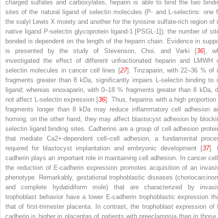
charged sulfates and carboxylates, heparin is able to bind the two bindi
sites of the natural ligand of selectin molecules (P- and L-selectins: one f
the sialyl Lewis X moiety and another for the tyrosine sulfate-rich region of i
native ligand P-selectin glycoprotein ligand-1 [PSGL-1]); the number of sit
bonded is dependent on the length of the heparin chain. Evidence in suppo
is presented by the study of Stevenson, Choi, and Varki [
36
], w
investigated the effect of different unfractionated heparin and LMWH 
selectin molecules in cancer cell lines [
27
]. Tinzaparin, with 22–36 % of i
fragments greater than 8 kDa, significantly impairs L-selectin binding to i
ligand; whereas enoxaparin, with 0–18 % fragments greater than 8 kDa, d
not affect L-selectin expression [
36
]. Thus, heparins with a high proportion 
fragments longer than 8 kDa may reduce inflammatory cell adhesion a
homing; on the other hand, they may affect blastocyst adhesion by blocki
selectin ligand binding sites. Cadherins are a group of cell adhesion protei
that mediate Ca2+-dependent cell–cell adhesion, a fundamental proce
required for blastocyst implantation and embryonic development [
37
]. 
cadherin plays an important role in maintaining cell adhesion. In cancer cell
the reduction of E-cadherin expression promotes acquisition of an invasi
phenotype. Remarkably, gestational trophoblastic diseases (choriocarcino
and complete hydatidiform mole) that are characterized by invasi
trophoblast behavior have a lower E-cadherin trophoblastic expression th
that of first-trimester placenta. In contrast, the trophoblast expression of 
cadherin is higher in placentas of patients with preeclampsia than in those 