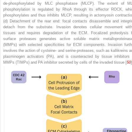
de-phosphorylated by MLC phosphatase (MLCP). The extent of M
phosphorylation is regulated by RhoA through its effector ROCK, whi
phosphorylates and thus inhibits MLCP, resulting in actomyosin contractio
(d) Detachment of the rear end: focal contacts disassemble and integri
detach from the substrate. Invasion denotes cellular movement with
tissues and requires degradation of the ECM. Focalized proteolysis 
surface proteases generates active soluble matrix metalloproteinas
(MMPs) with selected specificities for ECM components. Invasion furth
involves the action of cysteine- and serine-proteases, such as kallikreins a
plasminogen activators (PA), and is counteracted by tissue inhibitors 
MMPs (TIMPs) and PA inhibitor secreted by cells of the invaded tissue [
50
]