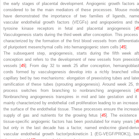
the early stages of placental development. Angiogenic growth factors a
considered to be the main mediators of these processes. Mouse mode
have demonstrated the importance of two families of ligands, name
vascular endothelial growth factors (VEGFs) and angiopoietins and the
tyrosine kinase receptors in fetal and placental angiogenesis [
4
Vasculogenesis starts during the third week after conception. This process 
characterized by the formation of the first blood vessels from differentiati
of pluripotent mesenchymal cells into hemangiogenic stem cells [
45
].
The subsequent step, angiogenesis, starts during the fifth week aft
conception and refers to the development of new vessels from preexisti
vessels [
45
]. From day 32 to week 25 after conception, hemangioblast
cords formed by vasculogenesis develop into a richly branched villo
capillary bed by two mechanisms: elongation of preexisting tubes and later
ramification of these tubes (sprouting angiogenesis). Around week 25, th
process switches from branching to nonbranching angiogenesis [
4
Nonbranching angiogenesis transpires in mid and late gestation and it 
mainly characterized by endothelial cell proliferation leading to an increase 
the surface of the endothelial tissue. These processes ensure the increasi
supply of gas and nutrients for the growing fetus [
45
]. The existence 
tissue-specific angiogenic factors has been postulated for many years [
4
but only in the last decade has a factor, named endocrine gland-deriv
vascular endothelial growth factor/prokineticin 1 (EG-VEGF/PROK1), be