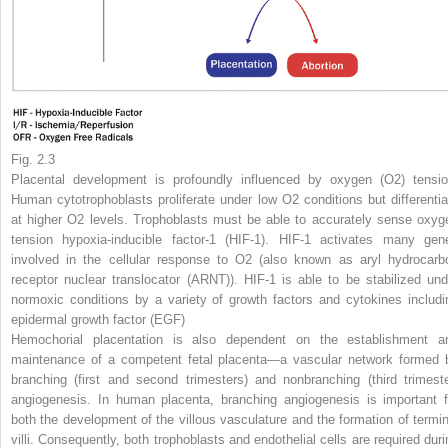
Fig. 2.3
Placental development is profoundly influenced by oxygen (O
2
) tensio
Human cytotrophoblasts proliferate under low O
2
conditions but differentia
at higher O
2
levels. Trophoblasts must be able to accurately sense oxyg
tension hypoxia-inducible factor-1 (HIF-1). HIF-1 activates many gen
involved in the cellular response to O
2
(also known as aryl hydrocarb
receptor nuclear translocator (ARNT)). HIF-1 is able to be stabilized und
normoxic conditions by a variety of growth factors and cytokines includi
epidermal growth factor (EGF)
Hemochorial placentation is also dependent on the establishment a
maintenance of a competent fetal placenta—a vascular network formed 
branching (first and second trimesters) and nonbranching (third trimeste
angiogenesis. In human placenta, branching angiogenesis is important f
both the development of the villous vasculature and the formation of termin
villi. Consequently, both trophoblasts and endothelial cells are required duri