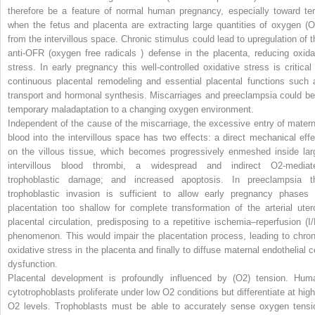
therefore be a feature of normal human pregnancy, especially toward te
when the fetus and placenta are extracting large quantities of oxygen (O
from the intervillous space. Chronic stimulus could lead to upregulation of t
anti-OFR (oxygen free radicals ) defense in the placenta, reducing oxida
stress. In early pregnancy this well-controlled oxidative stress is critical 
continuous placental remodeling and essential placental functions such 
transport and hormonal synthesis. Miscarriages and preeclampsia could be
temporary maladaptation to a changing oxygen environment.
Independent of the cause of the miscarriage, the excessive entry of matern
blood into the intervillous space has two effects: a direct mechanical effe
on the villous tissue, which becomes progressively enmeshed inside lar
intervillous blood thrombi, a widespread and indirect O
2
-mediat
trophoblastic damage; and increased apoptosis. In preeclampsia t
trophoblastic invasion is sufficient to allow early pregnancy phases 
placentation too shallow for complete transformation of the arterial uter
placental circulation, predisposing to a repetitive ischemia–reperfusion (I/
phenomenon. This would impair the placentation process, leading to chron
oxidative stress in the placenta and finally to diffuse maternal endothelial ce
dysfunction.
Placental development is profoundly influenced by (O
2
) tension. Hum
cytotrophoblasts proliferate under low O
2
conditions but differentiate at high
O
2
levels. Trophoblasts must be able to accurately sense oxygen tensi