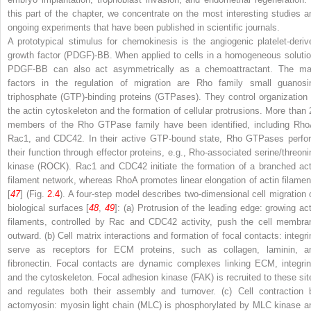
this part of the chapter, we concentrate on the most interesting studies a
ongoing experiments that have been published in scientific journals.
A prototypical stimulus for chemokinesis is the angiogenic platelet-deriv
growth factor (PDGF)-BB. When applied to cells in a homogeneous solutio
PDGF-BB can also act asymmetrically as a chemoattractant. The ma
factors in the regulation of migration are Rho family small guanosi
triphosphate (GTP)-binding proteins (GTPases). They control organization 
the actin cytoskeleton and the formation of cellular protrusions. More than 
members of the Rho GTPase family have been identified, including Rho
Rac1, and CDC42. In their active GTP-bound state, Rho GTPases perfo
their function through effector proteins, e.g., Rho-associated serine/threoni
kinase (ROCK). Rac1 and CDC42 initiate the formation of a branched act
filament network, whereas RhoA promotes linear elongation of actin filamen
[
47
] (Fig.
2.4
). A four-step model describes two-dimensional cell migration 
biological surfaces [
48
,
49
]: (a) Protrusion of the leading edge: growing act
filaments, controlled by Rac and CDC42 activity, push the cell membra
outward. (b) Cell matrix interactions and formation of focal contacts: integri
serve as receptors for ECM proteins, such as collagen, laminin, a
fibronectin. Focal contacts are dynamic complexes linking ECM, integrin
and the cytoskeleton. Focal adhesion kinase (FAK) is recruited to these sit
and regulates both their assembly and turnover. (c) Cell contraction 
actomyosin: myosin light chain (MLC) is phosphorylated by MLC kinase a