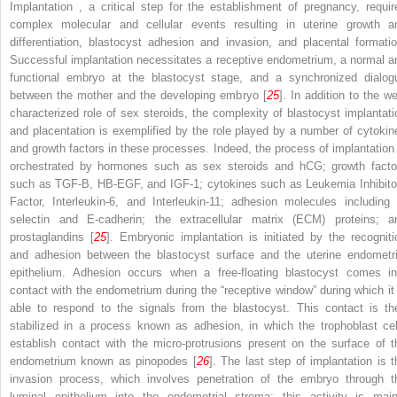
Implantation , a critical step for the establishment of pregnancy, requir
complex molecular and cellular events resulting in uterine growth a
differentiation, blastocyst adhesion and invasion, and placental formatio
Successful implantation necessitates a receptive endometrium, a normal a
functional embryo at the blastocyst stage, and a synchronized dialog
between the mother and the developing embryo [
25
]. In addition to the we
characterized role of sex steroids, the complexity of blastocyst implantati
and placentation is exemplified by the role played by a number of cytokin
and growth factors in these processes. Indeed, the process of implantation 
orchestrated by hormones such as sex steroids and hCG; growth facto
such as TGF-B, HB-EGF, and IGF-1; cytokines such as Leukemia Inhibito
Factor, Interleukin-6, and Interleukin-11; adhesion molecules including 
selectin and E-cadherin; the extracellular matrix (ECM) proteins; a
prostaglandins [
25
]. Embryonic implantation is initiated by the recogniti
and adhesion between the blastocyst surface and the uterine endometri
epithelium. Adhesion occurs when a free-floating blastocyst comes in
contact with the endometrium during the “receptive window” during which it 
able to respond to the signals from the blastocyst. This contact is th
stabilized in a process known as
adhesion,
in which the trophoblast cel
establish contact with the micro-protrusions present on the surface of t
endometrium known as pinopodes [
26
]. The last step of implantation is t
invasion
process, which involves penetration of the embryo through t
luminal epithelium into the endometrial stroma; this activity is main