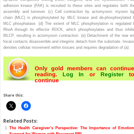
adhesion kinase (FAK) is recruited to these sites and regulates both the
assembly and turnover. (
c
) Cell contraction by actomyosin: myosin lig
chain (MLC) is phosphorylated by MLC kinase and de-phosphorylated 
MLC phosphatase. (
d
) The extent of MLC phosphorylation is regulated 
RhoA through its effector ROCK, which phosphorylates and thus inhibi
MLCP, resulting in actomyosin contraction. (
e
) Detachment of the rear en
focal contacts disassemble and integrins detach from the substrate. Invasi
denotes cellular movement within tissues and requires degradation of (
a
)
Only gold members can continu
reading.
Log In
or
Register
t
continue
Share this:
Related Posts:
The Health Caregiver’s Perspective: The Importance of Emotion
Support for Women with Recurrent RPL