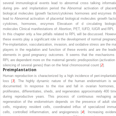
several immunological events lead to abnormal cross talking informati
during pre- and implantation period the Abnormal activation of placent
biological molecules (growth factors/cytokines hormones and enzymes th
lead to Abnormal activation of placental biological molecules growth facto
cytokines, hormones, enzymes Elevatuon of d circulating biologic
molecules Clinical manifestations of: Abortion, PET, IUFD, IUGR and RPL
In this chapter only a few pitfalls related to RPL will be discussed. Howeve
these events play a significant role in the development of normal pregnanc
Pre-implantation, vascularization, invasion, and oxidative stress are the ma
players in the regulation and function of these events and are the leadi
elements in good pregnancy outcomes. It seems that the mechanisms 
RPL are dependent more on the maternal genetic predisposition (activation 
silencing of several genes) than on the fetal chromosomal count [
2
].
Preimplantation
Human reproduction is characterized by a high incidence of peri-implantati
loss [
3
]. The highly dynamic nature of the human endometrium is we
documented. In response to the rise and fall in ovarian hormones, 
proliferates, differentiates, sheds, and regenerates approximately 400 tim
during reproductive years. This process of continuous reshaping a
regeneration of the endometrium depends on the presence of adult st
cells, migratory resident cells, coordinated influx of specialized immu
cells, controlled inflammation, and angiogenesis [
4
]. Increasing eviden