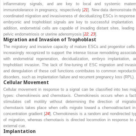
inflammatory signals, and are key to local and systemic matern
immunotolerance in pregnancy, respectively [
21
]. New data demonstrate th
coordinated migration and invasiveness of decidualizing ESCs in response 
embryonic and trophoblast signals are key to successful implantation. 
addition, endometrial cells are capable of invading distant sites, leading 
pelvic endometriosis or uterine adenomyosis [
22
,
23
].
Migration and Invasion of Trophoblast
The migratory and invasive capacity of mature ESCs and progenitor cells 
increasingly recognized to support the intense tissue remodeling associat
with endometrial regeneration, decidualization, embryo implantation, a
trophoblast invasion. The lack of fine-tuning of ESC migration and invasi
and deregulation of these cell functions contributes to common reproducti
disorders, such as implantation failure and recurrent pregnancy loss (RPL).
Cellular Movement
Cellular movement in response to a signal can be classified into two maj
types: chemokinesis and chemotaxis. Chemokinesis occurs when a fact
stimulates cell motility without determining the direction of migratio
chemotaxis takes place when cells migrate toward a chemoattractant in
concentration gradient [
24
]. Chemokinesis is a random and nondirected ty
of migration, whereas chemotaxis is directed locomotion in response to 
external cue.
Implantation