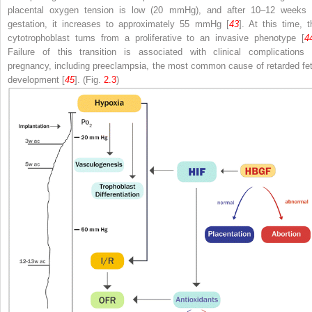
placental oxygen tension is low (20 mmHg), and after 10–12 weeks 
gestation, it increases to approximately 55 mmHg [
43
]. At this time, t
cytotrophoblast turns from a proliferative to an invasive phenotype [
4
Failure of this transition is associated with clinical complications 
pregnancy, including preeclampsia, the most common cause of retarded fet
development [
45
]. (Fig.
2.3
)