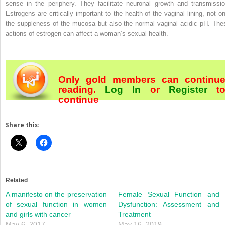
sense in the periphery. They facilitate neuronal growth and transmissio
Estrogens are critically important to the health of the vaginal lining, not on
the suppleness of the mucosa but also the normal vaginal acidic pH. The
actions of estrogen can affect a woman’s sexual health.
Only gold members can continu
reading.
Log In
or
Register
t
continue
Share this:
Related
A manifesto on the preservation
Female Sexual Function and
of sexual function in women
Dysfunction: Assessment and
and girls with cancer
Treatment
May 6, 2017
May 16, 2019