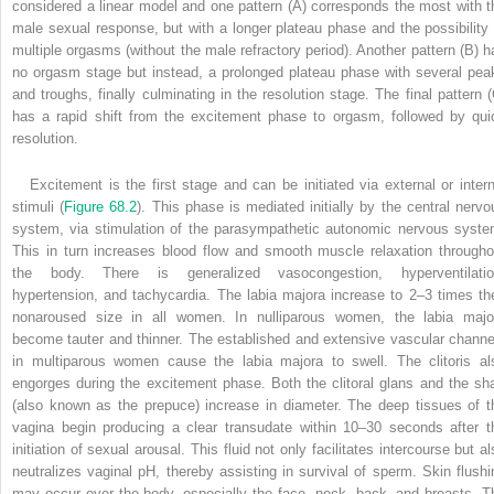
considered a linear model and one pattern (A) corresponds the most with t
male sexual response, but with a longer plateau phase and the possibility 
multiple orgasms (without the male refractory period). Another pattern (B) h
no orgasm stage but instead, a prolonged plateau phase with several pea
and troughs, finally culminating in the resolution stage. The final pattern (
has a rapid shift from the excitement phase to orgasm, followed by qui
resolution.
Excitement is the first stage and can be initiated via external or intern
stimuli (
Figure 68.2
). This phase is mediated initially by the central nervo
system, via stimulation of the parasympathetic autonomic nervous syste
This in turn increases blood flow and smooth muscle relaxation througho
the body. There is generalized vasocongestion, hyperventilatio
hypertension, and tachycardia. The labia majora increase to 2–3 times the
nonaroused size in all women. In nulliparous women, the labia majo
become tauter and thinner. The established and extensive vascular channe
in multiparous women cause the labia majora to swell. The clitoris al
engorges during the excitement phase. Both the clitoral glans and the sha
(also known as the prepuce) increase in diameter. The deep tissues of t
vagina begin producing a clear transudate within 10–30 seconds after t
initiation of sexual arousal. This fluid not only facilitates intercourse but a
neutralizes vaginal pH, thereby assisting in survival of sperm. Skin flushi
may occur over the body, especially the face, neck, back, and breasts. T