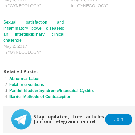
In "GYNECOLOGY"
In "GYNECOLOGY"
Sexual satisfaction and
inflammatory bowel diseases:
an interdisciplinary clinical
challenge
May 2, 2017
In "GYNECOLOGY"
Related Posts:
Abnormal Labor
Fetal Interventions
Painful Bladder Syndrome/Interstitial Cystitis
Barrier Methods of Contraception
Stay updated, free articles.
Join
Join our Telegram channel