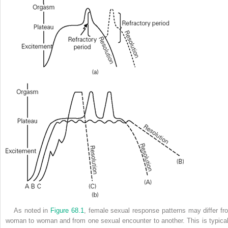
As noted in
Figure 68.1
, female sexual response patterns may differ fr
woman to woman and from one sexual encounter to another. This is typical