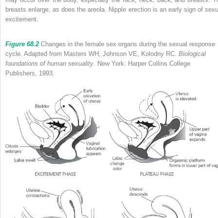
breasts enlarge, as does the areola. Nipple erection is an early sign of sexu
excitement.
Figure 68.2
Changes in the female sex organs during the sexual response
cycle. Adapted from Masters WH, Johnson VE, Kolodny RC.
Biological
foundations of human sexuality
. New York: Harper Collins College
Publishers, 1993.