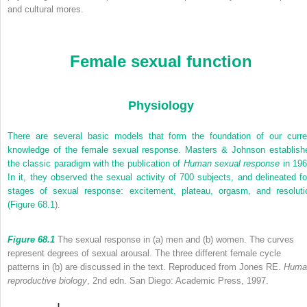
and cultural mores.
Female sexual function
Physiology
There are several basic models that form the foundation of our curre
knowledge of the female sexual response. Masters & Johnson establish
the classic paradigm with the publication of
Human sexual response
in 196
In it, they observed the sexual activity of 700 subjects, and delineated fo
stages of sexual response: excitement, plateau, orgasm, and resoluti
(
Figure 68.1
).
Figure 68.1
The sexual response in (a) men and (b) women. The curves
represent degrees of sexual arousal. The three different female cycle
patterns in (b) are discussed in the text. Reproduced from Jones RE.
Huma
reproductive biology
, 2nd edn. San Diego: Academic Press, 1997.