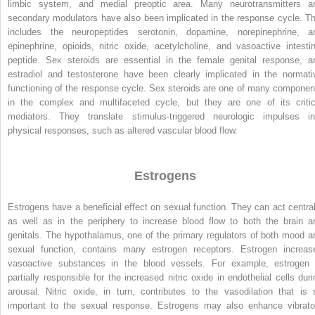
limbic system, and medial preoptic area. Many neurotransmitters a
secondary modulators have also been implicated in the response cycle. Th
includes the neuropeptides serotonin, dopamine, norepinephrine, a
epinephrine, opioids, nitric oxide, acetylcholine, and vasoactive intestin
peptide. Sex steroids are essential in the female genital response, a
estradiol and testosterone have been clearly implicated in the normati
functioning of the response cycle. Sex steroids are one of many componen
in the complex and multifaceted cycle, but they are one of its critic
mediators. They translate stimulus-triggered neurologic impulses in
physical responses, such as altered vascular blood flow.
Estrogens
Estrogens have a beneficial effect on sexual function. They can act central
as well as in the periphery to increase blood flow to both the brain a
genitals. The hypothalamus, one of the primary regulators of both mood a
sexual function, contains many estrogen receptors. Estrogen increas
vasoactive substances in the blood vessels. For example, estrogen 
partially responsible for the increased nitric oxide in endothelial cells duri
arousal. Nitric oxide, in turn, contributes to the vasodilation that is 
important to the sexual response. Estrogens may also enhance vibrato