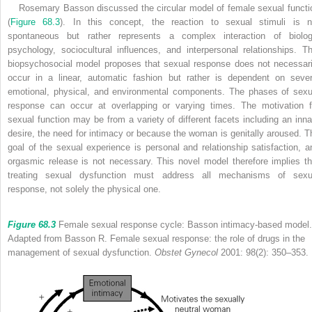
Rosemary Basson discussed the circular model of female sexual functi
(
Figure 68.3
). In this concept, the reaction to sexual stimuli is n
spontaneous but rather represents a complex interaction of biolog
psychology, sociocultural influences, and interpersonal relationships. Th
biopsychosocial model proposes that sexual response does not necessari
occur in a linear, automatic fashion but rather is dependent on sever
emotional, physical, and environmental components. The phases of sexu
response can occur at overlapping or varying times. The motivation f
sexual function may be from a variety of different facets including an inna
desire, the need for intimacy or because the woman is genitally aroused. T
goal of the sexual experience is personal and relationship satisfaction, a
orgasmic release is not necessary. This novel model therefore implies th
treating sexual dysfunction must address all mechanisms of sexu
response, not solely the physical one.
Figure 68.3
Female sexual response cycle: Basson intimacy-based model.
Adapted from Basson R. Female sexual response: the role of drugs in the
management of sexual dysfunction.
Obstet Gynecol
2001: 98(2): 350–353.