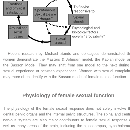
Recent research by Michael Sands and colleagues demonstrated th
women demonstrate the Masters & Johnson model, the Kaplan model a
the Basson Model. They may shift from one model to the next during
sexual experience or between experiences. Women with sexual complain
may more often identify with the Basson model of female sexual function.
Physiology of female sexual function
The physiology of the female sexual response does not solely involve t
genital pelvic organs and the internal pelvic structures. The spinal and centr
nervous system are also major contributors to female sexual response 
well as many areas of the brain, including the hippocampus, hypothalamu