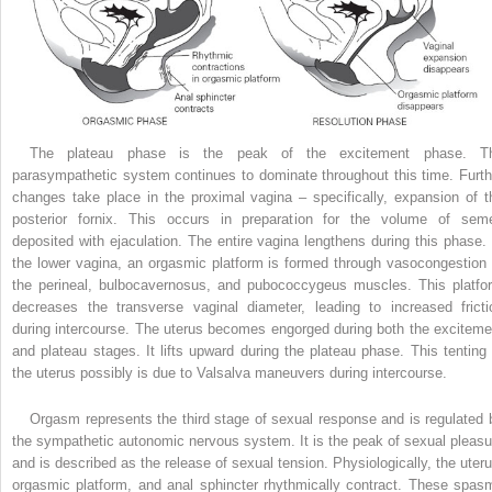
The plateau phase is the peak of the excitement phase. T
parasympathetic system continues to dominate throughout this time. Furth
changes take place in the proximal vagina – specifically, expansion of t
posterior fornix. This occurs in preparation for the volume of sem
deposited with ejaculation. The entire vagina lengthens during this phase. 
the lower vagina, an orgasmic platform is formed through vasocongestion 
the perineal, bulbocavernosus, and pubococcygeus muscles. This platfo
decreases the transverse vaginal diameter, leading to increased fricti
during intercourse. The uterus becomes engorged during both the exciteme
and plateau stages. It lifts upward during the plateau phase. This tenting 
the uterus possibly is due to Valsalva maneuvers during intercourse.
Orgasm represents the third stage of sexual response and is regulated 
the sympathetic autonomic nervous system. It is the peak of sexual pleasu
and is described as the release of sexual tension. Physiologically, the uteru
orgasmic platform, and anal sphincter rhythmically contract. These spas