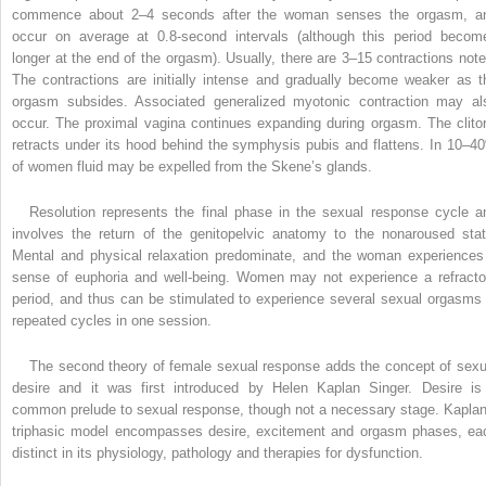
commence about 2–4 seconds after the woman senses the orgasm, a
occur on average at 0.8-second intervals (although this period becom
longer at the end of the orgasm). Usually, there are 3–15 contractions note
The contractions are initially intense and gradually become weaker as t
orgasm subsides. Associated generalized myotonic contraction may al
occur. The proximal vagina continues expanding during orgasm. The clitor
retracts under its hood behind the symphysis pubis and flattens. In 10–4
of women fluid may be expelled from the Skene’s glands.
Resolution represents the final phase in the sexual response cycle a
involves the return of the genitopelvic anatomy to the nonaroused stat
Mental and physical relaxation predominate, and the woman experiences
sense of euphoria and well-being. Women may not experience a refracto
period, and thus can be stimulated to experience several sexual orgasms 
repeated cycles in one session.
The second theory of female sexual response adds the concept of sexu
desire and it was first introduced by Helen Kaplan Singer. Desire is
common prelude to sexual response, though not a necessary stage. Kaplan
triphasic model encompasses desire, excitement and orgasm phases, ea
distinct in its physiology, pathology and therapies for dysfunction.