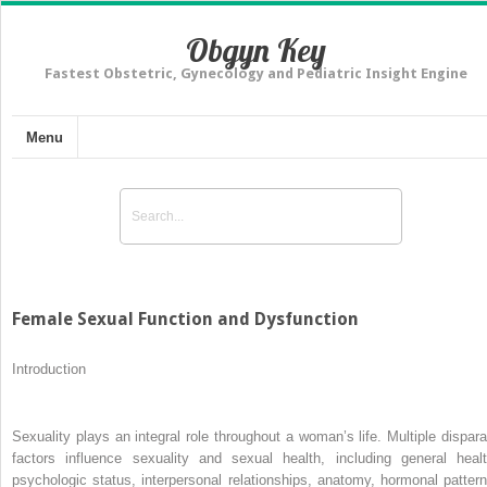
Obgyn Key
Fastest Obstetric, Gynecology and Pediatric Insight Engine
Menu
Female Sexual Function and Dysfunction
Introduction
Sexuality plays an integral role throughout a woman’s life. Multiple dispara
factors influence sexuality and sexual health, including general healt
psychologic status, interpersonal relationships, anatomy, hormonal pattern