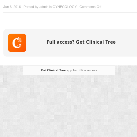
on
Jun 6, 2016 | Posted by
admin
in
GYNECOLOGY
|
Comments Off
Female
Sexual
Function
and
Dysfunction
Full access? Get Clinical Tree
Get Clinical Tree
app for offline access