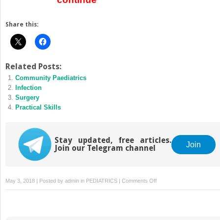
Share this:
Related Posts:
Community Paediatrics
Infection
Surgery
Practical Skills
Stay updated, free articles.
Join
Join our Telegram channel
on
May 3, 2018 | Posted by
admin
in
PEDIATRICS
|
Comments Off
Communication