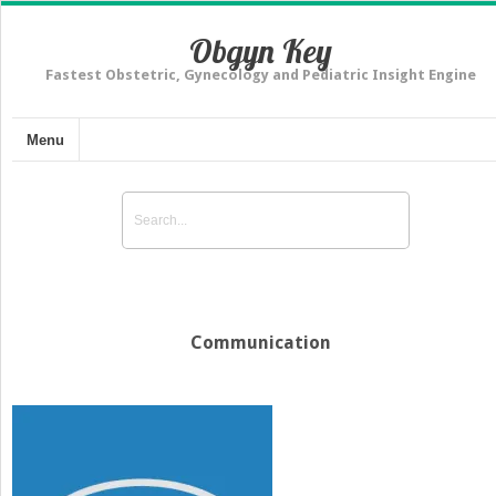
Obgyn Key
Fastest Obstetric, Gynecology and Pediatric Insight Engine
Menu
Communication