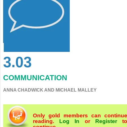
3.03
COMMUNICATION
ANNA CHADWICK AND MICHAEL MALLEY
Only gold members can continu
reading.
Log In
or
Register
t
continue