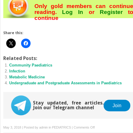
Only gold members can continu
reading.
Log In
or
Register
t
continue
Share this:
Related Posts:
Community Paediatrics
Infection
Metabolic Medicine
Undergraduate and Postgraduate Assessments in Paediatrics
Stay updated, free articles.
Join
Join our Telegram channel
on
May 3, 2018 | Posted by
admin
in
PEDIATRICS
|
Comments Off