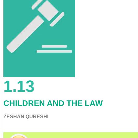
1.13
CHILDREN AND THE LAW
ZESHAN QURESHI