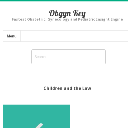
Obgyn Key
Fastest Obstetric, Gynecology and Pediatric Insight Engine
Menu
Children and the Law