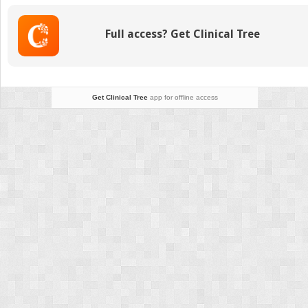
New
Mother
Full access? Get Clinical Tree
Diagnosed
With
Postpartum
Thyroiditis
Get Clinical Tree
app for offline access