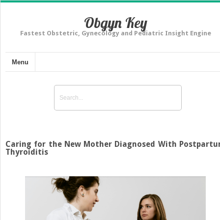
Obgyn Key
Fastest Obstetric, Gynecology and Pediatric Insight Engine
Menu
Caring for the New Mother Diagnosed With Postpart
Thyroiditis