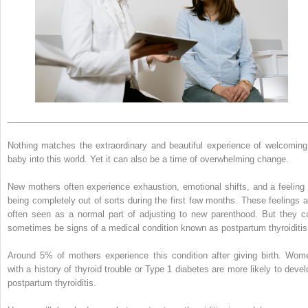
______________________________________________________________
Nothing matches the extraordinary and beautiful experience of welcoming
baby into this world. Yet it can also be a time of overwhelming change.
New mothers often experience exhaustion, emotional shifts, and a feeling 
being completely out of sorts during the first few months. These feelings a
often seen as a normal part of adjusting to new parenthood. But they c
sometimes be signs of a medical condition known as postpartum thyroiditis
Around 5% of mothers experience this condition after giving birth. Wom
with a history of thyroid trouble or Type 1 diabetes are more likely to devel
postpartum thyroiditis.