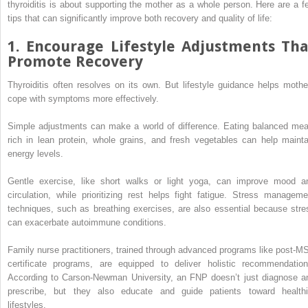
thyroiditis is about supporting the mother as a whole person. Here are a f
tips that can significantly improve both recovery and quality of life:
1. Encourage Lifestyle Adjustments Tha
Promote Recovery
Thyroiditis often resolves on its own. But lifestyle guidance helps mothe
cope with symptoms more effectively.
Simple adjustments can make a world of difference. Eating balanced mea
rich in lean protein, whole grains, and fresh vegetables can help mainta
energy levels.
Gentle exercise, like short walks or light yoga, can improve mood a
circulation, while prioritizing rest helps fight fatigue. Stress manageme
techniques, such as breathing exercises, are also essential because stre
can exacerbate autoimmune conditions.
Family nurse practitioners, trained through advanced programs like post-M
certificate programs, are equipped to deliver holistic recommendation
According to Carson-Newman University, an FNP doesn’t just diagnose a
prescribe, but they also educate and guide patients toward healthi
lifestyles.