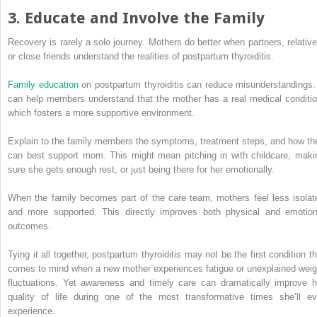
3. Educate and Involve the Family
Recovery is rarely a solo journey. Mothers do better when partners, relative
or close friends understand the realities of postpartum thyroiditis.
Family education
on postpartum thyroiditis can reduce misunderstandings. 
can help members understand that the mother has a real medical conditio
which fosters a more supportive environment.
Explain to the family members the symptoms, treatment steps, and how th
can best support mom. This might mean pitching in with childcare, maki
sure she gets enough rest, or just being there for her emotionally.
When the family becomes part of the care team, mothers feel less isolat
and more supported. This directly improves both physical and emotion
outcomes.
Tying it all together, postpartum thyroiditis may not be the first condition th
comes to mind when a new mother experiences fatigue or unexplained weig
fluctuations. Yet awareness and timely care can dramatically improve h
quality of life during one of the most transformative times she’ll ev
experience.