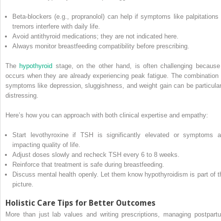
Beta-blockers (e.g., propranolol) can help if symptoms like palpitations 
tremors interfere with daily life.
Avoid antithyroid medications; they are not indicated here.
Always monitor breastfeeding compatibility before prescribing.
The
hypothyroid
stage, on the other hand, is often challenging because 
occurs when they are already experiencing peak fatigue. The combination 
symptoms like depression, sluggishness, and weight gain can be particular
distressing.
Here’s how you can approach with both clinical expertise and empathy:
Start levothyroxine if TSH is significantly elevated or symptoms a
impacting quality of life.
Adjust doses slowly and recheck TSH every 6 to 8 weeks.
Reinforce that treatment is safe during breastfeeding.
Discuss mental health openly. Let them know hypothyroidism is part of t
picture.
Holistic Care Tips for Better Outcomes
More than just lab values and writing prescriptions, managing postpart