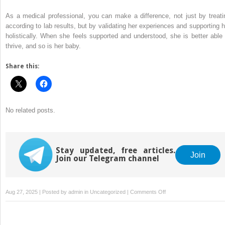
As a medical professional, you can make a difference, not just by treati
according to lab results, but by validating her experiences and supporting h
holistically. When she feels supported and understood, she is better able 
thrive, and so is her baby.
Share this:
No related posts.
Stay updated, free articles.
Join
Join our Telegram channel
on
Aug 27, 2025 | Posted by
admin
in
Uncategorized
|
Comments Off
Caring
for
the