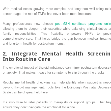
With medical needs growing more complex and long-term well-being taki
center stage, the role of FNPs has never been more important.
Many professionals now choose
post-MSN certificate programs onli
allowing them to deepen their expertise while balancing clinical duties a
family responsibilities. This flexibility empowers FNPs to provi
comprehensive care. That helps bridge the gap between medical treatme
and long-term health for postpartum moms.
2. Integrate Mental Health Screenin
Into Routine Care
The emotional impact of thyroid imbalance can mirror postpartum depressi
or anxiety. That makes it easy for symptoms to slip through the cracks.
Regular mental health check-ins can help identify when support is need
beyond thyroid management. Tools like the Edinburgh Postnatal Depressi
Scale can be of great help here.
It’s also wise to refer patients to therapists or support groups. That hel
ensure they don’t navigate the emotional toll alone.