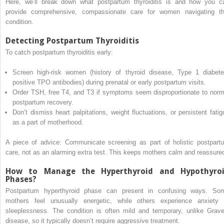
Here, we’ll break down what postpartum thyroiditis is and how you c
provide comprehensive, compassionate care for women navigating th
condition.
Detecting Postpartum Thyroiditis
To catch postpartum thyroiditis early:
Screen high-risk women (history of thyroid disease, Type 1 diabete
positive TPO antibodies) during prenatal or early postpartum visits.
Order TSH, free T4, and T3 if symptoms seem disproportionate to norm
postpartum recovery.
Don’t dismiss heart palpitations, weight fluctuations, or persistent fatig
as a part of motherhood.
A piece of advice: Communicate screening as part of holistic postpart
care, not as an alarming extra test. This keeps mothers calm and reassure
How to Manage the Hyperthyroid and Hypothyro
Phases?
Postpartum hyperthyroid phase can present in confusing ways. So
mothers feel unusually energetic, while others experience anxiety 
sleeplessness. The condition is often mild and temporary, unlike Grave
disease, so it typically doesn’t require aggressive treatment.