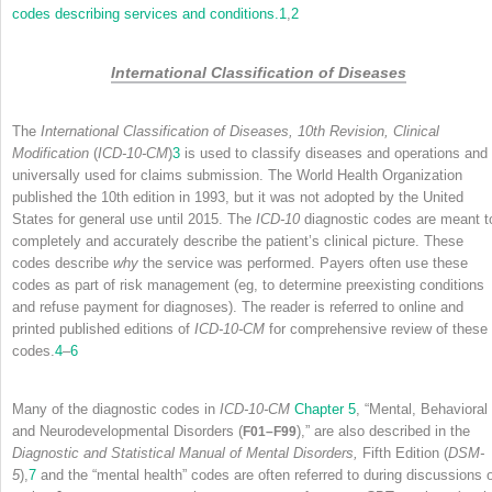
codes describing services and conditions.
1
,
2
International Classification of Diseases
The
International Classification of Diseases, 10th Revision, Clinical
Modification
(
ICD-10-CM
)
3
is used to classify diseases and operations and 
universally used for claims submission. The World Health Organization
published the 10th edition in 1993, but it was not adopted by the United
States for general use until 2015. The
ICD-10
diagnostic codes are meant t
completely and accurately describe the patient’s clinical picture. These
codes describe
why
the service was performed. Payers often use these
codes as part of risk management (eg, to determine preexisting conditions
and refuse payment for diagnoses). The reader is referred to online and
printed published editions of
ICD-10-CM
for comprehensive review of these
codes.
4
–
6
Many of the diagnostic codes in
ICD-10-CM
Chapter 5
, “Mental, Behavioral
and Neurodevelopmental Disorders (
),” are also described in the
F01–F99
Diagnostic and Statistical Manual of Mental Disorders,
Fifth Edition (
DSM-
5
),
7
and the “mental health” codes are often referred to during discussions 