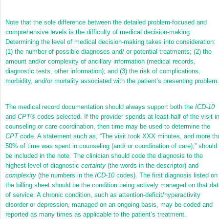
Note that the sole difference between the detailed problem-focused and
comprehensive levels is the difficulty of medical decision-making.
Determining the level of medical decision-making takes into consideration:
(1) the number of possible diagnoses and/ or potential treatments; (2) the
amount and/or complexity of ancillary information (medical records,
diagnostic tests, other information); and (3) the risk of complications,
morbidity, and/or mortality associated with the patient’s presenting problem.
The medical record documentation should always support both the
ICD-10
and
CPT
®
codes selected. If the provider spends at least half of the visit i
counseling or care coordination, then time may be used to determine the
CPT
code. A statement such as, “The visit took XXX minutes, and more th
50% of time was spent in counseling (and/ or coordination of care),” should
be included in the note. The clinician should code the diagnosis to the
highest level of diagnostic
certainty
(the words in the descriptor) and
complexity
(the numbers in the
ICD-10
codes). The first diagnosis listed on
the billing sheet should be the condition being actively managed on that da
of service. A chronic condition, such as attention-deficit/hyperactivity
disorder or depression, managed on an ongoing basis, may be coded and
reported as many times as applicable to the patient’s treatment.