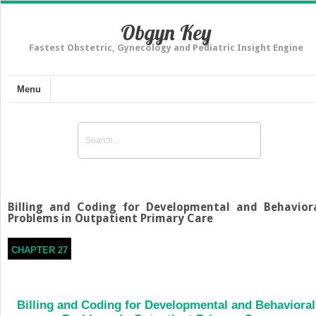
Obgyn Key
Fastest Obstetric, Gynecology and Pediatric Insight Engine
Menu
Billing and Coding for Developmental and Behavior
Problems in Outpatient Primary Care
CHAPTER 27
Billing and Coding for Developmental and Behavioral