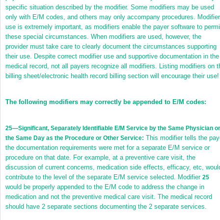
specific situation described by the modifier. Some modifiers may be used
only with E/M codes, and others may only accompany procedures. Modifier
use is extremely important, as modifiers enable the payer software to permi
these special circumstances. When modifiers are used, however, the
provider must take care to clearly document the circumstances supporting
their use. Despite correct modifier use and supportive documentation in the
medical record, not all payers recognize all modifiers. Listing modifiers on t
billing sheet/electronic health record billing section will encourage their use!
The following modifiers may correctly be appended to E/M codes:
25
—Significant, Separately Identifiable E/M Service by the Same Physician o
This modifier tells the pay
the Same Day as the Procedure or Other Service:
the documentation requirements were met for a separate E/M service or
procedure on that date. For example, at a preventive care visit, the
discussion of current concerns, medication side effects, efficacy, etc, woul
contribute to the level of the separate E/M service selected. Modifier
25
would be properly appended to the E/M code to address the change in
medication and not the preventive medical care visit. The medical record
should have 2 separate sections documenting the 2 separate services.