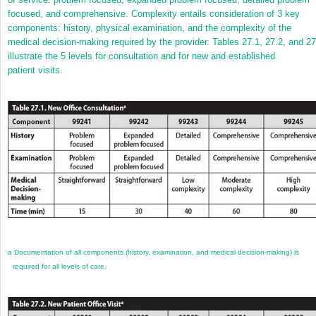
focused, and comprehensive. Complexity entails consideration of 3 key
components: history, physical examination, and the complexity of the
medical decision-making required by the provider. Tables 27.1, 27.2, and 27
illustrate the 5 levels for consultation and for new and established
patient visits.
a
Documentation of all components (history, examination, and medical decision-making) is
required for all levels of care.