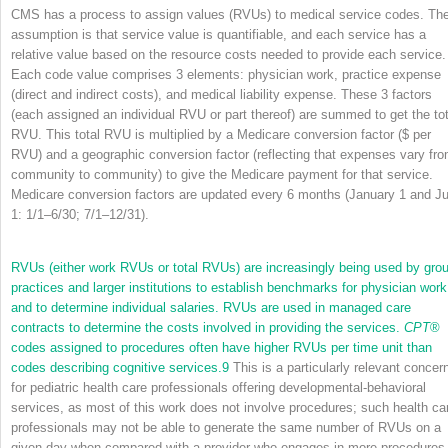
CMS has a process to assign values (RVUs) to medical service codes. Th
assumption is that service value is quantifiable, and each service has a
relative value based on the resource costs needed to provide each service.
Each code value comprises 3 elements: physician work, practice expense
(direct and indirect costs), and medical liability expense. These 3 factors
(each assigned an individual RVU or part thereof) are summed to get the tot
RVU. This total RVU is multiplied by a Medicare conversion factor ($ per
RVU) and a geographic conversion factor (reflecting that expenses vary fr
community to community) to give the Medicare payment for that service.
Medicare conversion factors are updated every 6 months (January 1 and Ju
1: 1/1–6/30; 7/1–12/31).
RVUs (either work RVUs or total RVUs) are increasingly being used by gro
practices and larger institutions to establish benchmarks for physician work
and to determine individual salaries. RVUs are used in managed care
contracts to determine the costs involved in providing the services.
CPT
®
codes assigned to procedures often have higher RVUs per time unit than
codes describing cognitive services.
9
This is a particularly relevant concer
for pediatric health care professionals offering developmental-behavioral
services, as most of this work does not involve procedures; such health ca
professionals may not be able to generate the same number of RVUs on a
given day when compared with a provider who engages in more procedures