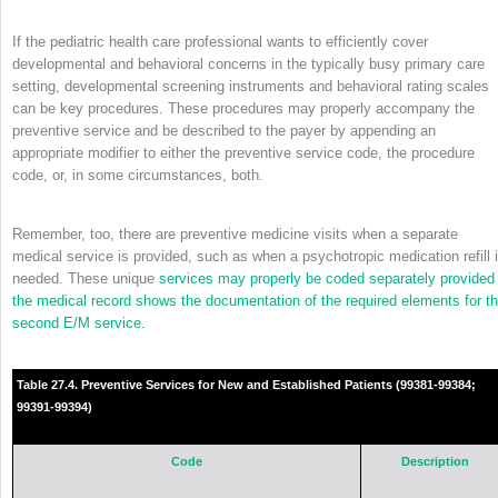
If the pediatric health care professional wants to efficiently cover
developmental and behavioral concerns in the typically busy primary care
setting, developmental screening instruments and behavioral rating scales
can be key procedures. These procedures may properly accompany the
preventive service and be described to the payer by appending an
appropriate modifier to either the preventive service code, the procedure
code, or, in some circumstances, both.
Remember, too, there are preventive medicine visits when a separate
medical service is provided, such as when a psychotropic medication refill 
needed. These unique
services may properly be coded separately provided
the medical record shows the documentation of the required elements for t
second E/M service.
Table 27.4. Preventive Services for New and Established Patients (99381-99384;
99391-99394)
Code
Description