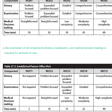
a
Documentation of all components (history, examination, and medical decision-making) is
required for all levels of care.