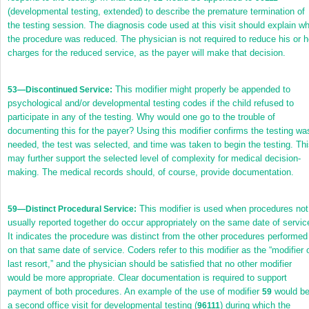
(developmental testing, extended) to describe the premature termination of
the testing session. The diagnosis code used at this visit should explain w
the procedure was reduced. The physician is not required to reduce his or h
charges for the reduced service, as the payer will make that decision.
This modifier might properly be appended to
53
—Discontinued Service:
psychological and/or developmental testing codes if the child refused to
participate in any of the testing. Why would one go to the trouble of
documenting this for the payer? Using this modifier confirms the testing wa
needed, the test was selected, and time was taken to begin the testing. Th
may further support the selected level of complexity for medical decision-
making. The medical records should, of course, provide documentation.
This modifier is used when procedures not
59
—Distinct Procedural Service:
usually reported together do occur appropriately on the same date of servic
It indicates the procedure was distinct from the other procedures performed
on that same date of service. Coders refer to this modifier as the “modifier 
last resort,” and the physician should be satisfied that no other modifier
would be more appropriate. Clear documentation is required to support
payment of both procedures. An example of the use of modifier
would b
59
a second office visit for developmental testing (
) during which the
96111