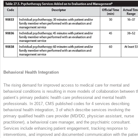
Behavioral Health Integration
The rising demand for improved access to medical care for mental and
behavioral conditions is resulting in more models of collaboration between t
patient’s primary pediatric health care professional and mental health
professionals. In 2017, CMS published codes for 4 services describing
behavioral health integration, 3 of which describe services involving the
primary qualified health care provider (MD/DO, physician assistant, nurse
practitioner), a behavioral care manager, and the psychiatric consultant.
Services include enhancing patient engagement, tracking response to
interventions, and improved and documented communication with the patien