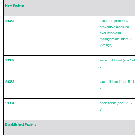
New Patient
99381
Initial comprehensive
preventive medicine
evaluation and
management; infant (<1
y of age)
99382
early childhood (age 1-4
y)
99383
late childhood (age 5-11
y)
99384
adolescent (age 12-17
y)
Established Patient