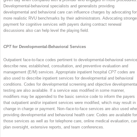
Developmental-behavioral specialists and generalists providing
developmental and behavioral care can influence charges by advocating for
more realistic RVU benchmarks by their administrators. Advocating stronge
payment for cognitive services with payers during contract renewal
discussions also can help level the playing field.
CPT
for Developmental-Behavioral Services
Outpatient face-to-face codes pertinent to developmental-behavioral servic
describe new, established, consultation, and preventive evaluation and
management (E/M) services. Appropriate inpatient hospital
CPT
codes are
also used to describe inpatient services for developmental and behavioral
conditions. Codes for developmental screening and objective developmenta
testing are also available. If a service was modified in some manner,
modifiers may be appended to the basic service code to inform the payers
that outpatient and/or inpatient services were modified, which may result in
change in charge or payment. Non–face-to-face services are also used wh
providing developmental and behavioral health care: Codes are available for
those services as well as for telephone care, online medical evaluation, car
plan oversight, extensive reports, and team conferences.