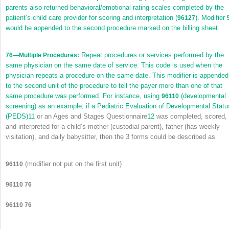
parents also returned behavioral/emotional rating scales completed by the
patient’s child care provider for scoring and interpretation (
). Modifier
96127
would be appended to the second procedure marked on the billing sheet.
Repeat procedures or services performed by the
76
—Multiple Procedures:
same physician on the same date of service. This code is used when the
physician repeats a procedure on the same date. This modifier is appended
to the second unit of the procedure to tell the payer more than one of that
same procedure was performed. For instance, using
(developmental
96110
screening) as an example, if a Pediatric Evaluation of Developmental Statu
(PEDS)
11
or an Ages and Stages Questionnaire
12
was completed, scored,
and interpreted for a child’s mother (custodial parent), father (has weekly
visitation), and daily babysitter, then the 3 forms could be described as
(modifier not put on the first unit)
96110
96110 76
96110 76