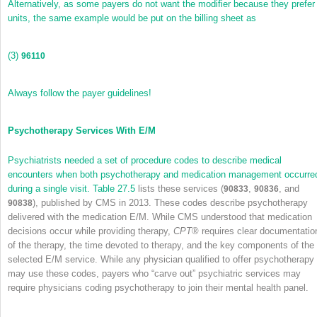
Alternatively, as some payers do not want the modifier because they prefer
units, the same example would be put on the billing sheet as
(3)
96110
Always follow the payer guidelines!
Psychotherapy Services With E/M
Psychiatrists needed a set of procedure codes to describe medical
encounters when both psychotherapy and medication management occurre
during a single visit.
Table 27.5
lists these services (
,
, and
90833
90836
), published by CMS in 2013. These codes describe psychotherapy
90838
delivered with the medication E/M. While CMS understood that medication
decisions occur while providing therapy,
CPT
®
requires clear documentatio
of the therapy, the time devoted to therapy, and the key components of the
selected E/M service. While any physician qualified to offer psychotherapy
may use these codes, payers who “carve out” psychiatric services may
require physicians coding psychotherapy to join their mental health panel.