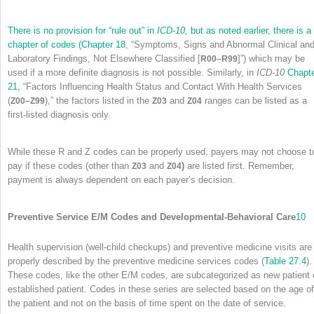
There is no provision for “rule out” in
ICD-10,
but as noted earlier, there is a
chapter of codes (
Chapter 18
, “Symptoms, Signs and Abnormal Clinical an
Laboratory Findings, Not Elsewhere Classified [
]”) which may be
R00–R99
used if a more definite diagnosis is not possible. Similarly, in
ICD-10
Chapt
21
, “Factors Influencing Health Status and Contact With Health Services
(
),” the factors listed in the
and
ranges can be listed as a
Z00–Z99
Z03
Z04
first-listed diagnosis only.
While these R and Z codes can be properly used, payers may not choose t
pay if these codes (other than
and
)
are listed first. Remember,
Z03
Z04
payment is always dependent on each payer’s decision.
Preventive Service E/M Codes and Developmental-Behavioral Care
10
Health supervision (well-child checkups) and preventive medicine visits are
properly described by the preventive medicine services codes (
Table 27.4
).
These codes, like the other E/M codes, are subcategorized as new patient 
established patient. Codes in these series are selected based on the age of
the patient and not on the basis of time spent on the date of service.