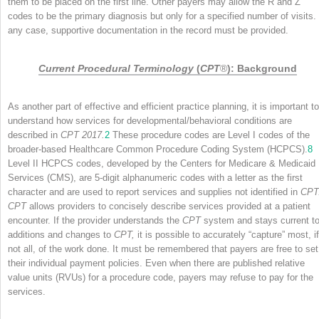
them to be placed on the first line. Other payers may allow the R and Z
codes to be the primary diagnosis but only for a specified number of visits. 
any case, supportive documentation in the record must be provided.
Current Procedural Terminology
(
CPT
®
): Background
As another part of effective and efficient practice planning, it is important to
understand how services for developmental/behavioral conditions are
described in
CPT 2017.
2
These procedure codes are Level I codes of the
broader-based Healthcare Common Procedure Coding System (HCPCS).
8
Level II HCPCS codes, developed by the Centers for Medicare & Medicaid
Services (CMS), are 5-digit alphanumeric codes with a letter as the first
character and are used to report services and supplies not identified in
CPT
CPT
allows providers to concisely describe services provided at a patient
encounter. If the provider understands the
CPT
system and stays current t
additions and changes to
CPT,
it is possible to accurately “capture” most, if
not all, of the work done. It must be remembered that payers are free to set
their individual payment policies. Even when there are published relative
value units (RVUs) for a procedure code, payers may refuse to pay for the
services.