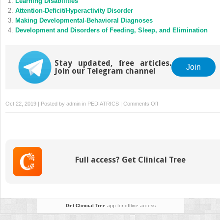
Learning Disabilities
Attention-Deficit/Hyperactivity Disorder
Making Developmental-Behavioral Diagnoses
Development and Disorders of Feeding, Sleep, and Elimination
Stay updated, free articles.
Join
Join our Telegram channel
on
Oct 22, 2019 | Posted by
admin
in
PEDIATRICS
|
Comments Off
Billing
and
Coding
for
Developmental
Full access? Get Clinical Tree
and
Behavioral
Problems
in
Outpatient
Get Clinical Tree
app for offline access
Primary