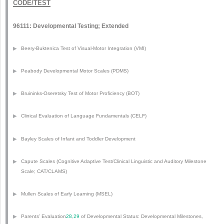
CODE/TEST
96111: Developmental Testing; Extended
▶
Beery-Buktenica Test of Visual-Motor Integration (VMI)
▶
Peabody Developmental Motor Scales (PDMS)
▶
Bruininks-Oseretsky Test of Motor Proficiency (BOT)
▶
Clinical Evaluation of Language Fundamentals (CELF)
▶
Bayley Scales of Infant and Toddler Development
▶
Capute Scales (Cognitive Adaptive Test/Clinical Linguistic and Auditory Milestone
Scale; CAT/CLAMS)
▶
Mullen Scales of Early Learning (MSEL)
▶
Parents’ Evaluation
28
,
29
of Developmental Status: Developmental Milestones,