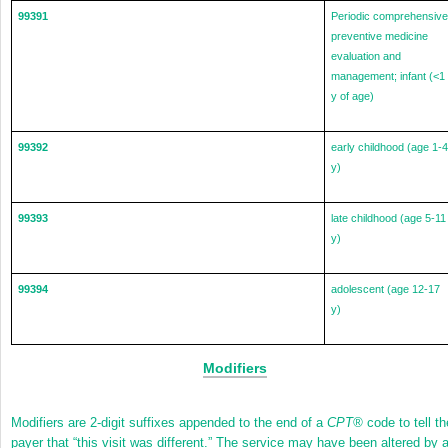
99391
Periodic comprehensive
preventive medicine
evaluation and
management; infant (<1
y of age)
99392
early childhood (age 1-4
y)
99393
late childhood (age 5-11
y)
99394
adolescent (age 12-17
y)
Modifiers
Modifiers are 2-digit suffixes appended to the end of a
CPT
®
code to tell th
payer that “this visit was different.” The service may have been altered by 