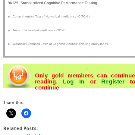
96125: Standardized Cognitive Performance Testing
▶
Comprehensive Test of Nonverbal Intelligence (C-TONI)
▶
Tests of Nonverbal Intelligence (TONI)
▶
Woodcock-Johnson Tests of Cognitive Abilities: Thinking Ability Index
Only gold members can continu
reading.
Log In
or
Register
t
continue
Share this:
Related Posts: