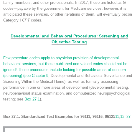
family members, and other professionals. In 2017, these are listed as G
codes—payable by the government for Medicare services; however, it is
anticipated these services, or other iterations of them, will eventually beco
Category I
CPT
codes.
Developmental and Behavioral Procedures: Screening and
Objective Testing
Few procedure codes apply to physician provision of developmental-
behavioral services, but those published and valued codes should not be
ignored! These procedures include looking for possible areas of concern
(screening) (see
Chapter 9
, Developmental and Behavioral Surveillance and
Screening Within the Medical Home), as well as formally assessing
performance in one or more areas of development (developmental testing,
neurobehavioral status examination, and computerized neuropsychological
testing; see
Box 27.1
).
Box 27.1. Standardized Test Examples for 96111, 96116, 96125
11
,
13
–
27