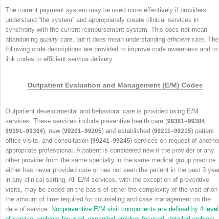
The current payment system may be used more effectively if providers
understand “the system” and appropriately create clinical services in
synchrony with the current reimbursement system. This does not mean
abandoning
quality
care, but it does mean understanding
efficient
care. The
following code descriptions are provided to improve code awareness and to
link codes to efficient service delivery.
Outpatient Evaluation and Management (E/M) Codes
Outpatient developmental and behavioral care is provided using E/M
services. These services include preventive health care (
;
99381–99384
), new (
) and established (
) patient
99391–99394
99201–99205
99211–99215
office visits, and consultation
(
) services on request of anothe
99241–99245
appropriate professional. A patient is considered new if the provider or any
other provider from the same specialty in the same medical group practice
either has never provided care or has not seen the patient in the past 3 yea
in any clinical setting. All E/M services, with the exception of preventive
visits, may be coded on the basis of either the complexity of the visit or on
the amount of time required for counseling and case management on the
date of service.
Nonpreventive E/M visit components are defined by 4 level
of service: problem focused, expanded problem focused, detailed problem