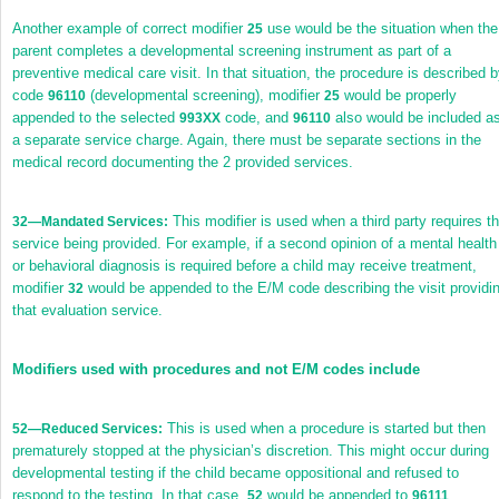
Another example of correct modifier
use would be the situation when the
25
parent completes a developmental screening instrument as part of a
preventive medical care visit. In that situation, the procedure is described 
code
(developmental screening), modifier
would be properly
96110
25
appended to the selected
code, and
also would be included a
993XX
96110
a separate service charge. Again, there must be separate sections in the
medical record documenting the 2 provided services.
This modifier is used when a third party requires t
32
—Mandated Services:
service being provided. For example, if a second opinion of a mental health
or behavioral diagnosis is required before a child may receive treatment,
modifier
would be appended to the E/M code describing the visit providi
32
that evaluation service.
Modifiers used with procedures and not E/M codes include
This is used when a procedure is started but then
52
—Reduced Services:
prematurely stopped at the physician’s discretion. This might occur during
developmental testing if the child became oppositional and refused to
respond to the testing. In that case,
would be appended to
52
96111