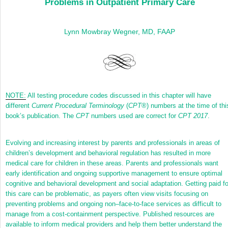
Problems in Outpatient Primary Care
Lynn Mowbray Wegner, MD, FAAP
NOTE:
All testing procedure codes discussed in this chapter will have
different
Current Procedural Terminology
(
CPT
®
) numbers at the time of thi
book’s publication. The
CPT
numbers used are correct for
CPT 2017
.
Evolving and increasing interest by parents and professionals in areas of
children’s development and behavioral regulation has resulted in more
medical care for children in these areas. Parents and professionals want
early identification and ongoing supportive management to ensure optimal
cognitive and behavioral development and social adaptation. Getting paid fo
this care can be problematic, as payers often view visits focusing on
preventing problems and ongoing non–face-to-face services as difficult to
manage from a cost-containment perspective. Published resources are
available to inform medical providers and help them better understand the