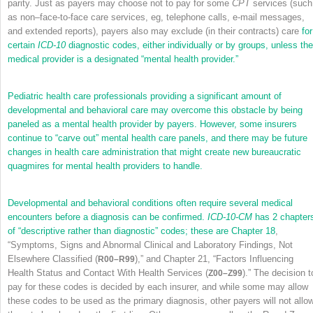
parity. Just as payers may choose not to pay for some
CPT
services (such
as non–face-to-face care services, eg, telephone calls, e-mail messages,
and extended reports), payers also may exclude (in their contracts) care
for
certain
ICD-10
diagnostic codes, either individually or by groups, unless the
medical provider is a designated “mental health provider.”
Pediatric health care professionals providing a significant amount of
developmental and behavioral care may overcome this obstacle by being
paneled as a mental health provider by payers. However, some insurers
continue to “carve out” mental health care panels, and there may be future
changes in health care administration that might create new bureaucratic
quagmires for mental health providers to handle.
Developmental and behavioral conditions often require several medical
encounters before a diagnosis can be confirmed.
ICD-10-CM
has 2 chapter
of “descriptive rather than diagnostic” codes; these are
Chapter 18
,
“Symptoms, Signs and Abnormal Clinical and Laboratory Findings, Not
Elsewhere Classified (
),” and Chapter 21, “Factors Influencing
R00–R99
Health Status and Contact With Health Services (
).” The decision t
Z00–Z99
pay for these codes is decided by each insurer, and while some may allow
these codes to be used as the primary diagnosis, other payers will not allo