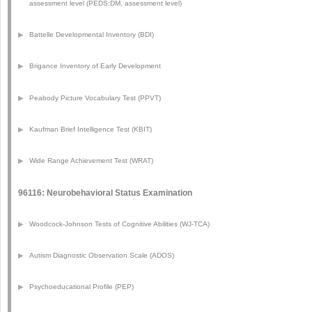
assessment level (PEDS:DM, assessment level)
▶
Battelle Developmental Inventory (BDI)
▶
Brigance Inventory of Early Development
▶
Peabody Picture Vocabulary Test (PPVT)
▶
Kaufman Brief Intelligence Test (KBIT)
▶
Wide Range Achievement Test (WRAT)
96116: Neurobehavioral Status Examination
▶
Woodcock-Johnson Tests of Cognitive Abilities (WJ-TCA)
▶
Autism Diagnostic Observation Scale (ADOS)
▶
Psychoeducational Profile (PEP)