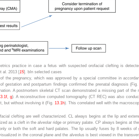
etrics practice in case a fetus with suspected orofacial clefting is detect
t al. 2013 [
15
].
b
In selected cases
n of the pregnancy, which was approved by a special committee in accordanc
 gestation and postpartum findings confirmed the prenatal diagnosis (Fig
nation. A postmortem skeletal CT scan demonstrated a missing part of the ma
3.1f, g
). A reconstructive computed tomography (CT REC) was also conducte
t, but without involving it (Fig.
13.1h
). This correlated well with the macroscop
cial clefting are well characterized. CL always begins at the lip and exten
rized as a cleft in the alveolar ridge or primary palate. CP always begins at th
e only or both the soft and hard palates. The lip usually fuses by 8 weeks o
isualized in the coronal plane and the alveolus is best viewed in the transver