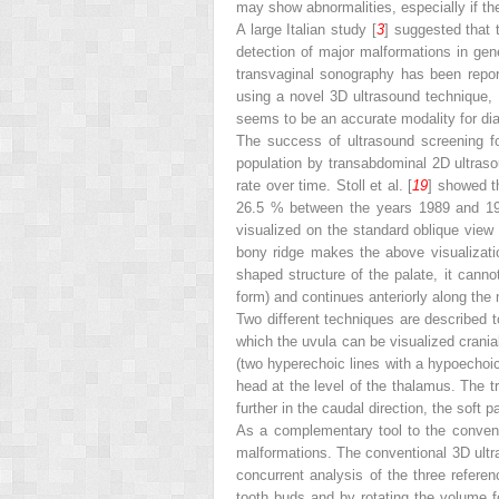
may show abnormalities, especially if the 
A large Italian study [
3
] suggested that 
detection of major malformations in gen
transvaginal sonography has been report
using a novel 3D ultrasound technique, 
seems to be an accurate modality for diag
The success of ultrasound screening f
population by transabdominal 2D ultraso
rate over time. Stoll et al. [
19
] showed t
26.5 % between the years 1989 and 1998.
visualized on the standard oblique view
bony ridge makes the above visualization
shaped structure of the palate, it canno
form) and continues anteriorly along the m
Two different techniques are described t
which the uvula can be visualized crania
(two hyperechoic lines with a hypoechoic
head at the level of the thalamus. The t
further in the caudal direction, the soft 
As a complementary tool to the convent
malformations. The conventional 3D ultr
concurrent analysis of the three referenc
tooth buds and by rotating the volume fo