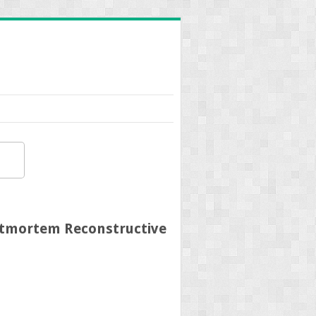
ostmortem Reconstructive