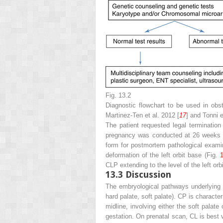
Fig. 13.2
Diagnostic flowchart to be used in obst
Martinez-Ten et al. 2012 [
17
] and Tonni e
The patient requested legal terminatio
pregnancy was conducted at 26 weeks of
form for postmortem pathological exami
deformation of the left orbit base (Fig.
1
CLP extending to the level of the left orbi
13.3
Discussion
The embryological pathways underlying fa
hard palate, soft palate). CP is characte
midline, involving either the soft palat
gestation. On prenatal scan, CL is best v