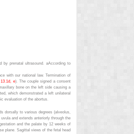
ed by prenatal ultrasound.
a
According to
e with our national law. Termination of
.
13.1d, e
). The couple signed a consent
xillary bone on the left side causing a
d, which demonstrated a left unilateral
ic evaluation of the abortus.
ds dorsally to various degrees (alveolus,
e uvula and extends anteriorly through the
f gestation and the palate by 12 weeks of
se plane. Sagittal views of the fetal head