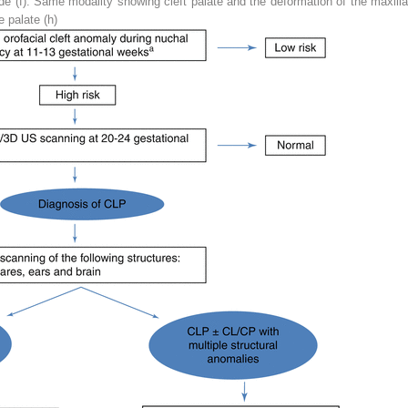
de (
f
). Same modality showing cleft palate and the deformation of the maxilla
 palate (
h
)