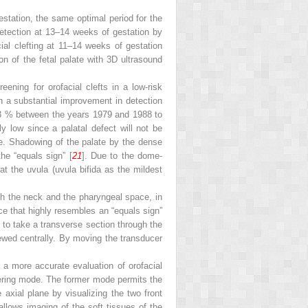
estation, the same optimal period for the
detection at 13–14 weeks of gestation by
ial clefting at 11–14 weeks of gestation
ion of the fetal palate with 3D ultrasound
reening for orofacial clefts in a low-risk
h a substantial improvement in detection
5.3 % between the years 1979 and 1988 to
y low since a palatal defect will not be
ge. Shadowing of the palate by the dense
the “equals sign” [
21
]. Due to the dome-
at the uvula (uvula bifida as the mildest
ugh the neck and the pharyngeal space, in
ce that highly resembles an “equals sign”
 to take a transverse section through the
iewed centrally. By moving the transducer
a more accurate evaluation of orofacial
dering mode. The former mode permits the
e axial plane by visualizing the two front
allows imaging of the soft tissues of the