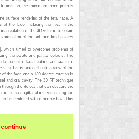
n. In addition, the maximum mode permits
ne surface rendering of the fetal face. A
 of the face, including the lips. In the
er manipulation of the 3D volume to obtain
 examination of the soft and hard palates
], which aimed to overcome problems of
izing the palate and palatal defects. The
ude the entire facial outline and cranium.
 view bar is scrolled until a view of the
ew of the face and a 180-degree rotation is
nasal and oral cavity. The 3D RF technique
n through the defect that can obscure the
ume in the sagittal plane, visualizing the
te can be rendered with a narrow box. This
 continue