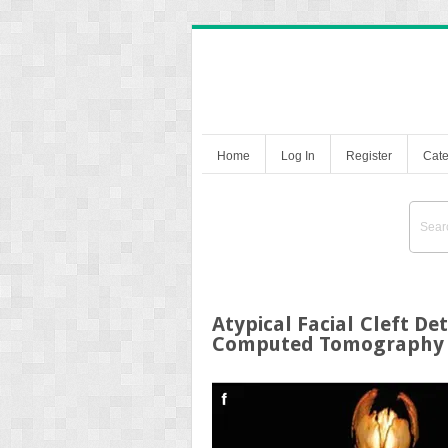
Home
Log In
Register
Cate
Atypical Facial Cleft D
Computed Tomography 