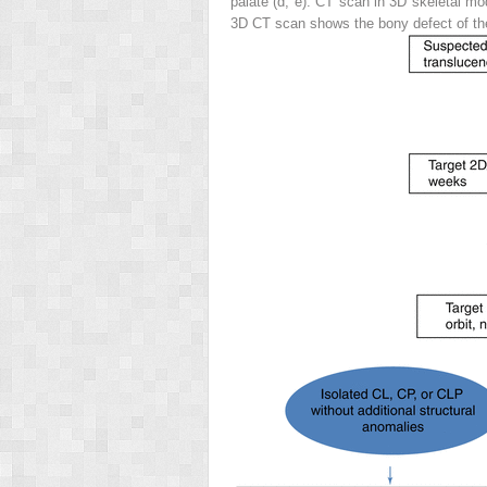
palate (
d
,
e
). CT scan in 3D skeletal mo
3D CT scan shows the bony defect of the