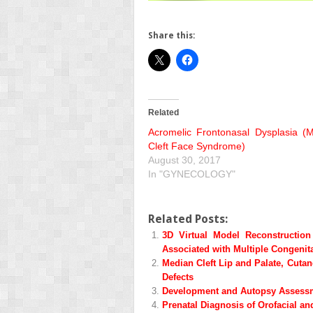
Share this:
Related
Acromelic Frontonasal Dysplasia (
Cleft Face Syndrome)
August 30, 2017
In "GYNECOLOGY"
Related Posts:
3D Virtual Model Reconstructio
Associated with Multiple Congenit
Median Cleft Lip and Palate, Cuta
Defects
Development and Autopsy Assessme
Prenatal Diagnosis of Orofacial a