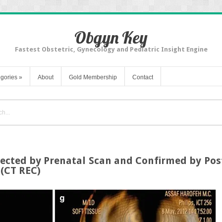
Obgyn Key
Fastest Obstetric, Gynecology and Pediatric Insight Engine
gories
»
About
Gold Membership
Contact
etected by Prenatal Scan and Confirmed by P
(CT REC)