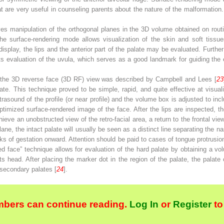
at are very useful in counseling parents about the nature of the malformatio
.
es manipulation of the orthogonal planes in the 3D volume obtained on routi
he surface-rendering mode allows visualization of the skin and soft tissues
display, the lips and the anterior part of the palate may be evaluated. Furth
its evaluation of the uvula, which serves as a good landmark for guiding the
d the 3D reverse face (3D RF) view was described by Campbell and Lees [
23
te. This technique proved to be simple, rapid, and quite effective at visual
trasound of the profile (or near profile) and the volume box is adjusted to incl
ptimized surface-rendered image of the face. After the lips are inspected, the
hieve an unobstructed view of the retro-facial area, a return to the frontal vi
lane, the intact palate will usually be seen as a distinct line separating the 
eks of gestation onward. Attention should be paid to cases of tongue protrusio
pped face” technique allows for evaluation of the hard palate by obtaining a vol
n its head. After placing the marker dot in the region of the palate, the pala
 secondary palates [
24
].
bers can continue reading.
Log In
or
Register
to