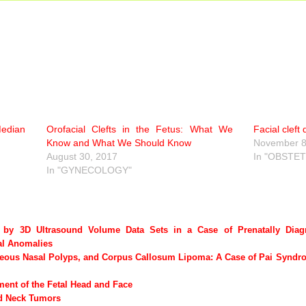
Median
Orofacial Clefts in the Fetus: What We
Facial cleft
Know and What We Should Know
November 8
August 30, 2017
In "OBSTET
In "GYNECOLOGY"
n by 3D Ultrasound Volume Data Sets in a Case of Prenatally Dia
al Anomalies
neous Nasal Polyps, and Corpus Callosum Lipoma: A Case of Pai Syndro
nt of the Fetal Head and Face
nd Neck Tumors