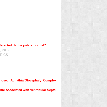
 detected: Is the palate normal?
, 2017
RICS"
gnosed Agnathia/Otocephaly Complex
me Associated with Ventricular Septal