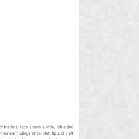
 the fetal face shows a wide, left-sided
tmortem findings show cleft lip and cleft