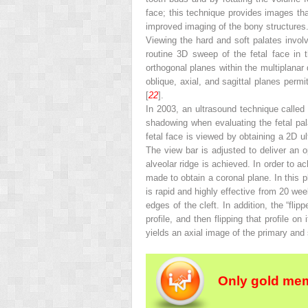
face; this technique provides images th
improved imaging of the bony structures
Viewing the hard and soft palates involv
routine 3D sweep of the fetal face in t
orthogonal planes within the multiplanar 
oblique, axial, and sagittal planes perm
[
22
].
In 2003, an ultrasound technique calle
shadowing when evaluating the fetal pala
fetal face is viewed by obtaining a 2D ul
The view bar is adjusted to deliver an o
alveolar ridge is achieved. In order to ac
made to obtain a coronal plane. In this p
is rapid and highly effective from 20 we
edges of the cleft. In addition, the “fli
profile, and then flipping that profile o
yields an axial image of the primary and
Only gold mem