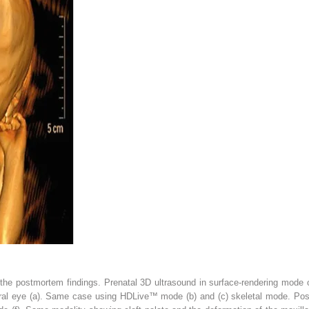
the postmortem findings. Prenatal 3D ultrasound in surface-rendering mode of
ral eye (
a
). Same case using HDLive™ mode (
b
) and (
c
) skeletal mode. Pos