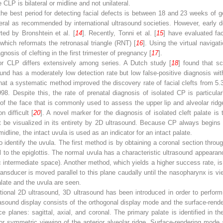
CLP is bilateral or midline and not unilateral.
the best period for detecting facial defects is between 18 and 23 weeks of g
eral as recommended by international ultrasound societies. However, early 
ed by Bronshtein et al. [
14
]. Recently, Tonni et al. [
15
] have evaluated fac
which reformats the retronasal triangle (RNT) [
16
]. Using the virtual navigat
nosis of clefting in the first trimester of pregnancy [
17
].
or CLP differs extensively among series. A Dutch study [
18
] found that sc
und has a moderately low detection rate but low false-positive diagnosis wit
hat a systematic method improved the discovery rate of facial clefts from 
 Despite this, the rate of prenatal diagnosis of isolated CP is particularl
 of the face that is commonly used to assess the upper lip and alveolar rid
 difficult [
20
]. A novel marker for the diagnosis of isolated cleft palate is 
t be visualized in its entirety by 2D ultrasound. Because CP always begins 
idline, the intact uvula is used as an indicator for an intact palate.
o identify the uvula. The first method is by obtaining a coronal section thro
l to the epiglottis. The normal uvula has a characteristic ultrasound appearan
 intermediate space). Another method, which yields a higher success rate, is
ransducer is moved parallel to this plane caudally until the nasopharynx is v
palate and the uvula are seen.
ional 2D ultrasound, 3D ultrasound has been introduced in order to perform 
asound display consists of the orthogonal display mode and the surface-ren
e planes: sagittal, axial, and coronal. The primary palate is identified in th
r symmetric viewing of the anterior alveolar ridge. Surface-rendering mode 