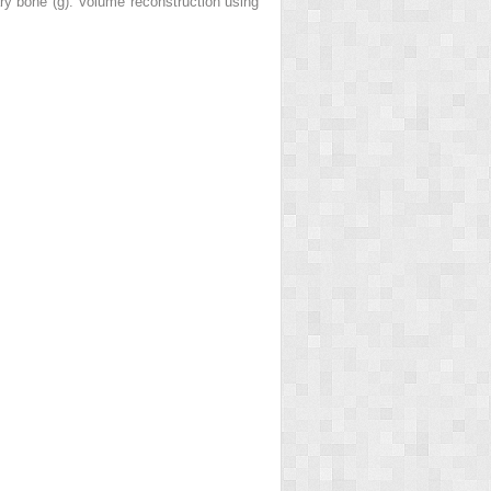
ry bone (
g
). Volume reconstruction using