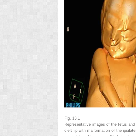
Fig. 13.1
Representative images of the fetus and 
cleft lip with malformation of the ipsilate